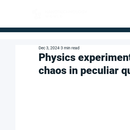
FOR BUYERS
Dec 3, 2024
3 min read
Physics experiment
chaos in peculiar 