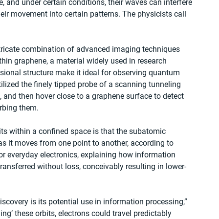
, and under certain conditions, their waves can interfere 
eir movement into certain patterns. The physicists call 
intricate combination of advanced imaging techniques 
thin graphene, a material widely used in research 
ional structure make it ideal for observing quantum 
tilized the finely tipped probe of a scanning tunneling 
s, and then hover close to a graphene surface to detect 
rbing them. 
its within a confined space is that the subatomic 
 as it moves from one point to another, according to 
or everyday electronics, explaining how information 
ransferred without loss, conceivably resulting in lower-
scovery is its potential use in information processing,” 
ing’ these orbits, electrons could travel predictably 