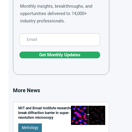
Monthly insights, breakthroughs, and
opportunities delivered to 14,000+
industry professionals.
Get Monthly Updates
More News
MIT and Broad Institute researchers
break diffraction barrier in super-
resolution microscopy
Metrology