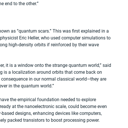
e end to the other.”
known as “quantum scars.” This was first explained in a 
physicist Eric Heller, who used computer simulations to 
ng high-density orbits if reinforced by their wave 
her, it is a window onto the strange quantum world,” said 
ng is a localization around orbits that come back on 
 consequence in our normal classical world—they are 
ever in the quantum world.”
 have the empirical foundation needed to explore 
already at the nanoelectronic scale, could become even 
r-based designs, enhancing devices like computers, 
ely packed transistors to boost processing power.