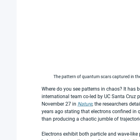
The pattern of quantum scars captured in the
Where do you see patterns in chaos? It has b
international team co-led by UC Santa Cruz ph
November 27 in 
Nature
, the researchers deta
years ago stating that electrons confined 
than producing a chaotic jumble of trajectori
Electrons exhibit both particle and wave-like p