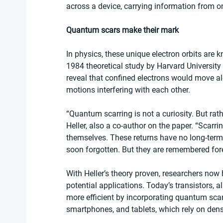
across a device, carrying information from on
Quantum scars make their mark
In physics, these unique electron orbits are 
1984 theoretical study by Harvard University 
reveal that confined electrons would move alo
motions interfering with each other.
“Quantum scarring is not a curiosity. But rat
Heller, also a co-author on the paper. “Scarri
themselves. These returns have no long-term
soon forgotten. But they are remembered for
With Heller’s theory proven, researchers now
potential applications. Today’s transistors, 
more efficient by incorporating quantum sca
smartphones, and tablets, which rely on dens