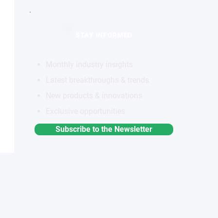
STAY INFORMED
Monthly industry insights
Latest breakthroughs & trends
New products & innovations
Exclusive opportunities
Subscribe to the Newsletter