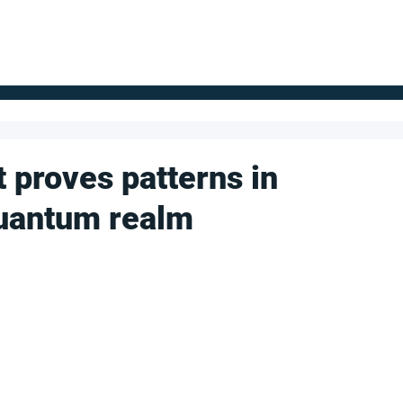
FOR SUPPLIERS
ABOUT
Claim your company
S
 proves patterns in
quantum realm