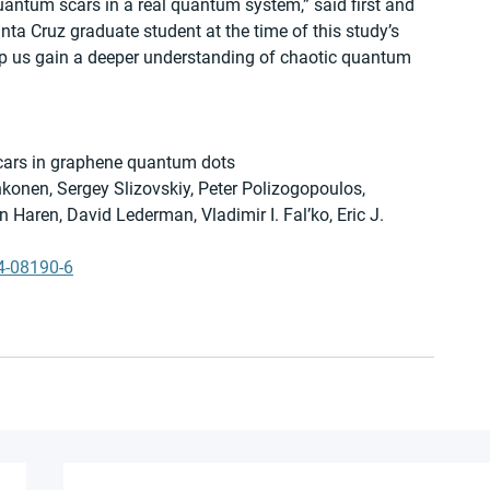
antum scars in a real quantum system,” said first and 
a Cruz graduate student at the time of this study’s 
elp us gain a deeper understanding of chaotic quantum 
 scars in graphene quantum dots
onen, Sergey Slizovskiy, Peter Polizogopoulos, 
Haren, David Lederman, Vladimir I. Fal’ko, Eric J. 
4-08190-6