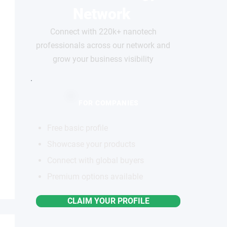
Network
Connect with 220k+ nanotech
professionals across our network and
grow your business visibility
FOR COMPANIES
Free basic profile
Showcase your products
Connect with global buyers
Premium options available
CLAIM YOUR PROFILE