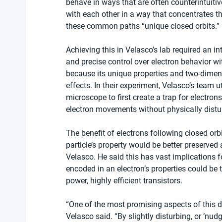
behave in ways that are often counterintuitive
with each other in a way that concentrates th
these common paths “unique closed orbits.”
Achieving this in Velasco’s lab required an 
and precise control over electron behavior wi
because its unique properties and two-dimens
effects. In their experiment, Velasco’s team u
microscope to first create a trap for electron
electron movements without physically distu
The benefit of electrons following closed orb
particle’s property would be better preserved
Velasco. He said this has vast implications f
encoded in an electron’s properties could be t
power, highly efficient transistors.
“One of the most promising aspects of this di
Velasco said. “By slightly disturbing, or ‘nudg