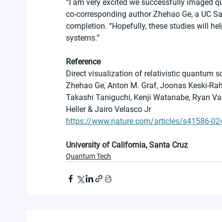
“I am very excited we successfully imaged qu
co-corresponding author Zhehao Ge, a UC Sant
completion. “Hopefully, these studies will h
systems.”
Reference
Direct visualization of relativistic quantum
Zhehao Ge, Anton M. Graf, Joonas Keski-Rahk
Takashi Taniguchi, Kenji Watanabe, Ryan Van 
Heller & Jairo Velasco Jr
https://www.nature.com/articles/s41586-02
University of California, Santa Cruz
Quantum Tech