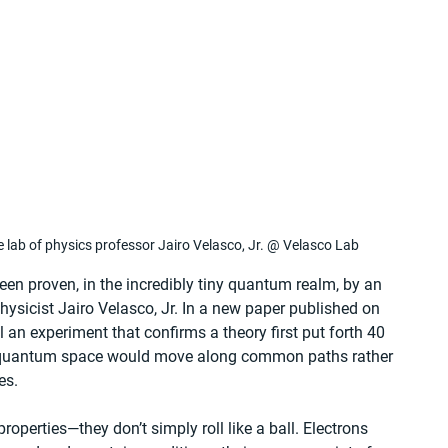
 lab of physics professor Jairo Velasco, Jr. @ Velasco Lab
een proven, in the incredibly tiny quantum realm, by an 
ysicist Jairo Velasco, Jr. In a new paper published on 
il an experiment that confirms a theory first put forth 40 
in quantum space would move along common paths rather 
es.
roperties—they don’t simply roll like a ball. Electrons 