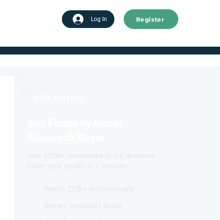
Register
tart advertising
Log In
FREE LISTING
Get Found by Gobal
Nanotech Buyer
Join 2,000+ companies in our directory.
Claim your profile in 2 minutes.
Reach 220k+ professionals
Instant credibility boost