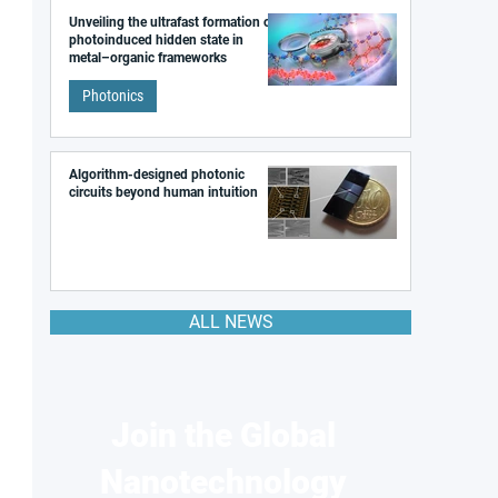
Unveiling the ultrafast formation of a
photoinduced hidden state in
metal–organic frameworks
Photonics
Algorithm-designed photonic
circuits beyond human intuition
ALL NEWS
Join the Global
Nanotechnology