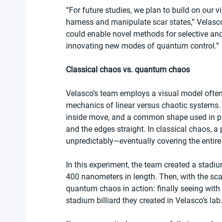
“For future studies, we plan to build on our 
harness and manipulate scar states,” Velas
could enable novel methods for selective and 
innovating new modes of quantum control.” 
Classical chaos vs. quantum chaos
Velasco’s team employs a visual model often ref
mechanics of linear versus chaotic systems. A
inside move, and a common shape used in phy
and the edges straight. In classical chaos, 
unpredictably—eventually covering the entire
In this experiment, the team created a stadi
400 nanometers in length. Then, with the sca
quantum chaos in action: finally seeing with t
stadium billiard they created in Velasco’s lab