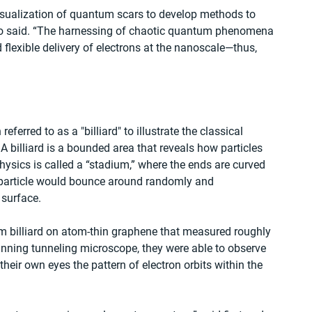
visualization of quantum scars to develop methods to 
co said. “The harnessing of chaotic quantum phenomena 
flexible delivery of electrons at the nanoscale—thus, 
erred to as a "billiard" to illustrate the classical 
 billiard is a bounded area that reveals how particles 
sics is called a “stadium,” where the ends are curved 
a particle would bounce around randomly and 
 surface.
um billiard on atom-thin graphene that measured roughly 
nning tunneling microscope, they were able to observe 
heir own eyes the pattern of electron orbits within the 
.