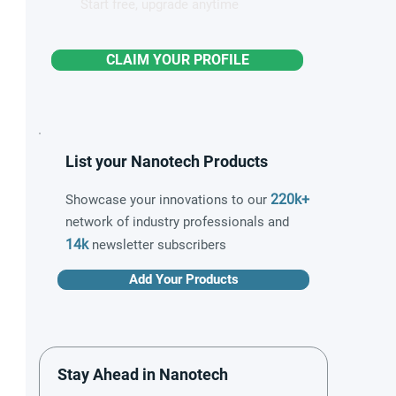
Start free, upgrade anytime
CLAIM YOUR PROFILE
List your Nanotech Products
220k+
Showcase your innovations to our
network of industry professionals and
14k
newsletter subscribers
Add Your Products
Stay Ahead in Nanotech