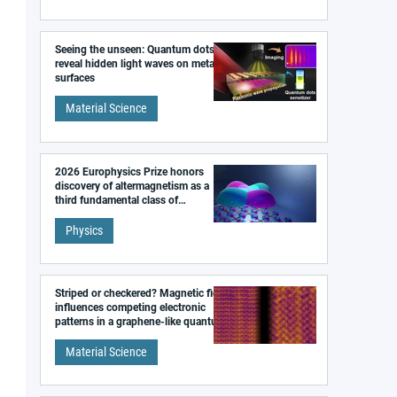
Seeing the unseen: Quantum dots
reveal hidden light waves on metal
surfaces
Material Science
2026 Europhysics Prize honors
discovery of altermagnetism as a
third fundamental class of
magnetism
Physics
Striped or checkered? Magnetic field
influences competing electronic
patterns in a graphene-like quantum
material
Material Science