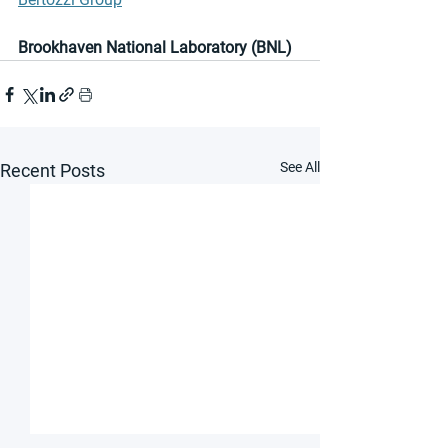
Brookhaven National Laboratory (BNL)
See All
Recent Posts