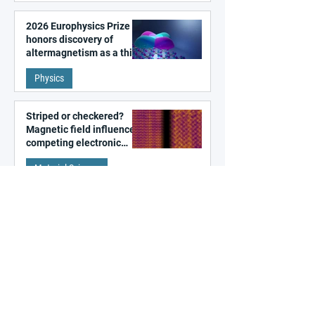
2026 Europhysics Prize
honors discovery of
altermagnetism as a third
fundamental class of
Physics
magnetism
Striped or checkered?
Magnetic field influences
competing electronic
patterns in a graphene-
Material Science
like quantum material
Unveiling the ultrafast
formation of a
photoinduced hidden
state in metal–organic
Photonics
frameworks
Algorithm-designed
photonic circuits beyond