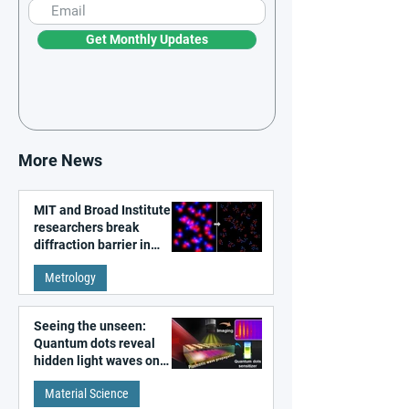
Get Monthly Updates
More News
MIT and Broad Institute
researchers break
diffraction barrier in
super-resolution
Metrology
microscopy
Seeing the unseen:
Quantum dots reveal
hidden light waves on
metal surfaces
Material Science