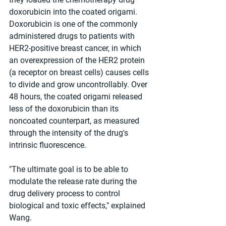
doxorubicin into the coated origami. 
Doxorubicin is one of the commonly 
administered drugs to patients with 
HER2-positive breast cancer, in which 
an overexpression of the HER2 protein 
(a receptor on breast cells) causes cells 
to divide and grow uncontrollably. Over 
48 hours, the coated origami released 
less of the doxorubicin than its 
noncoated counterpart, as measured 
through the intensity of the drug's 
intrinsic fluorescence.
"The ultimate goal is to be able to 
modulate the release rate during the 
drug delivery process to control 
biological and toxic effects," explained 
Wang.