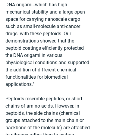
DNA origami--which has high 
mechanical stability and a large open 
space for carrying nanoscale cargo 
such as small-molecule anti-cancer 
drugs--with these peptoids. Our 
demonstrations showed that the 
peptoid coatings efficiently protected 
the DNA origami in various 
physiological conditions and supported 
the addition of different chemical 
functionalities for biomedical 
applications."
Peptoids resemble peptides, or short 
chains of amino acids. However, in 
peptoids, the side chains (chemical 
groups attached to the main chain or 
backbone of the molecule) are attached 
to nitrogen rather than to carbon. 