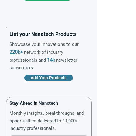
List your Nanotech Products
Showcase your innovations to our
220k+
network of industry
14k
professionals and
newsletter
subscribers
Add Your Products
Stay Ahead in Nanotech
Monthly insights, breakthroughs, and
opportunities delivered to 14,000+
industry professionals.