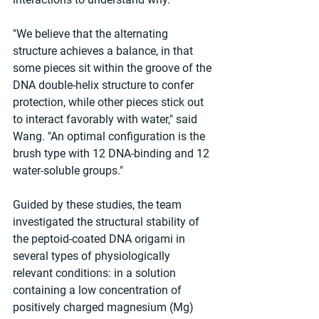
"We believe that the alternating 
structure achieves a balance, in that 
some pieces sit within the groove of the 
DNA double-helix structure to confer 
protection, while other pieces stick out 
to interact favorably with water," said 
Wang. "An optimal configuration is the 
brush type with 12 DNA-binding and 12 
water-soluble groups."
Guided by these studies, the team 
investigated the structural stability of 
the peptoid-coated DNA origami in 
several types of physiologically 
relevant conditions: in a solution 
containing a low concentration of 
positively charged magnesium (Mg) 