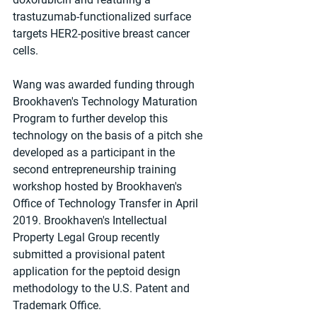
trastuzumab-functionalized surface 
targets HER2-positive breast cancer 
cells.
Wang was awarded funding through 
Brookhaven's Technology Maturation 
Program to further develop this 
technology on the basis of a pitch she 
developed as a participant in the 
second entrepreneurship training 
workshop hosted by Brookhaven's 
Office of Technology Transfer in April 
2019. Brookhaven's Intellectual 
Property Legal Group recently 
submitted a provisional patent 
application for the peptoid design 
methodology to the U.S. Patent and 
Trademark Office.