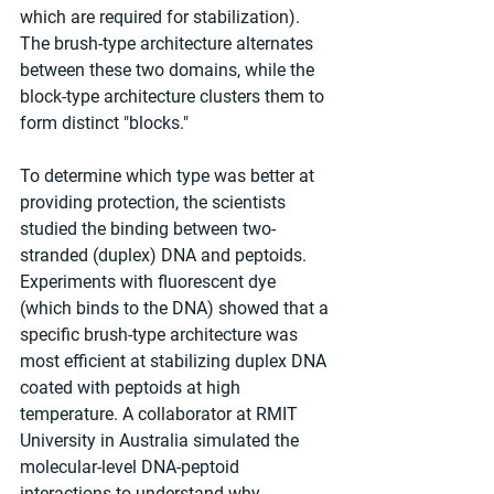
which are required for stabilization). 
The brush-type architecture alternates 
between these two domains, while the 
block-type architecture clusters them to 
form distinct "blocks."
To determine which type was better at 
providing protection, the scientists 
studied the binding between two-
stranded (duplex) DNA and peptoids. 
Experiments with fluorescent dye 
(which binds to the DNA) showed that a 
specific brush-type architecture was 
most efficient at stabilizing duplex DNA 
coated with peptoids at high 
temperature. A collaborator at RMIT 
University in Australia simulated the 
molecular-level DNA-peptoid 
interactions to understand why.