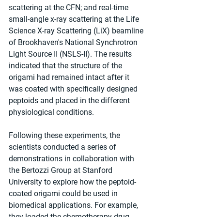
scattering at the CFN; and real-time 
small-angle x-ray scattering at the Life 
Science X-ray Scattering (LiX) beamline 
of Brookhaven's National Synchrotron 
Light Source II (NSLS-II). The results 
indicated that the structure of the 
origami had remained intact after it 
was coated with specifically designed 
peptoids and placed in the different 
physiological conditions.
Following these experiments, the 
scientists conducted a series of 
demonstrations in collaboration with 
the Bertozzi Group at Stanford 
University to explore how the peptoid-
coated origami could be used in 
biomedical applications. For example, 
they loaded the chemotherapy drug 