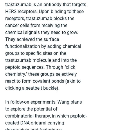
trastuzumab is an antibody that targets 
HER2 receptors. Upon binding to these 
receptors, trastuzumab blocks the 
cancer cells from receiving the 
chemical signals they need to grow. 
They achieved the surface 
functionalization by adding chemical 
groups to specific sites on the 
trastuzumab molecule and into the 
peptoid sequences. Through "click 
chemistry," these groups selectively 
react to form covalent bonds (akin to 
clicking a seatbelt buckle).
In follow-on experiments, Wang plans 
to explore the potential of 
combinatorial therapy, in which peptoid-
coated DNA origami carrying 
doxorubicin and featuring a 