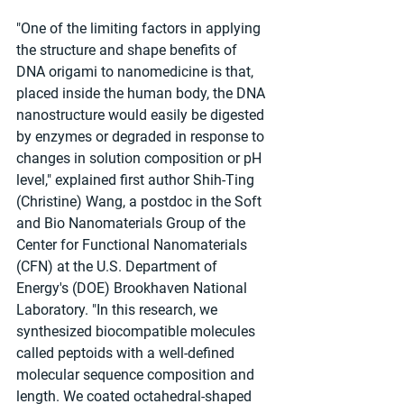
"One of the limiting factors in applying 
the structure and shape benefits of 
DNA origami to nanomedicine is that, 
placed inside the human body, the DNA 
nanostructure would easily be digested 
by enzymes or degraded in response to 
changes in solution composition or pH 
level," explained first author Shih-Ting 
(Christine) Wang, a postdoc in the Soft 
and Bio Nanomaterials Group of the 
Center for Functional Nanomaterials 
(CFN) at the U.S. Department of 
Energy's (DOE) Brookhaven National 
Laboratory. "In this research, we 
synthesized biocompatible molecules 
called peptoids with a well-defined 
molecular sequence composition and 
length. We coated octahedral-shaped 