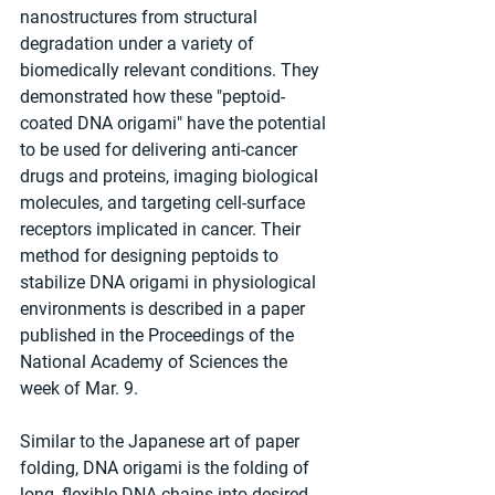
nanostructures from structural 
degradation under a variety of 
biomedically relevant conditions. They 
demonstrated how these "peptoid-
coated DNA origami" have the potential 
to be used for delivering anti-cancer 
drugs and proteins, imaging biological 
molecules, and targeting cell-surface 
receptors implicated in cancer. Their 
method for designing peptoids to 
stabilize DNA origami in physiological 
environments is described in a paper 
published in the Proceedings of the 
National Academy of Sciences the 
week of Mar. 9.
Similar to the Japanese art of paper 
folding, DNA origami is the folding of 
long, flexible DNA chains into desired 