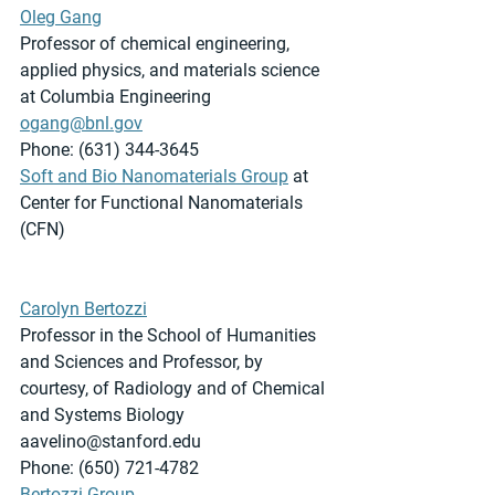
Oleg Gang
Professor of chemical engineering, 
applied physics, and materials science 
at Columbia Engineering
ogang@bnl.gov
Phone: (631) 344-3645
Soft and Bio Nanomaterials Group
 at 
Center for Functional Nanomaterials 
(CFN)
Carolyn Bertozzi
Professor in the School of Humanities 
and Sciences and Professor, by 
courtesy, of Radiology and of Chemical 
and Systems Biology
aavelino@stanford.edu
Phone: (650) 721-4782
Bertozzi Group