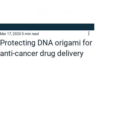
Mar 17, 2020
5 min read
Protecting DNA origami for
anti-cancer drug delivery