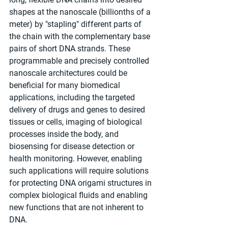
shapes at the nanoscale (billionths of a 
meter) by "stapling" different parts of 
the chain with the complementary base 
pairs of short DNA strands. These 
programmable and precisely controlled 
nanoscale architectures could be 
beneficial for many biomedical 
applications, including the targeted 
delivery of drugs and genes to desired 
tissues or cells, imaging of biological 
processes inside the body, and 
biosensing for disease detection or 
health monitoring. However, enabling 
such applications will require solutions 
for protecting DNA origami structures in 
complex biological fluids and enabling 
new functions that are not inherent to 
DNA.