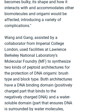
becomes bulky, its shape and how it 
interacts with and accommodates other 
biomolecules and origami would be 
affected, introducing a variety of 
complications."
Wang and Gang, assisted by a 
collaborator from Imperial College 
London, used facilities at Lawrence 
Berkeley National Laboratory's 
Molecular Foundry (MF) to synthesize 
two kinds of peptoid architectures for 
the protection of DNA origami: brush 
type and block type. Both architectures 
have a DNA binding domain (positively 
charged part that binds to the 
negatively charged DNA) and a water-
soluble domain (part that ensures DNA 
is surrounded by water molecules, 