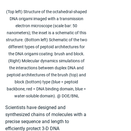
(Top left) Structure of the octahedral-shaped 
DNA origami imaged with a transmission 
electron microscope (scale bar: 50 
nanometers); the inset is a schematic of this 
structure. (Bottom left) Schematic of the two 
different types of peptoid architectures for 
the DNA origami coating: brush and block. 
(Right) Molecular dynamics simulations of 
the interactions between duplex DNA and 
peptoid architectures of the brush (top) and 
block (bottom) type (blue = peptoid 
backbone, red = DNA binding domain, blue = 
water-soluble domain). @ DOE/BNL
Scientists have designed and 
synthesized chains of molecules with a 
precise sequence and length to 
efficiently protect 3-D DNA 