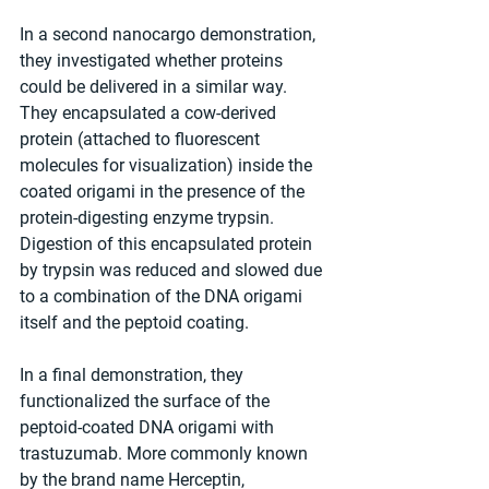
In a second nanocargo demonstration, 
they investigated whether proteins 
could be delivered in a similar way. 
They encapsulated a cow-derived 
protein (attached to fluorescent 
molecules for visualization) inside the 
coated origami in the presence of the 
protein-digesting enzyme trypsin. 
Digestion of this encapsulated protein 
by trypsin was reduced and slowed due 
to a combination of the DNA origami 
itself and the peptoid coating.
In a final demonstration, they 
functionalized the surface of the 
peptoid-coated DNA origami with 
trastuzumab. More commonly known 
by the brand name Herceptin, 