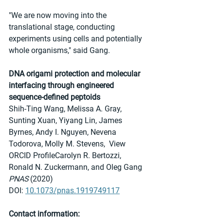
"We are now moving into the 
translational stage, conducting 
experiments using cells and potentially 
whole organisms," said Gang.
DNA origami protection and molecular 
interfacing through engineered 
sequence-defined peptoids
Shih-Ting Wang, Melissa A. Gray, 
Sunting Xuan, Yiyang Lin, James 
Byrnes, Andy I. Nguyen, Nevena 
Todorova, Molly M. Stevens,  View 
ORCID ProfileCarolyn R. Bertozzi, 
Ronald N. Zuckermann, and Oleg Gang
PNAS 
(2020)
DOI: 
10.1073/pnas.1919749117
Contact information: