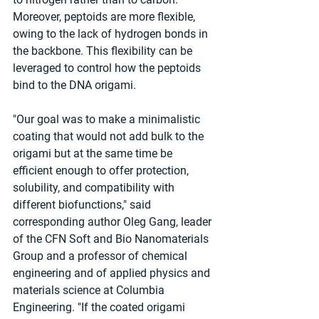
Moreover, peptoids are more flexible, 
owing to the lack of hydrogen bonds in 
the backbone. This flexibility can be 
leveraged to control how the peptoids 
bind to the DNA origami.
"Our goal was to make a minimalistic 
coating that would not add bulk to the 
origami but at the same time be 
efficient enough to offer protection, 
solubility, and compatibility with 
different biofunctions," said 
corresponding author Oleg Gang, leader 
of the CFN Soft and Bio Nanomaterials 
Group and a professor of chemical 
engineering and of applied physics and 
materials science at Columbia 
Engineering. "If the coated origami 