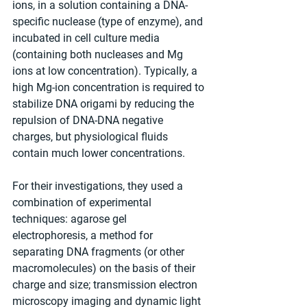
ions, in a solution containing a DNA-
specific nuclease (type of enzyme), and 
incubated in cell culture media 
(containing both nucleases and Mg 
ions at low concentration). Typically, a 
high Mg-ion concentration is required to 
stabilize DNA origami by reducing the 
repulsion of DNA-DNA negative 
charges, but physiological fluids 
contain much lower concentrations.
For their investigations, they used a 
combination of experimental 
techniques: agarose gel 
electrophoresis, a method for 
separating DNA fragments (or other 
macromolecules) on the basis of their 
charge and size; transmission electron 
microscopy imaging and dynamic light 