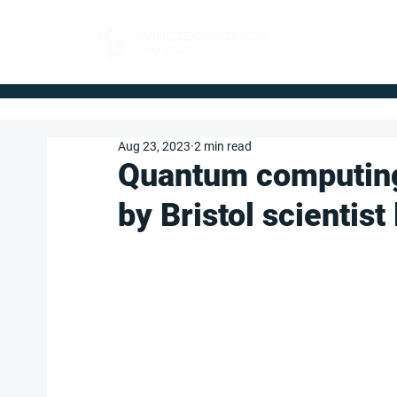
FOR BUYERS
Aug 23, 2023
2 min read
Quantum computin
by Bristol scientis