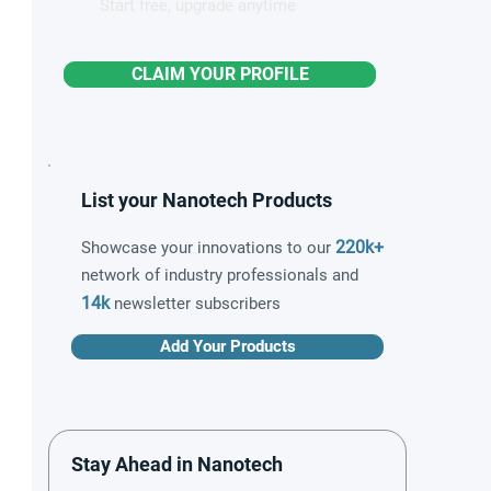
Start free, upgrade anytime
CLAIM YOUR PROFILE
List your Nanotech Products
220k+
Showcase your innovations to our
network of industry professionals and
14k
newsletter subscribers
Add Your Products
Stay Ahead in Nanotech