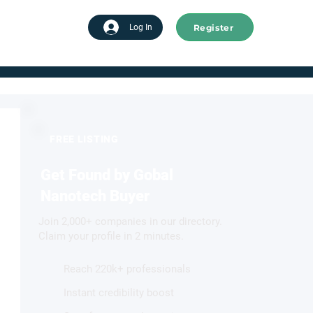
Register
tart advertising
Log In
FREE LISTING
Get Found by Gobal
Nanotech Buyer
Join 2,000+ companies in our directory.
Claim your profile in 2 minutes.
Reach 220k+ professionals
Instant credibility boost