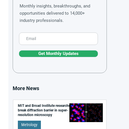
Monthly insights, breakthroughs, and
opportunities delivered to 14,000+
industry professionals.
Get Monthly Updates
More News
MIT and Broad Institute researchers
break diffraction barrier in super-
resolution microscopy
Metrology