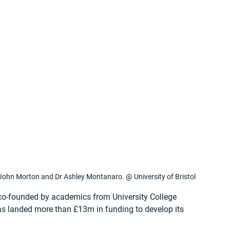
John Morton and Dr Ashley Montanaro. @ University of Bristol
-founded by academics from University College 
as landed more than £13m in funding to develop its 