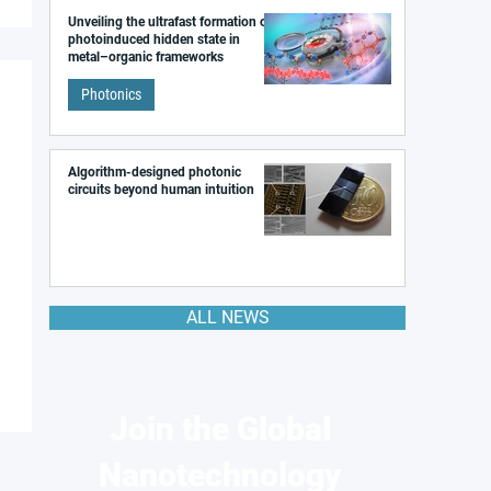
Unveiling the ultrafast formation of a
photoinduced hidden state in
metal–organic frameworks
Photonics
Algorithm-designed photonic
circuits beyond human intuition
ALL NEWS
Join the Global
Nanotechnology