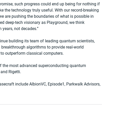
omise, such progress could end up being for nothing if 
e the technology truly useful. With our record-breaking 
e are pushing the boundaries of what is possible in 
ed deep-tech visionary as Playground, we think 
 years, not decades.”
tinue building its team of leading quantum scientists, 
s breakthrough algorithms to provide real-world 
to outperform classical computers.
 of the most advanced superconducting quantum 
and Rigetti.
asecraft include AlbionVC, Episode1, Parkwalk Advisors, 