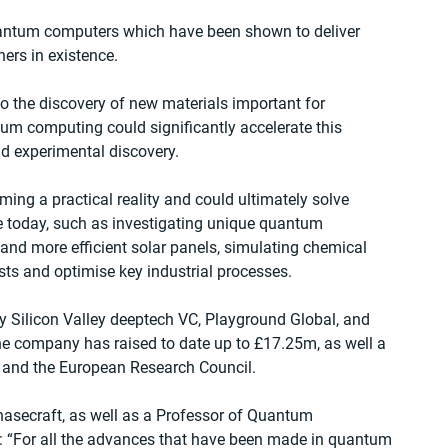
antum computers which have been shown to deliver 
hers in existence.
 the discovery of new materials important for 
tum computing could significantly accelerate this 
d experimental discovery.
ng a practical reality and could ultimately solve 
 today, such as investigating unique quantum 
s and more efficient solar panels, simulating chemical 
sts and optimise key industrial processes.
y Silicon Valley deeptech VC, Playground Global, and 
he company has raised to date up to £17.25m, as well a 
K and the European Research Council.
asecraft, as well as a Professor of Quantum 
id: “For all the advances that have been made in quantum 