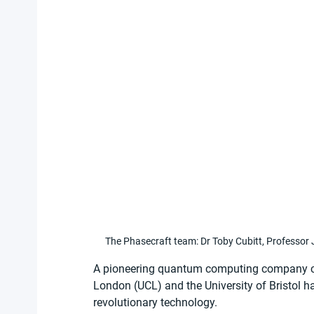
The Phasecraft team: Dr Toby Cubitt, Professor 
A pioneering quantum computing company co
London (UCL) and the University of Bristol h
revolutionary technology.