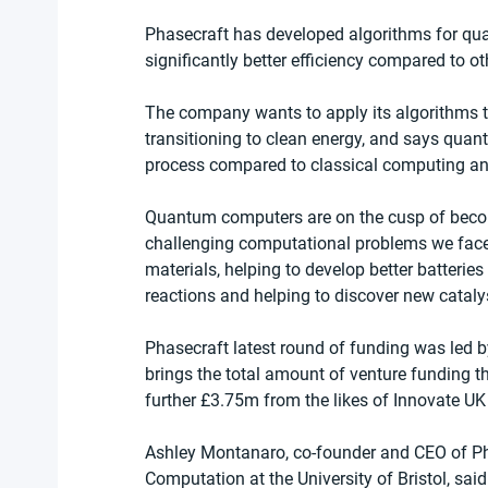
Phasecraft has developed algorithms for qu
significantly better efficiency compared to ot
The company wants to apply its algorithms to
transitioning to clean energy, and says quan
process compared to classical computing an
Quantum computers are on the cusp of becomi
challenging computational problems we face
materials, helping to develop better batterie
reactions and helping to discover new cataly
Phasecraft latest round of funding was led b
brings the total amount of venture funding t
further £3.75m from the likes of Innovate U
Ashley Montanaro, co-founder and CEO of Ph
Computation at the University of Bristol, sa