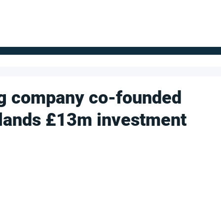
FOR SUPPLIERS
ABOUT
Claim your company
S
g company co-founded
t lands £13m investment