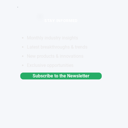
STAY INFORMED
Monthly industry insights
Latest breakthroughs & trends
New products & innovations
Exclusive opportunities
Subscribe to the Newsletter