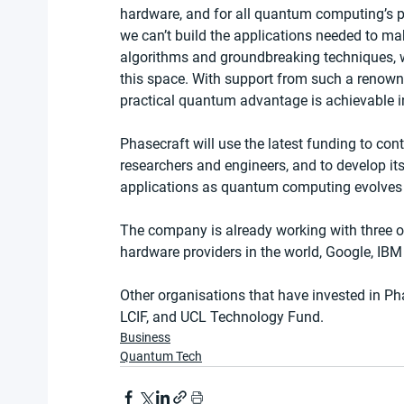
hardware, and for all quantum computing’s pr
we can’t build the applications needed to mak
algorithms and groundbreaking techniques, w
this space. With support from such a renown
practical quantum advantage is achievable in
Phasecraft will use the latest funding to con
researchers and engineers, and to develop it
applications as quantum computing evolves 
The company is already working with three
hardware providers in the world, Google, IBM 
Other organisations that have invested in Ph
LCIF, and UCL Technology Fund.
Business
Quantum Tech