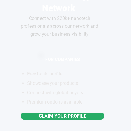
Network
Connect with 220k+ nanotech
professionals across our network and
grow your business visibility
FOR COMPANIES
Free basic profile
Showcase your products
Connect with global buyers
Premium options available
CLAIM YOUR PROFILE