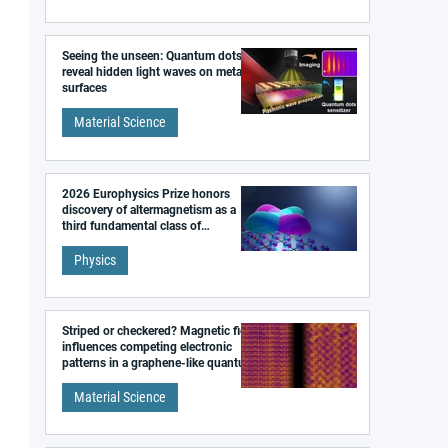
Seeing the unseen: Quantum dots
reveal hidden light waves on metal
surfaces
Material Science
2026 Europhysics Prize honors
discovery of altermagnetism as a
third fundamental class of
magnetism
Physics
Striped or checkered? Magnetic field
influences competing electronic
patterns in a graphene-like quantum
material
Material Science