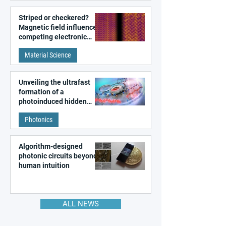
Striped or checkered?
Magnetic field influences
competing electronic
patterns in a graphene-
Material Science
like quantum material
Unveiling the ultrafast
formation of a
photoinduced hidden
state in metal–organic
Photonics
frameworks
Algorithm-designed
photonic circuits beyond
human intuition
ALL NEWS