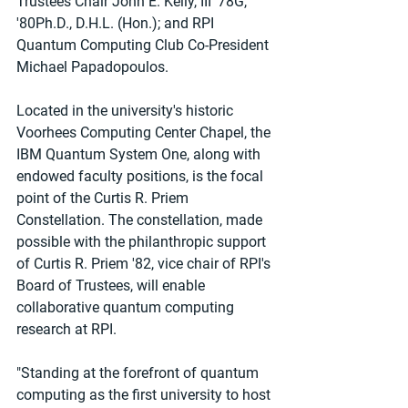
Trustees Chair John E. Kelly, III '78G, 
'80Ph.D., D.H.L. (Hon.); and RPI 
Quantum Computing Club Co-President 
Michael Papadopoulos.
Located in the university's historic 
Voorhees Computing Center Chapel, the 
IBM Quantum System One, along with 
endowed faculty positions, is the focal 
point of the Curtis R. Priem 
Constellation. The constellation, made 
possible with the philanthropic support 
of Curtis R. Priem '82, vice chair of RPI's 
Board of Trustees, will enable 
collaborative quantum computing 
research at RPI.
"Standing at the forefront of quantum 
computing as the first university to host 