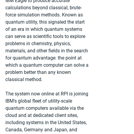
IBM Eagle to produce accurate 
calculations beyond classical, brute-
force simulation methods. Known as 
quantum utility, this signaled the start 
of an era in which quantum systems 
can serve as scientific tools to explore 
problems in chemistry, physics, 
materials, and other fields in the search 
for quantum advantage: the point at 
which a quantum computer can solve a 
problem better than any known 
classical method.
The system now online at RPI is joining 
IBM's global fleet of utility-scale 
quantum computers available via the 
cloud and at dedicated client sites, 
including systems in the United States, 
Canada, Germany and Japan, and 