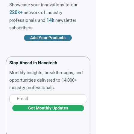
Showcase your innovations to our
220k+
network of industry
14k
professionals and
newsletter
subscribers
Add Your Products
Stay Ahead in Nanotech
Monthly insights, breakthroughs, and
opportunities delivered to 14,000+
industry professionals.
Get Monthly Updates