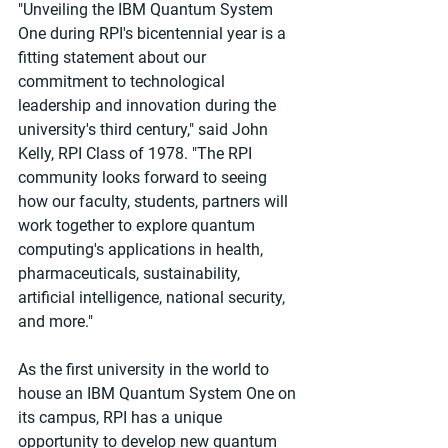
"Unveiling the IBM Quantum System 
One during RPI's bicentennial year is a 
fitting statement about our 
commitment to technological 
leadership and innovation during the 
university's third century," said John 
Kelly, RPI Class of 1978. "The RPI 
community looks forward to seeing 
how our faculty, students, partners will 
work together to explore quantum 
computing's applications in health, 
pharmaceuticals, sustainability, 
artificial intelligence, national security, 
and more."
As the first university in the world to 
house an IBM Quantum System One on 
its campus, RPI has a unique 
opportunity to develop new quantum 