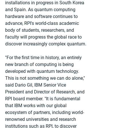
installations in progress in South Korea 
and Spain. As quantum computing 
hardware and software continues to 
advance, RPI's world-class academic 
body of students, researchers, and 
faculty will progress the global race to 
discover increasingly complex quantum.
"For the first time in history, an entirely 
new branch of computing is being 
developed with quantum technology. 
This is not something we can do alone," 
said Dario Gil, IBM Senior Vice 
President and Director of Research, and 
RPI board member. "It is fundamental 
that IBM works with our global 
ecosystem of partners, including world-
renowned universities and research 
institutions such as RPI, to discover 