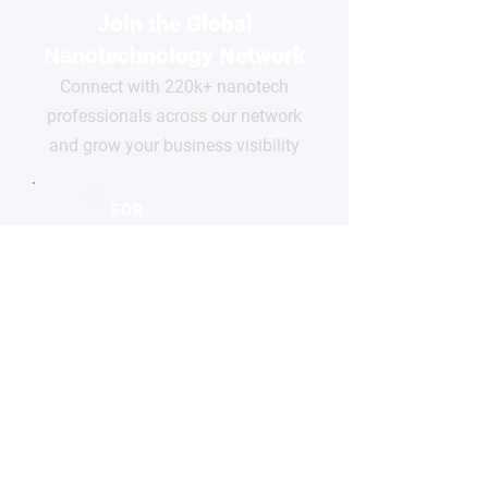
Join the Global
Nanotechnology Network
Connect with 220k+ nanotech
professionals across our network
and grow your business visibility
FOR
COMPANIES
Free basic profile
Showcase your products
Connect with global buyers
Premium options available
CLAIM YOUR PROFILE