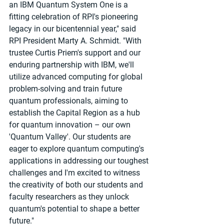
an IBM Quantum System One is a 
fitting celebration of RPI's pioneering 
legacy in our bicentennial year," said 
RPI President Marty A. Schmidt. "With 
trustee Curtis Priem's support and our 
enduring partnership with IBM, we'll 
utilize advanced computing for global 
problem-solving and train future 
quantum professionals, aiming to 
establish the Capital Region as a hub 
for quantum innovation – our own 
'Quantum Valley'. Our students are 
eager to explore quantum computing's 
applications in addressing our toughest 
challenges and I'm excited to witness 
the creativity of both our students and 
faculty researchers as they unlock 
quantum's potential to shape a better 
future."