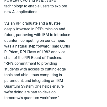
POWER9 CPU and NVIDIA GPU 
technology to enable users to explore 
new AI applications.
"As an RPI graduate and a trustee 
deeply invested in RPI's mission and 
future, partnering with IBM to introduce 
quantum computing on our campus 
was a natural step forward," said Curtis 
R. Priem, RPI Class of 1982 and vice 
chair of the RPI Board of Trustees. 
"RPI's commitment to providing 
students with access to cutting-edge 
tools and ubiquitous computing is 
paramount, and integrating an IBM 
Quantum System One helps ensure 
we're doing are part to develop 
tomorrow's quantum workforce."