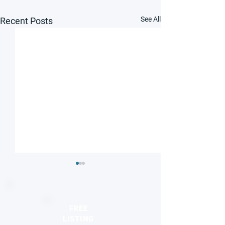
See All
Recent Posts
FREE
LISTING