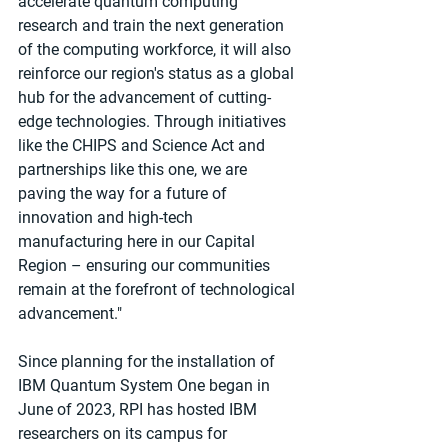
accelerate quantum computing 
research and train the next generation 
of the computing workforce, it will also 
reinforce our region's status as a global 
hub for the advancement of cutting-
edge technologies. Through initiatives 
like the CHIPS and Science Act and 
partnerships like this one, we are 
paving the way for a future of 
innovation and high-tech 
manufacturing here in our Capital 
Region – ensuring our communities 
remain at the forefront of technological 
advancement."
Since planning for the installation of 
IBM Quantum System One began in 
June of 2023, RPI has hosted IBM 
researchers on its campus for 