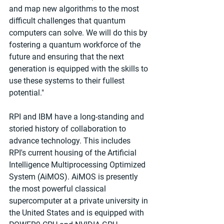
and map new algorithms to the most 
difficult challenges that quantum 
computers can solve. We will do this by 
fostering a quantum workforce of the 
future and ensuring that the next 
generation is equipped with the skills to 
use these systems to their fullest 
potential."
RPI and IBM have a long-standing and 
storied history of collaboration to 
advance technology. This includes 
RPI's current housing of the Artificial 
Intelligence Multiprocessing Optimized 
System (AiMOS). AiMOS is presently 
the most powerful classical 
supercomputer at a private university in 
the United States and is equipped with 