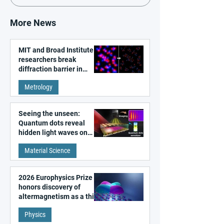
More News
MIT and Broad Institute
researchers break
diffraction barrier in
super-resolution
Metrology
microscopy
Seeing the unseen:
Quantum dots reveal
hidden light waves on
metal surfaces
Material Science
2026 Europhysics Prize
honors discovery of
altermagnetism as a third
fundamental class of
Physics
magnetism