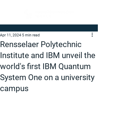
Apr 11, 2024
5 min read
Rensselaer Polytechnic
Institute and IBM unveil the
world's first IBM Quantum
System One on a university
campus