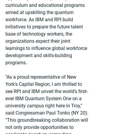
curriculum and educational programs 
aimed at upskilling the quantum 
workforce. As IBM and RPI build 
initiatives to prepare the future talent 
base of technology workers, the 
organizations expect their joint 
learnings to influence global workforce 
development and skills-building 
programs.
"As a proud representative of New 
York's Capital Region, I am thrilled to 
see RPI and IBM unveil the world's first-
ever IBM Quantum System One on a 
university campus right here in Troy," 
said Congressman Paul Tonko (NY 20). 
"This groundbreaking collaboration will 
not only provide opportunities to 