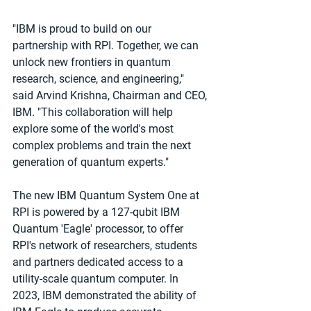
"IBM is proud to build on our 
partnership with RPI. Together, we can 
unlock new frontiers in quantum 
research, science, and engineering," 
said Arvind Krishna, Chairman and CEO, 
IBM. "This collaboration will help 
explore some of the world's most 
complex problems and train the next 
generation of quantum experts."
The new IBM Quantum System One at 
RPI is powered by a 127-qubit IBM 
Quantum 'Eagle' processor, to offer 
RPI's network of researchers, students 
and partners dedicated access to a 
utility-scale quantum computer. In 
2023, IBM demonstrated the ability of 