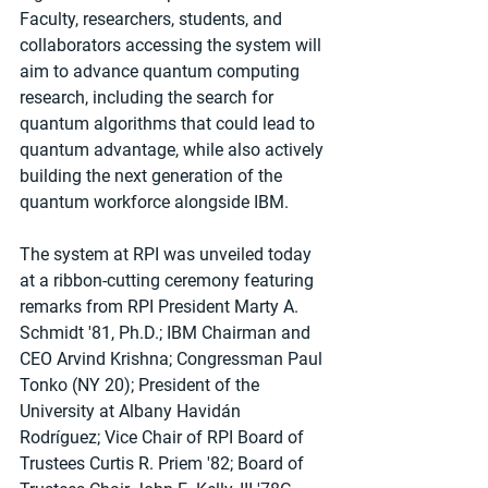
Faculty, researchers, students, and 
collaborators accessing the system will 
aim to advance quantum computing 
research, including the search for 
quantum algorithms that could lead to 
quantum advantage, while also actively 
building the next generation of the 
quantum workforce alongside IBM.
The system at RPI was unveiled today 
at a ribbon-cutting ceremony featuring 
remarks from RPI President Marty A. 
Schmidt '81, Ph.D.; IBM Chairman and 
CEO Arvind Krishna; Congressman Paul 
Tonko (NY 20); President of the 
University at Albany Havidán 
Rodríguez; Vice Chair of RPI Board of 
Trustees Curtis R. Priem '82; Board of 