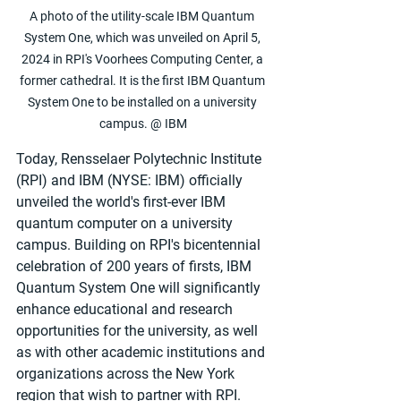
A photo of the utility-scale IBM Quantum 
System One, which was unveiled on April 5, 
2024 in RPI's Voorhees Computing Center, a 
former cathedral. It is the first IBM Quantum 
System One to be installed on a university 
campus. @ IBM
Today, Rensselaer Polytechnic Institute 
(RPI) and IBM (NYSE: IBM) officially 
unveiled the world's first-ever IBM 
quantum computer on a university 
campus. Building on RPI's bicentennial 
celebration of 200 years of firsts, IBM 
Quantum System One will significantly 
enhance educational and research 
opportunities for the university, as well 
as with other academic institutions and 
organizations across the New York 
region that wish to partner with RPI. 