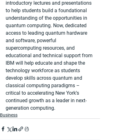
introductory lectures and presentations 
to help students build a foundational 
understanding of the opportunities in 
quantum computing. Now, dedicated 
access to leading quantum hardware 
and software, powerful 
supercomputing resources, and 
educational and technical support from 
IBM will help educate and shape the 
technology workforce as students 
develop skills across quantum and 
classical computing paradigms – 
critical to accelerating New York's 
continued growth as a leader in next-
generation computing.
Business