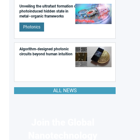
Unveiling the ultrafast formation of a
photoinduced hidden state in
metal–organic frameworks
Photonics
Algorithm-designed photonic
circuits beyond human intuition
ALL NEWS
Join the Global
Nanotechnology