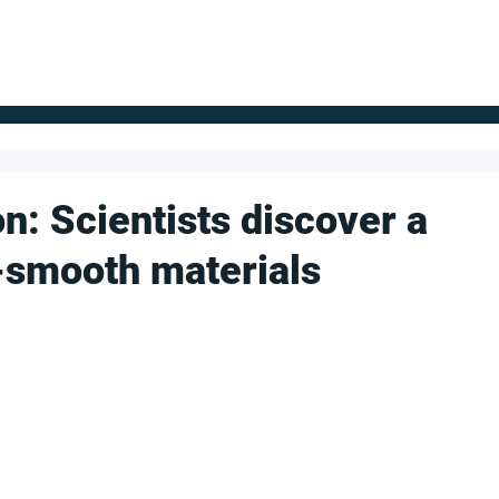
FOR SUPPLIERS
ABOUT
Claim your company
S
on: Scientists discover a
-smooth materials