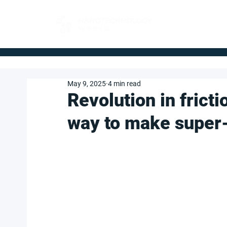
FOR BUYERS
May 9, 2025
4 min read
Revolution in fricti
way to make super