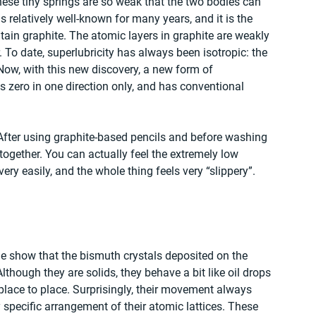
hese tiny springs are so weak that the two bodies can 
relatively well-known for many years, and it is the 
in graphite. The atomic layers in graphite are weakly 
 To date, superlubricity has always been isotropic: the 
. Now, with this new discovery, a new form of 
 is zero in one direction only, and has conventional 
After using graphite-based pencils and before washing 
together. You can actually feel the extremely low 
very easily, and the whole thing feels very “slippery”. 
e show that the bismuth crystals deposited on the 
Although they are solids, they behave a bit like oil drops 
lace to place. Surprisingly, their movement always 
y specific arrangement of their atomic lattices. These 