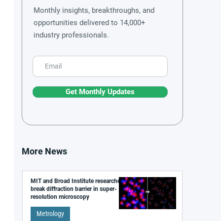
Monthly insights, breakthroughs, and
opportunities delivered to 14,000+
industry professionals.
Get Monthly Updates
More News
MIT and Broad Institute researchers
break diffraction barrier in super-
resolution microscopy
Metrology