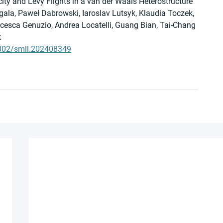
city and Lévy Flights in a van der Waals Heterostructure
ala, Paweł Dabrowski, Iaroslav Lutsyk, Klaudia Toczek, 
ncesca Genuzio, Andrea Locatelli, Guang Bian, Tai-Chang 
k
.1002/smll.202408349