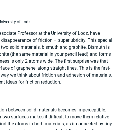
niversity of Lodz
sociate Professor at the University of Lodz, have 
isappearance of friction – superlubricity. This special 
wo solid materials, bismuth and graphite. Bismuth is 
phite (the same material in your pencil lead) and forms 
ckness is only 2 atoms wide. The first surprise was that 
ce of graphene, along straight lines. This is the first-
way we think about friction and adhesion of materials, 
 ideas for friction reduction. 
iction between solid materials becomes imperceptible. 
 two surfaces makes it difficult to move them relative 
ind the atoms in both materials, as if connected by tiny 