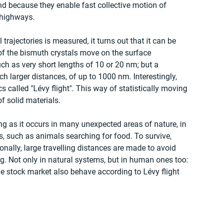
nd because they enable fast collective motion of 
-highways. 
 trajectories is measured, it turns out that it can be 
of the bismuth crystals move on the surface 
ch as very short lengths of 10 or 20 nm; but a 
h larger distances, of up to 1000 nm. Interestingly, 
 called "Lévy flight". This way of statistically moving 
f solid materials. 
ting as it occurs in many unexpected areas of nature, in 
ms, such as animals searching for food. To survive, 
nally, large travelling distances are made to avoid 
g. Not only in natural systems, but in human ones too: 
he stock market also behave according to Lévy flight 