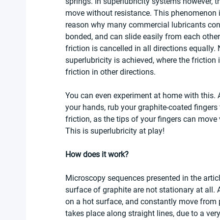
springs. In superlubricity systems however, t
move without resistance. This phenomenon is 
reason why many commercial lubricants conta
bonded, and can slide easily from each other.
friction is cancelled in all directions equally
superlubricity is achieved, where the friction
friction in other directions. 
You can even experiment at home with this. 
your hands, rub your graphite-coated fingers 
friction, as the tips of your fingers can move 
This is superlubricity at play! 
How does it work? 
Microscopy sequences presented in the articl
surface of graphite are not stationary at all. 
on a hot surface, and constantly move from p
takes place along straight lines, due to a ver