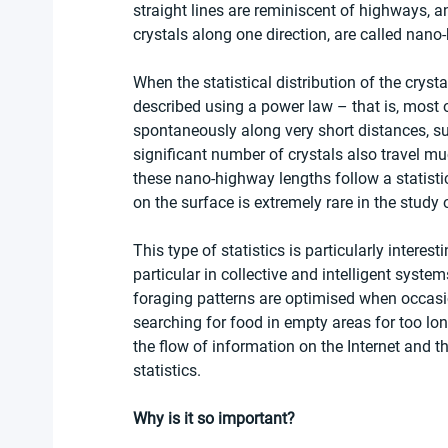
straight lines are reminiscent of highways, a
crystals along one direction, are called nano
When the statistical distribution of the crystal
described using a power law – that is, most 
spontaneously along very short distances, su
significant number of crystals also travel muc
these nano-highway lengths follow a statistics
on the surface is extremely rare in the study o
This type of statistics is particularly interes
particular in collective and intelligent syste
foraging patterns are optimised when occasio
searching for food in empty areas for too lon
the flow of information on the Internet and t
statistics. 
Why is it so important?  