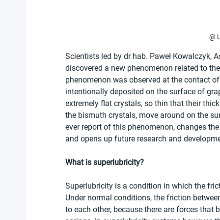
@ U
Scientists led by dr hab. Paweł Kowalczyk, As
discovered a new phenomenon related to the d
phenomenon was observed at the contact of t
intentionally deposited on the surface of gra
extremely flat crystals, so thin that their thi
the bismuth crystals, move around on the surfa
ever report of this phenomenon, changes the 
and opens up future research and development
What is superlubricity? 
Superlubricity is a condition in which the fr
Under normal conditions, the friction between
to each other, because there are forces that b