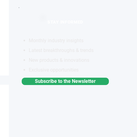
STAY INFORMED
Monthly industry insights
Latest breakthroughs & trends
New products & innovations
Exclusive opportunities
Subscribe to the Newsletter