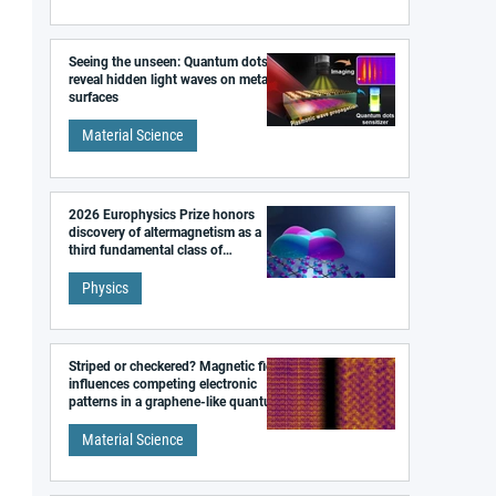
Seeing the unseen: Quantum dots
reveal hidden light waves on metal
surfaces
Material Science
2026 Europhysics Prize honors
discovery of altermagnetism as a
third fundamental class of
magnetism
Physics
Striped or checkered? Magnetic field
influences competing electronic
patterns in a graphene-like quantum
material
Material Science