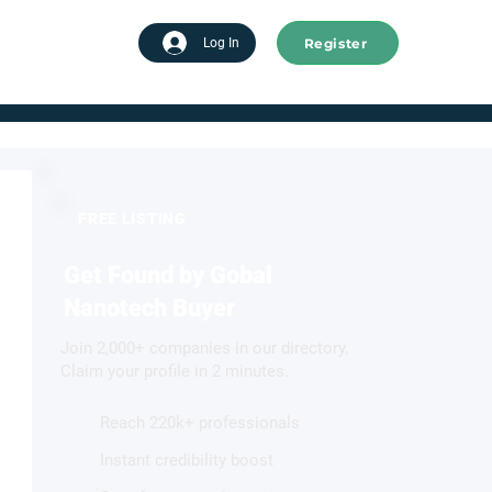
Register
tart advertising
Log In
FREE LISTING
Get Found by Gobal
Nanotech Buyer
Join 2,000+ companies in our directory.
Claim your profile in 2 minutes.
Reach 220k+ professionals
Instant credibility boost