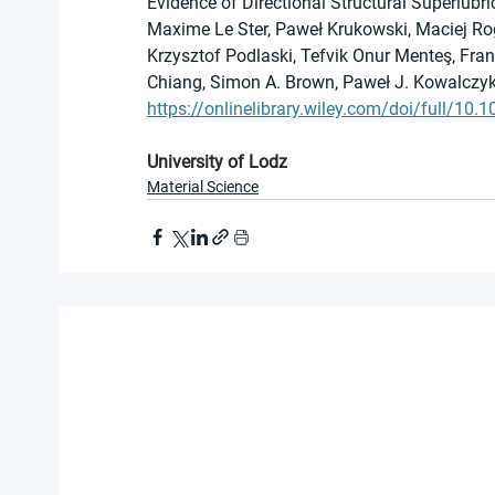
Evidence of Directional Structural Superlubri
Maxime Le Ster, Paweł Krukowski, Maciej Rog
Krzysztof Podlaski, Tefvik Onur Menteş, Fra
Chiang, Simon A. Brown, Paweł J. Kowalczy
https://onlinelibrary.wiley.com/doi/full/10
University of Lodz
Material Science