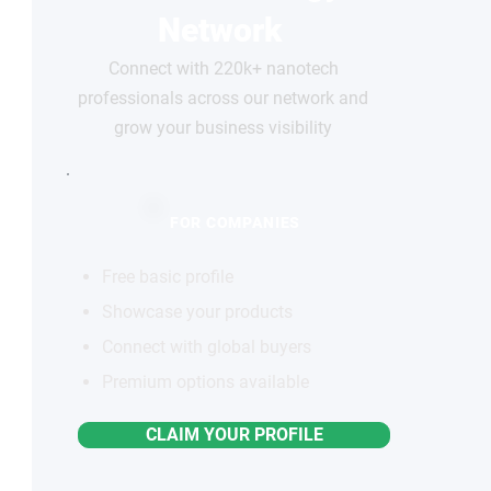
Network
Connect with 220k+ nanotech
professionals across our network and
grow your business visibility
FOR COMPANIES
Free basic profile
Showcase your products
Connect with global buyers
Premium options available
CLAIM YOUR PROFILE