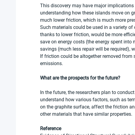
This discovery may have major implications 
understanding how these islands move on gra
much lower friction, which is much more pres
Such materials could be used in a variety of 
thanks to lower friction, would be more effici
save on energy costs (the energy spent into m
savings (much less repair will be required),
If friction could be altogether removed from 
emissions. 
What are the prospects for the future?  
In the future, the researchers plan to conduct
understand how various factors, such as tempe
on the graphite surface, affect the friction 
other materials that have similar properties.
Reference