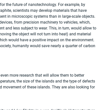
for the future of nanotechnology. For example, by 
phite, scientists may develop materials that have 
ent in microscopic systems than in large-scale objects. 
devices, from precision machinery to vehicles, which, 
ent and less subject to wear. This, in turn, would allow to 
oving the object will not turn into heat) and material 
 which would have a positive impact on the environment. 
society, humanity would save nearly a quarter of carbon 
 even more research that will allow them to better 
rature, the size of the islands and the type of defects 
and movement of these islands. They are also looking for 