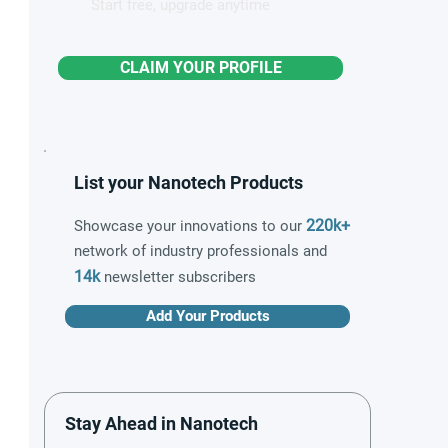
Start free, upgrade anytime
CLAIM YOUR PROFILE
List your Nanotech Products
220k+
Showcase your innovations to our
network of industry professionals and
14k
newsletter subscribers
Add Your Products
Stay Ahead in Nanotech