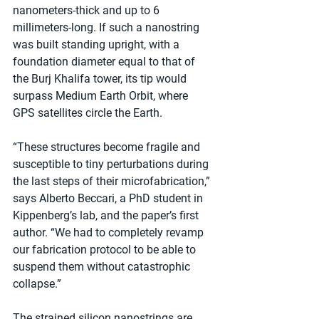
nanometers-thick and up to 6 
millimeters-long. If such a nanostring 
was built standing upright, with a 
foundation diameter equal to that of 
the Burj Khalifa tower, its tip would 
surpass Medium Earth Orbit, where 
GPS satellites circle the Earth.
“These structures become fragile and 
susceptible to tiny perturbations during 
the last steps of their microfabrication,” 
says Alberto Beccari, a PhD student in 
Kippenberg’s lab, and the paper’s first 
author. “We had to completely revamp 
our fabrication protocol to be able to 
suspend them without catastrophic 
collapse.”
The strained silicon nanostrings are 