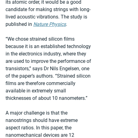
its atomic order, it would be a good 
candidate for making strings with long-
lived acoustic vibrations. The study is 
published in 
Nature Physics
.
“We chose strained silicon films 
because it is an established technology 
in the electronics industry, where they 
are used to improve the performance of 
transistors,” says Dr Nils Engelsen, one 
of the paper’s authors. “Strained silicon 
films are therefore commercially 
available in extremely small 
thicknesses of about 10 nanometers.”
A major challenge is that the 
nanostrings should have extreme 
aspect ratios. In this paper, the 
nanomechanical devices are 12 