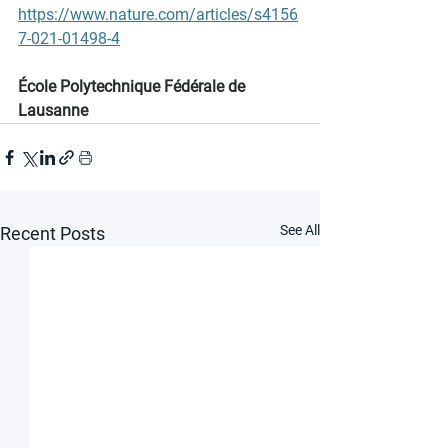
https://www.nature.com/articles/s4156
7-021-01498-4
École Polytechnique Fédérale de 
Lausanne
See All
Recent Posts