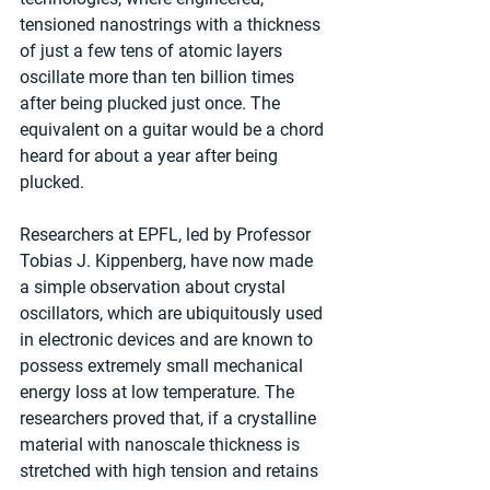
tensioned nanostrings with a thickness 
of just a few tens of atomic layers 
oscillate more than ten billion times 
after being plucked just once. The 
equivalent on a guitar would be a chord 
heard for about a year after being 
plucked.
Researchers at EPFL, led by Professor 
Tobias J. Kippenberg, have now made 
a simple observation about crystal 
oscillators, which are ubiquitously used 
in electronic devices and are known to 
possess extremely small mechanical 
energy loss at low temperature. The 
researchers proved that, if a crystalline 
material with nanoscale thickness is 
stretched with high tension and retains 