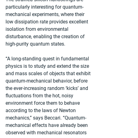
particularly interesting for quantum-
mechanical experiments, where their 
low dissipation rate provides excellent 
isolation from environmental 
disturbance, enabling the creation of 
high-purity quantum states.
“A long-standing quest in fundamental 
physics is to study and extend the size 
and mass scales of objects that exhibit 
quantum-mechanical behavior, before 
the ever-increasing random ‘kicks’ and 
fluctuations from the hot, noisy 
environment force them to behave 
according to the laws of Newton 
mechanics,” says Beccari. “Quantum-
mechanical effects have already been 
observed with mechanical resonators 