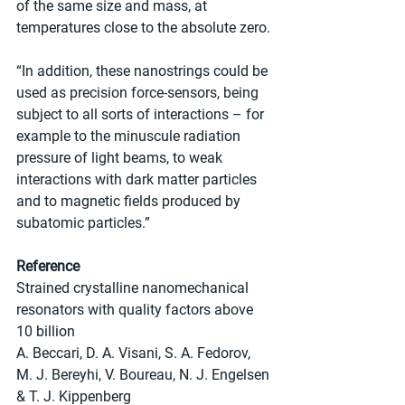
of the same size and mass, at 
temperatures close to the absolute zero.
“In addition, these nanostrings could be 
used as precision force-sensors, being 
subject to all sorts of interactions – for 
example to the minuscule radiation 
pressure of light beams, to weak 
interactions with dark matter particles 
and to magnetic fields produced by 
subatomic particles.”
Reference
Strained crystalline nanomechanical 
resonators with quality factors above 
10 billion
A. Beccari, D. A. Visani, S. A. Fedorov, 
M. J. Bereyhi, V. Boureau, N. J. Engelsen 
& T. J. Kippenberg