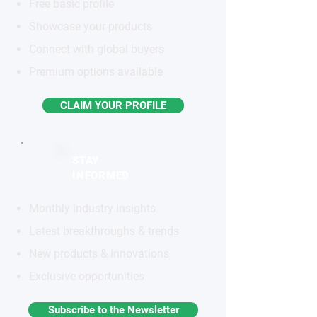
Free basic profile
Showcase your products
Connect with global buyers
Premium options available
CLAIM YOUR PROFILE
STAY
INFORMED
Monthly industry insights
Latest breakthroughs & trends
New products & innovations
Exclusive opportunities
Subscribe to the Newsletter