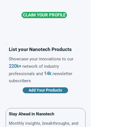
CLAIM YOUR PROFILE
List your Nanotech Products
Showcase your innovations to our
220k+
network of industry
14k
professionals and
newsletter
subscribers
Add Your Products
Stay Ahead in Nanotech
Monthly insights, breakthroughs, and