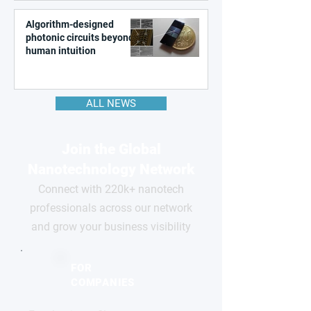
Algorithm-designed
photonic circuits beyond
human intuition
ALL NEWS
Join the Global
Nanotechnology Network
Connect with 220k+ nanotech
professionals across our network
and grow your business visibility
FOR
COMPANIES