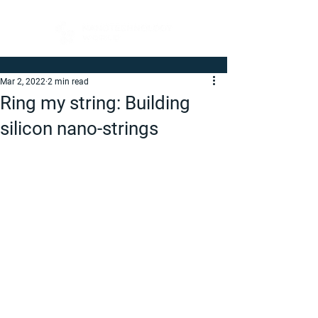
Mar 2, 2022
2 min read
Ring my string: Building
silicon nano-strings