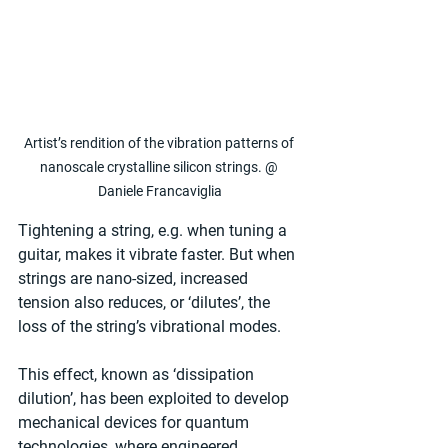
Artist’s rendition of the vibration patterns of 
nanoscale crystalline silicon strings. @ 
Daniele Francaviglia
Tightening a string, e.g. when tuning a 
guitar, makes it vibrate faster. But when 
strings are nano-sized, increased 
tension also reduces, or ‘dilutes’, the 
loss of the string’s vibrational modes.
This effect, known as ‘dissipation 
dilution’, has been exploited to develop 
mechanical devices for quantum 
technologies, where engineered, 