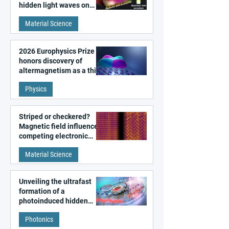
hidden light waves on
metal surfaces
Material Science
2026 Europhysics Prize
honors discovery of
altermagnetism as a third
fundamental class of
Physics
magnetism
Striped or checkered?
Magnetic field influences
competing electronic
patterns in a graphene-
Material Science
like quantum material
Unveiling the ultrafast
formation of a
photoinduced hidden
state in metal–organic
Photonics
frameworks