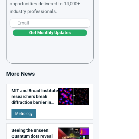
opportunities delivered to 14,000+
industry professionals.
Get Monthly Updates
More News
MIT and Broad Institute
researchers break
diffraction barrier in
super-resolution
Metrology
microscopy
Seeing the unseen:
Quantum dots reveal