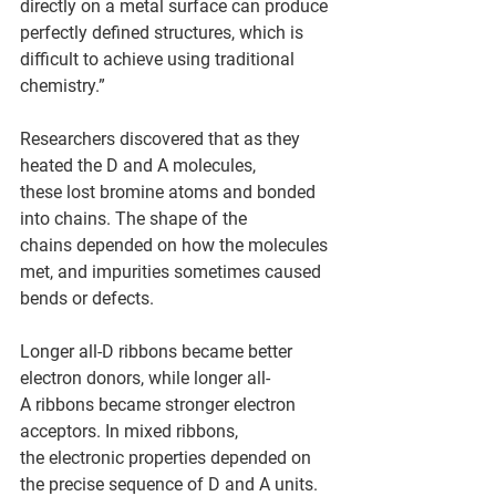
directly on a metal surface can produce 
perfectly defined structures, which is 
difficult to achieve using traditional 
chemistry.” 
Researchers discovered that as they 
heated the D and A molecules, 
these lost bromine atoms and bonded 
into chains. The shape of the 
chains depended on how the molecules 
met, and impurities sometimes caused 
bends or defects.  
Longer all-D ribbons became better 
electron donors, while longer all-
A ribbons became stronger electron 
acceptors. In mixed ribbons, 
the electronic properties depended on 
the precise sequence of D and A units. 