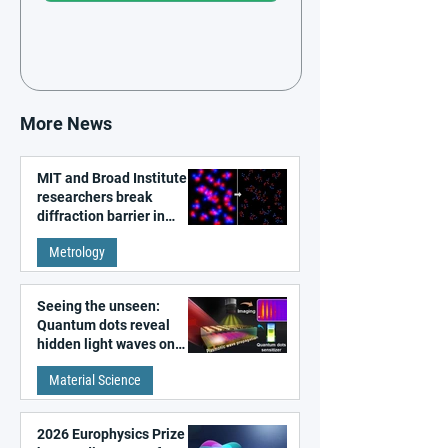
More News
MIT and Broad Institute
researchers break
diffraction barrier in
super-resolution
Metrology
microscopy
Seeing the unseen:
Quantum dots reveal
hidden light waves on
metal surfaces
Material Science
2026 Europhysics Prize