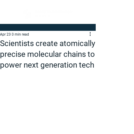
Apr 23
3 min read
Scientists create atomically
precise molecular chains to
power next generation tech