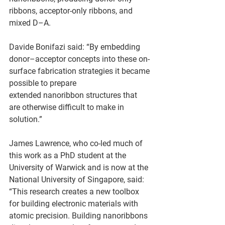
ribbons, acceptor-only ribbons, and 
mixed D–A.  
Davide Bonifazi said: “By embedding 
donor–acceptor concepts into these on-
surface fabrication strategies it became 
possible to prepare 
extended nanoribbon structures that 
are otherwise difficult to make in 
solution.” 
James Lawrence, who co-led much of 
this work as a PhD student at the 
University of Warwick and is now at the 
National University of Singapore, said: 
“This research creates a new toolbox 
for building electronic materials with 
atomic precision. Building nanoribbons 