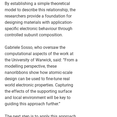
By establishing a simple theoretical 
model to describe this relationship, the 
researchers provide a foundation for 
designing materials with application-
specific electronic behaviour through 
controlled subunit composition.  
Gabriele Sosso, who oversaw the 
computational aspects of the work at 
the University of Warwick, said: “From a 
modelling perspective, these 
nanoribbons show how atomic-scale 
design can be used to fine-tune real 
world electronic properties. Capturing 
the effects of the supporting surface 
and local environment will be key to 
guiding this approach further.”  
The next step is to apply this approach 