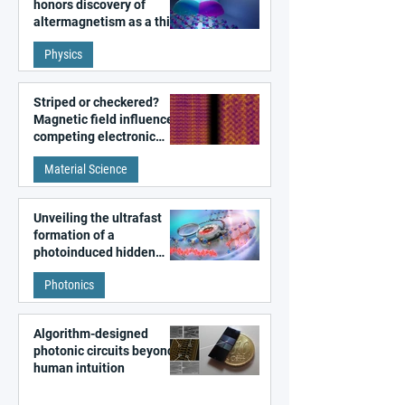
honors discovery of
altermagnetism as a third
fundamental class of
Physics
magnetism
Striped or checkered?
Magnetic field influences
competing electronic
patterns in a graphene-
Material Science
like quantum material
Unveiling the ultrafast
formation of a
photoinduced hidden
state in metal–organic
Photonics
frameworks
Algorithm-designed
photonic circuits beyond
human intuition