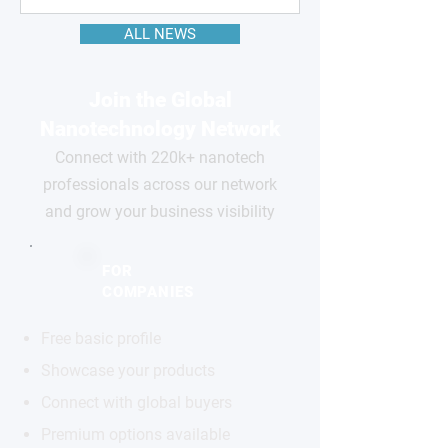
ALL NEWS
Join the Global
Nanotechnology Network
Connect with 220k+ nanotech
professionals across our network
and grow your business visibility
FOR
COMPANIES
Free basic profile
Showcase your products
Connect with global buyers
Premium options available