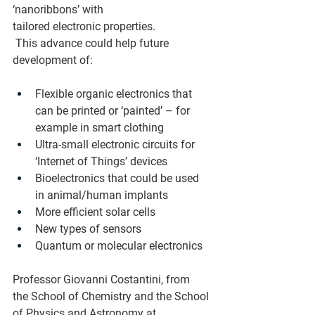
‘nanoribbons’ with 
tailored electronic properties.  
 This advance could help future 
development of:  
Flexible organic electronics that 
can be printed or ‘painted’ – for 
example in smart clothing  
Ultra‑small electronic circuits for 
‘Internet of Things’ devices  
Bioelectronics that could be used 
in animal/human implants  
More efficient solar cells  
New types of sensors  
Quantum or molecular electronics  
Professor Giovanni Costantini, from 
the School of Chemistry and the School 
of Physics and Astronomy at 