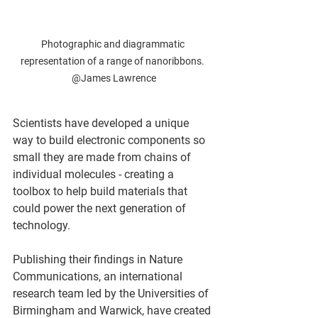
Photographic and diagrammatic 
representation of a range of nanoribbons. 
@James Lawrence
Scientists have developed a unique 
way to build electronic components so 
small they are made from chains of 
individual molecules - creating a 
toolbox to help build materials that 
could power the next generation of 
technology.  
Publishing their findings in Nature 
Communications, an international 
research team led by the Universities of 
Birmingham and Warwick, have created 