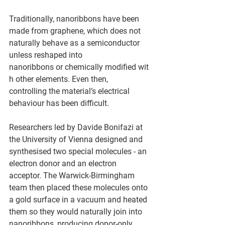
Traditionally, nanoribbons have been 
made from graphene, which does not 
naturally behave as a semiconductor 
unless reshaped into 
nanoribbons or chemically modified wit
h other elements. Even then, 
controlling the material’s electrical 
behaviour has been difficult. 
Researchers led by Davide Bonifazi at 
the University of Vienna designed and 
synthesised two special molecules - an 
electron donor and an electron 
acceptor. The Warwick-Birmingham 
team then placed these molecules onto 
a gold surface in a vacuum and heated 
them so they would naturally join into 
nanoribbons, producing donor-only 