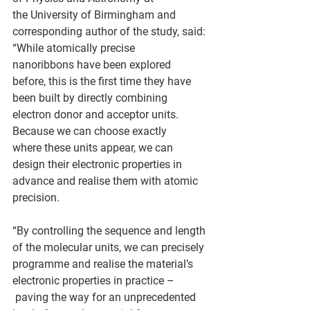
the University of Birmingham and 
corresponding author of the study, said: 
“While atomically precise 
nanoribbons have been explored 
before, this is the first time they have 
been built by directly combining 
electron donor and acceptor units. 
Because we can choose exactly 
where these units appear, we can 
design their electronic properties in 
advance and realise them with atomic 
precision.  
“By controlling the sequence and length 
of the molecular units, we can precisely 
programme and realise the material’s 
electronic properties in practice –
 paving the way for an unprecedented 