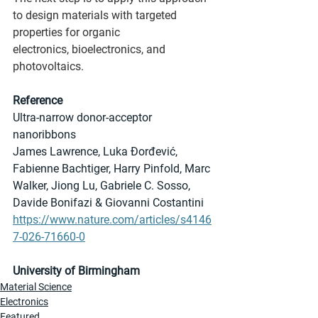
to design materials with targeted 
properties for organic 
electronics, bioelectronics, and 
photovoltaics. 
Reference
Ultra-narrow donor-acceptor 
nanoribbons
James Lawrence, Luka Đorđević, 
Fabienne Bachtiger, Harry Pinfold, Marc 
Walker, Jiong Lu, Gabriele C. Sosso, 
Davide Bonifazi & Giovanni Costantini
https://www.nature.com/articles/s4146
7-026-71660-0
University of Birmingham
Material Science
Electronics
Featured