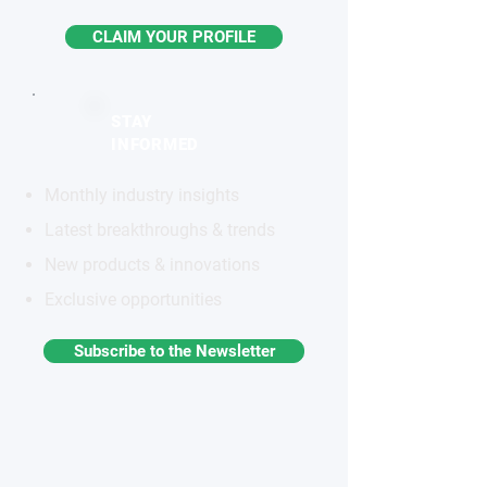
CLAIM YOUR PROFILE
STAY
INFORMED
Monthly industry insights
Latest breakthroughs & trends
New products & innovations
Exclusive opportunities
Subscribe to the Newsletter