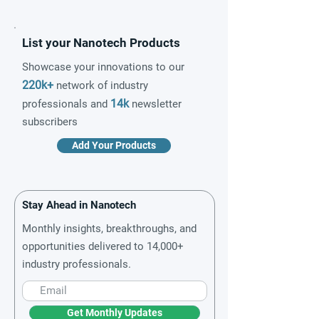
List your Nanotech Products
Showcase your innovations to our
220k+
network of industry
14k
professionals and
newsletter
subscribers
Add Your Products
Stay Ahead in Nanotech
Monthly insights, breakthroughs, and
opportunities delivered to 14,000+
industry professionals.
Get Monthly Updates