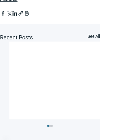
See All
Recent Posts