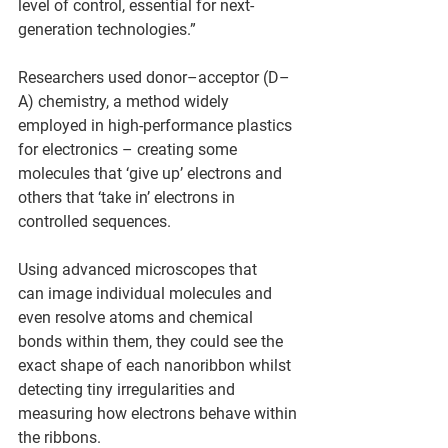
level of control, essential for next-
generation technologies.” 
Researchers used donor–acceptor (D–
A) chemistry, a method widely 
employed in high‑performance plastics 
for electronics – creating some 
molecules that ‘give up’ electrons and 
others that ‘take in’ electrons in 
controlled sequences. 
Using advanced microscopes that 
can image individual molecules and 
even resolve atoms and chemical 
bonds within them, they could see the 
exact shape of each nanoribbon whilst 
detecting tiny irregularities and 
measuring how electrons behave within 
the ribbons. 