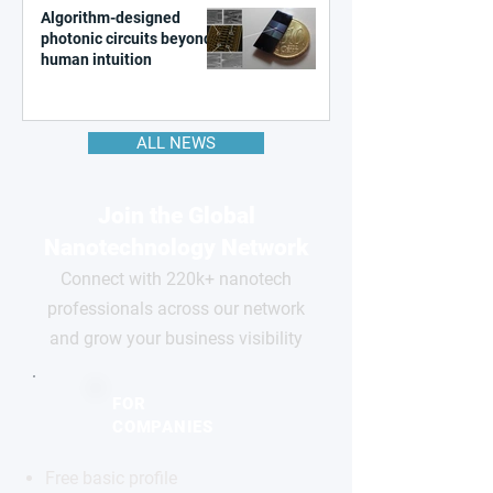
Algorithm-designed
photonic circuits beyond
human intuition
ALL NEWS
Join the Global
Nanotechnology Network
Connect with 220k+ nanotech
professionals across our network
and grow your business visibility
FOR
COMPANIES
Free basic profile