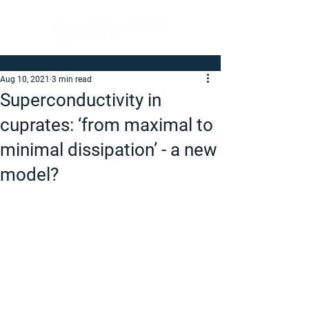
Aug 10, 2021
3 min read
Superconductivity in
cuprates: ‘from maximal to
minimal dissipation’ - a new
model?