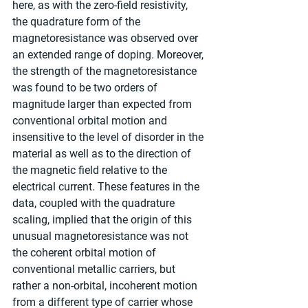
here, as with the zero-field resistivity, 
the quadrature form of the 
magnetoresistance was observed over 
an extended range of doping. Moreover, 
the strength of the magnetoresistance 
was found to be two orders of 
magnitude larger than expected from 
conventional orbital motion and 
insensitive to the level of disorder in the 
material as well as to the direction of 
the magnetic field relative to the 
electrical current. These features in the 
data, coupled with the quadrature 
scaling, implied that the origin of this 
unusual magnetoresistance was not 
the coherent orbital motion of 
conventional metallic carriers, but 
rather a non-orbital, incoherent motion 
from a different type of carrier whose 