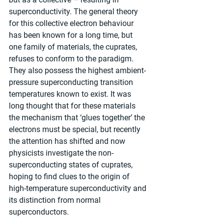
superconductivity. The general theory 
for this collective electron behaviour 
has been known for a long time, but 
one family of materials, the cuprates, 
refuses to conform to the paradigm. 
They also possess the highest ambient-
pressure superconducting transition 
temperatures known to exist. It was 
long thought that for these materials 
the mechanism that ‘glues together’ the 
electrons must be special, but recently 
the attention has shifted and now 
physicists investigate the non-
superconducting states of cuprates, 
hoping to find clues to the origin of 
high-temperature superconductivity and 
its distinction from normal 
superconductors.