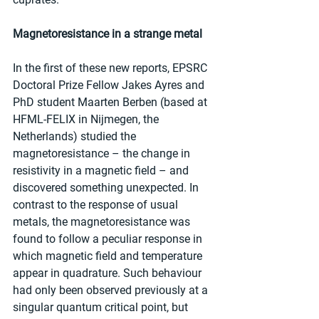
Magnetoresistance in a strange metal
In the first of these new reports, EPSRC 
Doctoral Prize Fellow Jakes Ayres and 
PhD student Maarten Berben (based at 
HFML-FELIX in Nijmegen, the 
Netherlands) studied the 
magnetoresistance – the change in 
resistivity in a magnetic field – and 
discovered something unexpected. In 
contrast to the response of usual 
metals, the magnetoresistance was 
found to follow a peculiar response in 
which magnetic field and temperature 
appear in quadrature. Such behaviour 
had only been observed previously at a 
singular quantum critical point, but 