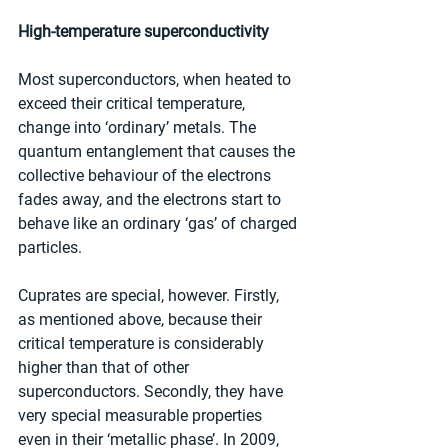
High-temperature superconductivity
Most superconductors, when heated to 
exceed their critical temperature, 
change into ‘ordinary’ metals. The 
quantum entanglement that causes the 
collective behaviour of the electrons 
fades away, and the electrons start to 
behave like an ordinary ‘gas’ of charged 
particles.
Cuprates are special, however. Firstly, 
as mentioned above, because their 
critical temperature is considerably 
higher than that of other 
superconductors. Secondly, they have 
very special measurable properties 
even in their ‘metallic phase’. In 2009, 