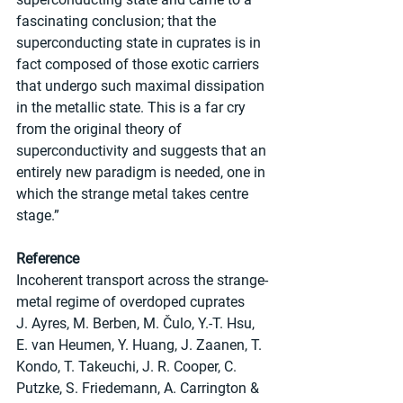
fascinating conclusion; that the 
superconducting state in cuprates is in 
fact composed of those exotic carriers 
that undergo such maximal dissipation 
in the metallic state. This is a far cry 
from the original theory of 
superconductivity and suggests that an 
entirely new paradigm is needed, one in 
which the strange metal takes centre 
stage.”
Reference
Incoherent transport across the strange-
metal regime of overdoped cuprates
J. Ayres, M. Berben, M. Čulo, Y.-T. Hsu, 
E. van Heumen, Y. Huang, J. Zaanen, T. 
Kondo, T. Takeuchi, J. R. Cooper, C. 
Putzke, S. Friedemann, A. Carrington & 