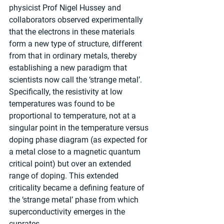
physicist Prof Nigel Hussey and 
collaborators observed experimentally 
that the electrons in these materials 
form a new type of structure, different 
from that in ordinary metals, thereby 
establishing a new paradigm that 
scientists now call the ‘strange metal’. 
Specifically, the resistivity at low 
temperatures was found to be 
proportional to temperature, not at a 
singular point in the temperature versus 
doping phase diagram (as expected for 
a metal close to a magnetic quantum 
critical point) but over an extended 
range of doping. This extended 
criticality became a defining feature of 
the ‘strange metal’ phase from which 
superconductivity emerges in the 
cuprates.