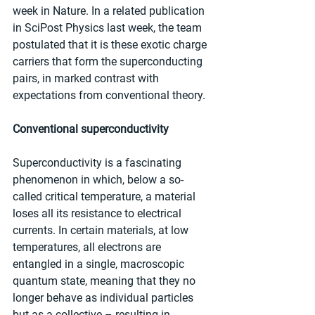
week in Nature. In a related publication 
in SciPost Physics last week, the team 
postulated that it is these exotic charge 
carriers that form the superconducting 
pairs, in marked contrast with 
expectations from conventional theory.
Conventional superconductivity
Superconductivity is a fascinating 
phenomenon in which, below a so-
called critical temperature, a material 
loses all its resistance to electrical 
currents. In certain materials, at low 
temperatures, all electrons are 
entangled in a single, macroscopic 
quantum state, meaning that they no 
longer behave as individual particles 
but as a collective – resulting in 