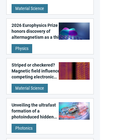
metal surfaces
Material Science
2026 Europhysics Prize
honors discovery of
altermagnetism as a third
fundamental class of
Physics
magnetism
Striped or checkered?
Magnetic field influences
competing electronic
patterns in a graphene-
Material Science
like quantum material
Unveiling the ultrafast
formation of a
photoinduced hidden
state in metal–organic
Photonics
frameworks