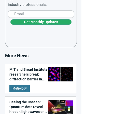
industry professionals.
Get Monthly Updates
More News
MIT and Broad Institute
researchers break
diffraction barrier in
super-resolution
Metrology
microscopy
Seeing the unseen:
Quantum dots reveal
hidden light waves on