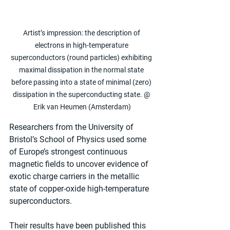
Artist’s impression: the description of 
electrons in high-temperature 
superconductors (round particles) exhibiting 
maximal dissipation in the normal state 
before passing into a state of minimal (zero) 
dissipation in the superconducting state. @ 
Erik van Heumen (Amsterdam)
Researchers from the University of 
Bristol’s School of Physics used some 
of Europe’s strongest continuous 
magnetic fields to uncover evidence of 
exotic charge carriers in the metallic 
state of copper-oxide high-temperature 
superconductors.
Their results have been published this 