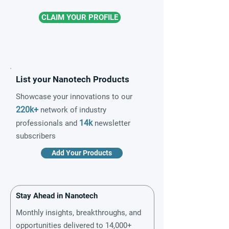
CLAIM YOUR PROFILE
List your Nanotech Products
Showcase your innovations to our
220k+
network of industry
14k
professionals and
newsletter
subscribers
Add Your Products
Stay Ahead in Nanotech
Monthly insights, breakthroughs, and
opportunities delivered to 14,000+