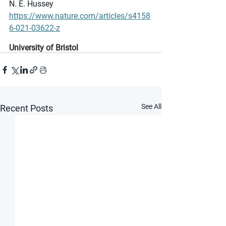
N. E. Hussey
https://www.nature.com/articles/s4158
6-021-03622-z
University of Bristol
See All
Recent Posts