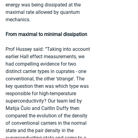
energy was being dissipated at the 
maximal rate allowed by quantum 
mechanics.
From maximal to minimal dissipation
Prof Hussey said: “Taking into account 
earlier Hall effect measurements, we 
had compelling evidence for two 
distinct carrier types in cuprates - one 
conventional, the other ‘strange’. The 
key question then was which type was 
responsible for high-temperature 
superconductivity? Our team led by 
Matija Čulo and Caitlin Duffy then 
compared the evolution of the density 
of conventional carriers in the normal 
state and the pair density in the 
superconducting state and came to a 