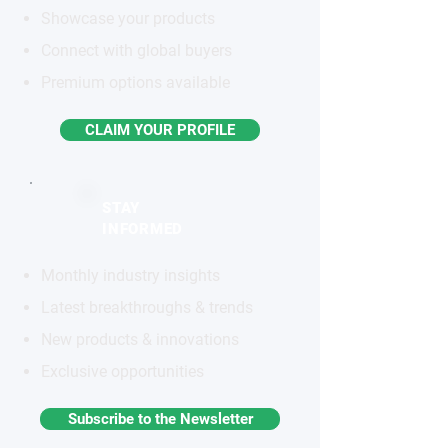
Showcase your products
Connect with global buyers
Premium options available
CLAIM YOUR PROFILE
STAY
INFORMED
Monthly industry insights
Latest breakthroughs & trends
New products & innovations
Exclusive opportunities
Subscribe to the Newsletter