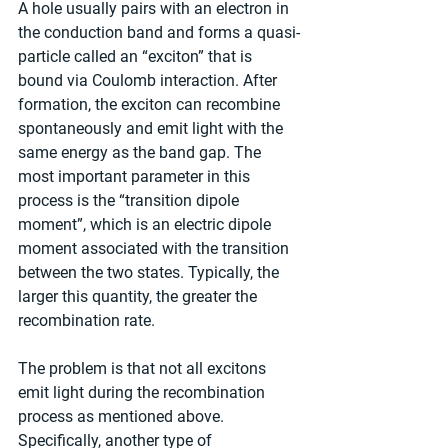
A hole usually pairs with an electron in 
the conduction band and forms a quasi-
particle called an “exciton” that is 
bound via Coulomb interaction. After 
formation, the exciton can recombine 
spontaneously and emit light with the 
same energy as the band gap. The 
most important parameter in this 
process is the “transition dipole 
moment”, which is an electric dipole 
moment associated with the transition 
between the two states. Typically, the 
larger this quantity, the greater the 
recombination rate.
The problem is that not all excitons 
emit light during the recombination 
process as mentioned above. 
Specifically, another type of 