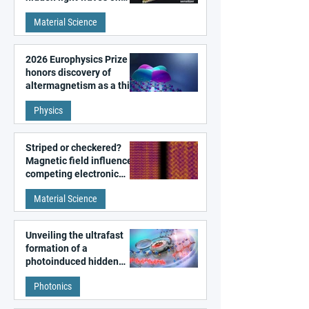
metal surfaces
Material Science
2026 Europhysics Prize
honors discovery of
altermagnetism as a third
fundamental class of
Physics
magnetism
Striped or checkered?
Magnetic field influences
competing electronic
patterns in a graphene-
Material Science
like quantum material
Unveiling the ultrafast
formation of a
photoinduced hidden
state in metal–organic
Photonics
frameworks