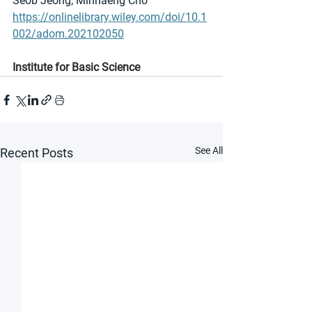
Seob Jeong, Minhaeng Cho
https://onlinelibrary.wiley.com/doi/10.1
002/adom.202102050
Institute for Basic Science
See All
Recent Posts