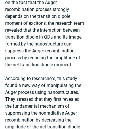
on the fact that the Auger 
recombination process strongly 
depends on the transition dipole 
moment of excitons, the research team 
revealed that the interaction between 
transition dipole in QDs and its image 
formed by the nanostructure can 
suppress the Auger recombination 
process by reducing the amplitude of 
the net transition dipole moment.
According to researchers, this study 
found a new way of manipulating the 
Auger process using nanostructures. 
They stressed that they first revealed 
the fundamental mechanism of 
suppressing the nonradiative Auger 
recombination by decreasing the 
amplitude of the net transition dipole 