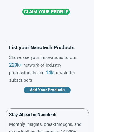
CLAIM YOUR PROFILE
List your Nanotech Products
Showcase your innovations to our
220k+
network of industry
14k
professionals and
newsletter
subscribers
Add Your Products
Stay Ahead in Nanotech
Monthly insights, breakthroughs, and
opportunities delivered to 14,000+