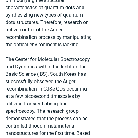
on modifying the structural 
characteristics of quantum dots and 
synthesizing new types of quantum 
dots structures. Therefore, research on 
active control of the Auger 
recombination process by manipulating 
the optical environment is lacking.
The Center for Molecular Spectroscopy 
and Dynamics within the Institute for 
Basic Science (IBS), South Korea has 
successfully observed the Auger 
recombination in CdSe QDs occurring 
at a few picosecond timescales by 
utilizing transient absorption 
spectroscopy. The research group 
demonstrated that the process can be 
controlled through metamaterial 
nanostructures for the first time. Based 