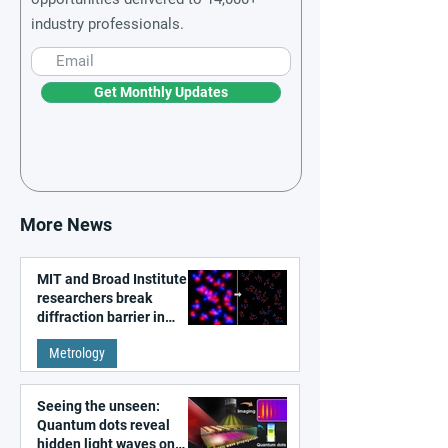
industry professionals.
Get Monthly Updates
More News
MIT and Broad Institute
researchers break
diffraction barrier in
super-resolution
Metrology
microscopy
Seeing the unseen:
Quantum dots reveal
hidden light waves on