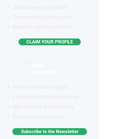
Showcase your products
Connect with global buyers
Premium options available
CLAIM YOUR PROFILE
STAY
INFORMED
Monthly industry insights
Latest breakthroughs & trends
New products & innovations
Exclusive opportunities
Subscribe to the Newsletter