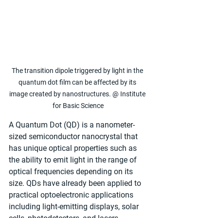
The transition dipole triggered by light in the 
quantum dot film can be affected by its 
image created by nanostructures. @ Institute 
for Basic Science
A Quantum Dot (QD) is a nanometer-
sized semiconductor nanocrystal that 
has unique optical properties such as 
the ability to emit light in the range of 
optical frequencies depending on its 
size. QDs have already been applied to 
practical optoelectronic applications 
including light-emitting displays, solar 