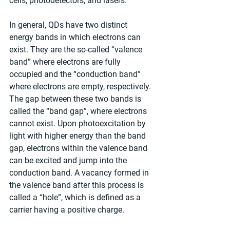
cells, photodetectors, and lasers.
In general, QDs have two distinct 
energy bands in which electrons can 
exist. They are the so-called “valence 
band” where electrons are fully 
occupied and the “conduction band” 
where electrons are empty, respectively. 
The gap between these two bands is 
called the “band gap”, where electrons 
cannot exist. Upon photoexcitation by 
light with higher energy than the band 
gap, electrons within the valence band 
can be excited and jump into the 
conduction band. A vacancy formed in 
the valence band after this process is 
called a “hole”, which is defined as a 
carrier having a positive charge.