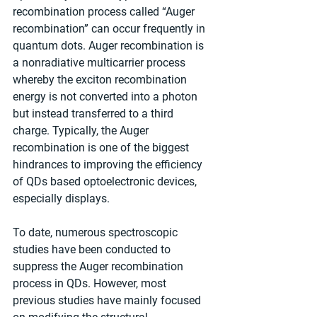
recombination process called “Auger 
recombination” can occur frequently in 
quantum dots. Auger recombination is 
a nonradiative multicarrier process 
whereby the exciton recombination 
energy is not converted into a photon 
but instead transferred to a third 
charge. Typically, the Auger 
recombination is one of the biggest 
hindrances to improving the efficiency 
of QDs based optoelectronic devices, 
especially displays.
To date, numerous spectroscopic 
studies have been conducted to 
suppress the Auger recombination 
process in QDs. However, most 
previous studies have mainly focused 