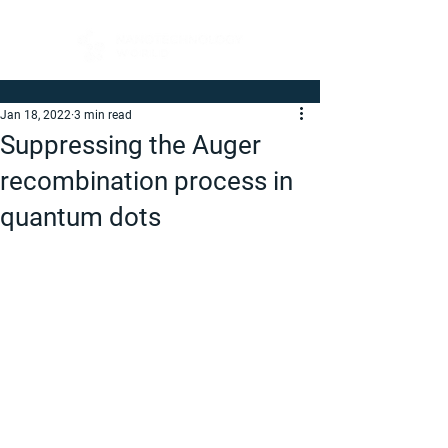
Jan 18, 2022
3 min read
Suppressing the Auger
recombination process in
quantum dots