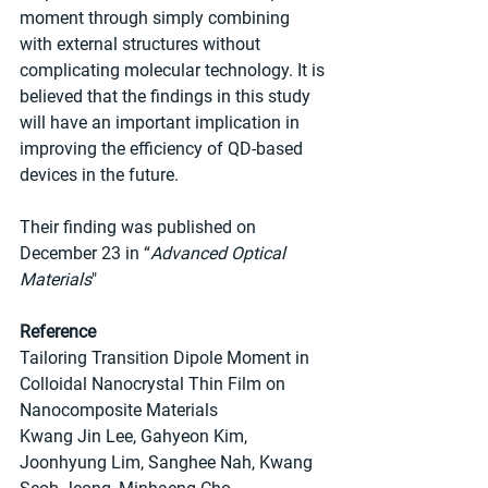
moment through simply combining 
with external structures without 
complicating molecular technology. It is 
believed that the findings in this study 
will have an important implication in 
improving the efficiency of QD-based 
devices in the future.
Their finding was published on 
December 23 in “
Advanced Optical 
Materials
"
Reference
Tailoring Transition Dipole Moment in 
Colloidal Nanocrystal Thin Film on 
Nanocomposite Materials
Kwang Jin Lee, Gahyeon Kim, 
Joonhyung Lim, Sanghee Nah, Kwang 