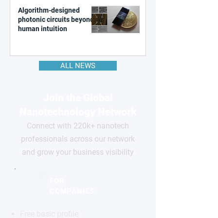
Algorithm-designed
photonic circuits beyond
human intuition
ALL NEWS
Join the Global
Nanotechnology Network
Connect with 220k+ nanotech
professionals across our network
and grow your business visibility
FOR
COMPANIES
Free basic profile