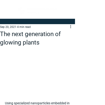
Sep 20, 2021
4 min read
The next generation of
glowing plants
Using specialized nanoparticles embedded in 