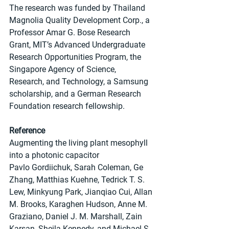
The research was funded by Thailand 
Magnolia Quality Development Corp., a 
Professor Amar G. Bose Research 
Grant, MIT’s Advanced Undergraduate 
Research Opportunities Program, the 
Singapore Agency of Science, 
Research, and Technology, a Samsung 
scholarship, and a German Research 
Foundation research fellowship.
Reference
Augmenting the living plant mesophyll 
into a photonic capacitor
Pavlo Gordiichuk, Sarah Coleman, Ge 
Zhang, Matthias Kuehne, Tedrick T. S. 
Lew, Minkyung Park, Jianqiao Cui, Allan 
M. Brooks, Karaghen Hudson, Anne M. 
Graziano, Daniel J. M. Marshall, Zain 
Karsan, Sheila Kennedy, and Michael S. 