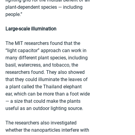
plant-dependent species — including 
people.”
Large-scale illumination
The MIT researchers found that the 
“light capacitor” approach can work in 
many different plant species, including 
basil, watercress, and tobacco, the 
researchers found. They also showed 
that they could illuminate the leaves of 
a plant called the Thailand elephant 
ear, which can be more than a foot wide 
— a size that could make the plants 
useful as an outdoor lighting source.
The researchers also investigated 
whether the nanoparticles interfere with 