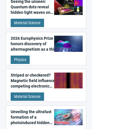
Seeing the unseen:
Quantum dots reveal
hidden light waves on
metal surfaces
Material Science
2026 Europhysics Prize
honors discovery of
altermagnetism as a third
fundamental class of
Physics
magnetism
Striped or checkered?
Magnetic field influences
competing electronic
patterns in a graphene-
Material Science
like quantum material
Unveiling the ultrafast
formation of a
photoinduced hidden
state in metal–organic