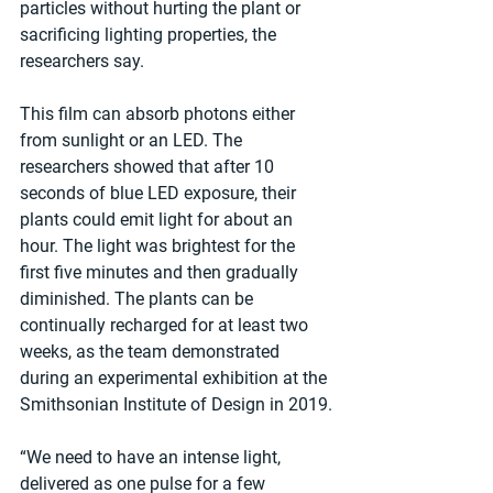
particles without hurting the plant or 
sacrificing lighting properties, the 
researchers say.
This film can absorb photons either 
from sunlight or an LED. The 
researchers showed that after 10 
seconds of blue LED exposure, their 
plants could emit light for about an 
hour. The light was brightest for the 
first five minutes and then gradually 
diminished. The plants can be 
continually recharged for at least two 
weeks, as the team demonstrated 
during an experimental exhibition at the 
Smithsonian Institute of Design in 2019.
“We need to have an intense light, 
delivered as one pulse for a few 