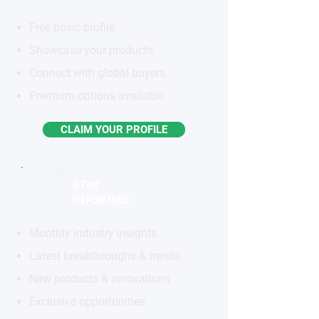
Free basic profile
Showcase your products
Connect with global buyers
Premium options available
CLAIM YOUR PROFILE
STAY
INFORMED
Monthly industry insights
Latest breakthroughs & trends
New products & innovations
Exclusive opportunities