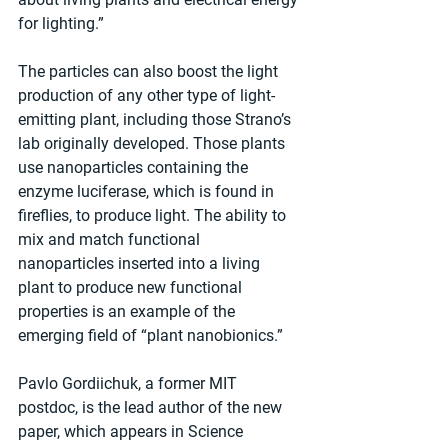
for lighting.”
The particles can also boost the light 
production of any other type of light-
emitting plant, including those Strano’s 
lab originally developed. Those plants 
use nanoparticles containing the 
enzyme luciferase, which is found in 
fireflies, to produce light. The ability to 
mix and match functional 
nanoparticles inserted into a living 
plant to produce new functional 
properties is an example of the 
emerging field of “plant nanobionics.”
Pavlo Gordiichuk, a former MIT 
postdoc, is the lead author of the new 
paper, which appears in Science 