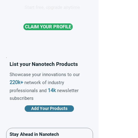
Start free, upgrade anytime
CLAIM YOUR PROFILE
List your Nanotech Products
Showcase your innovations to our
220k+
network of industry
14k
professionals and
newsletter
subscribers
Add Your Products
Stay Ahead in Nanotech