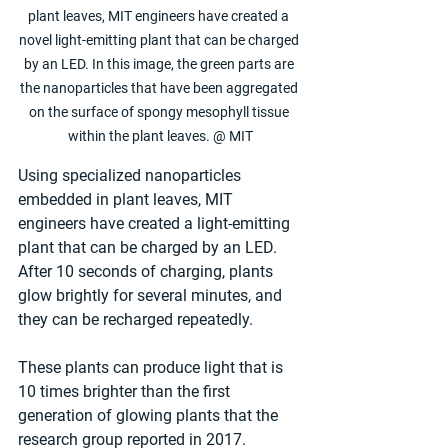
plant leaves, MIT engineers have created a 
novel light-emitting plant that can be charged 
by an LED. In this image, the green parts are 
the nanoparticles that have been aggregated 
on the surface of spongy mesophyll tissue 
within the plant leaves. @ MIT
Using specialized nanoparticles 
embedded in plant leaves, MIT 
engineers have created a light-emitting 
plant that can be charged by an LED. 
After 10 seconds of charging, plants 
glow brightly for several minutes, and 
they can be recharged repeatedly.
These plants can produce light that is 
10 times brighter than the first 
generation of glowing plants that the 
research group reported in 2017.