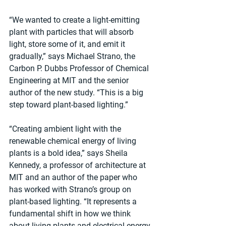
“We wanted to create a light-emitting 
plant with particles that will absorb 
light, store some of it, and emit it 
gradually,” says Michael Strano, the 
Carbon P. Dubbs Professor of Chemical 
Engineering at MIT and the senior 
author of the new study. “This is a big 
step toward plant-based lighting.”
“Creating ambient light with the 
renewable chemical energy of living 
plants is a bold idea,” says Sheila 
Kennedy, a professor of architecture at 
MIT and an author of the paper who 
has worked with Strano’s group on 
plant-based lighting. “It represents a 
fundamental shift in how we think 
about living plants and electrical energy 