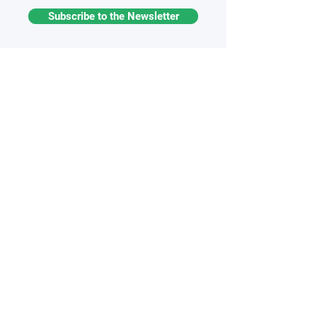
Subscribe to the Newsletter