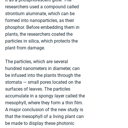
researchers used a compound called 
strontium aluminate, which can be 
formed into nanoparticles, as their 
phosphor. Before embedding them in 
plants, the researchers coated the 
particles in silica, which protects the 
plant from damage.
The particles, which are several 
hundred nanometers in diameter, can 
be infused into the plants through the 
stomata — small pores located on the 
surfaces of leaves. The particles 
accumulate in a spongy layer called the 
mesophyll, where they form a thin film. 
A major conclusion of the new study is 
that the mesophyll of a living plant can 
be made to display these photonic 