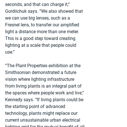
seconds, and that can charge it,” 
Gordiichuk says. “We also showed that 
we can use big lenses, such as a 
Fresnel lens, to transfer our amplified 
light a distance more than one meter. 
This is a good step toward creating 
lighting at a scale that people could 
use.”
“The Plant Properties exhibition at the 
Smithsonian demonstrated a future 
vision where lighting infrastructure 
from living plants is an integral part of 
the spaces where people work and live,” 
Kennedy says. “If living plants could be 
the starting point of advanced 
technology, plants might replace our 
current unsustainable urban electrical 
lighting grid for the mutual benefit of all 