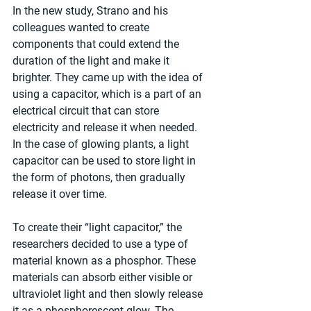
In the new study, Strano and his 
colleagues wanted to create 
components that could extend the 
duration of the light and make it 
brighter. They came up with the idea of 
using a capacitor, which is a part of an 
electrical circuit that can store 
electricity and release it when needed. 
In the case of glowing plants, a light 
capacitor can be used to store light in 
the form of photons, then gradually 
release it over time.
To create their “light capacitor,” the 
researchers decided to use a type of 
material known as a phosphor. These 
materials can absorb either visible or 
ultraviolet light and then slowly release 
it as a phosphorescent glow. The 