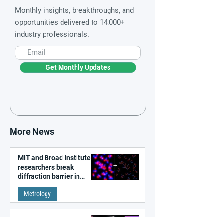
Monthly insights, breakthroughs, and
opportunities delivered to 14,000+
industry professionals.
Get Monthly Updates
More News
MIT and Broad Institute
researchers break
diffraction barrier in
super-resolution
Metrology
microscopy