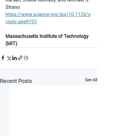
Strano
https://www.science.org/doi/10.1126/s
ciadv.abe9733
Massachusetts Institute of Technology 
(MIT)
See All
Recent Posts