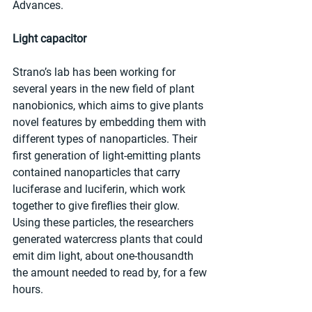
Advances.
Light capacitor
Strano’s lab has been working for 
several years in the new field of plant 
nanobionics, which aims to give plants 
novel features by embedding them with 
different types of nanoparticles. Their 
first generation of light-emitting plants 
contained nanoparticles that carry 
luciferase and luciferin, which work 
together to give fireflies their glow. 
Using these particles, the researchers 
generated watercress plants that could 
emit dim light, about one-thousandth 
the amount needed to read by, for a few 
hours.