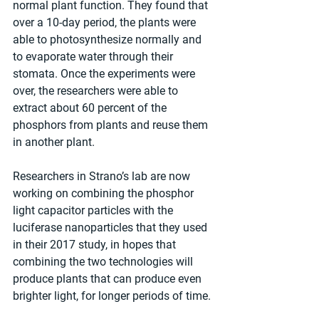
normal plant function. They found that 
over a 10-day period, the plants were 
able to photosynthesize normally and 
to evaporate water through their 
stomata. Once the experiments were 
over, the researchers were able to 
extract about 60 percent of the 
phosphors from plants and reuse them 
in another plant.
Researchers in Strano’s lab are now 
working on combining the phosphor 
light capacitor particles with the 
luciferase nanoparticles that they used 
in their 2017 study, in hopes that 
combining the two technologies will 
produce plants that can produce even 
brighter light, for longer periods of time.