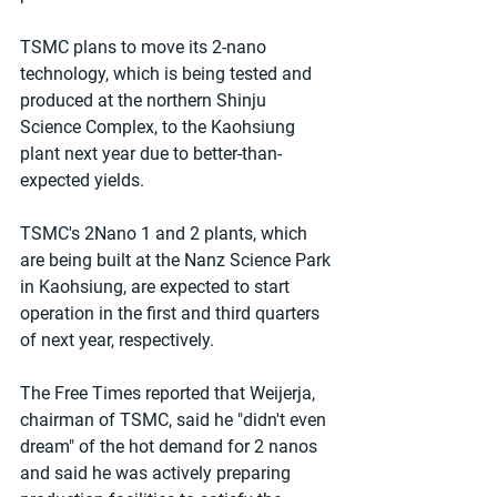
TSMC plans to move its 2-nano 
technology, which is being tested and 
produced at the northern Shinju 
Science Complex, to the Kaohsiung 
plant next year due to better-than-
expected yields.
TSMC's 2Nano 1 and 2 plants, which 
are being built at the Nanz Science Park 
in Kaohsiung, are expected to start 
operation in the first and third quarters 
of next year, respectively.
The Free Times reported that Weijerja, 
chairman of TSMC, said he "didn't even 
dream" of the hot demand for 2 nanos 
and said he was actively preparing 