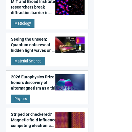
MIT and Broad Institute
researchers break
diffraction barrier in
super-resolution
Metrology
microscopy
Seeing the unseen:
Quantum dots reveal
hidden light waves on
metal surfaces
Material Science
2026 Europhysics Prize
honors discovery of
altermagnetism as a third
fundamental class of
Physics
magnetism
Striped or checkered?
Magnetic field influences
competing electronic
patterns in a graphene-