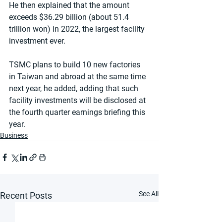
He then explained that the amount 
exceeds $36.29 billion (about 51.4 
trillion won) in 2022, the largest facility 
investment ever.
TSMC plans to build 10 new factories 
in Taiwan and abroad at the same time 
next year, he added, adding that such 
facility investments will be disclosed at 
the fourth quarter earnings briefing this 
year.
Business
See All
Recent Posts