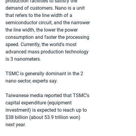
production facilities to satisfy the 
demand of customers. Nano is a unit 
that refers to the line width of a 
semiconductor circuit, and the narrower 
the line width, the lower the power 
consumption and faster the processing 
speed. Currently, the world's most 
advanced mass production technology 
is 3 nanometers.
TSMC is generally dominant in the 2 
nano sector, experts say.
Taiwanese media reported that TSMC's 
capital expenditure (equipment 
investment) is expected to reach up to 
$38 billion (about 53.9 trillion won) 
next year.