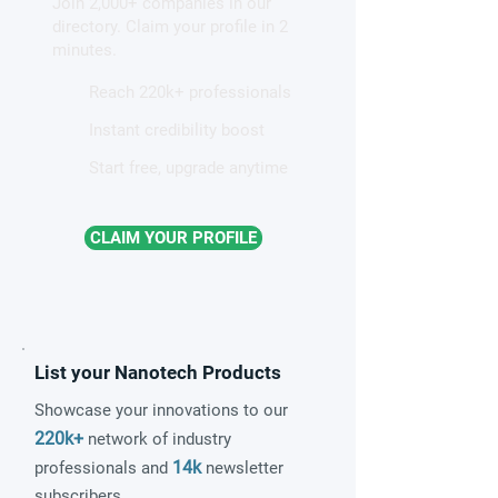
Join 2,000+ companies in our
for quantum sensing
directory. Claim your profile in 2
minutes.
Reach 220k+ professionals
Instant credibility boost
Start free, upgrade anytime
CLAIM YOUR PROFILE
List your Nanotech Products
Showcase your innovations to our
220k+
network of industry
14k
professionals and
newsletter
subscribers