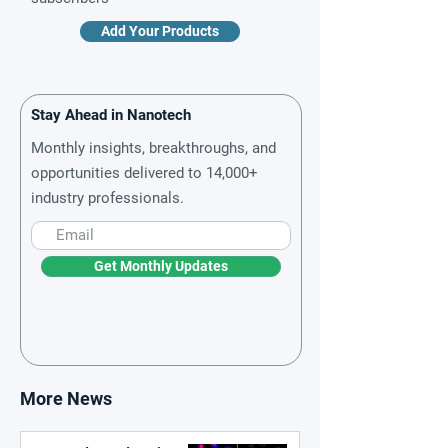
Add Your Products
Stay Ahead in Nanotech
Monthly insights, breakthroughs, and
opportunities delivered to 14,000+
industry professionals.
Get Monthly Updates
More News