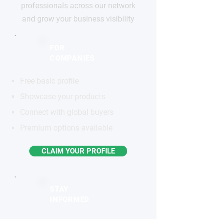
professionals across our network
and grow your business visibility
FOR
COMPANIES
Free basic profile
Showcase your products
Connect with global buyers
Premium options available
CLAIM YOUR PROFILE
STAY
INFORMED