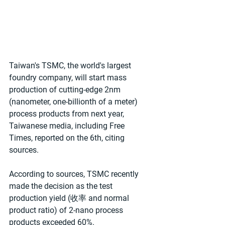
Taiwan's TSMC, the world's largest 
foundry company, will start mass 
production of cutting-edge 2nm 
(nanometer, one-billionth of a meter) 
process products from next year, 
Taiwanese media, including Free 
Times, reported on the 6th, citing 
sources.
According to sources, TSMC recently 
made the decision as the test 
production yield (收率 and normal 
product ratio) of 2-nano process 
products exceeded 60%.