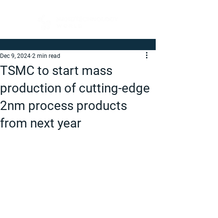
Dec 9, 2024
2 min read
TSMC to start mass
production of cutting-edge
2nm process products
from next year