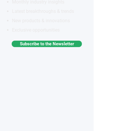
Monthly industry insights
Latest breakthroughs & trends
New products & innovations
Exclusive opportunities
Subscribe to the Newsletter