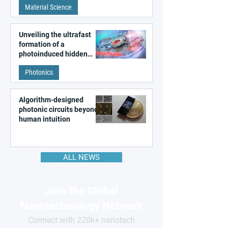
Material Science
like quantum material
Unveiling the ultrafast
formation of a
photoinduced hidden
state in metal–organic
Photonics
frameworks
Algorithm-designed
photonic circuits beyond
human intuition
ALL NEWS
Join the Global
Nanotechnology Network
Connect with 220k+ nanotech