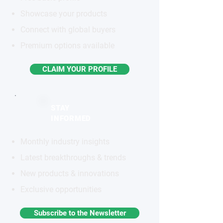
Showcase your products
Connect with global buyers
Premium options available
CLAIM YOUR PROFILE
STAY
INFORMED
Monthly industry insights
Latest breakthroughs & trends
New products & innovations
Exclusive opportunities
Subscribe to the Newsletter