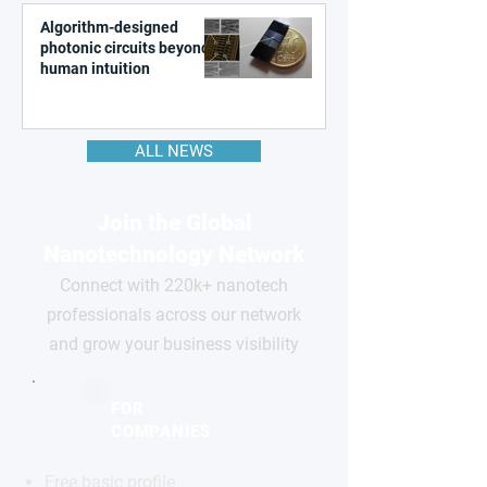
Algorithm-designed
photonic circuits beyond
human intuition
ALL NEWS
Join the Global
Nanotechnology Network
Connect with 220k+ nanotech
professionals across our network
and grow your business visibility
FOR
COMPANIES
Free basic profile