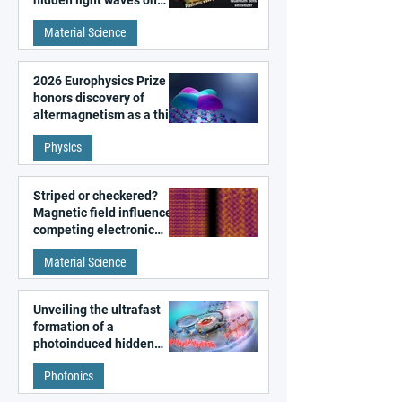
hidden light waves on
metal surfaces
Material Science
2026 Europhysics Prize
honors discovery of
altermagnetism as a third
fundamental class of
Physics
magnetism
Striped or checkered?
Magnetic field influences
competing electronic
patterns in a graphene-
Material Science
like quantum material
Unveiling the ultrafast
formation of a
photoinduced hidden
state in metal–organic
Photonics
frameworks