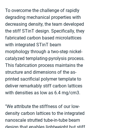
To overcome the challenge of rapidly 
degrading mechanical properties with 
decreasing density, the team developed 
the stiff STinT design. Specifically, they 
fabricated carbon based microlattices 
with integrated STinT beam 
morphology through a two-step nickel-
catalyzed templating-pyrolysis process. 
This fabrication process maintains the 
structure and dimensions of the as-
printed sacrificial polymer template to 
deliver remarkably stiff carbon lattices 
with densities as low as 6.4 mg/cm3.
"We attribute the stiffness of our low-
density carbon lattices to the integrated 
nanoscale strutted tube-in-tube beam 
design that enables lightweight but stiff 