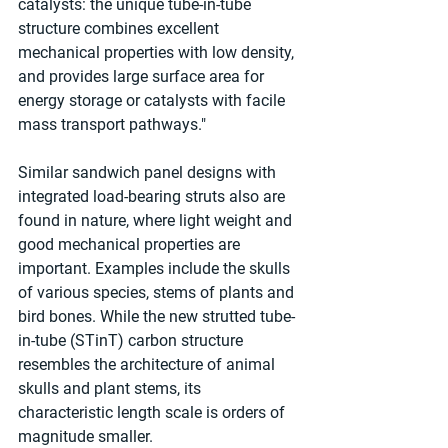
catalysts: the unique tube-in-tube 
structure combines excellent 
mechanical properties with low density, 
and provides large surface area for 
energy storage or catalysts with facile 
mass transport pathways."
Similar sandwich panel designs with 
integrated load-bearing struts also are 
found in nature, where light weight and 
good mechanical properties are 
important. Examples include the skulls 
of various species, stems of plants and 
bird bones. While the new strutted tube-
in-tube (STinT) carbon structure 
resembles the architecture of animal 
skulls and plant stems, its 
characteristic length scale is orders of 
magnitude smaller.