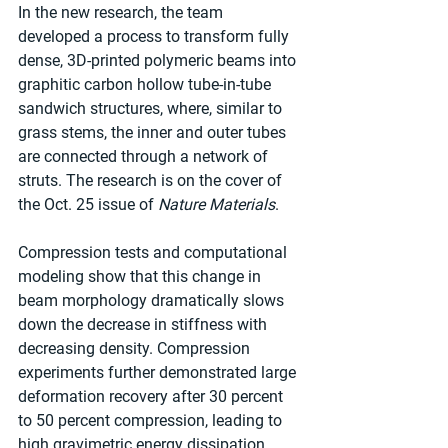
In the new research, the team 
developed a process to transform fully 
dense, 3D-printed polymeric beams into 
graphitic carbon hollow tube-in-tube 
sandwich structures, where, similar to 
grass stems, the inner and outer tubes 
are connected through a network of 
struts. The research is on the cover of 
the Oct. 25 issue of 
Nature Materials
.
Compression tests and computational 
modeling show that this change in 
beam morphology dramatically slows 
down the decrease in stiffness with 
decreasing density. Compression 
experiments further demonstrated large 
deformation recovery after 30 percent 
to 50 percent compression, leading to 
high gravimetric energy dissipation 