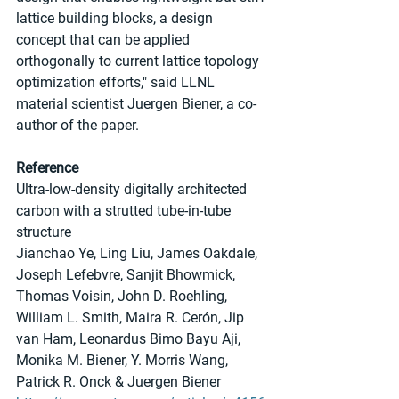
lattice building blocks, a design 
concept that can be applied 
orthogonally to current lattice topology 
optimization efforts," said LLNL 
material scientist Juergen Biener, a co-
author of the paper.
Reference
Ultra-low-density digitally architected 
carbon with a strutted tube-in-tube 
structure
Jianchao Ye, Ling Liu, James Oakdale, 
Joseph Lefebvre, Sanjit Bhowmick, 
Thomas Voisin, John D. Roehling, 
William L. Smith, Maira R. Cerón, Jip 
van Ham, Leonardus Bimo Bayu Aji, 
Monika M. Biener, Y. Morris Wang, 
Patrick R. Onck & Juergen Biener