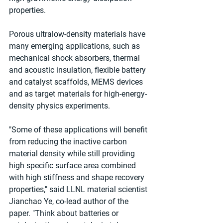
properties.
Porous ultralow-density materials have 
many emerging applications, such as 
mechanical shock absorbers, thermal 
and acoustic insulation, flexible battery 
and catalyst scaffolds, MEMS devices 
and as target materials for high-energy-
density physics experiments.
"Some of these applications will benefit 
from reducing the inactive carbon 
material density while still providing 
high specific surface area combined 
with high stiffness and shape recovery 
properties," said LLNL material scientist 
Jianchao Ye, co-lead author of the 
paper. "Think about batteries or 