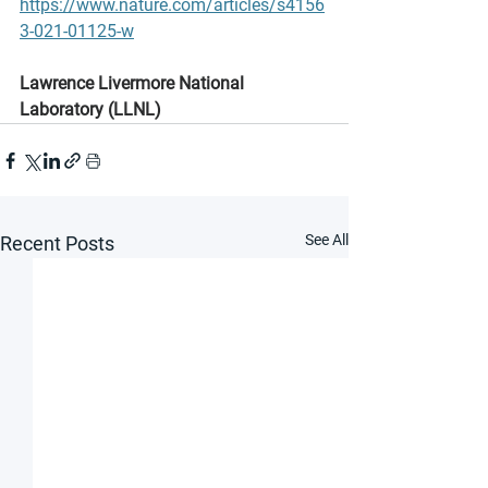
https://www.nature.com/articles/s4156
3-021-01125-w
Lawrence Livermore National 
Laboratory (LLNL)
See All
Recent Posts