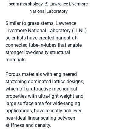
beam morphology. @ Lawrence Livermore 
National Laboratory
Similar to grass stems, Lawrence 
Livermore National Laboratory (LLNL) 
scientists have created nanostrut-
connected tube-in-tubes that enable 
stronger low-density structural 
materials.
Porous materials with engineered 
stretching-dominated lattice designs, 
which offer attractive mechanical 
properties with ultra-light weight and 
large surface area for wide-ranging 
applications, have recently achieved 
near-ideal linear scaling between 
stiffness and density.