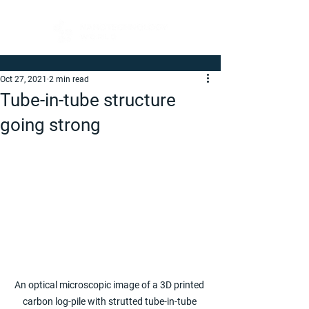
Oct 27, 2021
2 min read
Tube-in-tube structure
going strong
An optical microscopic image of a 3D printed 
carbon log-pile with strutted tube-in-tube 