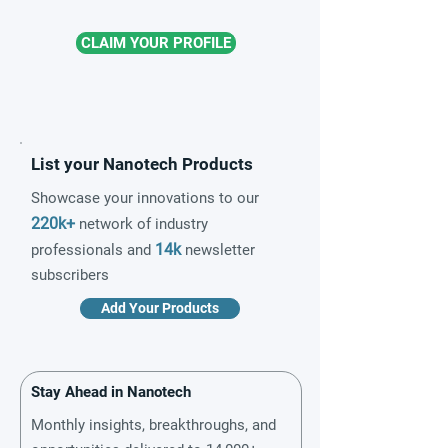
CLAIM YOUR PROFILE
List your Nanotech Products
Showcase your innovations to our
220k+
network of industry
14k
professionals and
newsletter
subscribers
Add Your Products
Stay Ahead in Nanotech
Monthly insights, breakthroughs, and