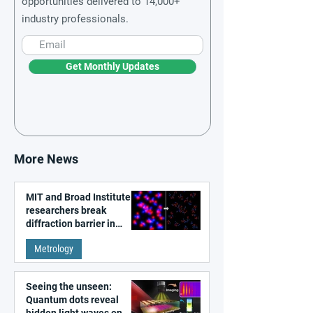
opportunities delivered to 14,000+
industry professionals.
Get Monthly Updates
More News
MIT and Broad Institute
researchers break
diffraction barrier in
super-resolution
Metrology
microscopy
Seeing the unseen:
Quantum dots reveal