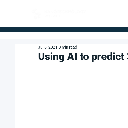
FOR BUYERS
Jul 6, 2021
3 min read
Using AI to predict