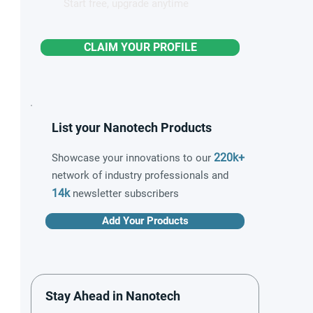
Start free, upgrade anytime
CLAIM YOUR PROFILE
List your Nanotech Products
220k+
Showcase your innovations to our
network of industry professionals and
14k
newsletter subscribers
Add Your Products
Stay Ahead in Nanotech