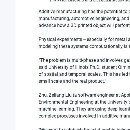
(PINN) for case A, B and C at quasi-steady st
Additive manufacturing has the potential to 
manufacturing, automotive engineering, and e
advance how a 3D printed object will perform
Physical experiments -- especially for metal 
modeling these systems computationally is
"The problem is multi-phase and involves gas,
said University of Illinois Ph.D. student Qim
of spatial and temporal scales. This has led
small scale and the real product."
Zhu, Zeliang Liu (a software engineer at Appl
Environmental Engineering at the University of
machine learning. They are using deep learn
complex processes involved in additive manu
"We want to establish the relationship betwee