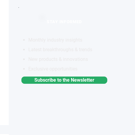
STAY INFORMED
Monthly industry insights
Latest breakthroughs & trends
New products & innovations
Exclusive opportunities
Subscribe to the Newsletter