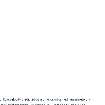
l flow velocity predicted by a physics-informed neural network 