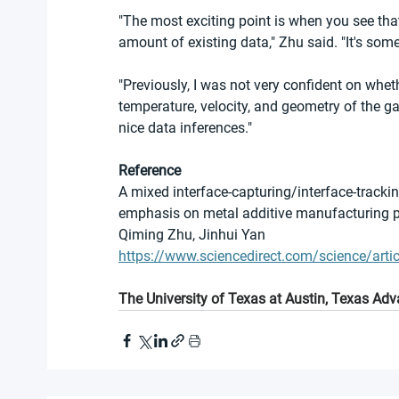
"The most exciting point is when you see that
amount of existing data," Zhu said. "It's som
"Previously, I was not very confident on whet
temperature, velocity, and geometry of the g
nice data inferences."
Reference
A mixed interface-capturing/interface-tracki
emphasis on metal additive manufacturing 
Qiming Zhu, Jinhui Yan
https://www.sciencedirect.com/science/ar
The University of Texas at Austin, Texas A