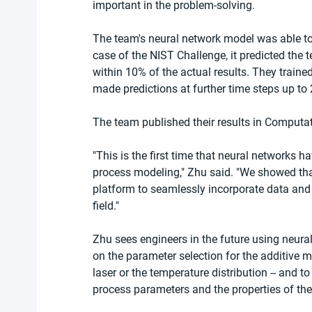
important in the problem-solving.
The team's neural network model was able to 
case of the NIST Challenge, it predicted the 
within 10% of the actual results. They train
made predictions at further time steps up to
The team published their results in Computa
"This is the first time that neural networks 
process modeling," Zhu said. "We showed tha
platform to seamlessly incorporate data and 
field."
Zhu sees engineers in the future using neural
on the parameter selection for the additive m
laser or the temperature distribution -- and 
process parameters and the properties of the 