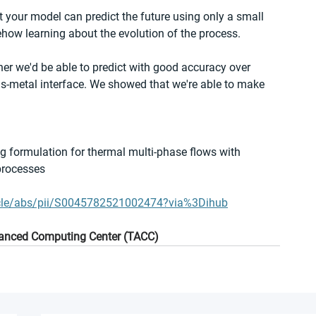
 your model can predict the future using only a small 
ehow learning about the evolution of the process.
her we'd be able to predict with good accuracy over 
as-metal interface. We showed that we're able to make 
ng formulation for thermal multi-phase flows with 
processes
ticle/abs/pii/S0045782521002474?via%3Dihub
dvanced Computing Center (TACC)