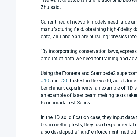
Zhu said.
Current neural network models need large amou
manufacturing field, obtaining high-fidelity d
data, Zhu and Yan are pursuing 'physics info
"By incorporating conservation laws, expresse
amount of data we need for training and adva
Using the Frontera and Stampede2 supercom
#10
 and 
#36
 fastest in the world, as of Ju
benchmark experiments: an example of 1D soli
an example of laser beam melting tests tak
Benchmark Test Series.
In the 1D solidification case, they input data
beam melting tests, they used experimental 
also developed a 'hard' enforcement method f