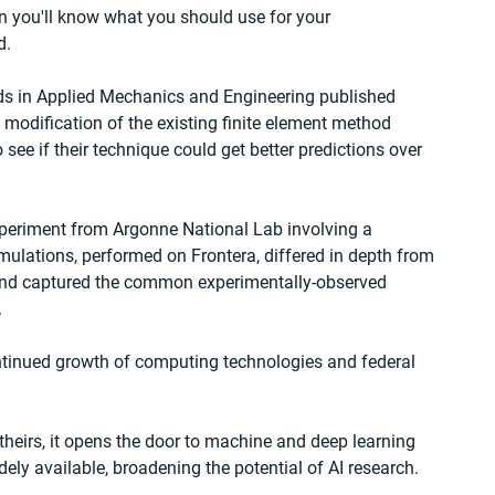
then you'll know what you should use for your 
d.
ds in Applied Mechanics and Engineering published 
modification of the existing finite element method 
ee if their technique could get better predictions over 
xperiment from Argonne National Lab involving a 
mulations, performed on Frontera, differed in depth from 
 and captured the common experimentally-observed 
.
ntinued growth of computing technologies and federal 
theirs, it opens the door to machine and deep learning 
idely available, broadening the potential of AI research.