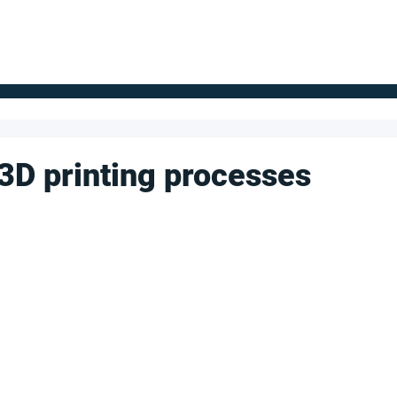
FOR SUPPLIERS
ABOUT
Claim your company
S
 3D printing processes