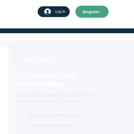
Register
tart advertising
Log In
FREE LISTING
Get Found by Gobal
Nanotech Buyer
Join 2,000+ companies in our directory.
Claim your profile in 2 minutes.
Reach 220k+ professionals
Instant credibility boost