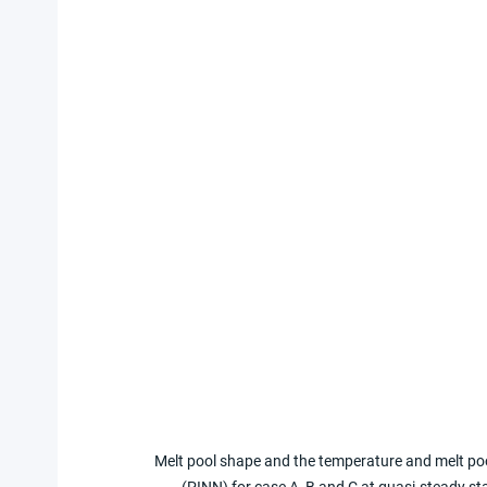
Melt pool shape and the temperature and melt poo