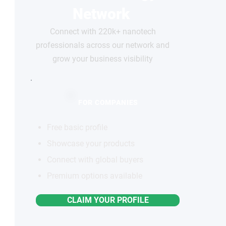
Network
Connect with 220k+ nanotech
professionals across our network and
grow your business visibility
FOR COMPANIES
Free basic profile
Showcase your products
Connect with global buyers
Premium options available
CLAIM YOUR PROFILE