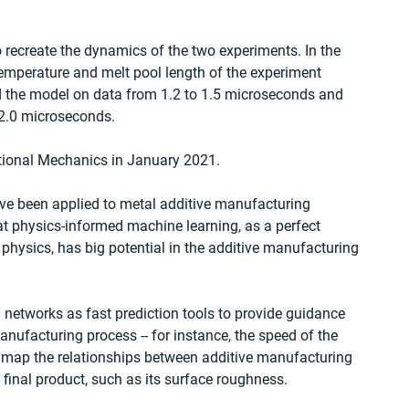
recreate the dynamics of the two experiments. In the 
temperature and melt pool length of the experiment 
ed the model on data from 1.2 to 1.5 microseconds and 
 2.0 microseconds.
tional Mechanics in January 2021.
have been applied to metal additive manufacturing 
t physics-informed machine learning, as a perfect 
physics, has big potential in the additive manufacturing 
 networks as fast prediction tools to provide guidance 
anufacturing process -- for instance, the speed of the 
to map the relationships between additive manufacturing 
final product, such as its surface roughness.