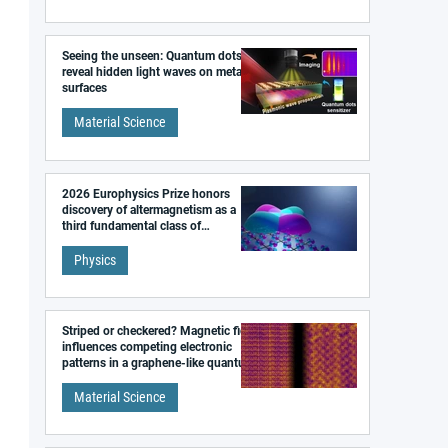
Seeing the unseen: Quantum dots
reveal hidden light waves on metal
surfaces
Material Science
2026 Europhysics Prize honors
discovery of altermagnetism as a
third fundamental class of
magnetism
Physics
Striped or checkered? Magnetic field
influences competing electronic
patterns in a graphene-like quantum
material
Material Science