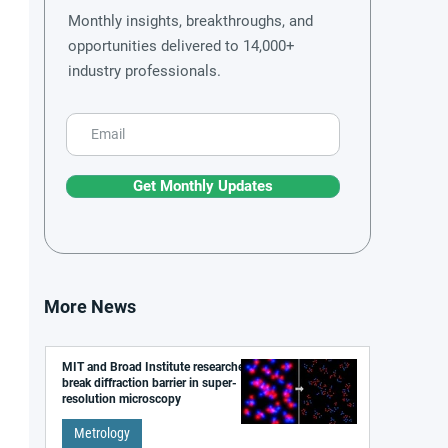
Monthly insights, breakthroughs, and
opportunities delivered to 14,000+
industry professionals.
Get Monthly Updates
More News
MIT and Broad Institute researchers
break diffraction barrier in super-
resolution microscopy
Metrology