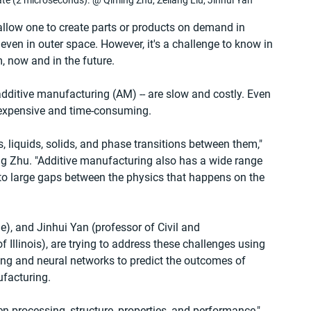
ate (2 microseconds). @ Qiming Zhu, Zeliang Liu, Jinhui Yan
allow one to create parts or products on demand in 
ven in outer space. However, it's a challenge to know in 
, now and in the future.
additive manufacturing (AM) -- are slow and costly. Even 
 expensive and time-consuming.
 liquids, solids, and phase transitions between them," 
ing Zhu. "Additive manufacturing also has a wide range 
 to large gaps between the physics that happens on the 
e), and Jinhui Yan (professor of Civil and 
 Illinois), are trying to address these challenges using 
ing and neural networks to predict the outcomes of 
facturing.
n processing, structure, properties, and performance," 