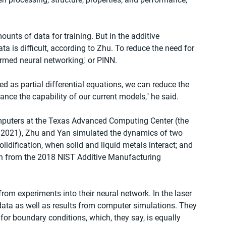
nts of data for training. But in the additive 
ata is difficult, according to Zhu. To reduce the need for 
rmed neural networking,' or PINN.
d as partial differential equations, we can reduce the 
nce the capability of our current models," he said.
puters at the Texas Advanced Computing Center (the 
ne 2021), Zhu and Yan simulated the dynamics of two 
dification, when solid and liquid metals interact; and 
en from the 2018 NIST Additive Manufacturing 
 from experiments into their neural network. In the laser 
data as well as results from computer simulations. They 
or boundary conditions, which, they say, is equally 