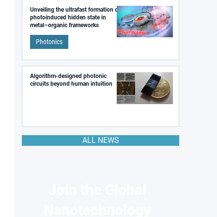
Unveiling the ultrafast formation of a
photoinduced hidden state in
metal–organic frameworks
Photonics
Algorithm-designed photonic
circuits beyond human intuition
ALL NEWS
Join the Global
Nanotechnology