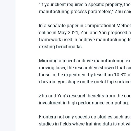
"If your client requires a specific property, 
manufacturing process parameters," Zhu sai
In a separate paper in Computational Metho
online in May 2021, Zhu and Yan proposed a 
framework used in additive manufacturing to s
existing benchmarks.
Mirroring a recent additive manufacturing e
moving laser, the researchers showed that si
those in the experiment by less than 10.3%
chevron-type shape on the metal top surface
Zhu and Yan's research benefits from the co
investment in high performance computing.
Frontera not only speeds up studies such as 
studies in fields where training data is not w