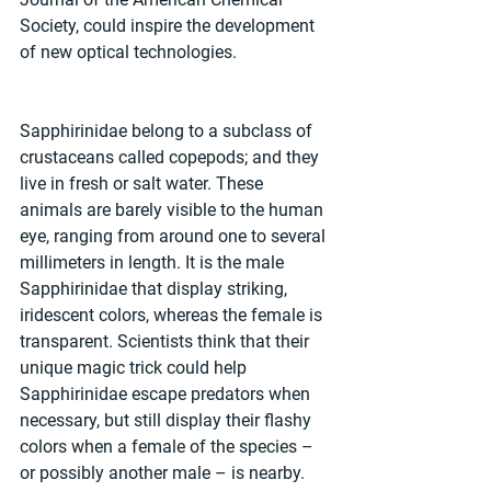
Society, could inspire the development 
of new optical technologies. 
Sapphirinidae belong to a subclass of 
crustaceans called copepods; and they 
live in fresh or salt water. These 
animals are barely visible to the human 
eye, ranging from around one to several 
millimeters in length. It is the male 
Sapphirinidae that display striking, 
iridescent colors, whereas the female is 
transparent. Scientists think that their 
unique magic trick could help 
Sapphirinidae escape predators when 
necessary, but still display their flashy 
colors when a female of the species – 
or possibly another male – is nearby. 