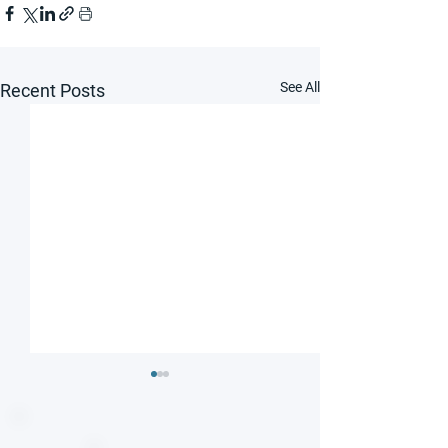
See All
Recent Posts