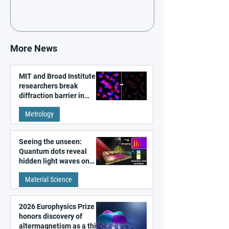
More News
MIT and Broad Institute
researchers break
diffraction barrier in
super-resolution
Metrology
microscopy
Seeing the unseen:
Quantum dots reveal
hidden light waves on
metal surfaces
Material Science
2026 Europhysics Prize
honors discovery of
altermagnetism as a third