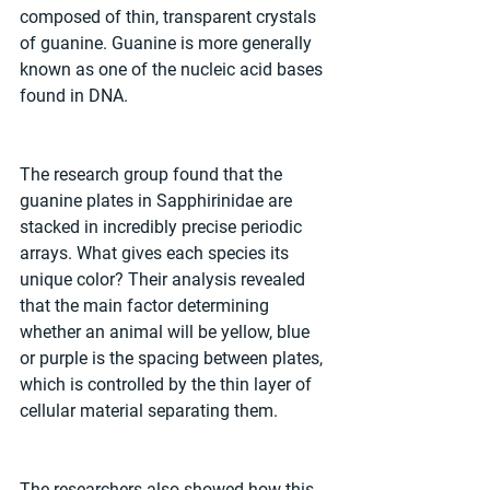
composed of thin, transparent crystals 
of guanine. Guanine is more generally 
known as one of the nucleic acid bases 
found in DNA. 
The research group found that the 
guanine plates in Sapphirinidae are 
stacked in incredibly precise periodic 
arrays. What gives each species its 
unique color? Their analysis revealed 
that the main factor determining 
whether an animal will be yellow, blue 
or purple is the spacing between plates, 
which is controlled by the thin layer of 
cellular material separating them.  
The researchers also showed how this 