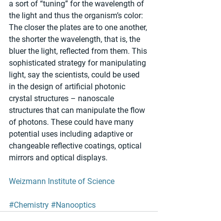
a sort of “tuning” for the wavelength of 
the light and thus the organism’s color: 
The closer the plates are to one another, 
the shorter the wavelength, that is, the 
bluer the light, reflected from them. This 
sophisticated strategy for manipulating 
light, say the scientists, could be used 
in the design of artificial photonic 
crystal structures – nanoscale 
structures that can manipulate the flow 
of photons. These could have many 
potential uses including adaptive or 
changeable reflective coatings, optical 
mirrors and optical displays. 
Weizmann Institute of Science
#Chemistry
#Nanooptics