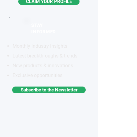
CLAIM YOUR PROFILE
STAY
INFORMED
Monthly industry insights
Latest breakthroughs & trends
New products & innovations
Exclusive opportunities
Subscribe to the Newsletter