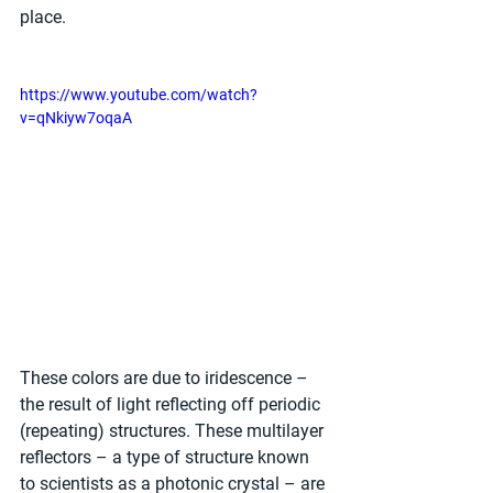
place.  
https://www.youtube.com/watch?
v=qNkiyw7oqaA
These colors are due to iridescence – 
the result of light reflecting off periodic 
(repeating) structures. These multilayer 
reflectors – a type of structure known 
to scientists as a photonic crystal – are 