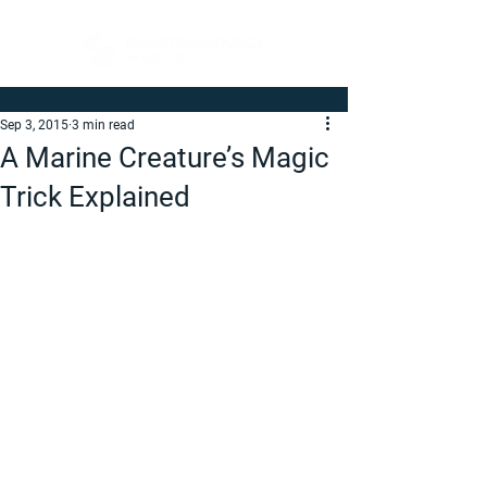
Sep 3, 2015
3 min read
A Marine Creature’s Magic
Trick Explained