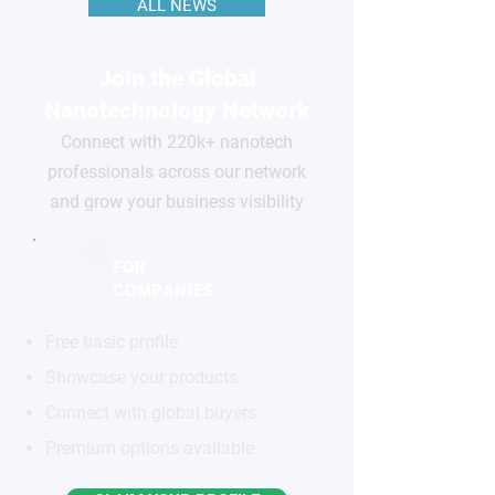
ALL NEWS
Join the Global
Nanotechnology Network
Connect with 220k+ nanotech
professionals across our network
and grow your business visibility
FOR
COMPANIES
Free basic profile
Showcase your products
Connect with global buyers
Premium options available