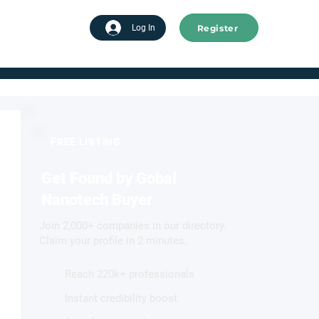
Register
tart advertising
Log In
FREE LISTING
Get Found by Gobal
Nanotech Buyer
Join 2,000+ companies in our directory.
Claim your profile in 2 minutes.
Reach 220k+ professionals
Instant credibility boost