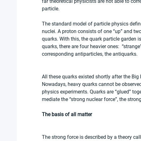
far theoretical physicists are not able to corr
particle.
The standard model of particle physics def
nuclei. A proton consists of one “up” and tw
quarks. With this, the quark particle garden i
quarks, there are four heavier ones:  “strange
corresponding antiparticles, the antiquarks.
All these quarks existed shortly after the Big
Nowadays, heavy quarks cannot be observed i
physics experiments. Quarks are “glued” toget
mediate the “strong nuclear force”, the stron
The basis of all matter
The strong force is described by a theory 