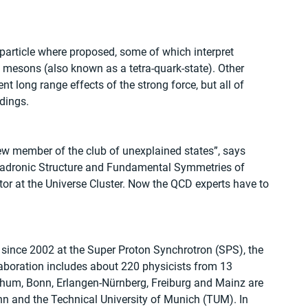
 particle where proposed, some of which interpret 
esons (also known as a tetra-quark-state). Other 
t long range effects of the strong force, but all of 
dings. 
ew member of the club of unexplained states”, says 
r Hadronic Structure and Fundamental Symmetries of 
or at the Universe Cluster. Now the QCD experts have to 
nce 2002 at the Super Proton Synchrotron (SPS), the 
aboration includes about 220 physicists from 13 
ochum, Bonn, Erlangen-Nürnberg, Freiburg and Mainz are 
nn and the Technical University of Munich (TUM). In 