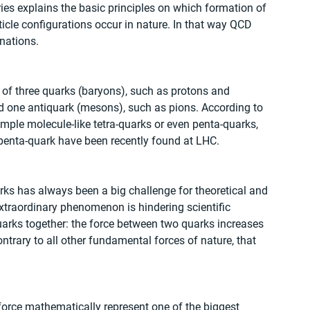
ries explains the basic principles on which formation of 
ticle configurations occur in nature. In that way QCD 
nations.
f three quarks (baryons), such as protons and 
 one antiquark (mesons), such as pions. According to 
mple molecule-like tetra-quarks or even penta-quarks, 
 penta-quark have been recently found at LHC.
ks has always been a big challenge for theoretical and 
xtraordinary phenomenon is hindering scientific 
arks together: the force between two quarks increases 
trary to all other fundamental forces of nature, that 
orce mathematically represent one of the biggest 