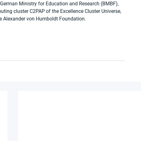
 German Ministry for Education and Research (BMBF), 
uting cluster C2PAP of the Excellence Cluster Universe, 
he Alexander von Humboldt Foundation.  