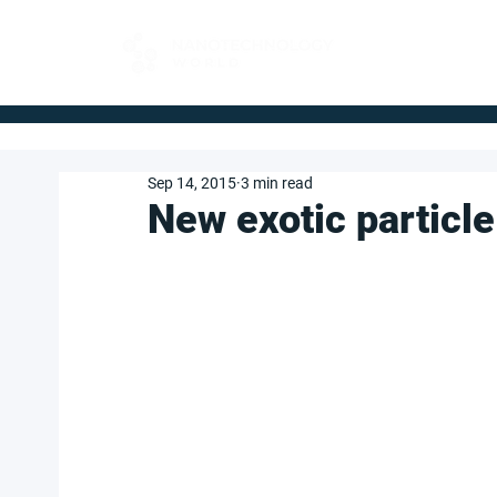
FOR BUYERS
Sep 14, 2015
3 min read
New exotic particle