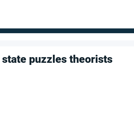
FOR SUPPLIERS
ABOUT
Claim your company
S
 state puzzles theorists