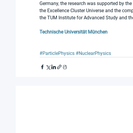
Germany, the research was supported by the
the Excellence Cluster Universe and the comp
the TUM Institute for Advanced Study and t
Technische Universität München
#ParticlePhysics
#NuclearPhysics