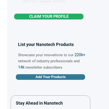
Start free, upgrade anytime
CLAIM YOUR PROFILE
List your Nanotech Products
220k+
Showcase your innovations to our
network of industry professionals and
14k
newsletter subscribers
Add Your Products
Stay Ahead in Nanotech