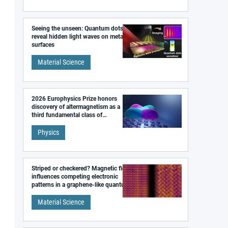
Seeing the unseen: Quantum dots
reveal hidden light waves on metal
surfaces
Material Science
2026 Europhysics Prize honors
discovery of altermagnetism as a
third fundamental class of
magnetism
Physics
Striped or checkered? Magnetic field
influences competing electronic
patterns in a graphene-like quantum
material
Material Science