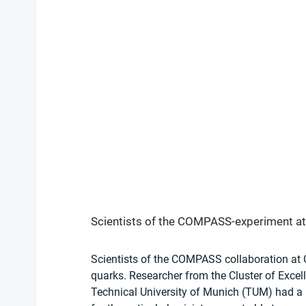
Scientists of the COMPASS-experiment at 
Scientists of the COMPASS collaboration at 
quarks. Researcher from the Cluster of Excell
Technical University of Munich (TUM) had a le