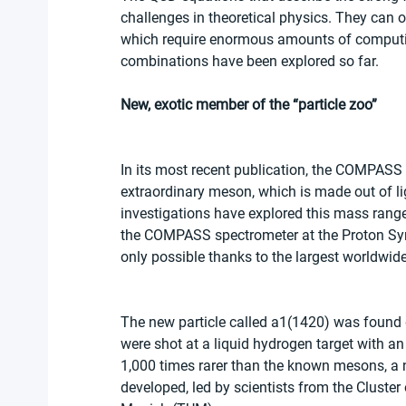
challenges in theoretical physics. They can 
which require enormous amounts of computing 
combinations have been explored so far.
New, exotic member of the “particle zoo”
In its most recent publication, the COMPASS
extraordinary meson, which is made out of 
investigations have explored this mass range i
the COMPASS spectrometer at the Proton Sync
only possible thanks to the largest worldwide
The new particle called a1(1420) was found 
were shot at a liquid hydrogen target with an
1,000 times rarer than the known mesons, a
developed, led by scientists from the Cluster 