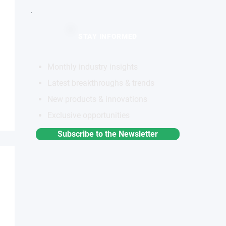
STAY INFORMED
Monthly industry insights
Latest breakthroughs & trends
New products & innovations
Exclusive opportunities
Subscribe to the Newsletter