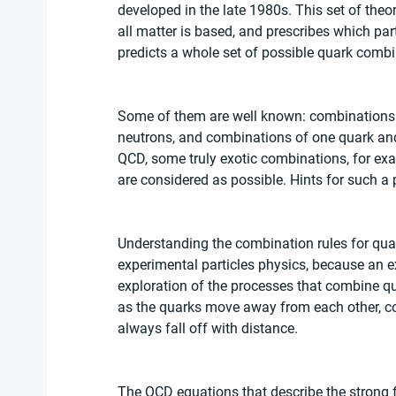
developed in the late 1980s. This set of theo
all matter is based, and prescribes which par
predicts a whole set of possible quark combi
Some of them are well known: combinations o
neutrons, and combinations of one quark and
QCD, some truly exotic combinations, for exa
are considered as possible. Hints for such a
Understanding the combination rules for quar
experimental particles physics, because an e
exploration of the processes that combine qu
as the quarks move away from each other, con
always fall off with distance.
The QCD equations that describe the strong f