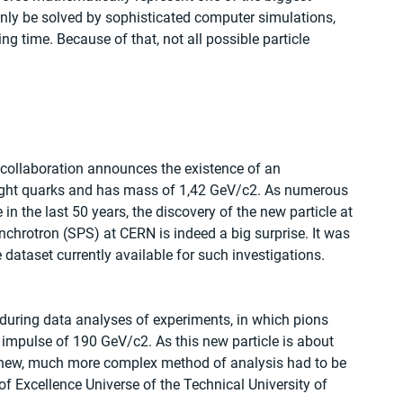
only be solved by sophisticated computer simulations, 
time. Because of that, not all possible particle 
 collaboration announces the existence of an 
light quarks and has mass of 1,42 GeV/c2. As numerous 
n the last 50 years, the discovery of the new particle at 
hrotron (SPS) at CERN is indeed a big surprise. It was 
 dataset currently available for such investigations.
during data analyses of experiments, in which pions 
 impulse of 190 GeV/c2. As this new particle is about 
 new, much more complex method of analysis had to be 
of Excellence Universe of the Technical University of 