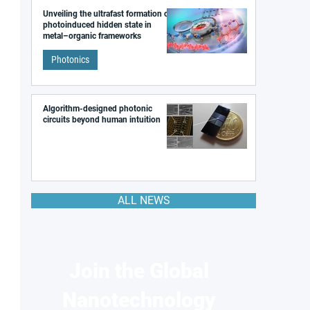
Unveiling the ultrafast formation of a
photoinduced hidden state in
metal–organic frameworks
Photonics
Algorithm-designed photonic
circuits beyond human intuition
ALL NEWS
Join the Global
Nanotechnology