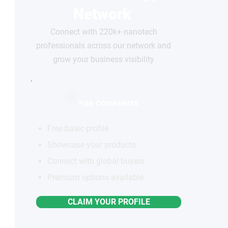
Network
Connect with 220k+ nanotech
professionals across our network and
grow your business visibility
FOR COMPANIES
Free basic profile
Showcase your products
Connect with global buyers
Premium options available
CLAIM YOUR PROFILE