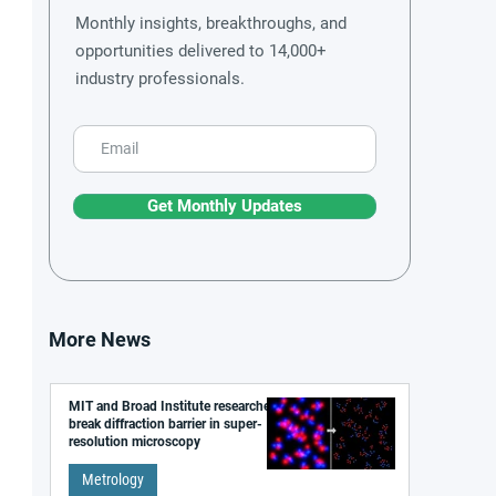
Monthly insights, breakthroughs, and
opportunities delivered to 14,000+
industry professionals.
Get Monthly Updates
More News
MIT and Broad Institute researchers
break diffraction barrier in super-
resolution microscopy
Metrology