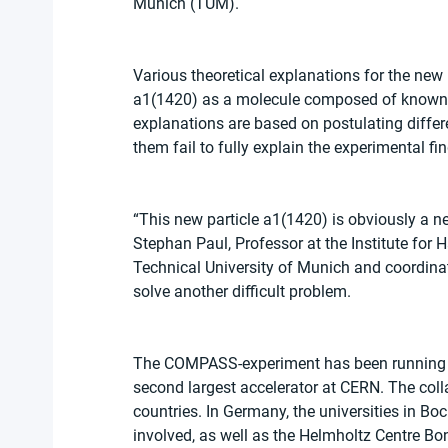
Munich (TUM).
Various theoretical explanations for the new
a1(1420) as a molecule composed of known m
explanations are based on postulating differen
them fail to fully explain the experimental fin
“This new particle a1(1420) is obviously a n
Stephan Paul, Professor at the Institute fo
Technical University of Munich and coordinat
solve another difficult problem.
The COMPASS-experiment has been running si
second largest accelerator at CERN. The coll
countries. In Germany, the universities in B
involved, as well as the Helmholtz Centre Bo