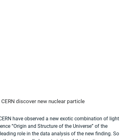
CERN discover new nuclear particle 
CERN have observed a new exotic combination of light 
ence “Origin and Structure of the Universe” of the 
ading role in the data analysis of the new finding. So 