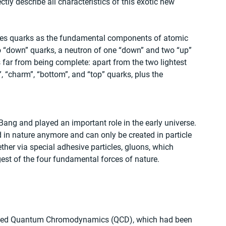
ectly describe all characteristics of this exotic new 
ines quarks as the fundamental components of atomic 
o “down” quarks, a neutron of one “down” and two “up” 
s far from being complete: apart from the two lightest 
”, “charm”, “bottom”, and “top” quarks, plus the 
 Bang and played an important role in the early universe. 
n nature anymore and can only be created in particle 
her via special adhesive particles, gluons, which 
gest of the four fundamental forces of nature.
called Quantum Chromodynamics (QCD), which had been 