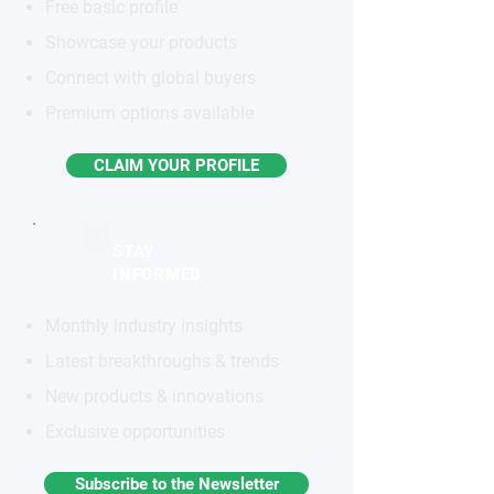
Free basic profile
Showcase your products
Connect with global buyers
Premium options available
CLAIM YOUR PROFILE
STAY
INFORMED
Monthly industry insights
Latest breakthroughs & trends
New products & innovations
Exclusive opportunities
Subscribe to the Newsletter