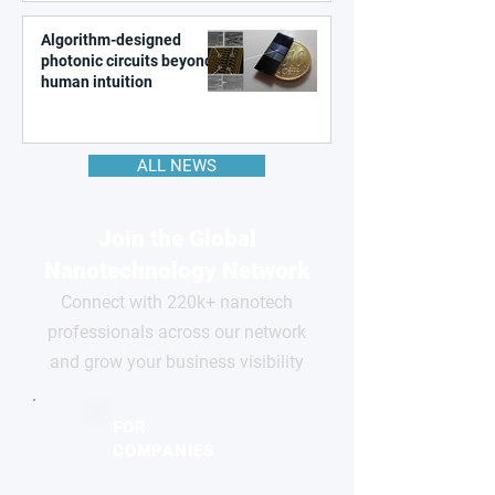
Algorithm-designed
photonic circuits beyond
human intuition
ALL NEWS
Join the Global
Nanotechnology Network
Connect with 220k+ nanotech
professionals across our network
and grow your business visibility
FOR
COMPANIES