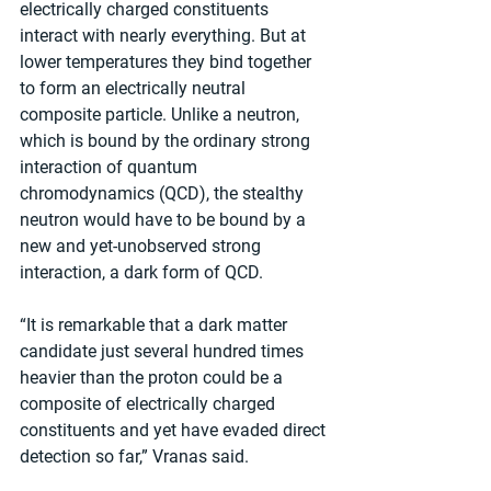
electrically charged constituents 
interact with nearly everything. But at 
lower temperatures they bind together 
to form an electrically neutral 
composite particle. Unlike a neutron, 
which is bound by the ordinary strong 
interaction of quantum 
chromodynamics (QCD), the stealthy 
neutron would have to be bound by a 
new and yet-unobserved strong 
interaction, a dark form of QCD. 
“It is remarkable that a dark matter 
candidate just several hundred times 
heavier than the proton could be a 
composite of electrically charged 
constituents and yet have evaded direct 
detection so far,” Vranas said. 