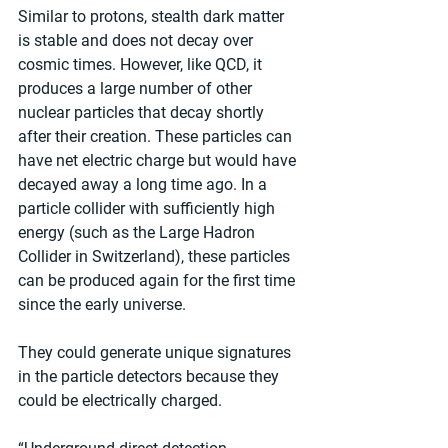
Similar to protons, stealth dark matter 
is stable and does not decay over 
cosmic times. However, like QCD, it 
produces a large number of other 
nuclear particles that decay shortly 
after their creation. These particles can 
have net electric charge but would have 
decayed away a long time ago. In a 
particle collider with sufficiently high 
energy (such as the Large Hadron 
Collider in Switzerland), these particles 
can be produced again for the first time 
since the early universe. 
They could generate unique signatures 
in the particle detectors because they 
could be electrically charged. 