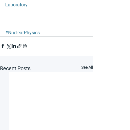
Laboratory 
#NuclearPhysics
See All
Recent Posts