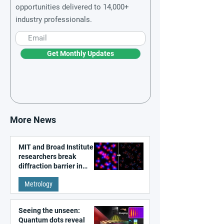
opportunities delivered to 14,000+
industry professionals.
Get Monthly Updates
More News
MIT and Broad Institute
researchers break
diffraction barrier in
super-resolution
Metrology
microscopy
Seeing the unseen:
Quantum dots reveal