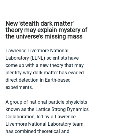
New 'stealth dark matter' 
theory may explain mystery of 
the universe's missing mass
Lawrence Livermore National 
Laboratory (LLNL) scientists have 
come up with a new theory that may 
identify why dark matter has evaded 
direct detection in Earth-based 
experiments. 
A group of national particle physicists 
known as the Lattice Strong Dynamics 
Collaboration, led by a Lawrence 
Livermore National Laboratory team, 
has combined theoretical and 