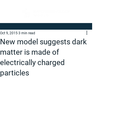
Oct 9, 2015
3 min read
New model suggests dark
matter is made of
electrically charged
particles