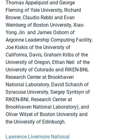
Thomas Appelquist and George 
Fleming of Yale University, Richard 
Brower, Claudio Rebbi and Evan 
Weinberg of Boston University, Xiao-
Yong Jin  and James Osborn of 
Argonne Leadership Computing Facility, 
Joe Kiskis of the University of 
California, Davis, Graham Kribs of the 
University of Oregon, Ethan Neil  of the 
University of Colorado and RIKEN-BNL 
Research Center at Brookhaven 
National Laboratory, David Schaich of 
Syracuse University, Sergey Syritsyn of 
RIKEN-BNL Research Center at 
Brookhaven National Laboratory), and 
Oliver Witzel of Boston University and 
the University of Edinburgh. 
Lawrence Livermore National 