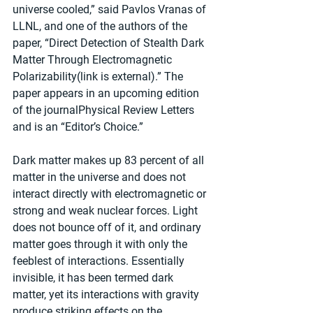
universe cooled,” said Pavlos Vranas of 
LLNL, and one of the authors of the 
paper, “Direct Detection of Stealth Dark 
Matter Through Electromagnetic 
Polarizability(link is external).” The 
paper appears in an upcoming edition 
of the journalPhysical Review Letters 
and is an “Editor’s Choice.” 
Dark matter makes up 83 percent of all 
matter in the universe and does not 
interact directly with electromagnetic or 
strong and weak nuclear forces. Light 
does not bounce off of it, and ordinary 
matter goes through it with only the 
feeblest of interactions. Essentially 
invisible, it has been termed dark 
matter, yet its interactions with gravity 
produce striking effects on the 