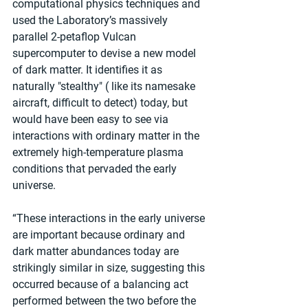
computational physics techniques and 
used the Laboratory’s massively 
parallel 2-petaflop Vulcan 
supercomputer to devise a new model 
of dark matter. It identifies it as 
naturally "stealthy" ( like its namesake 
aircraft, difficult to detect) today, but 
would have been easy to see via 
interactions with ordinary matter in the 
extremely high-temperature plasma 
conditions that pervaded the early 
universe. 
“These interactions in the early universe 
are important because ordinary and 
dark matter abundances today are 
strikingly similar in size, suggesting this 
occurred because of a balancing act 
performed between the two before the 