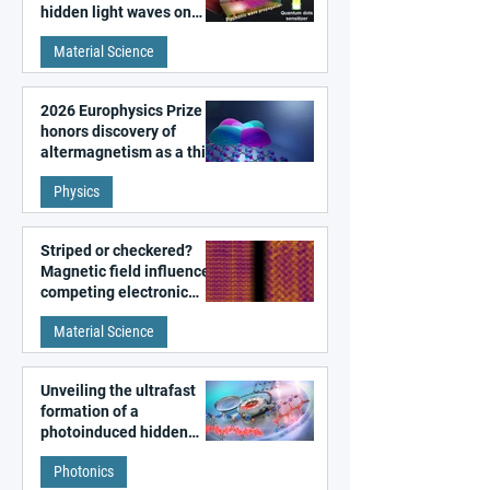
hidden light waves on
metal surfaces
Material Science
2026 Europhysics Prize
honors discovery of
altermagnetism as a third
fundamental class of
Physics
magnetism
Striped or checkered?
Magnetic field influences
competing electronic
patterns in a graphene-
Material Science
like quantum material
Unveiling the ultrafast
formation of a
photoinduced hidden
state in metal–organic
Photonics
frameworks