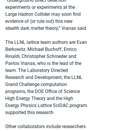
“Underground direct detection 
experiments or experiments at the 
Large Hadron Collider may soon find 
evidence of (or rule out) this new 
stealth dark matter theory,” Vranas said. 
The LLNL lattice team authors are Evan 
Berkowitz, Michael Buchoff, Enrico 
Rinaldi, Christopher Schroeder and 
Pavlos Vranas, who is the lead of the 
team. The Laboratory Directed 
Research and Development, the LLNL 
Grand Challenge computation 
programs, the DOE Office of Science 
High Energy Theory and the High 
Energy Physics Lattice SciDAC program 
supported this research 
Other collaborators include researchers 