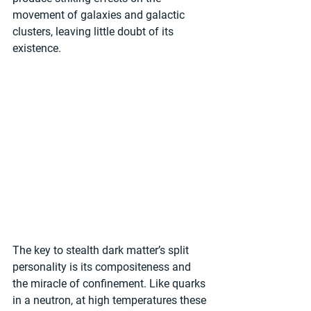
movement of galaxies and galactic 
clusters, leaving little doubt of its 
existence. 
The key to stealth dark matter’s split 
personality is its compositeness and 
the miracle of confinement. Like quarks 
in a neutron, at high temperatures these 