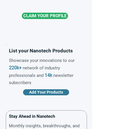
CLAIM YOUR PROFILE
List your Nanotech Products
Showcase your innovations to our
220k+
network of industry
14k
professionals and
newsletter
subscribers
Add Your Products
Stay Ahead in Nanotech
Monthly insights, breakthroughs, and