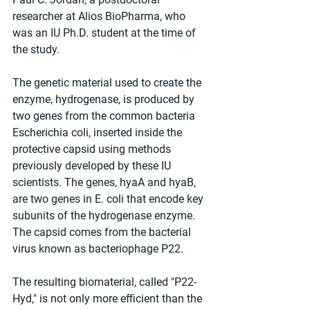
researcher at Alios BioPharma, who 
was an IU Ph.D. student at the time of 
the study. 
The genetic material used to create the 
enzyme, hydrogenase, is produced by 
two genes from the common bacteria 
Escherichia coli, inserted inside the 
protective capsid using methods 
previously developed by these IU 
scientists. The genes, hyaA and hyaB, 
are two genes in E. coli that encode key 
subunits of the hydrogenase enzyme. 
The capsid comes from the bacterial 
virus known as bacteriophage P22.  
The resulting biomaterial, called "P22-
Hyd," is not only more efficient than the 