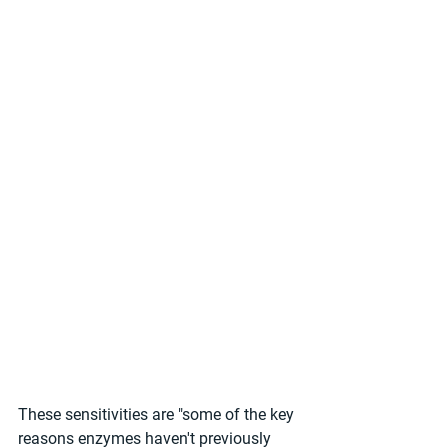
These sensitivities are "some of the key 
reasons enzymes haven't previously 