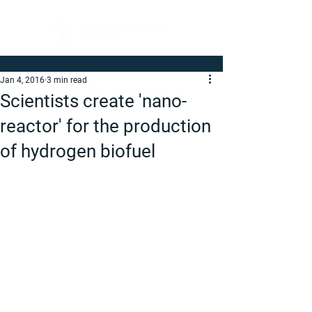
Jan 4, 2016
3 min read
Scientists create 'nano-
reactor' for the production
of hydrogen biofuel