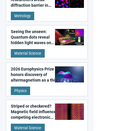
diffraction barrier in
super-resolution
Metrology
microscopy
Seeing the unseen:
Quantum dots reveal
hidden light waves on
metal surfaces
Material Science
2026 Europhysics Prize
honors discovery of
altermagnetism as a third
fundamental class of
Physics
magnetism
Striped or checkered?
Magnetic field influences
competing electronic
patterns in a graphene-
Material Science
like quantum material