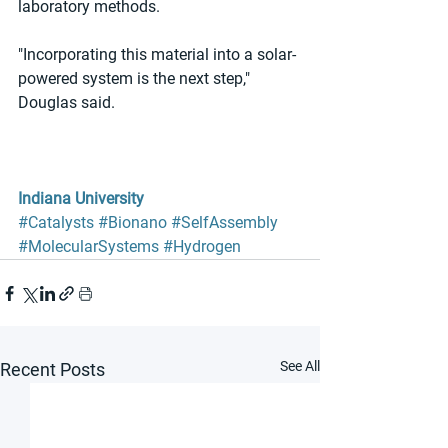
laboratory methods. 
"Incorporating this material into a solar-
powered system is the next step," 
Douglas said. 
Indiana University
#Catalysts
#Bionano
#SelfAssembly
#MolecularSystems
#Hydrogen
See All
Recent Posts