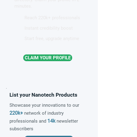
magnetism
minutes.
Reach 220k+ professionals
Instant credibility boost
Start free, upgrade anytime
CLAIM YOUR PROFILE
List your Nanotech Products
Showcase your innovations to our
220k+
network of industry
14k
professionals and
newsletter
subscribers