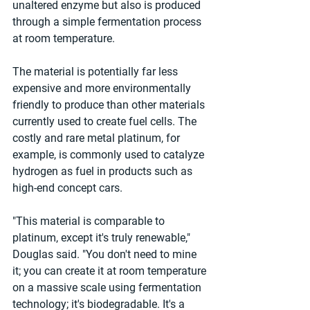
unaltered enzyme but also is produced 
through a simple fermentation process 
at room temperature. 
The material is potentially far less 
expensive and more environmentally 
friendly to produce than other materials 
currently used to create fuel cells. The 
costly and rare metal platinum, for 
example, is commonly used to catalyze 
hydrogen as fuel in products such as 
high-end concept cars. 
"This material is comparable to 
platinum, except it's truly renewable," 
Douglas said. "You don't need to mine 
it; you can create it at room temperature 
on a massive scale using fermentation 
technology; it's biodegradable. It's a 