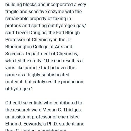
building blocks and incorporated a very 
fragile and sensitive enzyme with the 
remarkable property of taking in 
protons and spitting out hydrogen gas," 
said Trevor Douglas, the Earl Blough 
Professor of Chemistry in the IU 
Bloomington College of Arts and 
Sciences' Department of Chemistry, 
who led the study. "The end result is a 
virus-like particle that behaves the 
same as a highly sophisticated 
material that catalyzes the production 
of hydrogen." 
Other IU scientists who contributed to 
the research were Megan C. Thielges, 
an assistant professor of chemistry; 
Ethan J. Edwards, a Ph.D. student; and 
Paul C. Jordan, a postdoctoral 