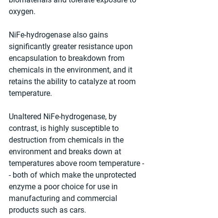
oxygen. 
NiFe-hydrogenase also gains 
significantly greater resistance upon 
encapsulation to breakdown from 
chemicals in the environment, and it 
retains the ability to catalyze at room 
temperature.  
Unaltered NiFe-hydrogenase, by 
contrast, is highly susceptible to 
destruction from chemicals in the 
environment and breaks down at 
temperatures above room temperature -
- both of which make the unprotected 
enzyme a poor choice for use in 
manufacturing and commercial 
products such as cars. 