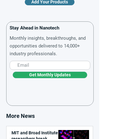
Add Your Products
Stay Ahead in Nanotech
Monthly insights, breakthroughs, and
opportunities delivered to 14,000+
industry professionals.
Get Monthly Updates
More News
MIT and Broad Institute
researchers break