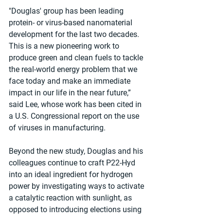
"Douglas' group has been leading 
protein- or virus-based nanomaterial 
development for the last two decades. 
This is a new pioneering work to 
produce green and clean fuels to tackle 
the real-world energy problem that we 
face today and make an immediate 
impact in our life in the near future,” 
said Lee, whose work has been cited in 
a U.S. Congressional report on the use 
of viruses in manufacturing. 
Beyond the new study, Douglas and his 
colleagues continue to craft P22-Hyd 
into an ideal ingredient for hydrogen 
power by investigating ways to activate 
a catalytic reaction with sunlight, as 
opposed to introducing elections using 