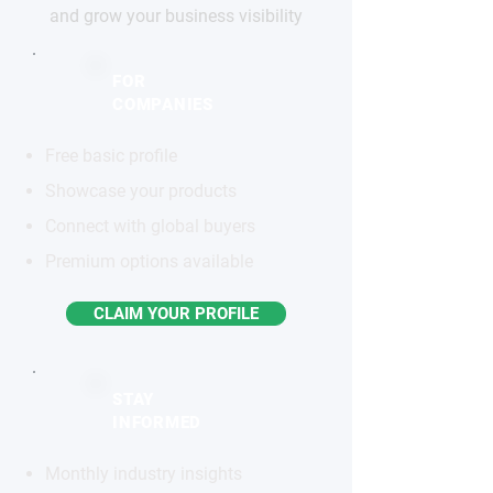
and grow your business visibility
FOR
COMPANIES
Free basic profile
Showcase your products
Connect with global buyers
Premium options available
CLAIM YOUR PROFILE
STAY
INFORMED
Monthly industry insights