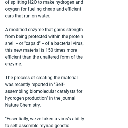
of splitting H2O to make hydrogen and 
oxygen for fueling cheap and efficient 
cars that run on water. 
A modified enzyme that gains strength 
from being protected within the protein 
shell -- or "capsid" -- of a bacterial virus, 
this new material is 150 times more 
efficient than the unaltered form of the 
enzyme. 
The process of creating the material 
was recently reported in "Self-
assembling biomolecular catalysts for 
hydrogen production" in the journal 
Nature Chemistry. 
"Essentially, we've taken a virus's ability 
to self-assemble myriad genetic 