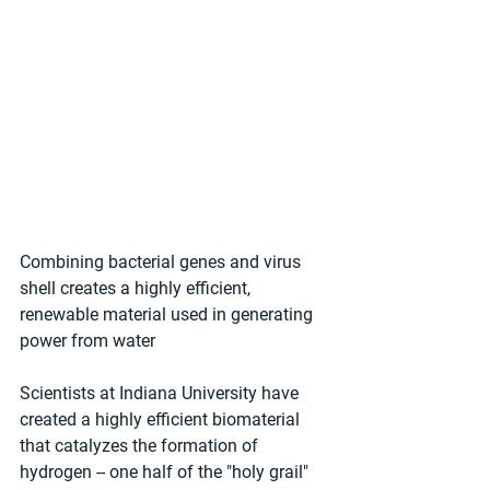
Combining bacterial genes and virus 
shell creates a highly efficient, 
renewable material used in generating 
power from water 
Scientists at Indiana University have 
created a highly efficient biomaterial 
that catalyzes the formation of 
hydrogen -- one half of the "holy grail" 