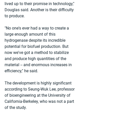
lived up to their promise in technology," 
Douglas said. Another is their difficulty 
to produce. 
"No one's ever had a way to create a 
large enough amount of this 
hydrogenase despite its incredible 
potential for biofuel production. But 
now we've got a method to stabilize 
and produce high quantities of the 
material -- and enormous increases in 
efficiency," he said. 
The development is highly significant 
according to Seung-Wuk Lee, professor 
of bioengineering at the University of 
California-Berkeley, who was not a part 
of the study. 