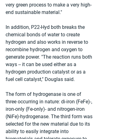
very green process to make a very high-
end sustainable material." 
In addition, P22-Hyd both breaks the 
chemical bonds of water to create 
hydrogen and also works in reverse to 
recombine hydrogen and oxygen to 
generate power. "The reaction runs both 
ways -- it can be used either as a 
hydrogen production catalyst or as a 
fuel cell catalyst," Douglas said. 
The form of hydrogenase is one of 
three occurring in nature: di-iron (FeFe)-, 
iron-only (Fe-only)- and nitrogen-iron 
(NiFe)-hydrogenase. The third form was 
selected for the new material due to its 
ability to easily integrate into 
biomaterials and tolerate exposure to 