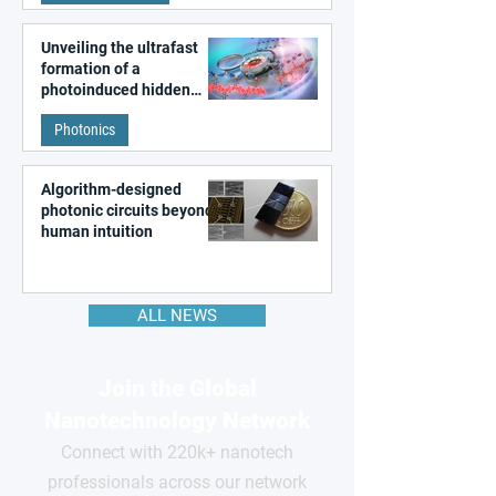
Unveiling the ultrafast
formation of a
photoinduced hidden
state in metal–organic
Photonics
frameworks
Algorithm-designed
photonic circuits beyond
human intuition
ALL NEWS
Join the Global
Nanotechnology Network
Connect with 220k+ nanotech
professionals across our network