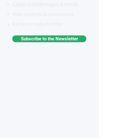
Latest breakthroughs & trends
New products & innovations
Exclusive opportunities
Subscribe to the Newsletter