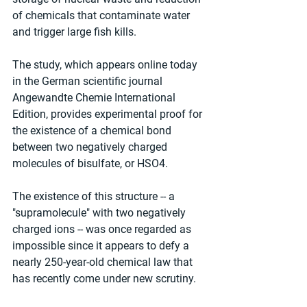
of chemicals that contaminate water 
and trigger large fish kills.
The study, which appears online today 
in the German scientific journal 
Angewandte Chemie International 
Edition, provides experimental proof for 
the existence of a chemical bond 
between two negatively charged 
molecules of bisulfate, or HSO4.
The existence of this structure -- a 
"supramolecule" with two negatively 
charged ions -- was once regarded as 
impossible since it appears to defy a 
nearly 250-year-old chemical law that 
has recently come under new scrutiny.