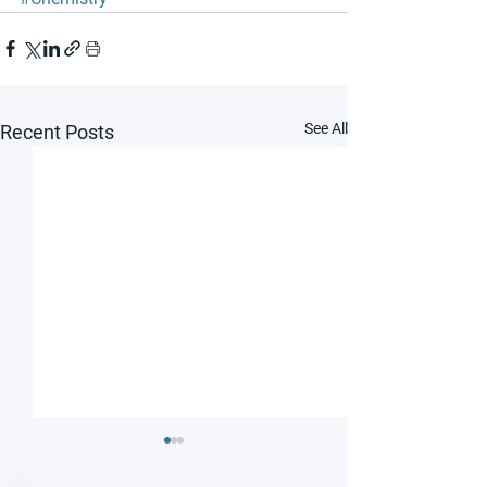
See All
Recent Posts