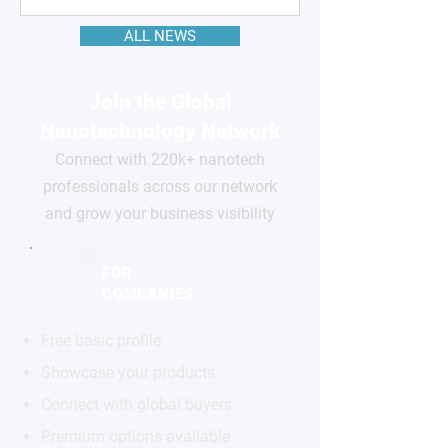
ALL NEWS
Join the Global
Nanotechnology Network
Connect with 220k+ nanotech
professionals across our network
and grow your business visibility
FOR
COMPANIES
Free basic profile
Showcase your products
Connect with global buyers
Premium options available