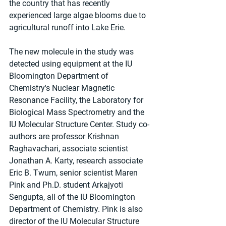
the country that has recently 
experienced large algae blooms due to 
agricultural runoff into Lake Erie.
The new molecule in the study was 
detected using equipment at the IU 
Bloomington Department of 
Chemistry's Nuclear Magnetic 
Resonance Facility, the Laboratory for 
Biological Mass Spectrometry and the 
IU Molecular Structure Center. Study co-
authors are professor Krishnan 
Raghavachari, associate scientist 
Jonathan A. Karty, research associate 
Eric B. Twum, senior scientist Maren 
Pink and Ph.D. student Arkajyoti 
Sengupta, all of the IU Bloomington 
Department of Chemistry. Pink is also 
director of the IU Molecular Structure 