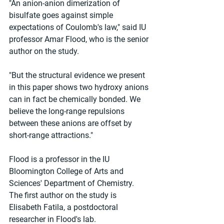
"An anion-anion dimerization of 
bisulfate goes against simple 
expectations of Coulomb's law," said IU 
professor Amar Flood, who is the senior 
author on the study.
"But the structural evidence we present 
in this paper shows two hydroxy anions 
can in fact be chemically bonded. We 
believe the long-range repulsions 
between these anions are offset by 
short-range attractions."
Flood is a professor in the IU 
Bloomington College of Arts and 
Sciences' Department of Chemistry. 
The first author on the study is 
Elisabeth Fatila, a postdoctoral 
researcher in Flood's lab.