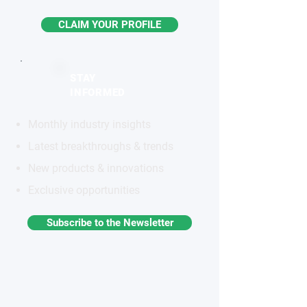
CLAIM YOUR PROFILE
STAY
INFORMED
Monthly industry insights
Latest breakthroughs & trends
New products & innovations
Exclusive opportunities
Subscribe to the Newsletter