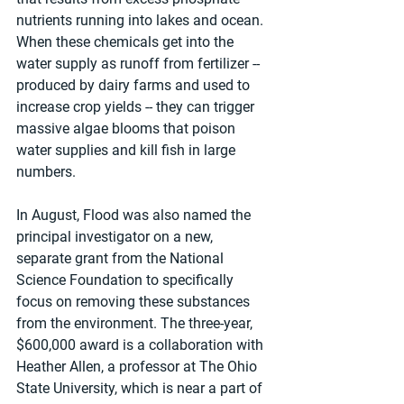
nutrients running into lakes and ocean. 
When these chemicals get into the 
water supply as runoff from fertilizer -- 
produced by dairy farms and used to 
increase crop yields -- they can trigger 
massive algae blooms that poison 
water supplies and kill fish in large 
numbers.
In August, Flood was also named the 
principal investigator on a new, 
separate grant from the National 
Science Foundation to specifically 
focus on removing these substances 
from the environment. The three-year, 
$600,000 award is a collaboration with 
Heather Allen, a professor at The Ohio 
State University, which is near a part of 