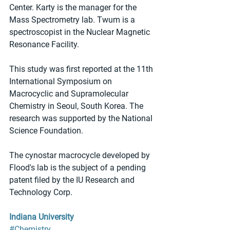
Center. Karty is the manager for the 
Mass Spectrometry lab. Twum is a 
spectroscopist in the Nuclear Magnetic 
Resonance Facility.
This study was first reported at the 11th 
International Symposium on 
Macrocyclic and Supramolecular 
Chemistry in Seoul, South Korea. The 
research was supported by the National 
Science Foundation.
The cynostar macrocycle developed by 
Flood's lab is the subject of a pending 
patent filed by the IU Research and 
Technology Corp.
Indiana University
#Chemistry