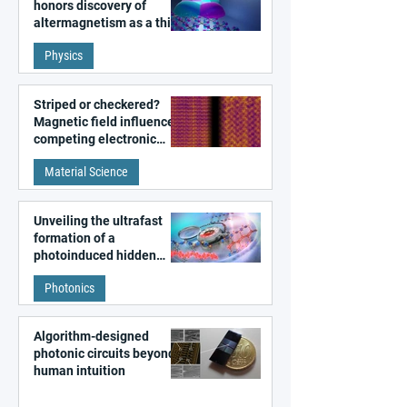
honors discovery of
altermagnetism as a third
fundamental class of
Physics
magnetism
Striped or checkered?
Magnetic field influences
competing electronic
patterns in a graphene-
Material Science
like quantum material
Unveiling the ultrafast
formation of a
photoinduced hidden
state in metal–organic
Photonics
frameworks
Algorithm-designed
photonic circuits beyond
human intuition