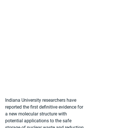
Indiana University researchers have 
reported the first definitive evidence for 
a new molecular structure with 
potential applications to the safe 
storage of nuclear waste and reduction 