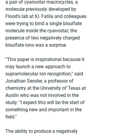
a pair of cyanostar macrocycles, a 
molecule previously developed by 
Flood's lab at IU. Fatila and colleagues 
were trying to bind a single bisulfate 
molecule inside the cyanostar; the 
presence of two negatively charged 
bisulfate ions was a surprise.
"This paper is inspirational because it 
may launch a new approach to 
supramolecular ion recognition," said 
Jonathan Sessler, a professor of 
chemistry at the University of Texas at 
Austin who was not involved in the 
study. "I expect this will be the start of 
something new and important in the 
field."
The ability to produce a negatively 