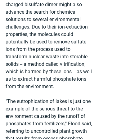
charged bisulfate dimer might also 
advance the search for chemical 
solutions to several environmental 
challenges. Due to their ion-extraction 
properties, the molecules could 
potentially be used to remove sulfate 
ions from the process used to 
transform nuclear waste into storable 
solids -- a method called vitrification, 
which is harmed by these ions -- as well 
as to extract harmful phosphate ions 
from the environment.
"The eutrophication of lakes is just one 
example of the serious threat to the 
environment caused by the runoff of 
phosphates from fertilizers," Flood said, 
referring to uncontrolled plant growth 
that results from excess phosphate 