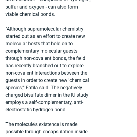
sulfur and oxygen - can also form 
viable chemical bonds.
"Although supramolecular chemistry 
started out as an effort to create new 
molecular hosts that hold on to 
complementary molecular guests 
through non-covalent bonds, the field 
has recently branched out to explore 
non-covalent interactions between the 
guests in order to create new 'chemical 
species,'" Fatila said. The negatively 
charged bisulfate dimer in the IU study 
employs a self-complementary, anti-
electrostatic hydrogen bond.
The molecule's existence is made 
possible through encapsulation inside 