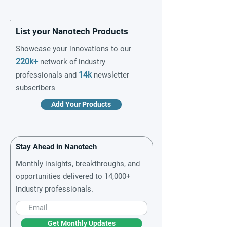
List your Nanotech Products
Showcase your innovations to our
220k+
network of industry
14k
professionals and
newsletter
subscribers
Add Your Products
Stay Ahead in Nanotech
Monthly insights, breakthroughs, and
opportunities delivered to 14,000+
industry professionals.
Get Monthly Updates