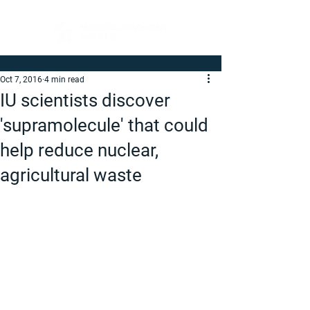
Oct 7, 2016
4 min read
IU scientists discover
'supramolecule' that could
help reduce nuclear,
agricultural waste