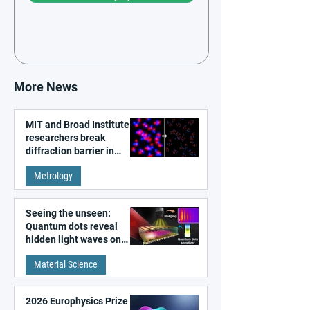
More News
MIT and Broad Institute
researchers break
diffraction barrier in
super-resolution
Metrology
microscopy
Seeing the unseen:
Quantum dots reveal
hidden light waves on
metal surfaces
Material Science
2026 Europhysics Prize