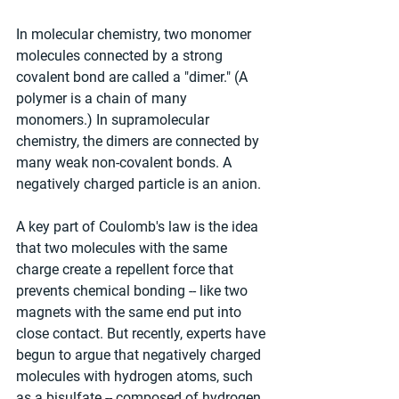
In molecular chemistry, two monomer 
molecules connected by a strong 
covalent bond are called a "dimer." (A 
polymer is a chain of many 
monomers.) In supramolecular 
chemistry, the dimers are connected by 
many weak non-covalent bonds. A 
negatively charged particle is an anion.
A key part of Coulomb's law is the idea 
that two molecules with the same 
charge create a repellent force that 
prevents chemical bonding -- like two 
magnets with the same end put into 
close contact. But recently, experts have 
begun to argue that negatively charged 
molecules with hydrogen atoms, such 
as a bisulfate -- composed of hydrogen, 