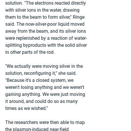
solution. "The electrons reacted directly 
with silver ions in the water, drawing 
them to the beam to form silver," Ringe 
said. The now-silver-poor liquid moved 
away from the beam, and its silver ions 
were replenished by a reaction of water-
splitting byproducts with the solid silver 
in other parts of the rod.
"We actually were moving silver in the 
solution, reconfiguring it," she said. 
"Because it's a closed system, we 
weren't losing anything and we weren't 
gaining anything. We were just moving 
it around, and could do so as many 
times as we wished."
The researchers were then able to map 
the plasmon-induced near-field 