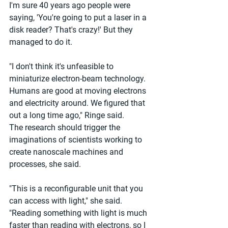
I'm sure 40 years ago people were 
saying, 'You're going to put a laser in a 
disk reader? That's crazy!' But they 
managed to do it.
"I don't think it's unfeasible to 
miniaturize electron-beam technology. 
Humans are good at moving electrons 
and electricity around. We figured that 
out a long time ago," Ringe said.
The research should trigger the 
imaginations of scientists working to 
create nanoscale machines and 
processes, she said.
"This is a reconfigurable unit that you 
can access with light," she said. 
"Reading something with light is much 
faster than reading with electrons, so I 