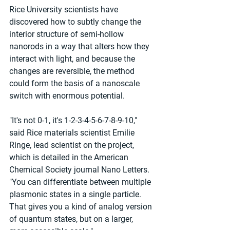
Rice University scientists have 
discovered how to subtly change the 
interior structure of semi-hollow 
nanorods in a way that alters how they 
interact with light, and because the 
changes are reversible, the method 
could form the basis of a nanoscale 
switch with enormous potential.
"It's not 0-1, it's 1-2-3-4-5-6-7-8-9-10," 
said Rice materials scientist Emilie 
Ringe, lead scientist on the project, 
which is detailed in the American 
Chemical Society journal Nano Letters. 
"You can differentiate between multiple 
plasmonic states in a single particle. 
That gives you a kind of analog version 
of quantum states, but on a larger, 