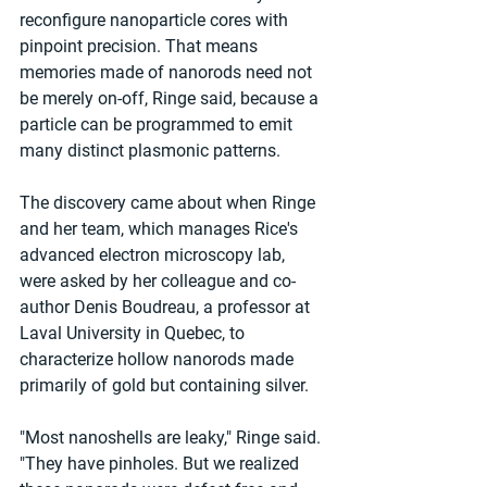
reconfigure nanoparticle cores with 
pinpoint precision. That means 
memories made of nanorods need not 
be merely on-off, Ringe said, because a 
particle can be programmed to emit 
many distinct plasmonic patterns.
The discovery came about when Ringe 
and her team, which manages Rice's 
advanced electron microscopy lab, 
were asked by her colleague and co-
author Denis Boudreau, a professor at 
Laval University in Quebec, to 
characterize hollow nanorods made 
primarily of gold but containing silver.
"Most nanoshells are leaky," Ringe said. 
"They have pinholes. But we realized 