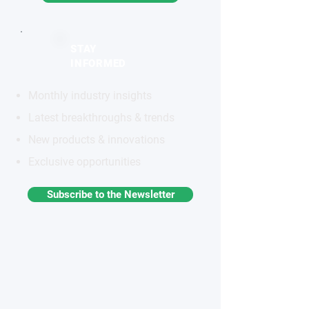
STAY
INFORMED
Monthly industry insights
Latest breakthroughs & trends
New products & innovations
Exclusive opportunities
Subscribe to the Newsletter