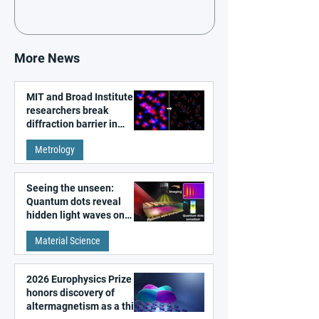
More News
MIT and Broad Institute
researchers break
diffraction barrier in
super-resolution
Metrology
microscopy
Seeing the unseen:
Quantum dots reveal
hidden light waves on
metal surfaces
Material Science
2026 Europhysics Prize
honors discovery of
altermagnetism as a third