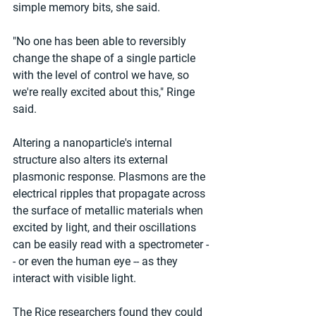
simple memory bits, she said.
"No one has been able to reversibly 
change the shape of a single particle 
with the level of control we have, so 
we're really excited about this," Ringe 
said.
Altering a nanoparticle's internal 
structure also alters its external 
plasmonic response. Plasmons are the 
electrical ripples that propagate across 
the surface of metallic materials when 
excited by light, and their oscillations 
can be easily read with a spectrometer -
- or even the human eye -- as they 
interact with visible light.
The Rice researchers found they could 