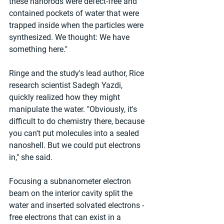
these nanorods were defect-free and 
contained pockets of water that were 
trapped inside when the particles were 
synthesized. We thought: We have 
something here."
Ringe and the study's lead author, Rice 
research scientist Sadegh Yazdi, 
quickly realized how they might 
manipulate the water. "Obviously, it's 
difficult to do chemistry there, because 
you can't put molecules into a sealed 
nanoshell. But we could put electrons 
in," she said.
Focusing a subnanometer electron 
beam on the interior cavity split the 
water and inserted solvated electrons - 
free electrons that can exist in a 