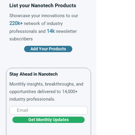
List your Nanotech Products
Showcase your innovations to our
220k+
network of industry
14k
professionals and
newsletter
subscribers
Add Your Products
Stay Ahead in Nanotech
Monthly insights, breakthroughs, and
opportunities delivered to 14,000+
industry professionals.
Get Monthly Updates