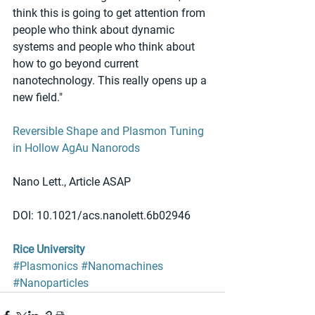
think this is going to get attention from 
people who think about dynamic 
systems and people who think about 
how to go beyond current 
nanotechnology. This really opens up a 
new field."
Reversible Shape and Plasmon Tuning 
in Hollow AgAu Nanorods
Nano Lett., Article ASAP
DOI: 10.1021/acs.nanolett.6b02946
Rice University
#Plasmonics
#Nanomachines
#Nanoparticles