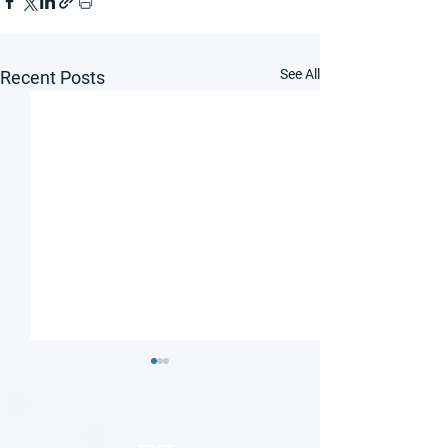
See All
Recent Posts