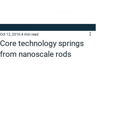
Oct 12, 2016
4 min read
Core technology springs
from nanoscale rods