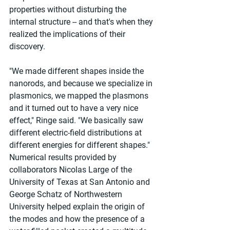
properties without disturbing the 
internal structure -- and that's when they 
realized the implications of their 
discovery.
"We made different shapes inside the 
nanorods, and because we specialize in 
plasmonics, we mapped the plasmons 
and it turned out to have a very nice 
effect," Ringe said. "We basically saw 
different electric-field distributions at 
different energies for different shapes." 
Numerical results provided by 
collaborators Nicolas Large of the 
University of Texas at San Antonio and 
George Schatz of Northwestern 
University helped explain the origin of 
the modes and how the presence of a 