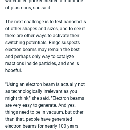
water-filled pocket created a multitude 
of plasmons, she said.
The next challenge is to test nanoshells 
of other shapes and sizes, and to see if 
there are other ways to activate their 
switching potentials. Ringe suspects 
electron beams may remain the best 
and perhaps only way to catalyze 
reactions inside particles, and she is 
hopeful.
"Using an electron beam is actually not 
as technologically irrelevant as you 
might think," she said. "Electron beams 
are very easy to generate. And yes, 
things need to be in vacuum, but other 
than that, people have generated 
electron beams for nearly 100 years. 