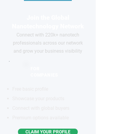
Join the Global
Nanotechnology Network
Connect with 220k+ nanotech
professionals across our network
and grow your business visibility
FOR
COMPANIES
Free basic profile
Showcase your products
Connect with global buyers
Premium options available
CLAIM YOUR PROFILE