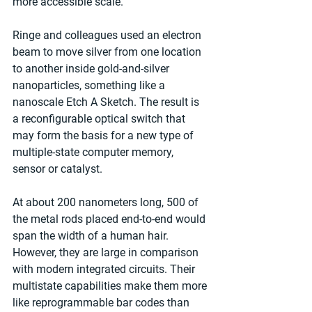
more accessible scale."
Ringe and colleagues used an electron 
beam to move silver from one location 
to another inside gold-and-silver 
nanoparticles, something like a 
nanoscale Etch A Sketch. The result is 
a reconfigurable optical switch that 
may form the basis for a new type of 
multiple-state computer memory, 
sensor or catalyst.
At about 200 nanometers long, 500 of 
the metal rods placed end-to-end would 
span the width of a human hair. 
However, they are large in comparison 
with modern integrated circuits. Their 
multistate capabilities make them more 
like reprogrammable bar codes than 