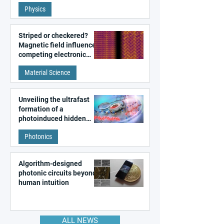
fundamental class of
Physics
magnetism
Striped or checkered?
Magnetic field influences
competing electronic
patterns in a graphene-
Material Science
like quantum material
Unveiling the ultrafast
formation of a
photoinduced hidden
state in metal–organic
Photonics
frameworks
Algorithm-designed
photonic circuits beyond
human intuition
ALL NEWS