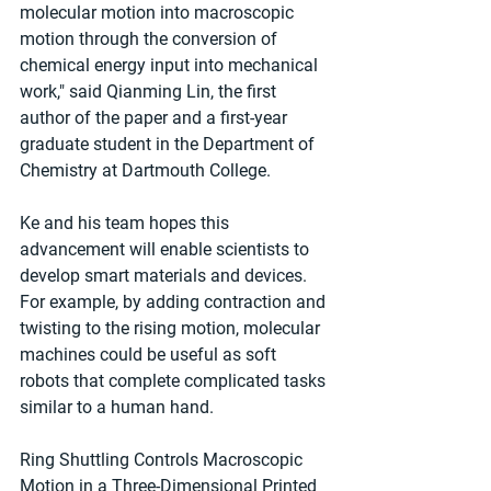
molecular motion into macroscopic 
motion through the conversion of 
chemical energy input into mechanical 
work," said Qianming Lin, the first 
author of the paper and a first-year 
graduate student in the Department of 
Chemistry at Dartmouth College.
Ke and his team hopes this 
advancement will enable scientists to 
develop smart materials and devices. 
For example, by adding contraction and 
twisting to the rising motion, molecular 
machines could be useful as soft 
robots that complete complicated tasks 
similar to a human hand.
Ring Shuttling Controls Macroscopic 
Motion in a Three-Dimensional Printed 