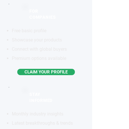
FOR
COMPANIES
Free basic profile
Showcase your products
Connect with global buyers
Premium options available
CLAIM YOUR PROFILE
STAY
INFORMED
Monthly industry insights
Latest breakthroughs & trends