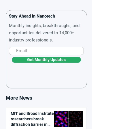
Stay Ahead in Nanotech
Monthly insights, breakthroughs, and
opportunities delivered to 14,000+
industry professionals.
Get Monthly Updates
More News
MIT and Broad Institute
researchers break
diffraction barrier in