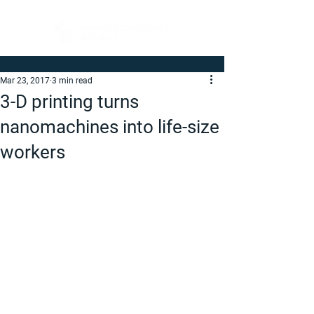
Mar 23, 2017
3 min read
3-D printing turns
nanomachines into life-size
workers