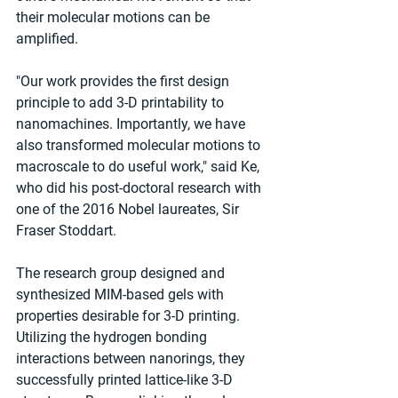
their molecular motions can be 
amplified.
"Our work provides the first design 
principle to add 3-D printability to 
nanomachines. Importantly, we have 
also transformed molecular motions to 
macroscale to do useful work," said Ke, 
who did his post-doctoral research with 
one of the 2016 Nobel laureates, Sir 
Fraser Stoddart.
The research group designed and 
synthesized MIM-based gels with 
properties desirable for 3-D printing. 
Utilizing the hydrogen bonding 
interactions between nanorings, they 
successfully printed lattice-like 3-D 