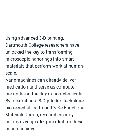
Using advanced 3-D printing, 
Dartmouth College researchers have 
unlocked the key to transforming 
microscopic nanorings into smart 
materials that perform work at human-
scale.
Nanomachines can already deliver 
medication and serve as computer 
memories at the tiny nanometer scale. 
By integrating a 3-D printing technique 
pioneered at Dartmouth's Ke Functional 
Materials Group, researchers may 
unlock even greater potential for these 
mini-machines.