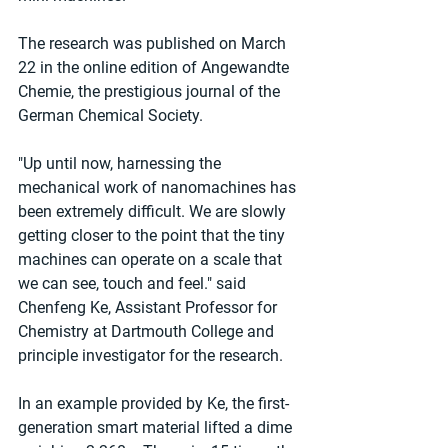
The research was published on March 
22 in the online edition of Angewandte 
Chemie, the prestigious journal of the 
German Chemical Society.
"Up until now, harnessing the 
mechanical work of nanomachines has 
been extremely difficult. We are slowly 
getting closer to the point that the tiny 
machines can operate on a scale that 
we can see, touch and feel." said 
Chenfeng Ke, Assistant Professor for 
Chemistry at Dartmouth College and 
principle investigator for the research.
In an example provided by Ke, the first-
generation smart material lifted a dime 