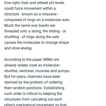
how light, heat and altered pH levels 
could force movement within a 
structure - known as a rotaxane - 
composed of rings on a molecular axle. 
Much the same way beads are 
threaded onto a string, the sliding - or 
shuttling - of rings along the axle 
causes the molecules to change shape 
and store energy.
According to the paper, MIMs are 
already widely used as molecular 
shuttles, switches, muscles and pumps. 
But for years, chemists have been 
stymied by the problem of ordering 
their random positions. Establishing 
such order is critical to keeping the 
structures from canceling out each 
other's mechanical movement so that 