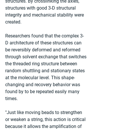
structures. By crosslinking the axles, 
structures with good 3-D structural 
integrity and mechanical stability were 
created.
Researchers found that the complex 3-
D architecture of these structures can 
be reversibly deformed and reformed 
through solvent exchange that switches 
the threaded ring structure between 
random shuttling and stationary states 
at the molecular level. This shape-
changing and recovery behavior was 
found by to be repeated easily many 
times.
"Just like moving beads to strengthen 
or weaken a string, this action is critical 
because it allows the amplification of 