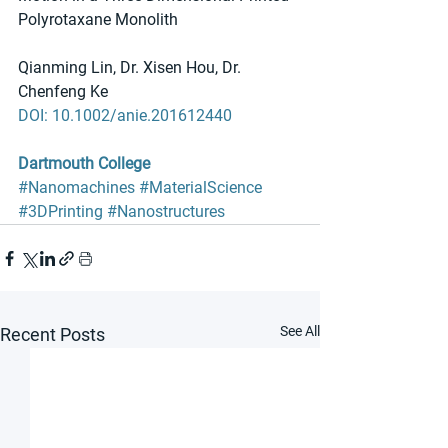
Polyrotaxane Monolith
Qianming Lin, Dr. Xisen Hou, Dr. 
Chenfeng Ke
DOI: 10.1002/anie.201612440
Dartmouth College
#Nanomachines
#MaterialScience
#3DPrinting
#Nanostructures
See All
Recent Posts