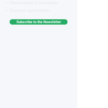
New products & innovations
Exclusive opportunities
Subscribe to the Newsletter