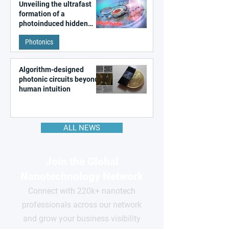
Unveiling the ultrafast
formation of a
photoinduced hidden
state in metal–organic
Photonics
frameworks
Algorithm-designed
photonic circuits beyond
human intuition
ALL NEWS
Join the Global
Nanotechnology Network
Connect with 220k+ nanotech
professionals across our network
and grow your business visibility