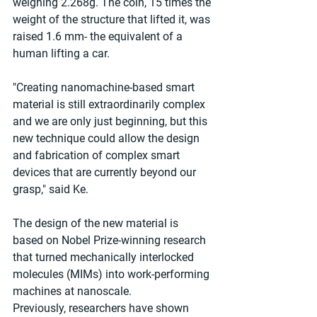
weighing 2.268g. The coin, 15 times the 
weight of the structure that lifted it, was 
raised 1.6 mm- the equivalent of a 
human lifting a car.
"Creating nanomachine-based smart 
material is still extraordinarily complex 
and we are only just beginning, but this 
new technique could allow the design 
and fabrication of complex smart 
devices that are currently beyond our 
grasp," said Ke.
The design of the new material is 
based on Nobel Prize-winning research 
that turned mechanically interlocked 
molecules (MIMs) into work-performing 
machines at nanoscale. 
Previously, researchers have shown 