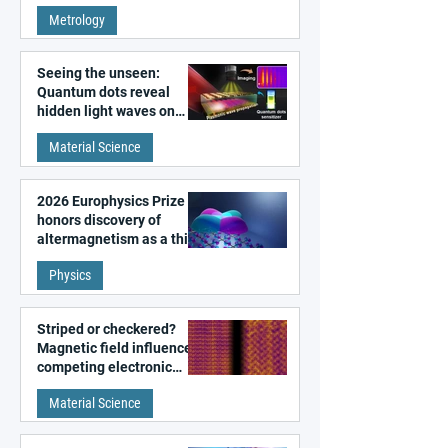
super-resolution
Metrology
microscopy
Seeing the unseen:
Quantum dots reveal
hidden light waves on
metal surfaces
Material Science
2026 Europhysics Prize
honors discovery of
altermagnetism as a third
fundamental class of
Physics
magnetism
Striped or checkered?
Magnetic field influences
competing electronic
patterns in a graphene-
Material Science
like quantum material