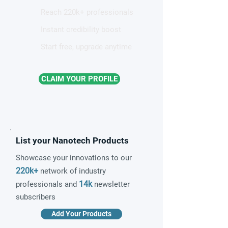
Reach 220k+ professionals
Instant credibility boost
Start free, upgrade anytime
CLAIM YOUR PROFILE
List your Nanotech Products
Showcase your innovations to our
220k+
network of industry
14k
professionals and
newsletter
subscribers
Add Your Products