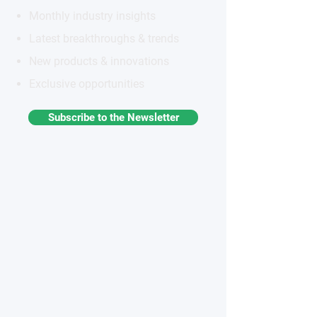
Monthly industry insights
Latest breakthroughs & trends
New products & innovations
Exclusive opportunities
Subscribe to the Newsletter