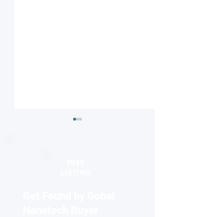
FREE
LISTING
Get Found by Gobal
Striped or checkered?
Nanodiamonds 
Magnetic field influences
molecular desig
Nanotech Buyer
competing electronic