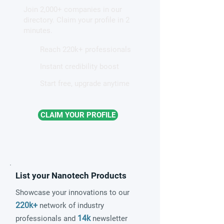
Join 2,000+ companies in our
patterns in a graphene-like
directory. Claim your profile in 2
quantum material
minutes.
Reach 220k+ professionals
Instant credibility boost
Start free, upgrade anytime
CLAIM YOUR PROFILE
List your Nanotech Products
Showcase your innovations to our
220k+
network of industry
14k
professionals and
newsletter