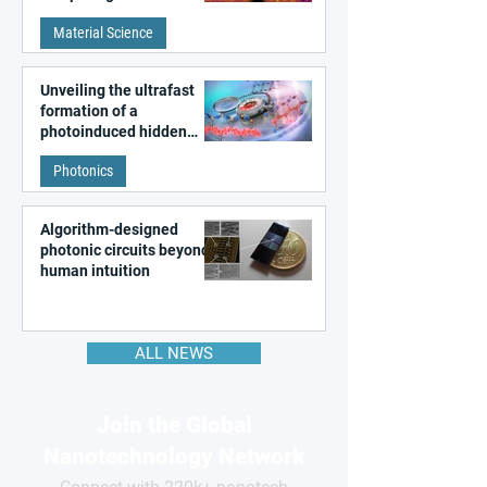
patterns in a graphene-
Material Science
like quantum material
Unveiling the ultrafast
formation of a
photoinduced hidden
state in metal–organic
Photonics
frameworks
Algorithm-designed
photonic circuits beyond
human intuition
ALL NEWS
Join the Global
Nanotechnology Network