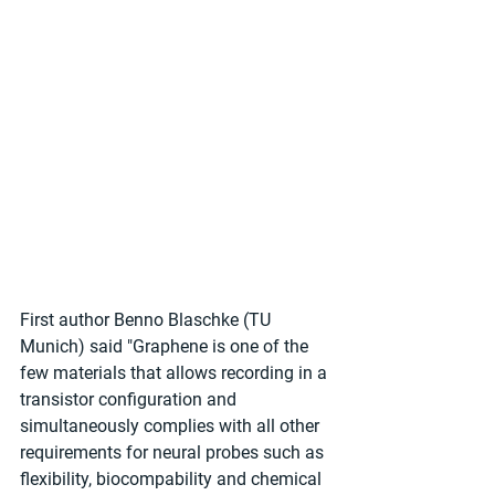
First author Benno Blaschke (TU 
Munich) said "Graphene is one of the 
few materials that allows recording in a 
transistor configuration and 
simultaneously complies with all other 
requirements for neural probes such as 
flexibility, biocompability and chemical 