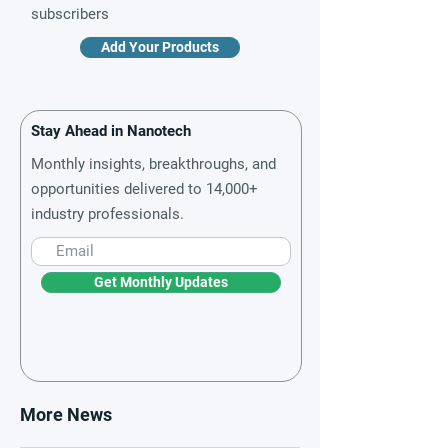
subscribers
Add Your Products
Stay Ahead in Nanotech
Monthly insights, breakthroughs, and
opportunities delivered to 14,000+
industry professionals.
Get Monthly Updates
More News