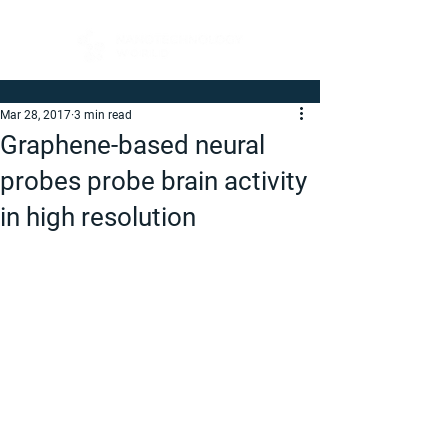
Mar 28, 2017
3 min read
Graphene-based neural
probes probe brain activity
in high resolution