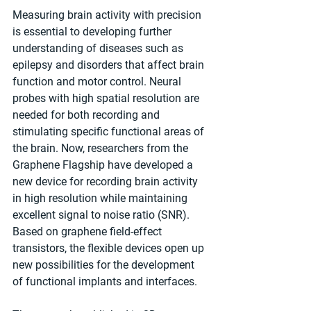
Measuring brain activity with precision 
is essential to developing further 
understanding of diseases such as 
epilepsy and disorders that affect brain 
function and motor control. Neural 
probes with high spatial resolution are 
needed for both recording and 
stimulating specific functional areas of 
the brain. Now, researchers from the 
Graphene Flagship have developed a 
new device for recording brain activity 
in high resolution while maintaining 
excellent signal to noise ratio (SNR). 
Based on graphene field-effect 
transistors, the flexible devices open up 
new possibilities for the development 
of functional implants and interfaces.