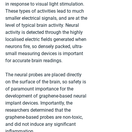
in response to visual light stimulation. 
These types of activities lead to much 
smaller electrical signals, and are at the 
level of typical brain activity. Neural 
activity is detected through the highly 
localised electric fields generated when 
neurons fire, so densely packed, ultra-
small measuring devices is important 
for accurate brain readings.
The neural probes are placed directly 
on the surface of the brain, so safety is 
of paramount importance for the 
development of graphene-based neural 
implant devices. Importantly, the 
researchers determined that the 
graphene-based probes are non-toxic, 
and did not induce any significant 
inflammation.