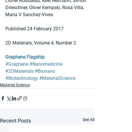
Lionel Rousseau, Axel Heimann, Simon 
Drieschner, Oliver Kempski, Rosa Villa, 
Maria V Sanchez-Vives
Published 24 February 2017 
2D Materials, Volume 4, Number 2
Graphene Flagship
#Graphene
#Nanomedicine
#2DMaterials
#Bionano
#Biotechnology
#MaterialScience
Material Science
See All
Recent Posts