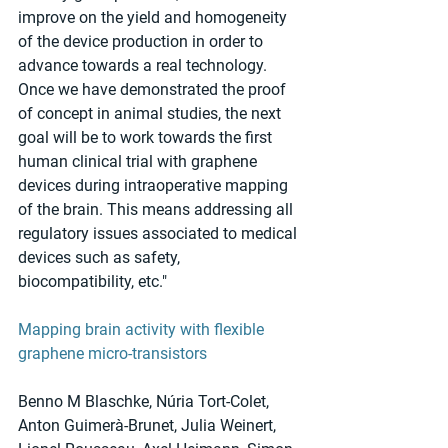
improve on the yield and homogeneity 
of the device production in order to 
advance towards a real technology. 
Once we have demonstrated the proof 
of concept in animal studies, the next 
goal will be to work towards the first 
human clinical trial with graphene 
devices during intraoperative mapping 
of the brain. This means addressing all 
regulatory issues associated to medical 
devices such as safety, 
biocompatibility, etc."
Mapping brain activity with flexible 
graphene micro-transistors
Benno M Blaschke, Núria Tort-Colet, 
Anton Guimerà-Brunet, Julia Weinert, 