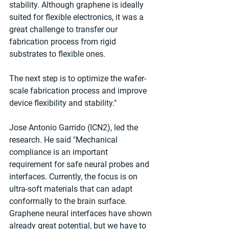
stability. Although graphene is ideally 
suited for flexible electronics, it was a 
great challenge to transfer our 
fabrication process from rigid 
substrates to flexible ones. 
The next step is to optimize the wafer-
scale fabrication process and improve 
device flexibility and stability."
Jose Antonio Garrido (ICN2), led the 
research. He said "Mechanical 
compliance is an important 
requirement for safe neural probes and 
interfaces. Currently, the focus is on 
ultra-soft materials that can adapt 
conformally to the brain surface. 
Graphene neural interfaces have shown 
already great potential, but we have to 