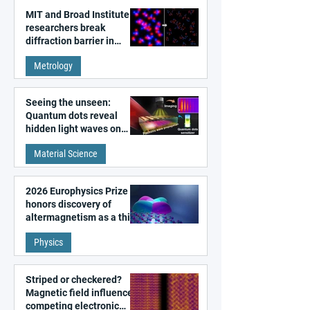
MIT and Broad Institute
researchers break
diffraction barrier in
super-resolution
Metrology
microscopy
Seeing the unseen:
Quantum dots reveal
hidden light waves on
metal surfaces
Material Science
2026 Europhysics Prize
honors discovery of
altermagnetism as a third
fundamental class of
Physics
magnetism
Striped or checkered?
Magnetic field influences
competing electronic