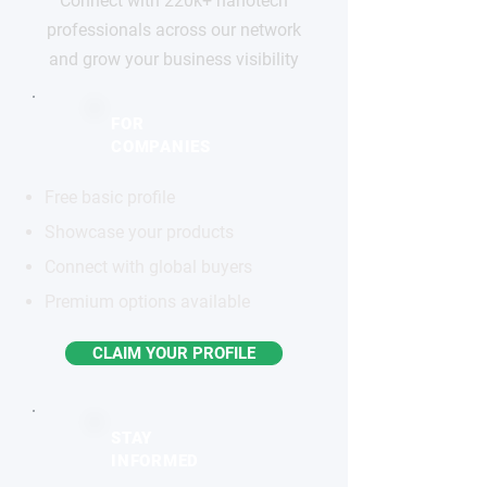
Connect with 220k+ nanotech
professionals across our network
and grow your business visibility
FOR
COMPANIES
Free basic profile
Showcase your products
Connect with global buyers
Premium options available
CLAIM YOUR PROFILE
STAY
INFORMED