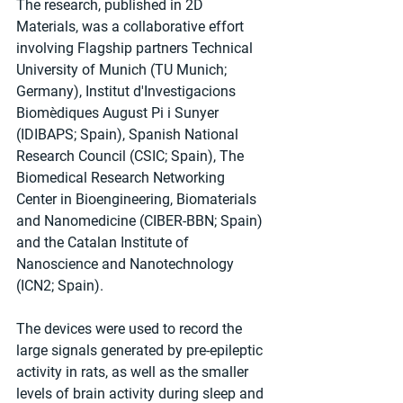
The research, published in 2D 
Materials, was a collaborative effort 
involving Flagship partners Technical 
University of Munich (TU Munich; 
Germany), Institut d'Investigacions 
Biomèdiques August Pi i Sunyer 
(IDIBAPS; Spain), Spanish National 
Research Council (CSIC; Spain), The 
Biomedical Research Networking 
Center in Bioengineering, Biomaterials 
and Nanomedicine (CIBER-BBN; Spain) 
and the Catalan Institute of 
Nanoscience and Nanotechnology 
(ICN2; Spain).
The devices were used to record the 
large signals generated by pre-epileptic 
activity in rats, as well as the smaller 
levels of brain activity during sleep and 