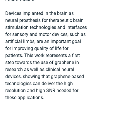
Devices implanted in the brain as 
neural prosthesis for therapeutic brain 
stimulation technologies and interfaces 
for sensory and motor devices, such as 
artificial limbs, are an important goal 
for improving quality of life for 
patients. This work represents a first 
step towards the use of graphene in 
research as well as clinical neural 
devices, showing that graphene-based 
technologies can deliver the high 
resolution and high SNR needed for 
these applications.