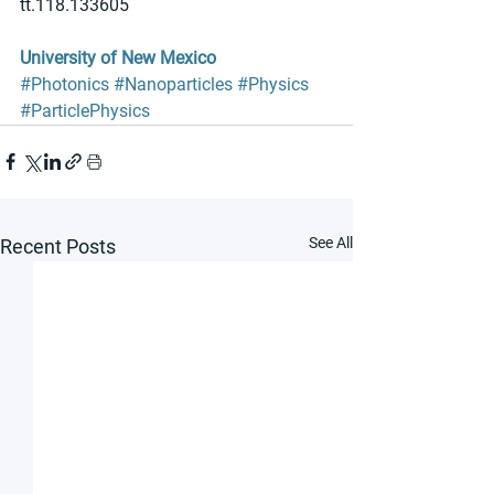
tt.118.133605
University of New Mexico
#Photonics
#Nanoparticles
#Physics
#ParticlePhysics
See All
Recent Posts