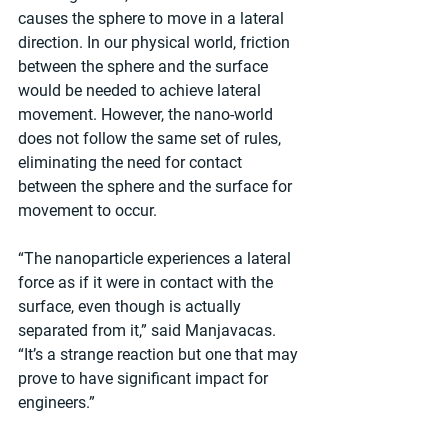
causes the sphere to move in a lateral 
direction. In our physical world, friction 
between the sphere and the surface 
would be needed to achieve lateral 
movement. However, the nano-world 
does not follow the same set of rules, 
eliminating the need for contact 
between the sphere and the surface for 
movement to occur.
“The nanoparticle experiences a lateral 
force as if it were in contact with the 
surface, even though is actually 
separated from it,” said Manjavacas. 
“It’s a strange reaction but one that may 
prove to have significant impact for 
engineers.”