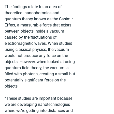
The findings relate to an area of 
theoretical nanophotonics and 
quantum theory known as the Casimir 
Effect, a measurable force that exists 
between objects inside a vacuum 
caused by the fluctuations of 
electromagnetic waves. When studied 
using classical physics, the vacuum 
would not produce any force on the 
objects. However, when looked at using 
quantum field theory, the vacuum is 
filled with photons, creating a small but 
potentially significant force on the 
objects.
“These studies are important because 
we are developing nanotechnologies 
where we’re getting into distances and 