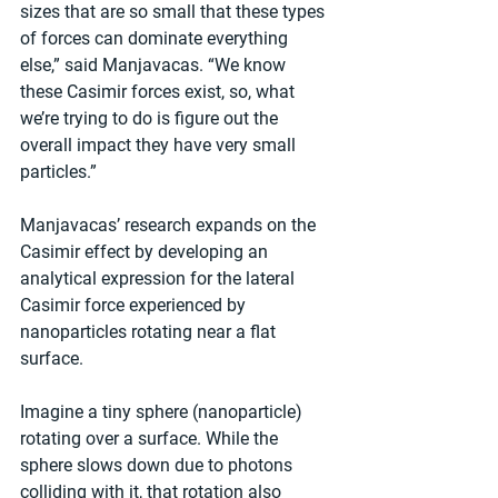
sizes that are so small that these types 
of forces can dominate everything 
else,” said Manjavacas. “We know 
these Casimir forces exist, so, what 
we’re trying to do is figure out the 
overall impact they have very small 
particles.”
Manjavacas’ research expands on the 
Casimir effect by developing an 
analytical expression for the lateral 
Casimir force experienced by 
nanoparticles rotating near a flat 
surface.
Imagine a tiny sphere (nanoparticle) 
rotating over a surface. While the 
sphere slows down due to photons 
colliding with it, that rotation also 