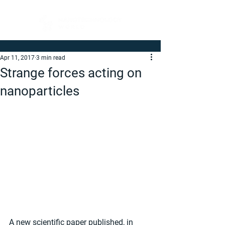
Apr 11, 2017
3 min read
Strange forces acting on
nanoparticles
A new scientific paper published, in 