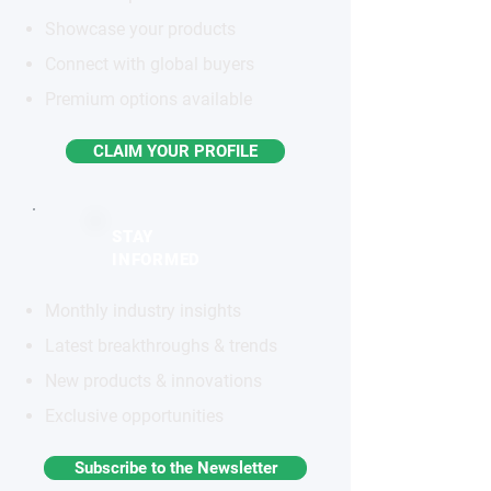
Showcase your products
Connect with global buyers
Premium options available
CLAIM YOUR PROFILE
STAY
INFORMED
Monthly industry insights
Latest breakthroughs & trends
New products & innovations
Exclusive opportunities
Subscribe to the Newsletter