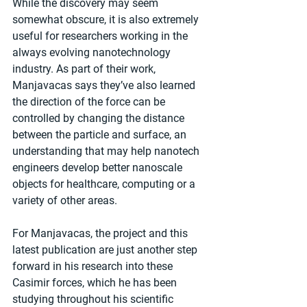
While the discovery may seem 
somewhat obscure, it is also extremely 
useful for researchers working in the 
always evolving nanotechnology 
industry. As part of their work, 
Manjavacas says they’ve also learned 
the direction of the force can be 
controlled by changing the distance 
between the particle and surface, an 
understanding that may help nanotech 
engineers develop better nanoscale 
objects for healthcare, computing or a 
variety of other areas.
For Manjavacas, the project and this 
latest publication are just another step 
forward in his research into these 
Casimir forces, which he has been 
studying throughout his scientific 