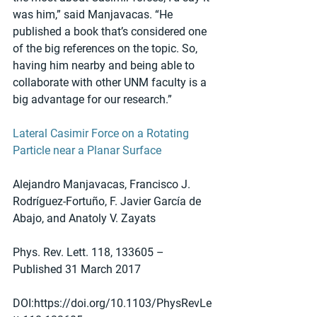
was him,” said Manjavacas. “He 
published a book that’s considered one 
of the big references on the topic. So, 
having him nearby and being able to 
collaborate with other UNM faculty is a 
big advantage for our research.” 
Lateral Casimir Force on a Rotating 
Particle near a Planar Surface
Alejandro Manjavacas, Francisco J. 
Rodríguez-Fortuño, F. Javier García de 
Abajo, and Anatoly V. Zayats
Phys. Rev. Lett. 118, 133605 – 
Published 31 March 2017
DOI:https://doi.org/10.1103/PhysRevLe