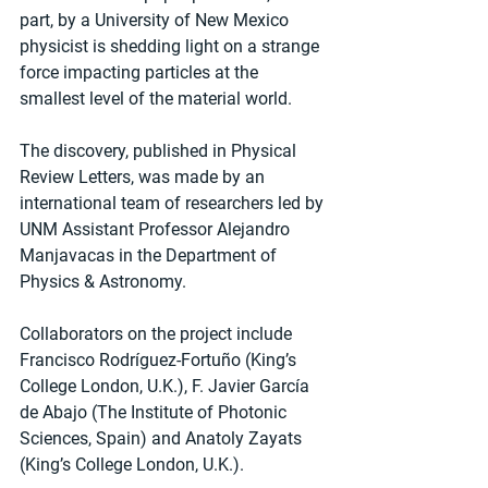
part, by a University of New Mexico 
physicist is shedding light on a strange 
force impacting particles at the 
smallest level of the material world.
The discovery, published in Physical 
Review Letters, was made by an 
international team of researchers led by 
UNM Assistant Professor Alejandro 
Manjavacas in the Department of 
Physics & Astronomy. 
Collaborators on the project include 
Francisco Rodríguez-Fortuño (King’s 
College London, U.K.), F. Javier García 
de Abajo (The Institute of Photonic 
Sciences, Spain) and Anatoly Zayats 
(King’s College London, U.K.).