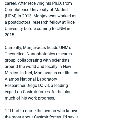
career. After receiving his Ph.D. from 
Complutense University of Madrid 
(UCM) in 2013, Manjavacas worked as 
a postdoctoral research fellow at Rice 
University before coming to UNM in 
2015.
Currently, Manjavacas heads UNM’s 
Theoretical Nanophotonics research 
group, collaborating with scientists 
around the world and locally in New 
Mexico. In fact, Manjavacas credits Los 
Alamos National Laboratory 
Researcher Diego Dalvit, a leading 
expert on Casimir forces, for helping 
much of his work progress.
“If I had to name the person who knows 
the most about Casimir forces, I’d say it 