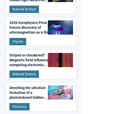
metal surfaces
Material Science
2026 Europhysics Prize
honors discovery of
altermagnetism as a third
fundamental class of
Physics
magnetism
Striped or checkered?
Magnetic field influences
competing electronic
patterns in a graphene-
Material Science
like quantum material
Unveiling the ultrafast
formation of a
photoinduced hidden
state in metal–organic
Photonics
frameworks