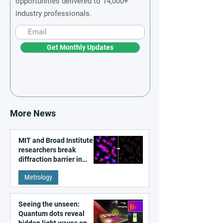
opportunities delivered to 14,000+
industry professionals.
Get Monthly Updates
More News
MIT and Broad Institute
researchers break
diffraction barrier in
super-resolution
Metrology
microscopy
Seeing the unseen:
Quantum dots reveal
hidden light waves on