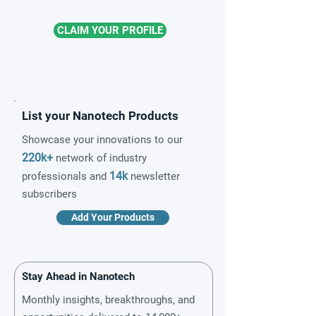
CLAIM YOUR PROFILE
List your Nanotech Products
Showcase your innovations to our
220k+
network of industry
14k
professionals and
newsletter
subscribers
Add Your Products
Stay Ahead in Nanotech
Monthly insights, breakthroughs, and