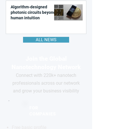
Algorithm-designed
photonic circuits beyond
human intuition
ALL NEWS
Join the Global
Nanotechnology Network
Connect with 220k+ nanotech
professionals across our network
and grow your business visibility
FOR
COMPANIES
Free basic profile