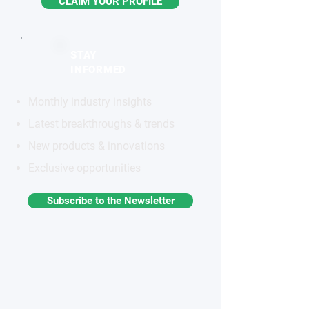
CLAIM YOUR PROFILE
STAY
INFORMED
Monthly industry insights
Latest breakthroughs & trends
New products & innovations
Exclusive opportunities
Subscribe to the Newsletter