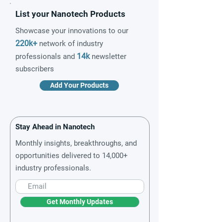
List your Nanotech Products
Showcase your innovations to our
220k+
network of industry
14k
professionals and
newsletter
subscribers
Add Your Products
Stay Ahead in Nanotech
Monthly insights, breakthroughs, and
opportunities delivered to 14,000+
industry professionals.
Get Monthly Updates