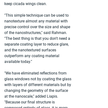
keep cicada wings clean.
"This simple technique can be used to 
nanotexture almost any material with 
precise control over the size and shape 
of the nanostructures," said Rahman. 
"The best thing is that you don't need a 
separate coating layer to reduce glare, 
and the nanotextured surfaces 
outperform any coating material 
available today."
"We have eliminated reflections from 
glass windows not by coating the glass 
with layers of different materials but by 
changing the geometry of the surface 
at the nanoscale," added Liapis. 
"Because our final structure is 
composed entirely of glass, it is more 