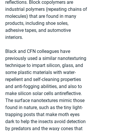
reflections. Block copolymers are 
industrial polymers (repeating chains of 
molecules) that are found in many 
products, including shoe soles, 
adhesive tapes, and automotive 
interiors.
Black and CFN colleagues have 
previously used a similar nanotexturing 
technique to impart silicon, glass, and 
some plastic materials with water-
repellent and self-cleaning properties 
and anti-fogging abilities, and also to 
make silicon solar cells antireflective. 
The surface nanotextures mimic those 
found in nature, such as the tiny light-
trapping posts that make moth eyes 
dark to help the insects avoid detection 
by predators and the waxy cones that 