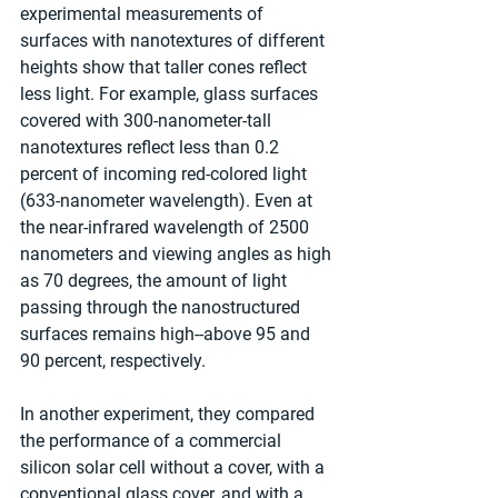
experimental measurements of 
surfaces with nanotextures of different 
heights show that taller cones reflect 
less light. For example, glass surfaces 
covered with 300-nanometer-tall 
nanotextures reflect less than 0.2 
percent of incoming red-colored light 
(633-nanometer wavelength). Even at 
the near-infrared wavelength of 2500 
nanometers and viewing angles as high 
as 70 degrees, the amount of light 
passing through the nanostructured 
surfaces remains high--above 95 and 
90 percent, respectively.
In another experiment, they compared 
the performance of a commercial 
silicon solar cell without a cover, with a 
conventional glass cover, and with a 