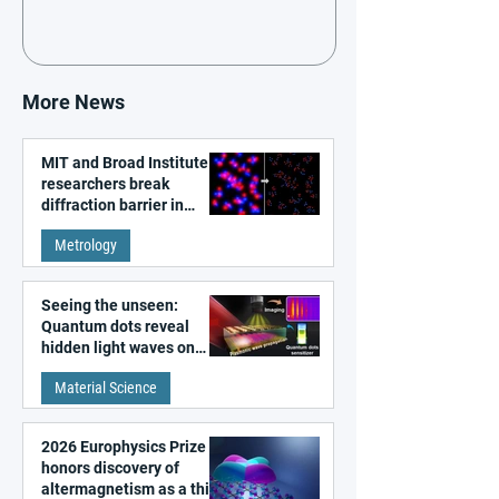
More News
MIT and Broad Institute
researchers break
diffraction barrier in
super-resolution
Metrology
microscopy
Seeing the unseen:
Quantum dots reveal
hidden light waves on
metal surfaces
Material Science
2026 Europhysics Prize
honors discovery of
altermagnetism as a third