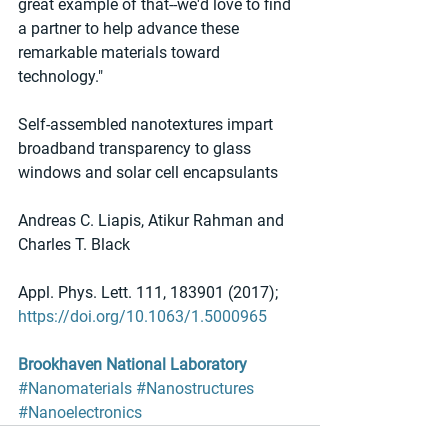
great example of that--we'd love to find 
a partner to help advance these 
remarkable materials toward 
technology."
Self-assembled nanotextures impart 
broadband transparency to glass 
windows and solar cell encapsulants
Andreas C. Liapis, Atikur Rahman and 
Charles T. Black
Appl. Phys. Lett. 111, 183901 (2017); 
https://doi.org/10.1063/1.5000965
Brookhaven National Laboratory
#Nanomaterials
#Nanostructures
#Nanoelectronics