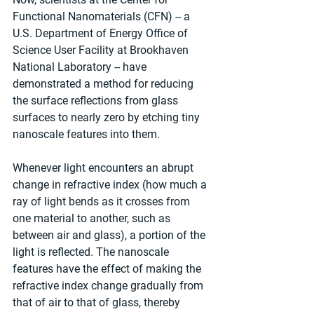
Functional Nanomaterials (CFN) -- a 
U.S. Department of Energy Office of 
Science User Facility at Brookhaven 
National Laboratory -- have 
demonstrated a method for reducing 
the surface reflections from glass 
surfaces to nearly zero by etching tiny 
nanoscale features into them.
Whenever light encounters an abrupt 
change in refractive index (how much a 
ray of light bends as it crosses from 
one material to another, such as 
between air and glass), a portion of the 
light is reflected. The nanoscale 
features have the effect of making the 
refractive index change gradually from 
that of air to that of glass, thereby 