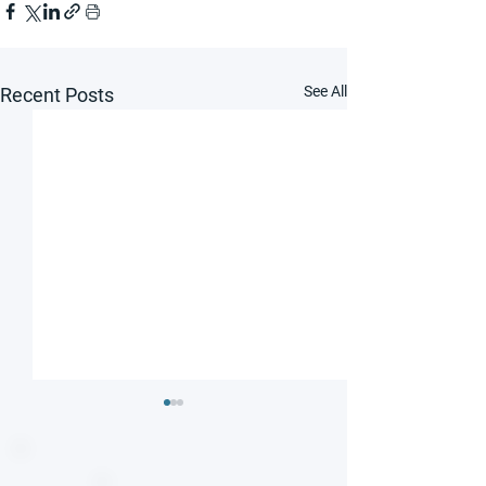
See All
Recent Posts