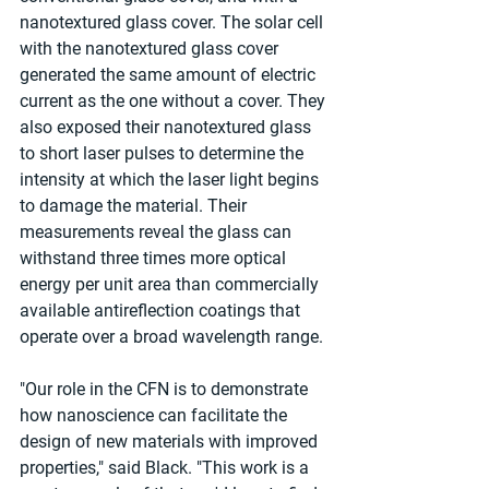
nanotextured glass cover. The solar cell 
with the nanotextured glass cover 
generated the same amount of electric 
current as the one without a cover. They 
also exposed their nanotextured glass 
to short laser pulses to determine the 
intensity at which the laser light begins 
to damage the material. Their 
measurements reveal the glass can 
withstand three times more optical 
energy per unit area than commercially 
available antireflection coatings that 
operate over a broad wavelength range.
"Our role in the CFN is to demonstrate 
how nanoscience can facilitate the 
design of new materials with improved 
properties," said Black. "This work is a 