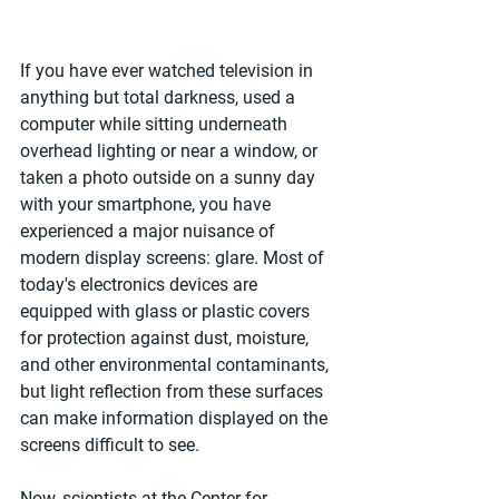
If you have ever watched television in 
anything but total darkness, used a 
computer while sitting underneath 
overhead lighting or near a window, or 
taken a photo outside on a sunny day 
with your smartphone, you have 
experienced a major nuisance of 
modern display screens: glare. Most of 
today's electronics devices are 
equipped with glass or plastic covers 
for protection against dust, moisture, 
and other environmental contaminants, 
but light reflection from these surfaces 
can make information displayed on the 
screens difficult to see.
Now, scientists at the Center for 