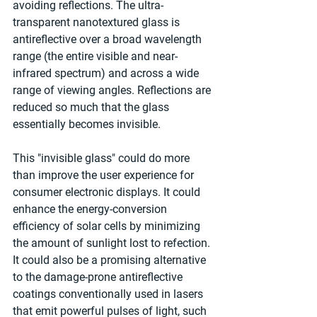
avoiding reflections. The ultra-
transparent nanotextured glass is 
antireflective over a broad wavelength 
range (the entire visible and near-
infrared spectrum) and across a wide 
range of viewing angles. Reflections are 
reduced so much that the glass 
essentially becomes invisible.
This "invisible glass" could do more 
than improve the user experience for 
consumer electronic displays. It could 
enhance the energy-conversion 
efficiency of solar cells by minimizing 
the amount of sunlight lost to refection. 
It could also be a promising alternative 
to the damage-prone antireflective 
coatings conventionally used in lasers 
that emit powerful pulses of light, such 