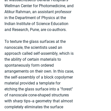
Wellman Center for Photomedicine, and 
Atikur Rahman, an assistant professor 
in the Department of Physics at the 
Indian Institute of Science Education 
and Research, Pune, are co-authors.
To texture the glass surfaces at the 
nanoscale, the scientists used an 
approach called self-assembly, which is 
the ability of certain materials to 
spontaneously form ordered 
arrangements on their own. In this case, 
the self-assembly of a block copolymer 
material provided a template for 
etching the glass surface into a "forest" 
of nanoscale cone-shaped structures 
with sharp tips--a geometry that almost 
completely eliminates the surface 