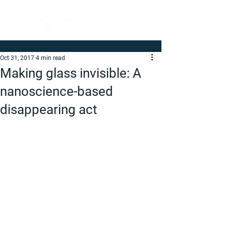
Oct 31, 2017
4 min read
Making glass invisible: A
nanoscience-based
disappearing act