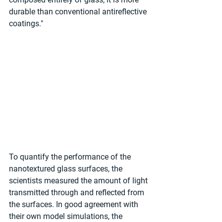
durable than conventional antireflective 
coatings."
To quantify the performance of the 
nanotextured glass surfaces, the 
scientists measured the amount of light 
transmitted through and reflected from 
the surfaces. In good agreement with 
their own model simulations, the 