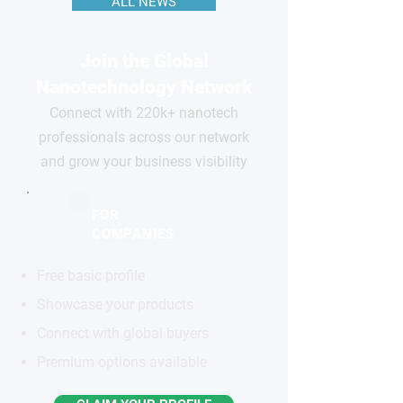
ALL NEWS
Join the Global
Nanotechnology Network
Connect with 220k+ nanotech
professionals across our network
and grow your business visibility
FOR
COMPANIES
Free basic profile
Showcase your products
Connect with global buyers
Premium options available