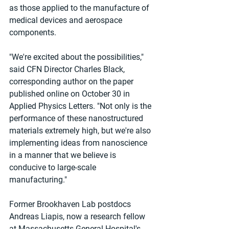
as those applied to the manufacture of 
medical devices and aerospace 
components.
"We're excited about the possibilities," 
said CFN Director Charles Black, 
corresponding author on the paper 
published online on October 30 in 
Applied Physics Letters. "Not only is the 
performance of these nanostructured 
materials extremely high, but we're also 
implementing ideas from nanoscience 
in a manner that we believe is 
conducive to large-scale 
manufacturing."
Former Brookhaven Lab postdocs 
Andreas Liapis, now a research fellow 
at Massachusetts General Hospital's 