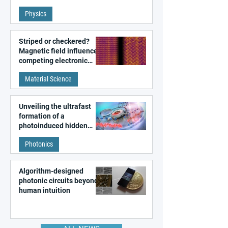
fundamental class of
Physics
magnetism
Striped or checkered?
Magnetic field influences
competing electronic
patterns in a graphene-
Material Science
like quantum material
Unveiling the ultrafast
formation of a
photoinduced hidden
state in metal–organic
Photonics
frameworks
Algorithm-designed
photonic circuits beyond
human intuition