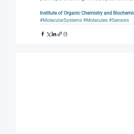
Institute of Organic Chemistry and Biochemi
#MolecularSystems
#Molecules
#Sensors