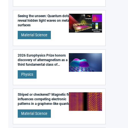
Seeing the unseen: Quantum dots
reveal hidden light waves on metal
surfaces
Material Science
2026 Europhysics Prize honors
discovery of altermagnetism as a
third fundamental class of
magnetism
Physics
Striped or checkered? Magnetic field
influences competing electronic
patterns in a graphene-like quantum
material
Material Science