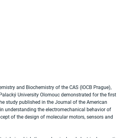
hemistry and Biochemistry of the CAS (IOCB Prague), 
 Palacký University Olomouc demonstrated for the first 
The study published in the Journal of the American 
in understanding the electromechanical behavior of 
cept of the design of molecular motors, sensors and 