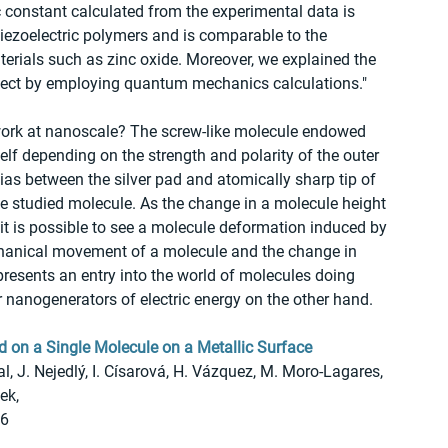
c constant calculated from the experimental data is 
piezoelectric polymers and is comparable to the 
ials such as zinc oxide. Moreover, we explained the 
effect by employing quantum mechanics calculations."
work at nanoscale? The screw-like molecule endowed 
elf depending on the strength and polarity of the outer 
 bias between the silver pad and atomically sharp tip of 
e studied molecule. As the change in a molecule height 
it is possible to see a molecule deformation induced by 
echanical movement of a molecule and the change in 
represents an entry into the world of molecules doing 
anogenerators of electric energy on the other hand.
d on a Single Molecule on a Metallic Surface
, J. Nejedlý, I. Císarová, H. Vázquez, M. Moro-Lagares, 
ek, 
46
9