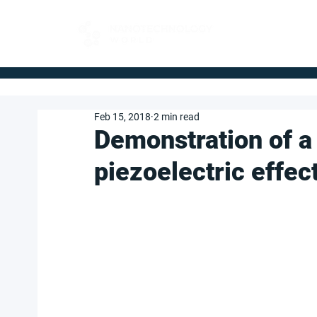
FOR BUYERS
Feb 15, 2018
2 min read
Demonstration of a
piezoelectric effec