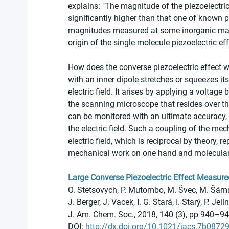
explains: "The magnitude of the piezoelectri
significantly higher than that one of known 
magnitudes measured at some inorganic mater
origin of the single molecule piezoelectric 
How does the converse piezoelectric effect 
with an inner dipole stretches or squeezes its
electric field. It arises by applying a voltage
the scanning microscope that resides over th
can be monitored with an ultimate accuracy, 
the electric field. Such a coupling of the m
electric field, which is reciprocal by theory, 
mechanical work on one hand and molecular n
Large Converse Piezoelectric Effect Measure
O. Stetsovych, P. Mutombo, M. Švec, M. Šámal
J. Berger, J. Vacek, I. G. Stará, I. Starý, P. Jelín
J. Am. Chem. Soc., 2018, 140 (3), pp 940–9
DOI: 
http://dx.doi.org/10.1021/jacs.7b0872