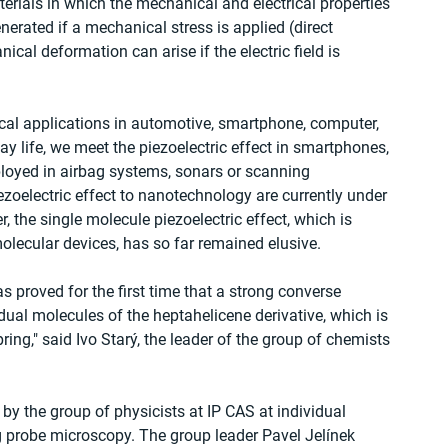
erials in which the mechanical and electrical properties 
enerated if a mechanical stress is applied (direct 
nical deformation can arise if the electric field is 
al applications in automotive, smartphone, computer, 
ay life, we meet the piezoelectric effect in smartphones, 
ployed in airbag systems, sonars or scanning 
zoelectric effect to nanotechnology are currently under 
, the single molecule piezoelectric effect, which is 
olecular devices, has so far remained elusive.
as proved for the first time that a strong converse 
idual molecules of the heptahelicene derivative, which is 
ing," said Ivo Starý, the leader of the group of chemists 
y the group of physicists at IP CAS at individual 
g probe microscopy. The group leader Pavel Jelínek 