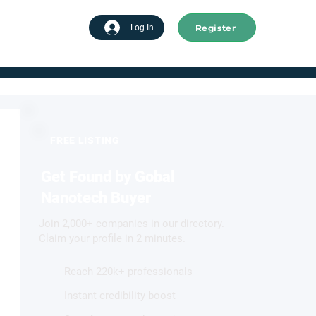
Register
tart advertising
Log In
FREE LISTING
Get Found by Gobal
Nanotech Buyer
Join 2,000+ companies in our directory.
Claim your profile in 2 minutes.
Reach 220k+ professionals
Instant credibility boost