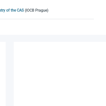
stry of the CAS
 (IOCB Prague)