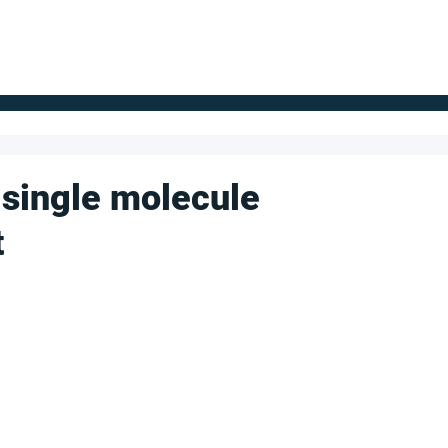
FOR SUPPLIERS
ABOUT
Claim your company
S
 single molecule
t