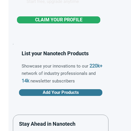
Start free, upgrade anytime
CLAIM YOUR PROFILE
List your Nanotech Products
220k+
Showcase your innovations to our
network of industry professionals and
14k
newsletter subscribers
Add Your Products
Stay Ahead in Nanotech