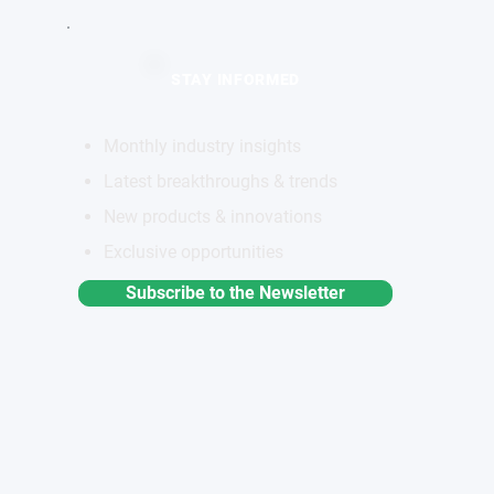
STAY INFORMED
Monthly industry insights
Latest breakthroughs & trends
New products & innovations
Exclusive opportunities
Subscribe to the Newsletter