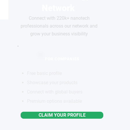
Network
Connect with 220k+ nanotech
professionals across our network and
grow your business visibility
FOR COMPANIES
Free basic profile
Showcase your products
Connect with global buyers
Premium options available
CLAIM YOUR PROFILE