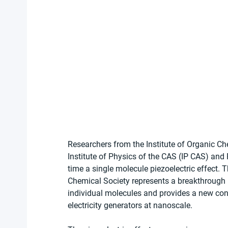
Researchers from the Institute of Organic C
Institute of Physics of the CAS (IP CAS) and
time a single molecule piezoelectric effect. 
Chemical Society represents a breakthrough 
individual molecules and provides a new con
electricity generators at nanoscale.