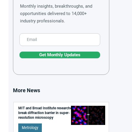
Monthly insights, breakthroughs, and
opportunities delivered to 14,000+
industry professionals.
Get Monthly Updates
More News
MIT and Broad Institute researchers
break diffraction barrier in super-
resolution microscopy
Metrology