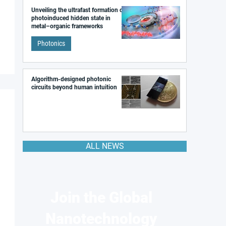
Unveiling the ultrafast formation of a
photoinduced hidden state in
metal–organic frameworks
Photonics
Algorithm-designed photonic
circuits beyond human intuition
ALL NEWS
Join the Global
Nanotechnology