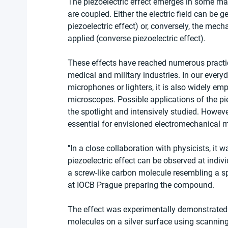
The piezoelectric effect emerges in some mat
are coupled. Either the electric field can be g
piezoelectric effect) or, conversely, the mecha
applied (converse piezoelectric effect).
These effects have reached numerous practic
medical and military industries. In our everyd
microphones or lighters, it is also widely em
microscopes. Possible applications of the pie
the spotlight and intensively studied. However
essential for envisioned electromechanical m
"In a close collaboration with physicists, it w
piezoelectric effect can be observed at indiv
a screw-like carbon molecule resembling a spr
at IOCB Prague preparing the compound.
The effect was experimentally demonstrated b
molecules on a silver surface using scannin