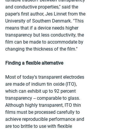
and conductive properties," said the 
paper's first author, Jes Linnet from the 
University of Southern Denmark. "This 
means that if a device needs higher 
transparency but less conductivity, the 
film can be made to accommodate by 
changing the thickness of the film."
Finding a flexible alternative
Most of today's transparent electrodes 
are made of indium tin oxide (ITO), 
which can exhibit up to 92 percent 
transparency -- comparable to glass. 
Although highly transparent, ITO thin 
films must be processed carefully to 
achieve reproducible performance and 
are too brittle to use with flexible 