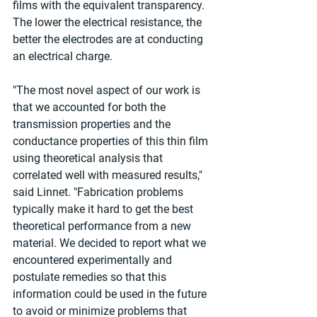
films with the equivalent transparency. 
The lower the electrical resistance, the 
better the electrodes are at conducting 
an electrical charge.
"The most novel aspect of our work is 
that we accounted for both the 
transmission properties and the 
conductance properties of this thin film 
using theoretical analysis that 
correlated well with measured results," 
said Linnet. "Fabrication problems 
typically make it hard to get the best 
theoretical performance from a new 
material. We decided to report what we 
encountered experimentally and 
postulate remedies so that this 
information could be used in the future 
to avoid or minimize problems that 