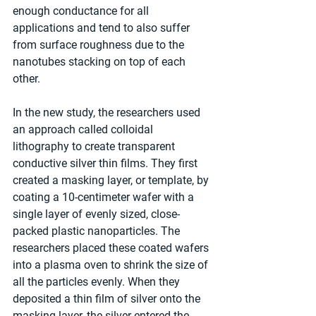
enough conductance for all 
applications and tend to also suffer 
from surface roughness due to the 
nanotubes stacking on top of each 
other.
In the new study, the researchers used 
an approach called colloidal 
lithography to create transparent 
conductive silver thin films. They first 
created a masking layer, or template, by 
coating a 10-centimeter wafer with a 
single layer of evenly sized, close-
packed plastic nanoparticles. The 
researchers placed these coated wafers 
into a plasma oven to shrink the size of 
all the particles evenly. When they 
deposited a thin film of silver onto the 
masking layer, the silver entered the 