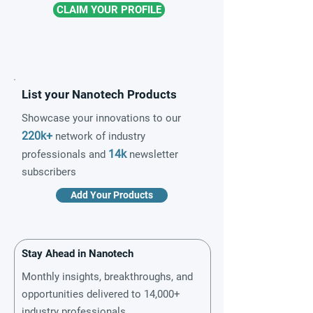
CLAIM YOUR PROFILE
List your Nanotech Products
Showcase your innovations to our
220k+
network of industry
14k
professionals and
newsletter
subscribers
Add Your Products
Stay Ahead in Nanotech
Monthly insights, breakthroughs, and
opportunities delivered to 14,000+
industry professionals.