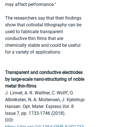
may affect performance."
The researchers say that their findings 
show that colloidal lithography can be 
used to fabricate transparent 
conductive thin films that are 
chemically stable and could be useful 
for a variety of applications.
Transparent and conductive electrodes 
by large-scale nano-structuring of noble 
metal thin-films
J. Linnet, A. R. Walther, C. Wolff, O. 
Albreksten, N. A. Mortensen, J. Kjelstrup-
Hansen. Opt. Mater. Express Vol. 8 
Issue 7, pp. 1733-1746 (2018). 
DOI: 
https://doi.org/10.1364/OME.8.001733.