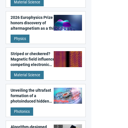
Material Science
2026 Europhysics Prize
honors discovery of
altermagnetism as a third
fundamental class of
Physics
magnetism
Striped or checkered?
Magnetic field influences
competing electronic
patterns in a graphene-
Material Science
like quantum material
Unveiling the ultrafast
formation of a
photoinduced hidden
state in metal–organic
Photonics
frameworks
Algorithm-designed