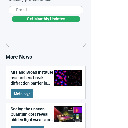
Get Monthly Updates
More News
MIT and Broad Institute
researchers break
diffraction barrier in
super-resolution
Metrology
microscopy
Seeing the unseen:
Quantum dots reveal
hidden light waves on
metal surfaces