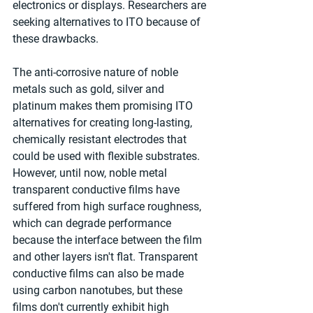
electronics or displays. Researchers are 
seeking alternatives to ITO because of 
these drawbacks.
The anti-corrosive nature of noble 
metals such as gold, silver and 
platinum makes them promising ITO 
alternatives for creating long-lasting, 
chemically resistant electrodes that 
could be used with flexible substrates. 
However, until now, noble metal 
transparent conductive films have 
suffered from high surface roughness, 
which can degrade performance 
because the interface between the film 
and other layers isn't flat. Transparent 
conductive films can also be made 
using carbon nanotubes, but these 
films don't currently exhibit high 