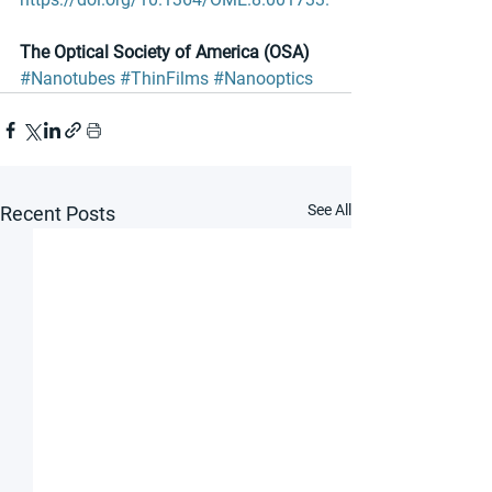
The Optical Society of America (OSA)
#Nanotubes
#ThinFilms
#Nanooptics
See All
Recent Posts