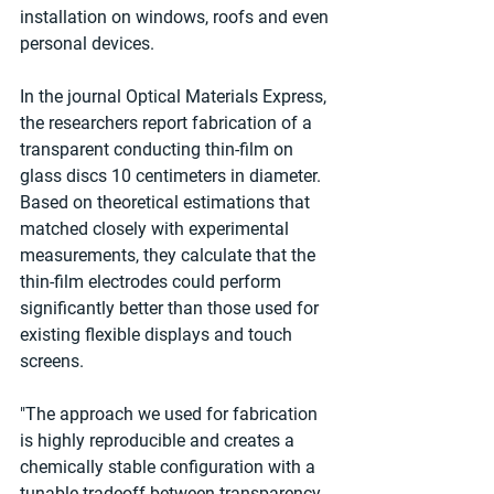
installation on windows, roofs and even 
personal devices.
In the journal Optical Materials Express, 
the researchers report fabrication of a 
transparent conducting thin-film on 
glass discs 10 centimeters in diameter. 
Based on theoretical estimations that 
matched closely with experimental 
measurements, they calculate that the 
thin-film electrodes could perform 
significantly better than those used for 
existing flexible displays and touch 
screens.
"The approach we used for fabrication 
is highly reproducible and creates a 
chemically stable configuration with a 
tunable tradeoff between transparency 