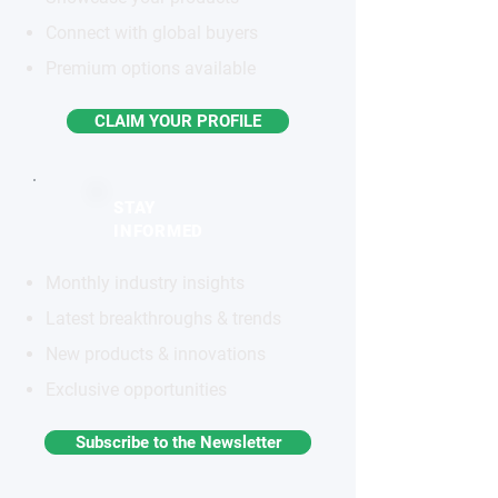
Connect with global buyers
Premium options available
CLAIM YOUR PROFILE
STAY
INFORMED
Monthly industry insights
Latest breakthroughs & trends
New products & innovations
Exclusive opportunities
Subscribe to the Newsletter