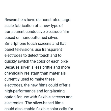
Researchers have demonstrated large-
scale fabrication of a new type of 
transparent conductive electrode film 
based on nanopatterned silver. 
Smartphone touch screens and flat 
panel televisions use transparent 
electrodes to detect touch and to 
quickly switch the color of each pixel. 
Because silver is less brittle and more 
chemically resistant than materials 
currently used to make these 
electrodes, the new films could offer a 
high-performance and long-lasting 
option for use with flexible screens and 
electronics. The silver-based films 
could also enable flexible solar cells for 