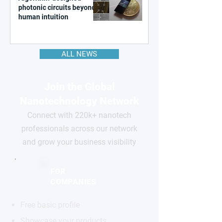
photonic circuits beyond
human intuition
ALL NEWS
Join the Global
Nanotechnology Network
Connect with 220k+ nanotech
professionals across our network
and grow your business visibility
FOR
COMPANIES
Free basic profile
Showcase your products