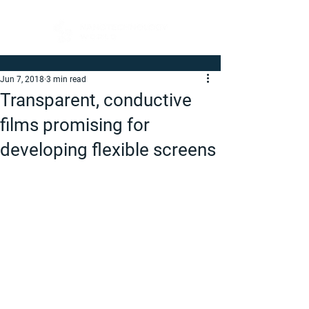
Jun 7, 2018
3 min read
Transparent, conductive
films promising for
developing flexible screens