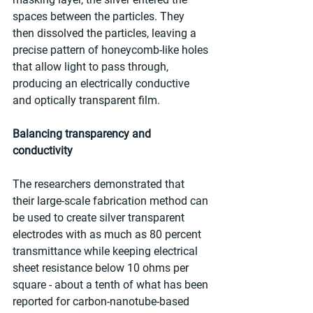
spaces between the particles. They 
then dissolved the particles, leaving a 
precise pattern of honeycomb-like holes 
that allow light to pass through, 
producing an electrically conductive 
and optically transparent film.
Balancing transparency and 
conductivity
The researchers demonstrated that 
their large-scale fabrication method can 
be used to create silver transparent 
electrodes with as much as 80 percent 
transmittance while keeping electrical 
sheet resistance below 10 ohms per 
square - about a tenth of what has been 
reported for carbon-nanotube-based 