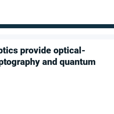
FOR SUPPLIERS
ABOUT
Claim your company
S
tics provide optical-
ptography and quantum