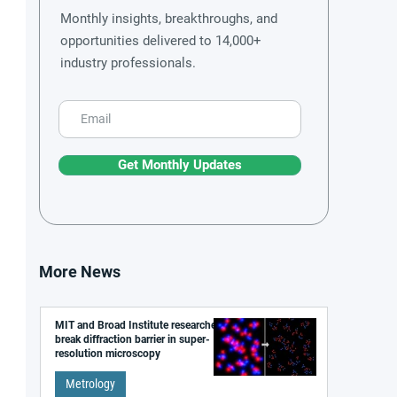
Monthly insights, breakthroughs, and
opportunities delivered to 14,000+
industry professionals.
Get Monthly Updates
More News
MIT and Broad Institute researchers
break diffraction barrier in super-
resolution microscopy
Metrology