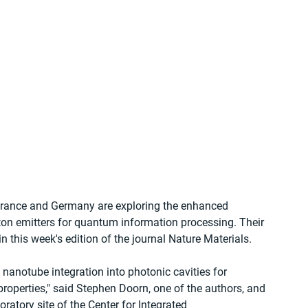
France and Germany are exploring the enhanced 
ton emitters for quantum information processing. Their 
in this week's edition of the journal Nature Materials.
 nanotube integration into photonic cavities for 
roperties," said Stephen Doorn, one of the authors, and 
ratory site of the Center for Integrated 