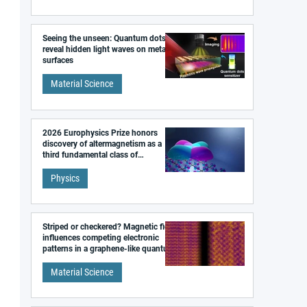
Seeing the unseen: Quantum dots
reveal hidden light waves on metal
surfaces
Material Science
2026 Europhysics Prize honors
discovery of altermagnetism as a
third fundamental class of
magnetism
Physics
Striped or checkered? Magnetic field
influences competing electronic
patterns in a graphene-like quantum
material
Material Science