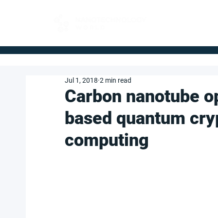
FOR BUYERS
Jul 1, 2018
2 min read
Carbon nanotube op
based quantum cry
computing