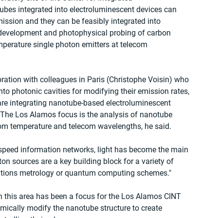
ubes integrated into electroluminescent devices can 
mission and they can be feasibly integrated into 
e development and photophysical probing of carbon 
perature single photon emitters at telecom 
ation with colleagues in Paris (Christophe Voisin) who  
to photonic cavities for modifying their emission rates, 
are integrating nanotube-based electroluminescent 
 The Los Alamos focus is the analysis of nanotube 
om temperature and telecom wavelengths, he said.
-speed information networks, light has become the main 
ton sources are a key building block for a variety of 
tions metrology or quantum computing schemes."
n this area has been a focus for the Los Alamos CINT 
emically modify the nanotube structure to create 