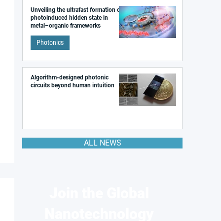
Unveiling the ultrafast formation of a
photoinduced hidden state in
metal–organic frameworks
Photonics
Algorithm-designed photonic
circuits beyond human intuition
ALL NEWS
Join the Global
Nanotechnology