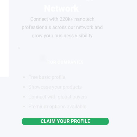
Network
Connect with 220k+ nanotech
professionals across our network and
grow your business visibility
FOR COMPANIES
Free basic profile
Showcase your products
Connect with global buyers
Premium options available
CLAIM YOUR PROFILE