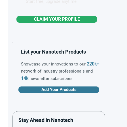
Start free, upgrade anytime
CLAIM YOUR PROFILE
List your Nanotech Products
220k+
Showcase your innovations to our
network of industry professionals and
14k
newsletter subscribers
Add Your Products
Stay Ahead in Nanotech