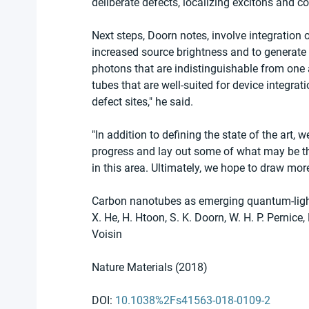
deliberate defects, localizing excitons and con
Next steps, Doorn notes, involve integration 
increased source brightness and to generate 
photons that are indistinguishable from one an
tubes that are well-suited for device integra
defect sites," he said.  
"In addition to defining the state of the art,
progress and lay out some of what may be th
in this area. Ultimately, we hope to draw more 
Carbon nanotubes as emerging quantum-ligh
X. He, H. Htoon, S. K. Doorn, W. H. P. Pernice
Voisin 
Nature Materials (2018)
DOI: 
10.1038%2Fs41563-018-0109-2