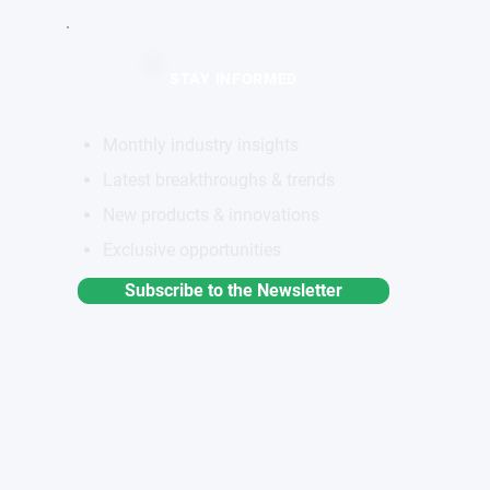
STAY INFORMED
Monthly industry insights
Latest breakthroughs & trends
New products & innovations
Exclusive opportunities
Subscribe to the Newsletter