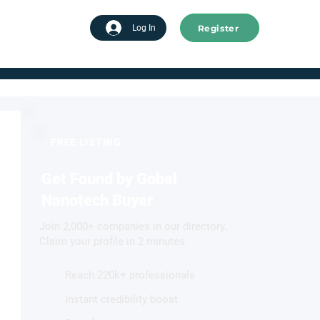
Register
tart advertising
Log In
FREE LISTING
Get Found by Gobal
Nanotech Buyer
Join 2,000+ companies in our directory.
Claim your profile in 2 minutes.
Reach 220k+ professionals
Instant credibility boost