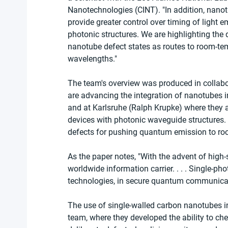
Nanotechnologies (CINT). "In addition, nanot
provide greater control over timing of light e
photonic structures. We are highlighting th
nanotube defect states as routes to room-tem
wavelengths."
The team's overview was produced in collabor
are advancing the integration of nanotubes in
and at Karlsruhe (Ralph Krupke) where they 
devices with photonic waveguide structures.
defects for pushing quantum emission to ro
As the paper notes, "With the advent of high
worldwide information carrier. . . . Single-pho
technologies, in secure quantum communica
The use of single-walled carbon nanotubes i
team, where they developed the ability to ch