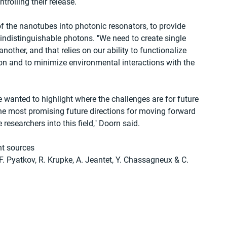
trolling their release.
of the nanotubes into photonic resonators, to provide 
indistinguishable photons. "We need to create single 
other, and that relies on our ability to functionalize 
tion and to minimize environmental interactions with the 
 we wanted to highlight where the challenges are for future 
e most promising future directions for moving forward 
researchers into this field," Doorn said. 
t sources
, F. Pyatkov, R. Krupke, A. Jeantet, Y. Chassagneux & C. 