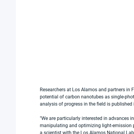
Researchers at Los Alamos and partners in 
potential of carbon nanotubes as single-pho
analysis of progress in the field is published 
"We are particularly interested in advances in
manipulating and optimizing light-emission p
a scientist with the Los Alamos National Labo