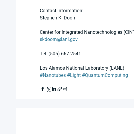
Contact information:
Stephen K. Doorn
Center for Integrated Nanotechnologies (CIN
skdoorn@lanl.gov
Tel: (505) 667-2541
Los Alamos National Laboratory (LANL)
#Nanotubes
#Light
#QuantumComputing