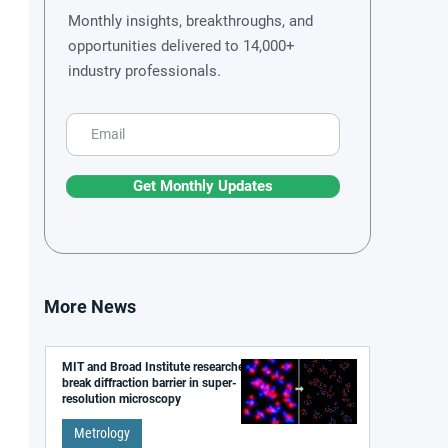
Monthly insights, breakthroughs, and
opportunities delivered to 14,000+
industry professionals.
Get Monthly Updates
More News
MIT and Broad Institute researchers
break diffraction barrier in super-
resolution microscopy
Metrology