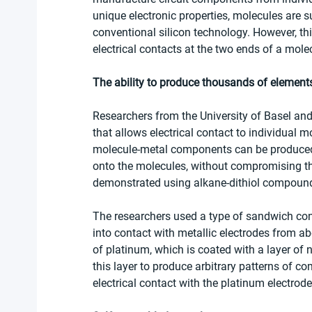
unique electronic properties, molecules are 
conventional silicon technology. However, thi
electrical contacts at the two ends of a mole
The ability to produce thousands of element
Researchers from the University of Basel an
that allows electrical contact to individual 
molecule-metal components can be produced 
onto the molecules, without compromising th
demonstrated using alkane-dithiol compound
The researchers used a type of sandwich cons
into contact with metallic electrodes from ab
of platinum, which is coated with a layer of 
this layer to produce arbitrary patterns of co
electrical contact with the platinum electrode