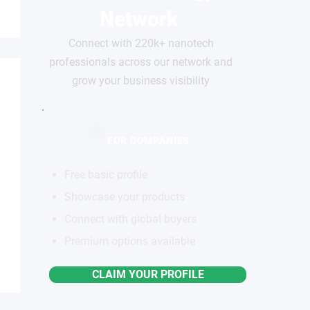
Network
Connect with 220k+ nanotech
professionals across our network and
grow your business visibility
FOR COMPANIES
Free basic profile
Showcase your products
Connect with global buyers
Premium options available
CLAIM YOUR PROFILE