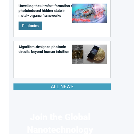
Unveiling the ultrafast formation of a
photoinduced hidden state in
metal–organic frameworks
Photonics
Algorithm-designed photonic
circuits beyond human intuition
ALL NEWS
Join the Global
Nanotechnology