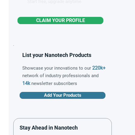
Start free, upgrade anytime
CLAIM YOUR PROFILE
List your Nanotech Products
220k+
Showcase your innovations to our
network of industry professionals and
14k
newsletter subscribers
Add Your Products
Stay Ahead in Nanotech