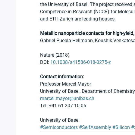
the University of Basel. The project received 
Competence in Research (NCCR) for Molecular
and ETH Zurich are leading houses.
Metallic nanoparticle contacts for high-yiel
Gabriel Puebla-Hellmann, Koushik Venkatesa
Nature (2018) 
DOI: 
10.1038/s41586-018-0275-z
Contact information:
Professor Marcel Mayor 
University of Basel, Department of Chemistry
marcel.mayor@unibas.ch
Tel: +41 61 207 10 06
University of Basel
#Semiconductors
#SelfAssembly
#Silicon
#