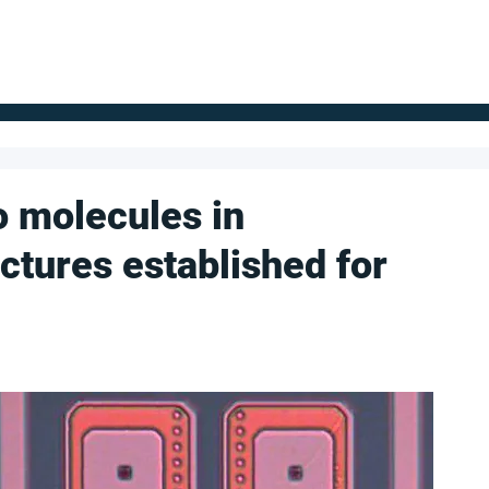
FOR SUPPLIERS
ABOUT
Claim your company
S
to molecules in
ctures established for