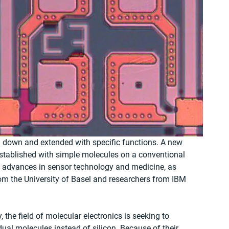
ed down and extended with specific functions. A new 
established with simple molecules on a conventional 
g advances in sensor technology and medicine, as 
rom the University of Basel and researchers from IBM 
the field of molecular electronics is seeking to 
al molecules instead of silicon. Because of their 