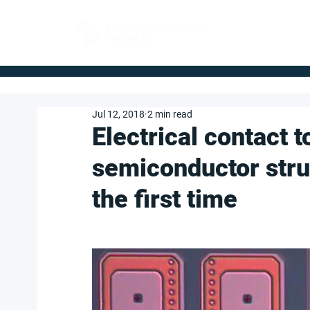
FOR BUYERS
Jul 12, 2018
2 min read
Electrical contact 
semiconductor stru
the first time