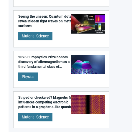
Seeing the unseen: Quantum dots
reveal hidden light waves on metal
surfaces
Material Science
2026 Europhysics Prize honors
discovery of altermagnetism as a
third fundamental class of
magnetism
Physics
Striped or checkered? Magnetic field
influences competing electronic
patterns in a graphene-like quantum
material
Material Science