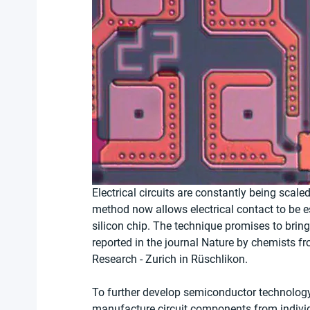
Electrical circuits are constantly being scal
method now allows electrical contact to be 
silicon chip. The technique promises to brin
reported in the journal Nature by chemists f
Research - Zurich in Rüschlikon.
To further develop semiconductor technology, 
manufacture circuit components from individu