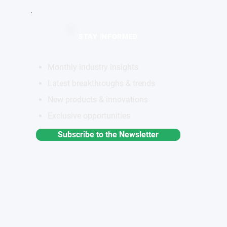
STAY INFORMED
Monthly industry insights
Latest breakthroughs & trends
New products & innovations
Exclusive opportunities
Subscribe to the Newsletter