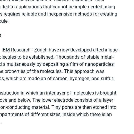
suited to applications that cannot be implemented using 
s requires reliable and inexpensive methods for creating 
cule.
s
d IBM Research - Zurich have now developed a technique 
molecules to be established. Thousands of stable metal-
simultaneously by depositing a film of nanoparticles 
e properties of the molecules. This approach was 
s, which are made up of carbon, hydrogen, and sulfur.
truction in which an interlayer of molecules is brought 
ove and below. The lower electrode consists of a layer 
non-conducting material. Tiny pores are then etched into 
mpartments of different sizes, inside which there is an 
.