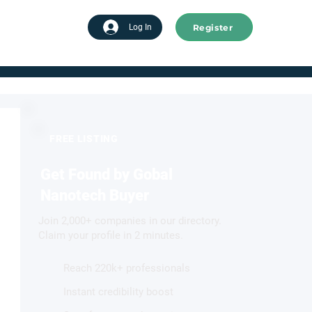
Register
tart advertising
Log In
FREE LISTING
Get Found by Gobal
Nanotech Buyer
Join 2,000+ companies in our directory.
Claim your profile in 2 minutes.
Reach 220k+ professionals
Instant credibility boost