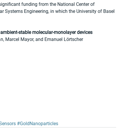
significant funding from the National Center of 
 Systems Engineering, in which the University of Basel 
d, ambient-stable molecular-monolayer devices 
n, Marcel Mayor, and Emanuel Lörtscher 
Sensors
#GoldNanoparticles