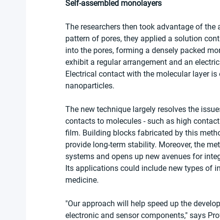
Self-assembled monolayers
The researchers then took advantage of the ab
pattern of pores, they applied a solution con
into the pores, forming a densely packed mono
exhibit a regular arrangement and an electric
Electrical contact with the molecular layer i
nanoparticles.
The new technique largely resolves the issues
contacts to molecules - such as high contact 
film. Building blocks fabricated by this met
provide long-term stability. Moreover, the me
systems and opens up new avenues for integr
Its applications could include new types of i
medicine.
"Our approach will help speed up the develop
electronic and sensor components," says Pro