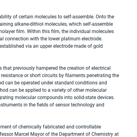
ility of certain molecules to self-assemble. Onto the 
taining alkane-dithiol molecules, which self-assemble 
layer film. Within this film, the individual molecules 
al connection with the lower platinum electrode. 
s established via an upper electrode made of gold 
 that previously hampered the creation of electrical 
resistance or short circuits by filaments penetrating the 
hod can be operated under standard conditions and 
thod can be applied to a variety of other molecular 
ating molecular compounds into solid-state devices. 
nstruments in the fields of sensor technology and 
ment of chemically fabricated and controllable 
fessor Marcel Mayor of the Department of Chemistry at 