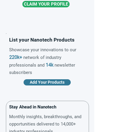
CLAIM YOUR PROFILE
List your Nanotech Products
Showcase your innovations to our
220k+
network of industry
14k
professionals and
newsletter
subscribers
Add Your Products
Stay Ahead in Nanotech
Monthly insights, breakthroughs, and
opportunities delivered to 14,000+
industry professionals.