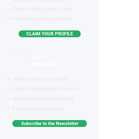
Connect with global buyers
Premium options available
CLAIM YOUR PROFILE
STAY
INFORMED
Monthly industry insights
Latest breakthroughs & trends
New products & innovations
Exclusive opportunities
Subscribe to the Newsletter