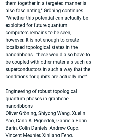
them together in a targeted manner is 
also fascinating," Gröning continues. 
"Whether this potential can actually be 
exploited for future quantum 
computers remains to be seen, 
however. It is not enough to create 
localized topological states in the 
nanoribbons - these would also have to 
be coupled with other materials such as 
superconductors in such a way that the 
conditions for qubits are actually met".
Engineering of robust topological 
quantum phases in graphene 
nanoribbons
Oliver Gröning, Shiyong Wang, Xuelin 
Yao, Carlo A. Pignedoli, Gabriela Borin 
Barin, Colin Daniels, Andrew Cupo, 
Vincent Meunier, Xinliang Feng, 