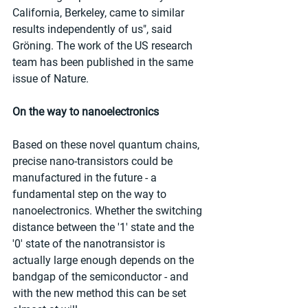
California, Berkeley, came to similar 
results independently of us", said 
Gröning. The work of the US research 
team has been published in the same 
issue of Nature.
On the way to nanoelectronics
Based on these novel quantum chains, 
precise nano-transistors could be 
manufactured in the future - a 
fundamental step on the way to 
nanoelectronics. Whether the switching 
distance between the '1' state and the 
'0' state of the nanotransistor is 
actually large enough depends on the 
bandgap of the semiconductor - and 
with the new method this can be set 