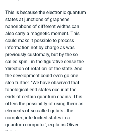
This is because the electronic quantum 
states at junctions of graphene 
nanoribbons of different widths can 
also carry a magnetic moment. This 
could make it possible to process 
information not by charge as was 
previously customary, but by the so-
called spin - in the figurative sense the 
'direction of rotation' of the state. And 
the development could even go one 
step further. "We have observed that 
topological end states occur at the 
ends of certain quantum chains. This 
offers the possibility of using them as 
elements of so-called qubits - the 
complex, interlocked states in a 
quantum computer", explains Oliver 