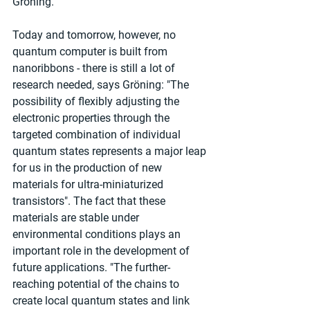
Gröning.
Today and tomorrow, however, no 
quantum computer is built from 
nanoribbons - there is still a lot of 
research needed, says Gröning: "The 
possibility of flexibly adjusting the 
electronic properties through the 
targeted combination of individual 
quantum states represents a major leap 
for us in the production of new 
materials for ultra-miniaturized 
transistors". The fact that these 
materials are stable under 
environmental conditions plays an 
important role in the development of 
future applications. "The further-
reaching potential of the chains to 
create local quantum states and link 