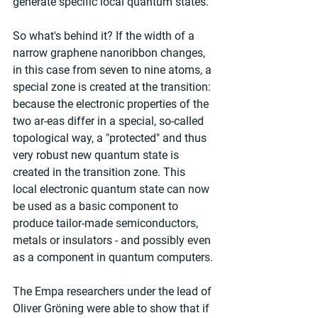
generate specific local quantum states.
So what's behind it? If the width of a 
narrow graphene nanoribbon changes, 
in this case from seven to nine atoms, a 
special zone is created at the transition: 
because the electronic properties of the 
two ar-eas differ in a special, so-called 
topological way, a "protected" and thus 
very robust new quantum state is 
created in the transition zone. This 
local electronic quantum state can now 
be used as a basic component to 
produce tailor-made semiconductors, 
metals or insulators - and possibly even 
as a component in quantum computers.
The Empa researchers under the lead of 
Oliver Gröning were able to show that if 