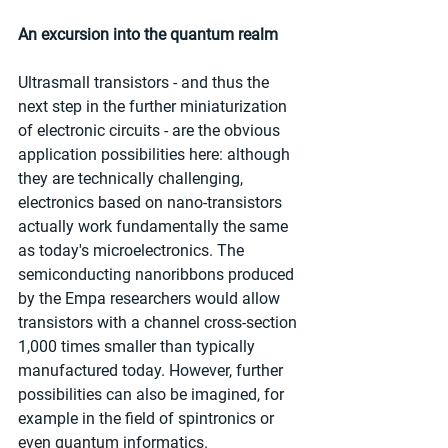
An excursion into the quantum realm
Ultrasmall transistors - and thus the 
next step in the further miniaturization 
of electronic circuits - are the obvious 
application possibilities here: although 
they are technically challenging, 
electronics based on nano-transistors 
actually work fundamentally the same 
as today's microelectronics. The 
semiconducting nanoribbons produced 
by the Empa researchers would allow 
transistors with a channel cross-section 
1,000 times smaller than typically 
manufactured today. However, further 
possibilities can also be imagined, for 
example in the field of spintronics or 
even quantum informatics.