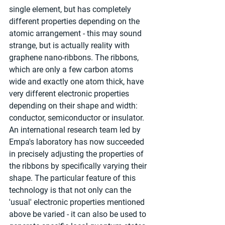
single element, but has completely 
different properties depending on the 
atomic arrangement - this may sound 
strange, but is actually reality with 
graphene nano-ribbons. The ribbons, 
which are only a few carbon atoms 
wide and exactly one atom thick, have 
very different electronic properties 
depending on their shape and width: 
conductor, semiconductor or insulator. 
An international research team led by 
Empa's laboratory has now succeeded 
in precisely adjusting the properties of 
the ribbons by specifically varying their 
shape. The particular feature of this 
technology is that not only can the 
'usual' electronic properties mentioned 
above be varied - it can also be used to 