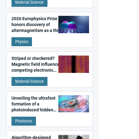
Material Science
2026 Europhysics Prize
honors discovery of
altermagnetism as a third
fundamental class of
Physics
magnetism
Striped or checkered?
Magnetic field influences
competing electronic
patterns in a graphene-
Material Science
like quantum material
Unveiling the ultrafast
formation of a
photoinduced hidden
state in metal–organic
Photonics
frameworks
Algorithm-designed