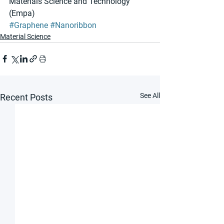
Materials Science and Technology 
(Empa)
#Graphene
#Nanoribbon
Material Science
See All
Recent Posts