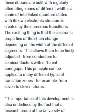
these ribbons are built with regularly 
alternating zones of different widths, a 
chain of interlinked quantum states 
with its own electronic structure is 
created by the numerous transitions. 
The exciting thing is that the electronic 
properties of the chain change 
depending on the width of the different 
segments. This allows them to be finely 
adjusted - from conductors to 
semiconductors with different 
bandgaps. This principle can be 
applied to many different types of 
transition zones - for example, from 
seven to eleven atoms.
"The importance of this development is 
also underlined by the fact that a 
research group at the University of 