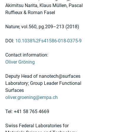
Akimitsu Narita, Klaus Müllen, Pascal 
Ruffieux & Roman Fasel 
Nature; vol.560, pg.209–213 (2018)
DOI: 
10.1038%2Fs41586-018-0375-9
Contact information:
Oliver Gröning
Deputy Head of nanotech@surfaces 
Laboratory; Group Leader Functional 
Surfaces
oliver.groening@empa.ch
Tel: +41 58 765 4669
Swiss Federal Laboratories for 