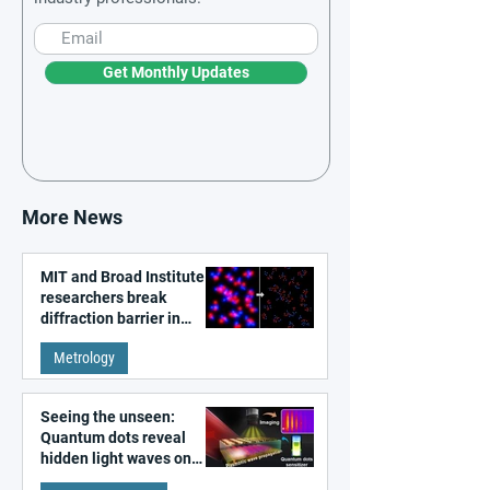
Get Monthly Updates
More News
MIT and Broad Institute
researchers break
diffraction barrier in
super-resolution
Metrology
microscopy
Seeing the unseen:
Quantum dots reveal
hidden light waves on
metal surfaces