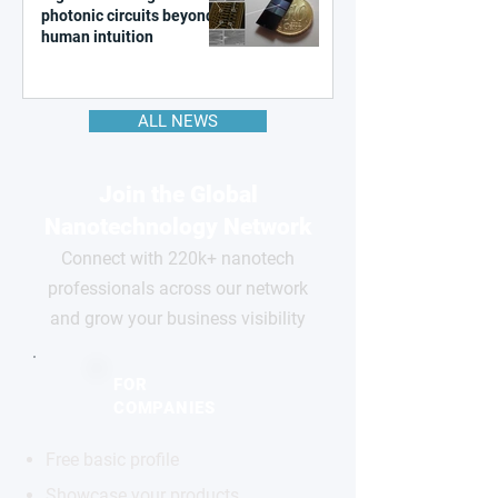
photonic circuits beyond
human intuition
ALL NEWS
Join the Global
Nanotechnology Network
Connect with 220k+ nanotech
professionals across our network
and grow your business visibility
FOR
COMPANIES
Free basic profile
Showcase your products