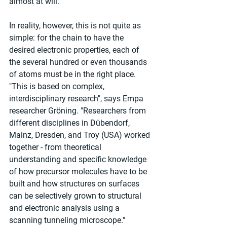
almost at will.
In reality, however, this is not quite as 
simple: for the chain to have the 
desired electronic properties, each of 
the several hundred or even thousands 
of atoms must be in the right place. 
"This is based on complex, 
interdisciplinary research", says Empa 
researcher Gröning. "Researchers from 
different disciplines in Dübendorf, 
Mainz, Dresden, and Troy (USA) worked 
together - from theoretical 
understanding and specific knowledge 
of how precursor molecules have to be 
built and how structures on surfaces 
can be selectively grown to structural 
and electronic analysis using a 
scanning tunneling microscope."