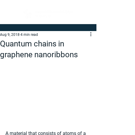
Aug 9, 2018
4 min read
Quantum chains in
graphene nanoribbons
A material that consists of atoms of a 