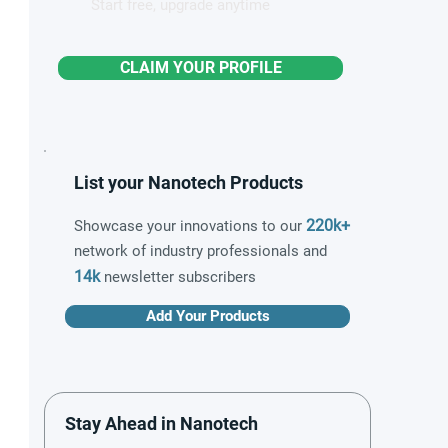
Start free, upgrade anytime
CLAIM YOUR PROFILE
List your Nanotech Products
220k+
Showcase your innovations to our
network of industry professionals and
14k
newsletter subscribers
Add Your Products
Stay Ahead in Nanotech