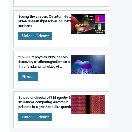
Seeing the unseen: Quantum dots
reveal hidden light waves on metal
surfaces
Material Science
2026 Europhysics Prize honors
discovery of altermagnetism as a
third fundamental class of
magnetism
Physics
Striped or checkered? Magnetic field
influences competing electronic
patterns in a graphene-like quantum
material
Material Science