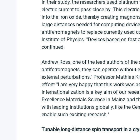
In their study, the researchers used platinum 
electric current to pass close by. This electri
into the iron oxide, thereby creating magnons
large distances needed for computing devices.
antiferromagnets to replace currently used 
Institute of Physics. "Devices based on fast 
continued.
Andrew Ross, one of the lead authors of the st
antiferromagnets, they can operate without e
external perturbations." Professor Mathias Kl
effort: "I am very happy that this work was a
Internationalization is a key aim of our rese
Excellence Materials Science in Mainz and th
with leading institutions globally, like the C
enable such exciting research."
Tunable long-distance spin transport in a cry