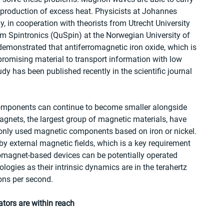
 production of excess heat. Physicists at Johannes 
 in cooperation with theorists from Utrecht University 
m Spintronics (QuSpin) at the Norwegian University of 
monstrated that antiferromagnetic iron oxide, which is 
romising material to transport information with low 
dy has been published recently in the scientific journal 
omponents can continue to become smaller alongside 
agnets, the largest group of magnetic materials, have 
only used magnetic components based on iron or nickel. 
y external magnetic fields, which is a key requirement 
rromagnet-based devices can be potentially operated 
logies as their intrinsic dynamics are in the terahertz 
ions per second.
tors are within reach