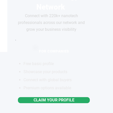
Network
Connect with 220k+ nanotech
professionals across our network and
grow your business visibility
FOR COMPANIES
Free basic profile
Showcase your products
Connect with global buyers
Premium options available
CLAIM YOUR PROFILE