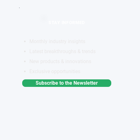
STAY INFORMED
Monthly industry insights
Latest breakthroughs & trends
New products & innovations
Exclusive opportunities
Subscribe to the Newsletter