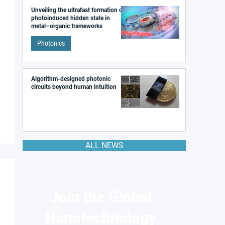
Unveiling the ultrafast formation of a
photoinduced hidden state in
metal–organic frameworks
Photonics
Algorithm-designed photonic
circuits beyond human intuition
ALL NEWS
Join the Global
Nanotechnology