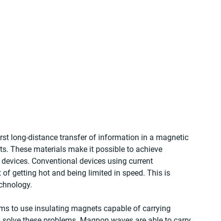
rst long-distance transfer of information in a magnetic 
s. These materials make it possible to achieve 
devices. Conventional devices using current 
f getting hot and being limited in speed. This is 
chnology.
ms to use insulating magnets capable of carrying 
solve these problems. Magnon waves are able to carry 