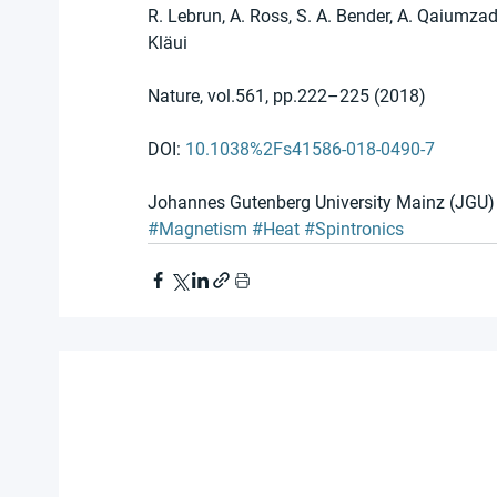
R. Lebrun, A. Ross, S. A. Bender, A. Qaiumzade
Kläui 
Nature, vol.561, pp.222–225 (2018)
DOI: 
10.1038%2Fs41586-018-0490-7 
Johannes Gutenberg University Mainz (JGU)
#Magnetism
#Heat
#Spintronics