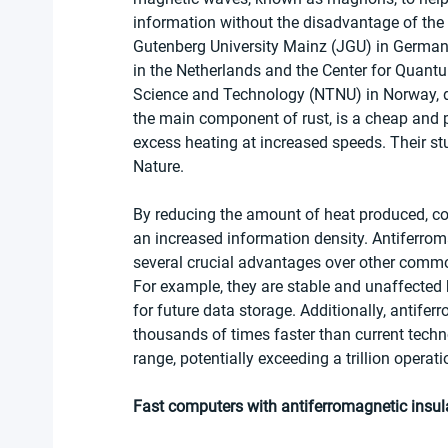
information without the disadvantage of the
Gutenberg University Mainz (JGU) in Germany,
in the Netherlands and the Center for Quantu
Science and Technology (NTNU) in Norway, de
the main component of rust, is a cheap and p
excess heating at increased speeds. Their stu
Nature.
By reducing the amount of heat produced, c
an increased information density. Antiferrom
several crucial advantages over other comm
For example, they are stable and unaffected b
for future data storage. Additionally, antife
thousands of times faster than current techno
range, potentially exceeding a trillion operat
Fast computers with antiferromagnetic insula