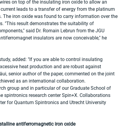
wires on top of the insulating iron oxide to allow an 
c current leads to a transfer of energy from the platinum 
. The iron oxide was found to carry information over the 
 "This result demonstrates the suitability of 
components," said Dr. Romain Lebrun from the JGU 
antiferromagnet insulators are now conceivable," he 
udy, added: "If you are able to control insulating 
xcessive heat production and are robust against 
äui, senior author of the paper, commented on the joint 
chieved as an international collaboration. 
arch group and in particular of our Graduate School of 
e spintronics research center Spin+X. Collaborations 
enter for Quantum Spintronics and Utrecht University 
stalline antiferromagnetic iron oxide