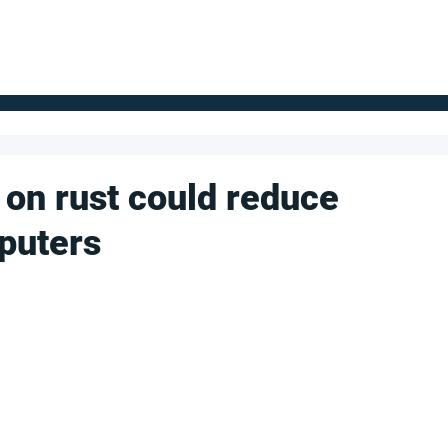
FOR SUPPLIERS
ABOUT
Claim your company
S
on rust could reduce
puters