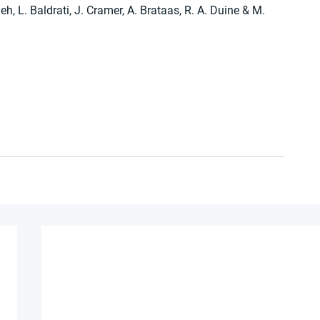
h, L. Baldrati, J. Cramer, A. Brataas, R. A. Duine & M. 