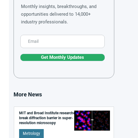
Monthly insights, breakthroughs, and
opportunities delivered to 14,000+
industry professionals.
Get Monthly Updates
More News
MIT and Broad Institute researchers
break diffraction barrier in super-
resolution microscopy
Metrology