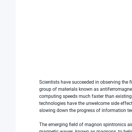
Scientists have succeeded in observing the fi
group of materials known as antiferromagnet
computing speeds much faster than existing 
technologies have the unwelcome side effect o
slowing down the progress of information te
The emerging field of magnon spintronics ai
magnetic waves, known as magnons, to help 