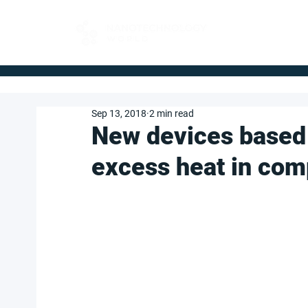
FOR BUYERS
Sep 13, 2018
2 min read
New devices based 
excess heat in com