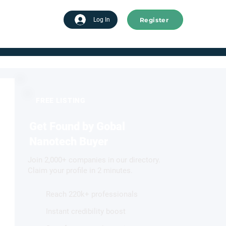
Register
tart advertising
Log In
FREE LISTING
Get Found by Gobal
Nanotech Buyer
Join 2,000+ companies in our directory.
Claim your profile in 2 minutes.
Reach 220k+ professionals
Instant credibility boost