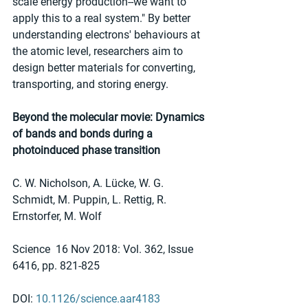
scale energy production--we want to 
apply this to a real system." By better 
understanding electrons' behaviours at 
the atomic level, researchers aim to 
design better materials for converting, 
transporting, and storing energy.
Beyond the molecular movie: Dynamics 
of bands and bonds during a 
photoinduced phase transition
C. W. Nicholson, A. Lücke, W. G. 
Schmidt, M. Puppin, L. Rettig, R. 
Ernstorfer, M. Wolf
Science  16 Nov 2018: Vol. 362, Issue 
6416, pp. 821-825
DOI: 
10.1126/science.aar4183