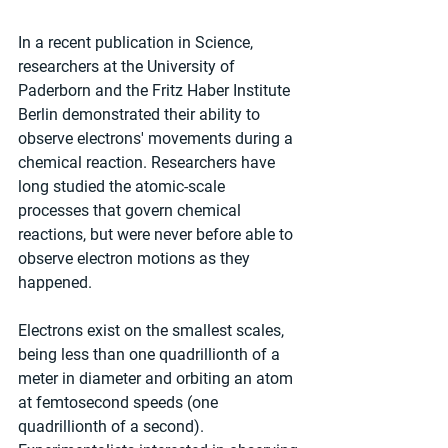
In a recent publication in Science, 
researchers at the University of 
Paderborn and the Fritz Haber Institute 
Berlin demonstrated their ability to 
observe electrons' movements during a 
chemical reaction. Researchers have 
long studied the atomic-scale 
processes that govern chemical 
reactions, but were never before able to 
observe electron motions as they 
happened.
Electrons exist on the smallest scales, 
being less than one quadrillionth of a 
meter in diameter and orbiting an atom 
at femtosecond speeds (one 
quadrillionth of a second). 