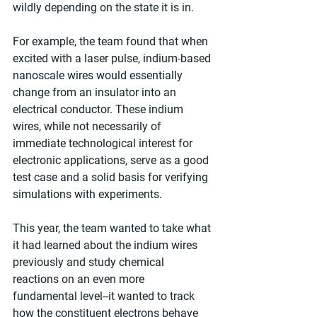
wildly depending on the state it is in.
For example, the team found that when 
excited with a laser pulse, indium-based 
nanoscale wires would essentially 
change from an insulator into an 
electrical conductor. These indium 
wires, while not necessarily of 
immediate technological interest for 
electronic applications, serve as a good 
test case and a solid basis for verifying 
simulations with experiments.
This year, the team wanted to take what 
it had learned about the indium wires 
previously and study chemical 
reactions on an even more 
fundamental level--it wanted to track 
how the constituent electrons behave 