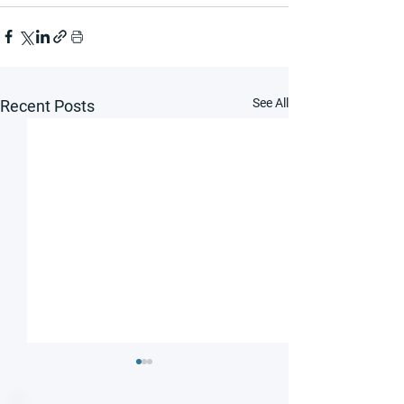
See All
Recent Posts