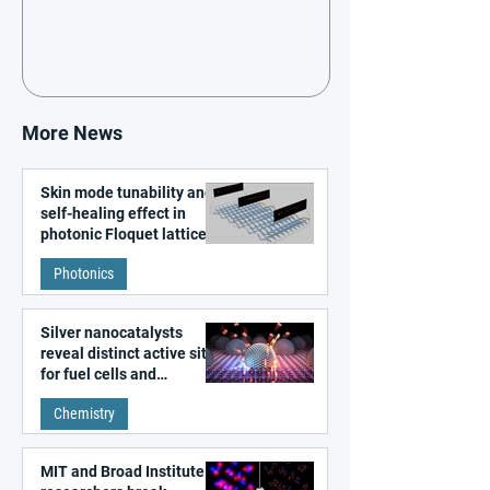
More News
Skin mode tunability and
self-healing effect in
photonic Floquet lattices
Photonics
Silver nanocatalysts
reveal distinct active sites
for fuel cells and
electrolyzers
Chemistry
MIT and Broad Institute