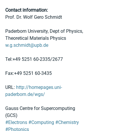
Contact information:
Prof. Dr. Wolf Gero Schmidt
Paderborn University, Dept of Physics, 
Theoretical Materials Physics
w.g.schmidt@upb.de
Tel:+49 5251 60-2335/2677
Fax:+49 5251 60-3435
URL: 
http://homepages.uni-
paderborn.de/wgs/
Gauss Centre for Supercomputing 
(GCS)
#Electrons
#Computing
#Chemistry
#Photonics