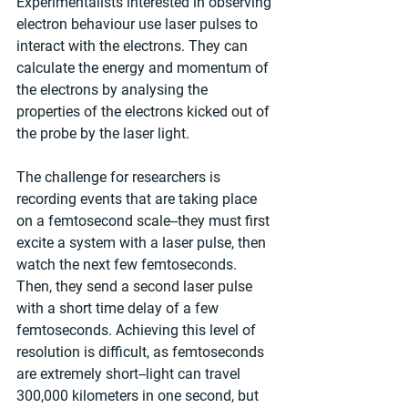
Experimentalists interested in observing 
electron behaviour use laser pulses to 
interact with the electrons. They can 
calculate the energy and momentum of 
the electrons by analysing the 
properties of the electrons kicked out of 
the probe by the laser light.
The challenge for researchers is 
recording events that are taking place 
on a femtosecond scale--they must first 
excite a system with a laser pulse, then 
watch the next few femtoseconds. 
Then, they send a second laser pulse 
with a short time delay of a few 
femtoseconds. Achieving this level of 
resolution is difficult, as femtoseconds 
are extremely short--light can travel 
300,000 kilometers in one second, but 