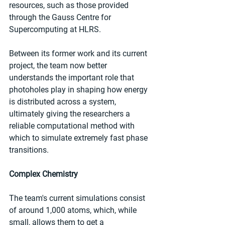
resources, such as those provided 
through the Gauss Centre for 
Supercomputing at HLRS.
Between its former work and its current 
project, the team now better 
understands the important role that 
photoholes play in shaping how energy 
is distributed across a system, 
ultimately giving the researchers a 
reliable computational method with 
which to simulate extremely fast phase 
transitions.
Complex Chemistry
The team's current simulations consist 
of around 1,000 atoms, which, while 
small, allows them to get a 