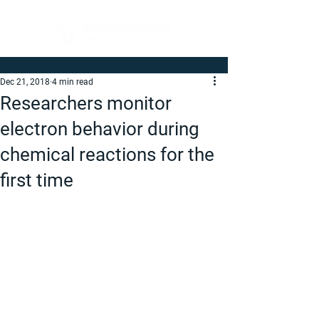
Dec 21, 2018
4 min read
Researchers monitor
electron behavior during
chemical reactions for the
first time