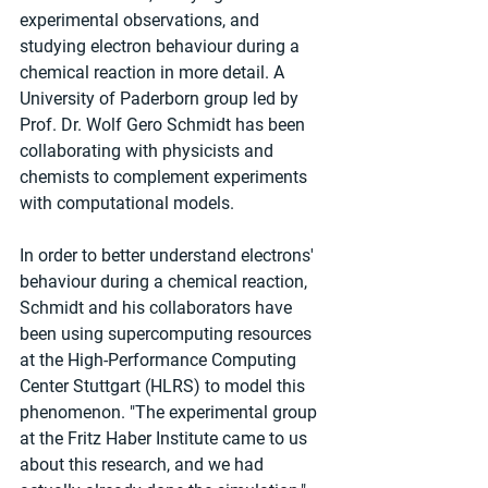
experimental observations, and 
studying electron behaviour during a 
chemical reaction in more detail. A 
University of Paderborn group led by 
Prof. Dr. Wolf Gero Schmidt has been 
collaborating with physicists and 
chemists to complement experiments 
with computational models.
In order to better understand electrons' 
behaviour during a chemical reaction, 
Schmidt and his collaborators have 
been using supercomputing resources 
at the High-Performance Computing 
Center Stuttgart (HLRS) to model this 
phenomenon. "The experimental group 
at the Fritz Haber Institute came to us 
about this research, and we had 