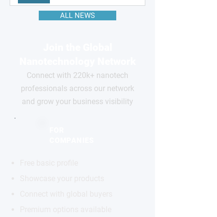
ALL NEWS
Join the Global
Nanotechnology Network
Connect with 220k+ nanotech
professionals across our network
and grow your business visibility
FOR
COMPANIES
Free basic profile
Showcase your products
Connect with global buyers
Premium options available