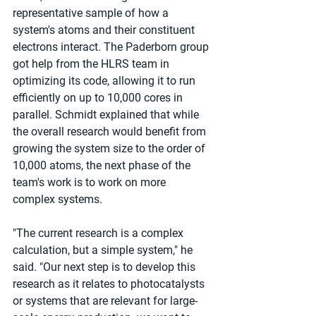
representative sample of how a 
system's atoms and their constituent 
electrons interact. The Paderborn group 
got help from the HLRS team in 
optimizing its code, allowing it to run 
efficiently on up to 10,000 cores in 
parallel. Schmidt explained that while 
the overall research would benefit from 
growing the system size to the order of 
10,000 atoms, the next phase of the 
team's work is to work on more 
complex systems.
"The current research is a complex 
calculation, but a simple system," he 
said. "Our next step is to develop this 
research as it relates to photocatalysts 
or systems that are relevant for large-