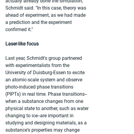
actually already done the simulation," 
Schmidt said. "In this case, theory was 
ahead of experiment, as we had made 
a prediction and the experiment 
confirmed it."
Laser-like focus
Last year, Schmidt's group partnered 
with experimentalists from the 
University of Duisburg-Essen to excite 
an atomic-scale system and observe 
photo-induced phase transitions 
(PIPTs) in real time. Phase transitions--
when a substance changes from one 
physical state to another, such as water 
changing to ice--are important in 
studying and designing materials, as a 
substance's properties may change 