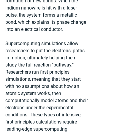
formation of new bonds. When the 
indium nanowire is hit with a laser 
pulse, the system forms a metallic 
bond, which explains its phase change 
into an electrical conductor.
Supercomputing simulations allow 
researchers to put the electrons' paths 
in motion, ultimately helping them 
study the full reaction "pathway." 
Researchers run first principles 
simulations, meaning that they start 
with no assumptions about how an 
atomic system works, then 
computationally model atoms and their 
electrons under the experimental 
conditions. These types of intensive, 
first principles calculations require 
leading-edge supercomputing 