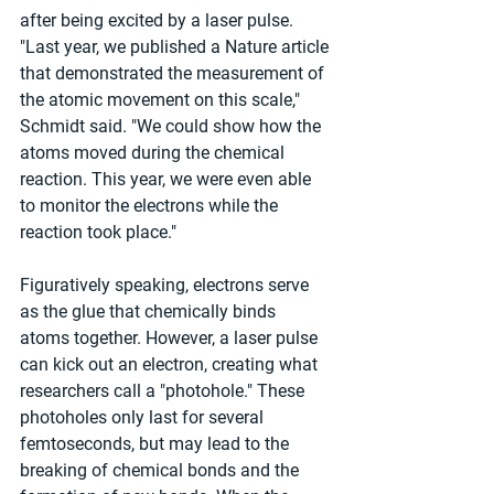
after being excited by a laser pulse. 
"Last year, we published a Nature article 
that demonstrated the measurement of 
the atomic movement on this scale," 
Schmidt said. "We could show how the 
atoms moved during the chemical 
reaction. This year, we were even able 
to monitor the electrons while the 
reaction took place."
Figuratively speaking, electrons serve 
as the glue that chemically binds 
atoms together. However, a laser pulse 
can kick out an electron, creating what 
researchers call a "photohole." These 
photoholes only last for several 
femtoseconds, but may lead to the 
breaking of chemical bonds and the 