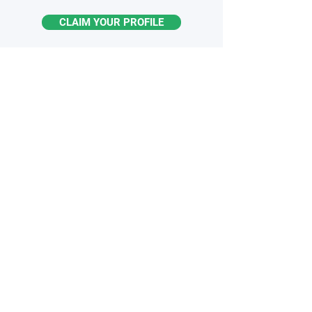
CLAIM YOUR PROFILE
STAY
INFORMED
Monthly industry insights
Latest breakthroughs & trends
New products & innovations
Exclusive opportunities
Subscribe to the Newsletter