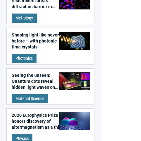
researchers break
diffraction barrier in
super-resolution
Metrology
microscopy
Shaping light like never
before – with photonic
time crystals
Photonics
Seeing the unseen:
Quantum dots reveal
hidden light waves on
metal surfaces
Material Science
2026 Europhysics Prize
honors discovery of
altermagnetism as a third
fundamental class of
Physics
magnetism