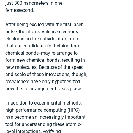
just 300 nanometers in one 
femtosecond.
After being excited with the first laser 
pulse, the atoms' valence electrons--
electrons on the outside of an atom 
that are candidates for helping form 
chemical bonds--may re-arrange to 
form new chemical bonds, resulting in 
new molecules. Because of the speed 
and scale of these interactions, though, 
researchers have only hypothesized 
how this re-arrangement takes place.
In addition to experimental methods, 
high-performance computing (HPC) 
has become an increasingly important 
tool for understanding these atomic-
level interactions, verifying 