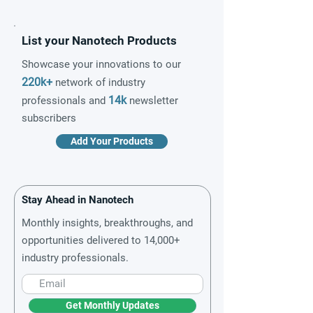
List your Nanotech Products
Showcase your innovations to our
220k+
network of industry
14k
professionals and
newsletter
subscribers
Add Your Products
Stay Ahead in Nanotech
Monthly insights, breakthroughs, and
opportunities delivered to 14,000+
industry professionals.
Get Monthly Updates