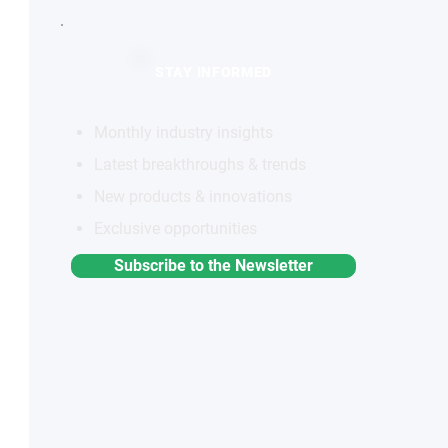
STAY INFORMED
Monthly industry insights
Latest breakthroughs & trends
New products & innovations
Exclusive opportunities
Subscribe to the Newsletter