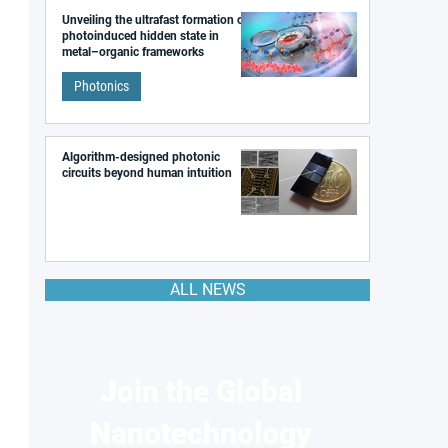
Unveiling the ultrafast formation of a
photoinduced hidden state in
metal–organic frameworks
Photonics
Algorithm-designed photonic
circuits beyond human intuition
ALL NEWS
Join the Global
Nanotechnology