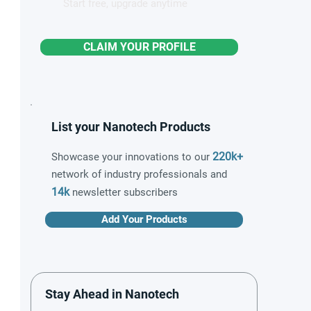
Start free, upgrade anytime
CLAIM YOUR PROFILE
List your Nanotech Products
220k+
Showcase your innovations to our
network of industry professionals and
14k
newsletter subscribers
Add Your Products
Stay Ahead in Nanotech