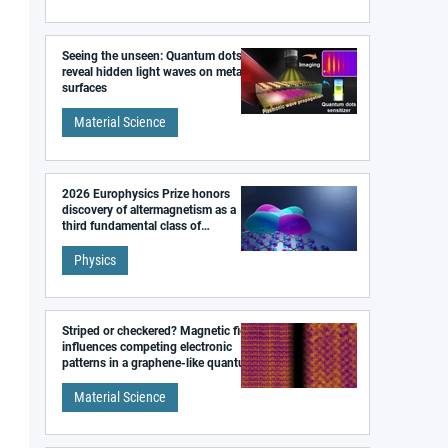
Seeing the unseen: Quantum dots
reveal hidden light waves on metal
surfaces
Material Science
2026 Europhysics Prize honors
discovery of altermagnetism as a
third fundamental class of
magnetism
Physics
Striped or checkered? Magnetic field
influences competing electronic
patterns in a graphene-like quantum
material
Material Science