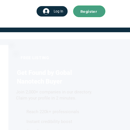
Register
tart advertising
Log In
FREE LISTING
Get Found by Gobal
Nanotech Buyer
Join 2,000+ companies in our directory.
Claim your profile in 2 minutes.
Reach 220k+ professionals
Instant credibility boost