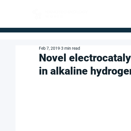
FOR BUYERS
Feb 7, 2019
3 min read
Novel electrocatal
in alkaline hydroge