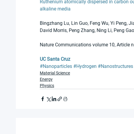
Ruthenium atomically dispersed in carbon o
alkaline media
Bingzhang Lu, Lin Guo, Feng Wu, Yi Peng, Jia
David Morris, Peng Zhang, Ning Li, Peng Ga
Nature Communications volume 10, Article 
UC Santa Cruz
#Nanoparticles
#Hydrogen
#Nanostructures
Material Science
Energy
Physics