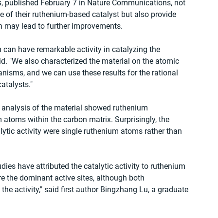
, published February 7 in Nature Communications, not 
 of their ruthenium-based catalyst but also provide 
h may lead to further improvements.
 can have remarkable activity in catalyzing the 
d. "We also characterized the material on the atomic 
isms, and we can use these results for the rational 
atalysts."
analysis of the material showed ruthenium 
 atoms within the carbon matrix. Surprisingly, the 
lytic activity were single ruthenium atoms rather than 
es have attributed the catalytic activity to ruthenium 
e the dominant active sites, although both 
the activity," said first author Bingzhang Lu, a graduate 