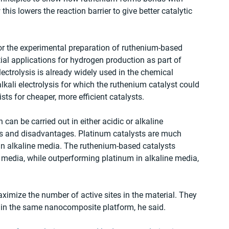
his lowers the reaction barrier to give better catalytic 
for the experimental preparation of ruthenium-based 
tial applications for hydrogen production as part of 
ectrolysis is already widely used in the chemical 
alkali electrolysis for which the ruthenium catalyst could 
sts for cheaper, more efficient catalysts.
can be carried out in either acidic or alkaline 
 and disadvantages. Platinum catalysts are much 
 in alkaline media. The ruthenium-based catalysts 
 media, while outperforming platinum in alkaline media, 
aximize the number of active sites in the material. They 
s in the same nanocomposite platform, he said.