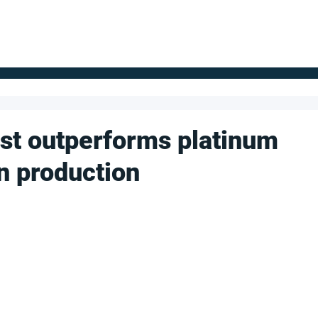
FOR SUPPLIERS
ABOUT
Claim your company
S
yst outperforms platinum
n production