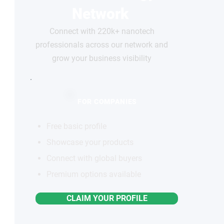
Network
Connect with 220k+ nanotech
professionals across our network and
grow your business visibility
FOR COMPANIES
Free basic profile
Showcase your products
Connect with global buyers
Premium options available
CLAIM YOUR PROFILE