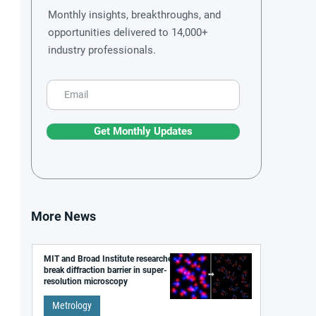
Monthly insights, breakthroughs, and
opportunities delivered to 14,000+
industry professionals.
Get Monthly Updates
More News
MIT and Broad Institute researchers
break diffraction barrier in super-
resolution microscopy
Metrology