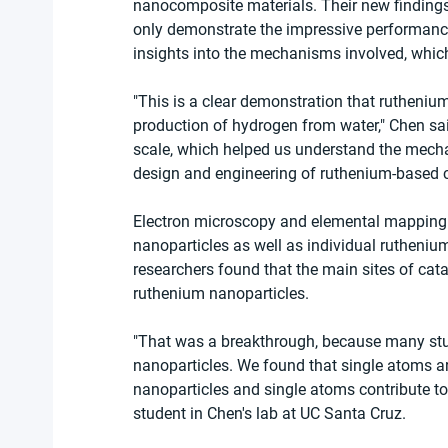
nanocomposite materials. Their new findings
only demonstrate the impressive performance
insights into the mechanisms involved, whic
"This is a clear demonstration that ruthenium
production of hydrogen from water," Chen sai
scale, which helped us understand the mechan
design and engineering of ruthenium-based c
Electron microscopy and elemental mapping 
nanoparticles as well as individual ruthenium
researchers found that the main sites of cata
ruthenium nanoparticles.
"That was a breakthrough, because many studi
nanoparticles. We found that single atoms ar
nanoparticles and single atoms contribute to 
student in Chen's lab at UC Santa Cruz.