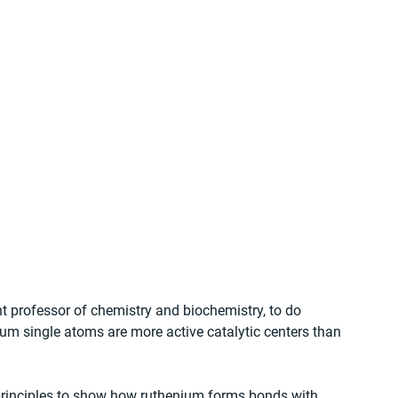
 professor of chemistry and biochemistry, to do 
um single atoms are more active catalytic centers than 
 principles to show how ruthenium forms bonds with 