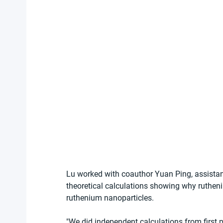
Lu worked with coauthor Yuan Ping, assistant
theoretical calculations showing why rutheni
ruthenium nanoparticles.
"We did independent calculations from first