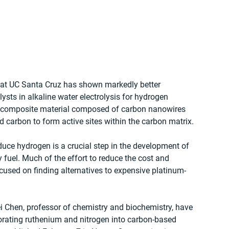
 at UC Santa Cruz has shown markedly better 
ts in alkaline water electrolysis for hydrogen 
ed composite material composed of carbon nanowires 
carbon to form active sites within the carbon matrix.
duce hydrogen is a crucial step in the development of 
 fuel. Much of the effort to reduce the cost and 
ocused on finding alternatives to expensive platinum-
i Chen, professor of chemistry and biochemistry, have 
orating ruthenium and nitrogen into carbon-based 