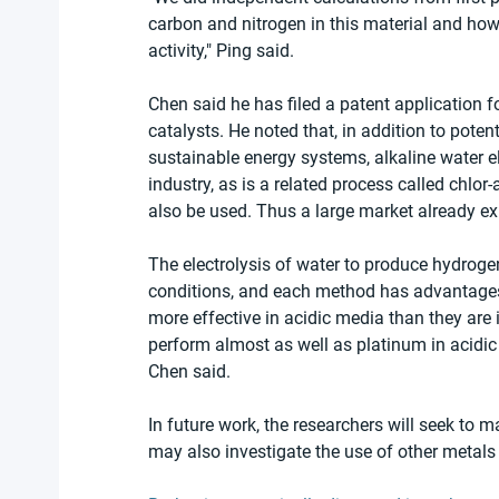
carbon and nitrogen in this material and how t
activity," Ping said.
Chen said he has filed a patent application 
catalysts. He noted that, in addition to poten
sustainable energy systems, alkaline water el
industry, as is a related process called chlor-
also be used. Thus a large market already exi
The electrolysis of water to produce hydrogen 
conditions, and each method has advantages
more effective in acidic media than they are
perform almost as well as platinum in acidic
Chen said.
In future work, the researchers will seek to m
may also investigate the use of other metal