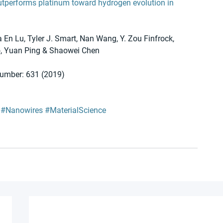
utperforms platinum toward hydrogen evolution in 
 En Lu, Tyler J. Smart, Nan Wang, Y. Zou Finfrock, 
o, Yuan Ping & Shaowei Chen 
number: 631 (2019)
#Nanowires
#MaterialScience