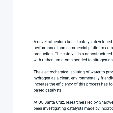
A novel ruthenium-based catalyst developed
performance than commercial platinum catalys
production. The catalyst is a nanostructur
with ruthenium atoms bonded to nitrogen and 
The electrochemical splitting of water to pro
hydrogen as a clean, environmentally friendly
increase the efficiency of this process has f
based catalysts.
At UC Santa Cruz, researchers led by Shaowe
been investigating catalysts made by incorp