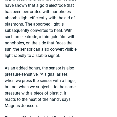
have shown that a gold electrode that 
has been perforated with nanoholes 
absorbs light efficiently with the aid of 
plasmons. The absorbed light is 
subsequently converted to heat. With 
such an electrode, a thin gold film with 
nanoholes, on the side that faces the 
sun, the sensor can also convert visible 
light rapidly to a stable signal.
As an added bonus, the sensor is also 
pressure-sensitive. "A signal arises 
when we press the sensor with a finger, 
but not when we subject it to the same 
pressure with a piece of plastic. It 
reacts to the heat of the hand", says 
Magnus Jonsson.