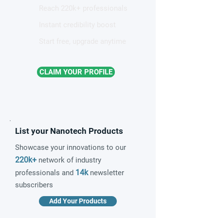
Reach 220k+ professionals
Instant credibility boost
Start free, upgrade anytime
CLAIM YOUR PROFILE
List your Nanotech Products
Showcase your innovations to our
220k+
network of industry
14k
professionals and
newsletter
subscribers
Add Your Products