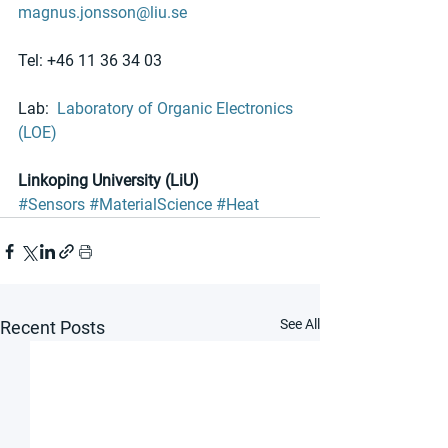
magnus.jonsson@liu.se
Tel: +46 11 36 34 03
Lab:  
Laboratory of Organic Electronics 
(LOE)
Linkoping University (LiU)
#Sensors
#MaterialScience
#Heat
See All
Recent Posts