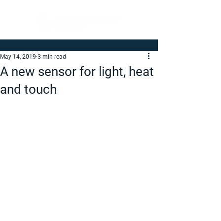
May 14, 2019
3 min read
A new sensor for light, heat
and touch