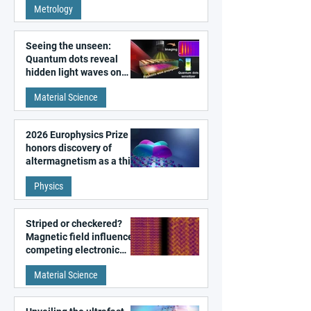
Metrology
microscopy
Seeing the unseen:
Quantum dots reveal
hidden light waves on
metal surfaces
Material Science
2026 Europhysics Prize
honors discovery of
altermagnetism as a third
fundamental class of
Physics
magnetism
Striped or checkered?
Magnetic field influences
competing electronic
patterns in a graphene-
Material Science
like quantum material