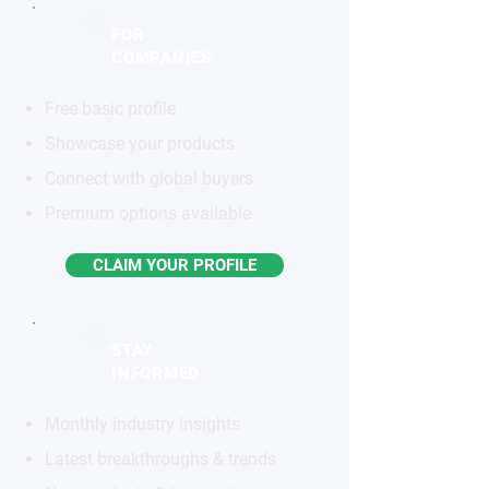
FOR
COMPANIES
Free basic profile
Showcase your products
Connect with global buyers
Premium options available
CLAIM YOUR PROFILE
STAY
INFORMED
Monthly industry insights
Latest breakthroughs & trends