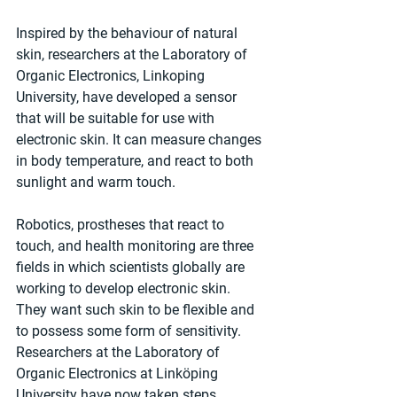
Inspired by the behaviour of natural 
skin, researchers at the Laboratory of 
Organic Electronics, Linkoping 
University, have developed a sensor 
that will be suitable for use with 
electronic skin. It can measure changes 
in body temperature, and react to both 
sunlight and warm touch.
Robotics, prostheses that react to 
touch, and health monitoring are three 
fields in which scientists globally are 
working to develop electronic skin. 
They want such skin to be flexible and 
to possess some form of sensitivity. 
Researchers at the Laboratory of 
Organic Electronics at Linköping 
University have now taken steps 