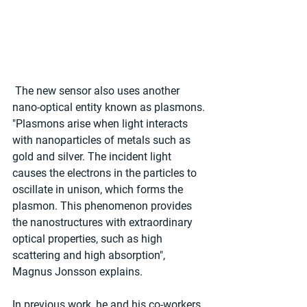
 The new sensor also uses another 
nano-optical entity known as plasmons.
"Plasmons arise when light interacts 
with nanoparticles of metals such as 
gold and silver. The incident light 
causes the electrons in the particles to 
oscillate in unison, which forms the 
plasmon. This phenomenon provides 
the nanostructures with extraordinary 
optical properties, such as high 
scattering and high absorption", 
Magnus Jonsson explains.
In previous work, he and his co-workers 