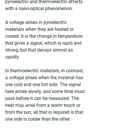
pyroelectric and thermoelectric effects 
with a nano-optical phenomenon.
A voltage arises in pyroelectric 
materials when they are heated or 
cooled. It is the change in temperature 
that gives a signal, which is rapid and 
strong, but that decays almost as 
rapidly.
In thermoelectric materials, in contrast, 
a voltage arises when the material has 
one cold and one hot side. The signal 
here arises slowly, and some time must 
pass before it can be measured. The 
heat may arise from a warm touch or 
from the sun; all that is required is that 
one side is colder than the other.