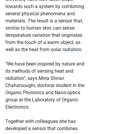
towards such a system by combining 
several physical phenomena and 
materials. The result is a sensor that, 
similar to human skin, can sense 
temperature variation that originates 
from the touch of a warm object, as 
well as the heat from solar radiation.
"We have been inspired by nature and 
its methods of sensing heat and 
radiation", says Mina Shiran 
Chaharsoughi, doctoral student in the 
Organic Photonics and Nano-optics 
group at the Laboratory of Organic 
Electronics.
Together with colleagues she has 
developed a sensor that combines 