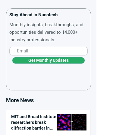
Stay Ahead in Nanotech
Monthly insights, breakthroughs, and
opportunities delivered to 14,000+
industry professionals.
Get Monthly Updates
More News
MIT and Broad Institute
researchers break
diffraction barrier in
super-resolution