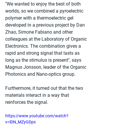
"We wanted to enjoy the best of both 
worlds, so we combined a pyroelectric 
polymer with a thermoelectric gel 
developed in a previous project by Dan 
Zhao, Simone Fabiano and other 
colleagues at the Laboratory of Organic 
Electronics. The combination gives a 
rapid and strong signal that lasts as 
long as the stimulus is present", says 
Magnus Jonsson, leader of the Organic 
Photonics and Nano-optics group.
Furthermore, it turned out that the two 
materials interact in a way that 
reinforces the signal. 
https://www.youtube.com/watch?
v=lDN_MZyGDps