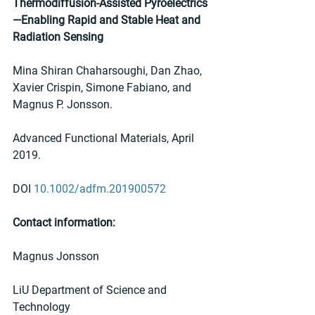
Thermodiffusion‐Assisted Pyroelectrics
—Enabling Rapid and Stable Heat and 
Radiation Sensing
Mina Shiran Chaharsoughi, Dan Zhao, 
Xavier Crispin, Simone Fabiano, and 
Magnus P. Jonsson. 
Advanced Functional Materials, April 
2019. 
DOI 
10.1002/adfm.201900572
Contact information:
Magnus Jonsson
LiU Department of Science and 
Technology