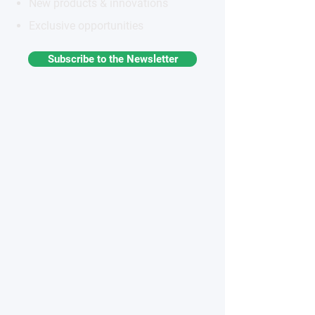
New products & innovations
Exclusive opportunities
Subscribe to the Newsletter