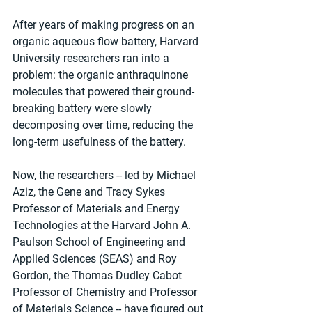
After years of making progress on an 
organic aqueous flow battery, Harvard 
University researchers ran into a 
problem: the organic anthraquinone 
molecules that powered their ground-
breaking battery were slowly 
decomposing over time, reducing the 
long-term usefulness of the battery.
Now, the researchers -- led by Michael 
Aziz, the Gene and Tracy Sykes 
Professor of Materials and Energy 
Technologies at the Harvard John A. 
Paulson School of Engineering and 
Applied Sciences (SEAS) and Roy 
Gordon, the Thomas Dudley Cabot 
Professor of Chemistry and Professor 
of Materials Science -- have figured out 