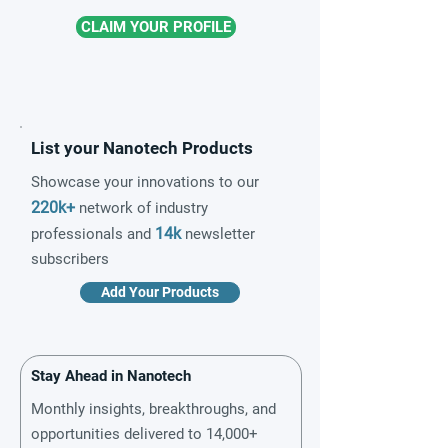
CLAIM YOUR PROFILE
List your Nanotech Products
Showcase your innovations to our
220k+
network of industry
14k
professionals and
newsletter
subscribers
Add Your Products
Stay Ahead in Nanotech
Monthly insights, breakthroughs, and
opportunities delivered to 14,000+