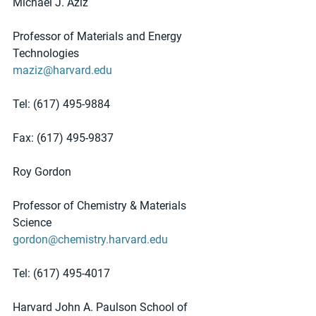
Michael J. Aziz
Professor of Materials and Energy 
Technologies
maziz@harvard.edu
Tel: (617) 495-9884
Fax: (617) 495-9837
Roy Gordon
Professor of Chemistry & Materials 
Science
gordon@chemistry.harvard.edu
Tel: (617) 495-4017
Harvard John A. Paulson School of 