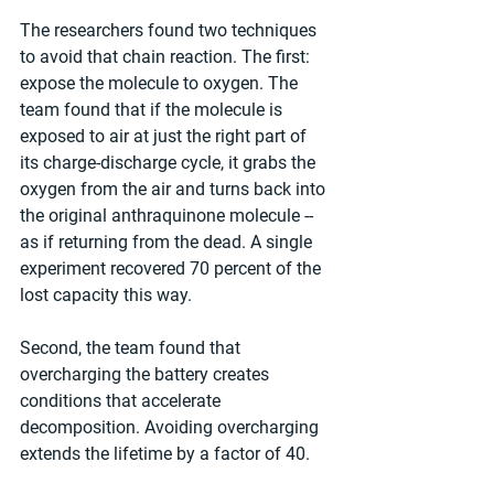
The researchers found two techniques 
to avoid that chain reaction. The first: 
expose the molecule to oxygen. The 
team found that if the molecule is 
exposed to air at just the right part of 
its charge-discharge cycle, it grabs the 
oxygen from the air and turns back into 
the original anthraquinone molecule -- 
as if returning from the dead. A single 
experiment recovered 70 percent of the 
lost capacity this way.
Second, the team found that 
overcharging the battery creates 
conditions that accelerate 
decomposition. Avoiding overcharging 
extends the lifetime by a factor of 40.