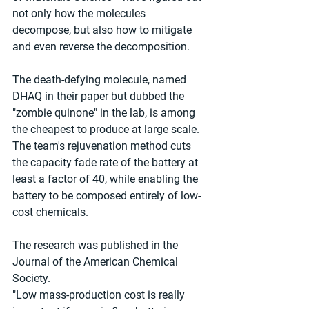
not only how the molecules 
decompose, but also how to mitigate 
and even reverse the decomposition.
The death-defying molecule, named 
DHAQ in their paper but dubbed the 
"zombie quinone" in the lab, is among 
the cheapest to produce at large scale. 
The team's rejuvenation method cuts 
the capacity fade rate of the battery at 
least a factor of 40, while enabling the 
battery to be composed entirely of low-
cost chemicals.
The research was published in the 
Journal of the American Chemical 
Society.
"Low mass-production cost is really 