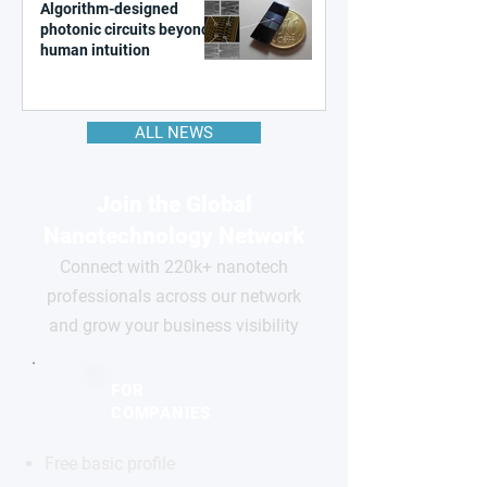
Algorithm-designed
photonic circuits beyond
human intuition
ALL NEWS
Join the Global
Nanotechnology Network
Connect with 220k+ nanotech
professionals across our network
and grow your business visibility
FOR
COMPANIES
Free basic profile