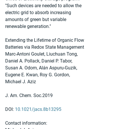
"Such devices are needed to allow the 
electric grid to absorb increasing 
amounts of green but variable 
renewable generation."
Extending the Lifetime of Organic Flow 
Batteries via Redox State Management
Marc-Antoni Goulet, Liuchuan Tong, 
Daniel A. Pollack, Daniel P. Tabor, 
Susan A. Odom, Alán Aspuru-Guzik, 
Eugene E. Kwan, Roy G. Gordon, 
Michael J. Aziz
J. Am. Chem. Soc.2019
DOI: 
10.1021/jacs.8b13295
Contact information: