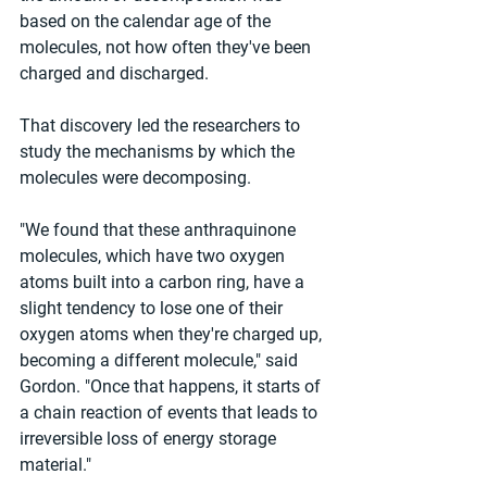
based on the calendar age of the 
molecules, not how often they've been 
charged and discharged.
That discovery led the researchers to 
study the mechanisms by which the 
molecules were decomposing.
"We found that these anthraquinone 
molecules, which have two oxygen 
atoms built into a carbon ring, have a 
slight tendency to lose one of their 
oxygen atoms when they're charged up, 
becoming a different molecule," said 
Gordon. "Once that happens, it starts of 
a chain reaction of events that leads to 
irreversible loss of energy storage 
material."