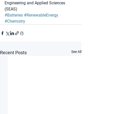
Engineering and Applied Sciences 
(SEAS) 
#Batteries
#RenewableEnergy
#Chemistry
See All
Recent Posts