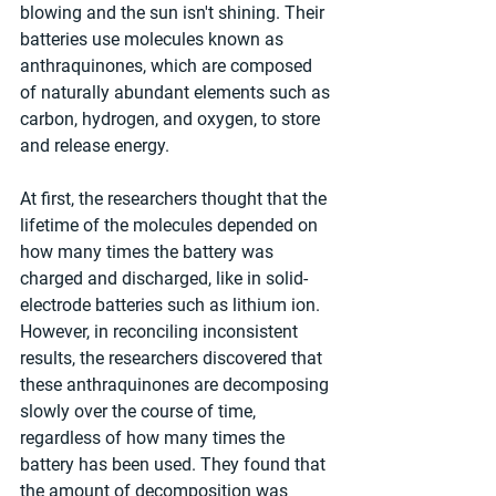
blowing and the sun isn't shining. Their 
batteries use molecules known as 
anthraquinones, which are composed 
of naturally abundant elements such as 
carbon, hydrogen, and oxygen, to store 
and release energy.
At first, the researchers thought that the 
lifetime of the molecules depended on 
how many times the battery was 
charged and discharged, like in solid-
electrode batteries such as lithium ion. 
However, in reconciling inconsistent 
results, the researchers discovered that 
these anthraquinones are decomposing 
slowly over the course of time, 
regardless of how many times the 
battery has been used. They found that 
the amount of decomposition was 