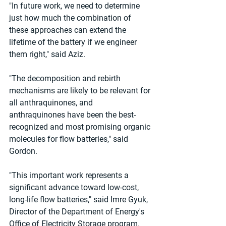
"In future work, we need to determine 
just how much the combination of 
these approaches can extend the 
lifetime of the battery if we engineer 
them right," said Aziz.
"The decomposition and rebirth 
mechanisms are likely to be relevant for 
all anthraquinones, and 
anthraquinones have been the best-
recognized and most promising organic 
molecules for flow batteries," said 
Gordon.
"This important work represents a 
significant advance toward low-cost, 
long-life flow batteries," said Imre Gyuk, 
Director of the Department of Energy's 
Office of Electricity Storage program. 