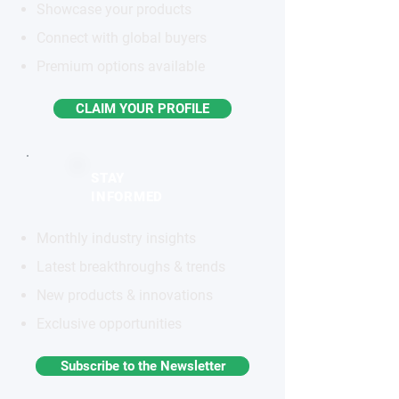
Showcase your products
Connect with global buyers
Premium options available
CLAIM YOUR PROFILE
STAY
INFORMED
Monthly industry insights
Latest breakthroughs & trends
New products & innovations
Exclusive opportunities
Subscribe to the Newsletter