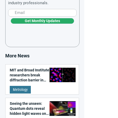
industry professionals.
Get Monthly Updates
More News
MIT and Broad Institute
researchers break
diffraction barrier in
super-resolution
Metrology
microscopy
Seeing the unseen:
Quantum dots reveal
hidden light waves on