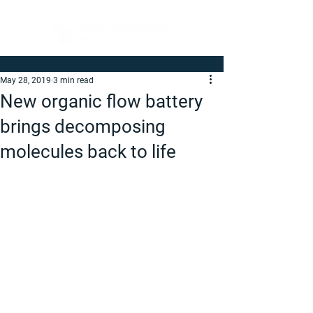
May 28, 2019
3 min read
New organic flow battery
brings decomposing
molecules back to life