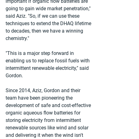
important if organic flow batteries are 
going to gain wide market penetration," 
said Aziz. "So, if we can use these 
techniques to extend the DHAQ lifetime 
to decades, then we have a winning 
chemistry."
"This is a major step forward in 
enabling us to replace fossil fuels with 
intermittent renewable electricity," said 
Gordon.
Since 2014, Aziz, Gordon and their 
team have been pioneering the 
development of safe and cost-effective 
organic aqueous flow batteries for 
storing electricity from intermittent 
renewable sources like wind and solar 
and delivering it when the wind isn't 