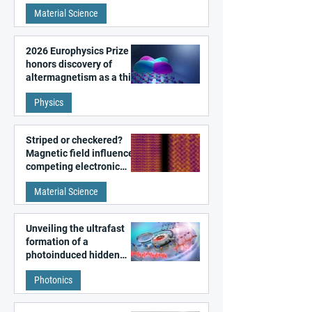
metal surfaces
Material Science
2026 Europhysics Prize
honors discovery of
altermagnetism as a third
fundamental class of
Physics
magnetism
Striped or checkered?
Magnetic field influences
competing electronic
patterns in a graphene-
Material Science
like quantum material
Unveiling the ultrafast
formation of a
photoinduced hidden
state in metal–organic
Photonics
frameworks