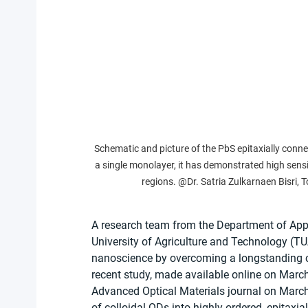
Schematic and picture of the PbS epitaxially conn
a single monolayer, it has demonstrated high sensiti
regions. @Dr. Satria Zulkarnaen Bisri, 
A research team from the Department of App
University of Agriculture and Technology (TU
nanoscience by overcoming a longstanding ch
recent study, made available online on March
Advanced Optical Materials journal on March
of colloidal QDs into highly ordered, epitax