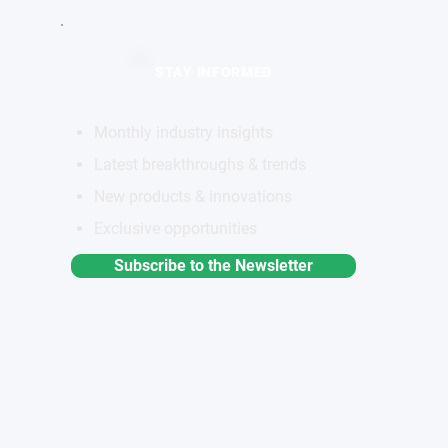
STAY INFORMED
Monthly industry insights
Latest breakthroughs & trends
New products & innovations
Exclusive opportunities
Subscribe to the Newsletter