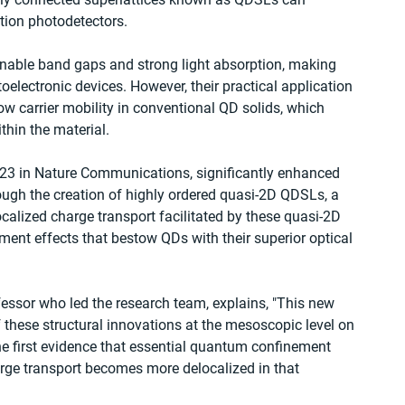
tion photodetectors.
tunable band gaps and strong light absorption, making 
lectronic devices. However, their practical application 
w carrier mobility in conventional QD solids, which 
thin the material.
2023 in Nature Communications, significantly enhanced 
ough the creation of highly ordered quasi-2D QDSLs, a 
calized charge transport facilitated by these quasi-2D 
nt effects that bestow QDs with their superior optical 
fessor who led the research team, explains, "This new 
 these structural innovations at the mesoscopic level on 
e first evidence that essential quantum confinement 
arge transport becomes more delocalized in that 