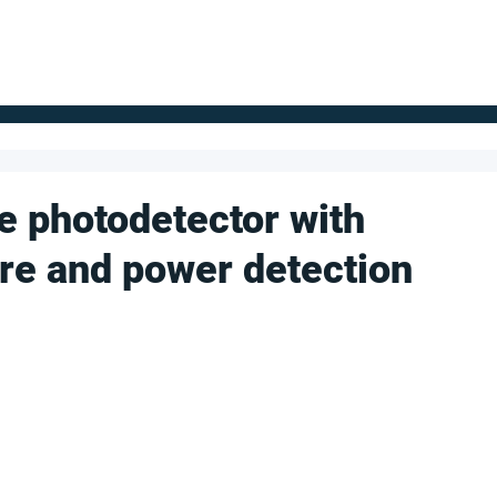
FOR SUPPLIERS
ABOUT
Claim your company
S
 photodetector with
ure and power detection