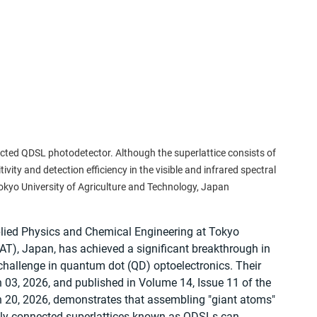
ected QDSL photodetector. Although the superlattice consists of 
vity and detection efficiency in the visible and infrared spectral 
Tokyo University of Agriculture and Technology, Japan
lied Physics and Chemical Engineering at Tokyo 
AT), Japan, has achieved a significant breakthrough in 
allenge in quantum dot (QD) optoelectronics. Their 
 03, 2026, and published in Volume 14, Issue 11 of the 
 20, 2026, demonstrates that assembling "giant atoms" 
ially connected superlattices known as QDSLs can 