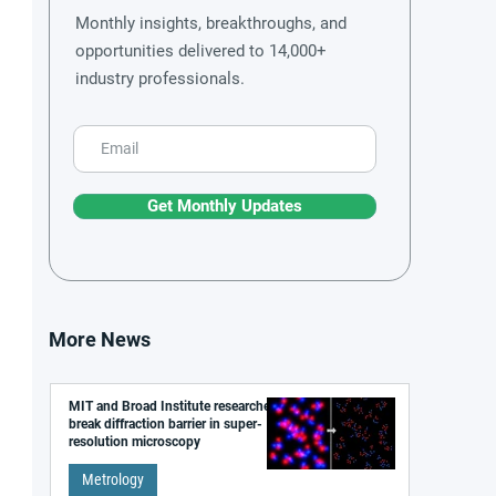
Monthly insights, breakthroughs, and
opportunities delivered to 14,000+
industry professionals.
Get Monthly Updates
More News
MIT and Broad Institute researchers
break diffraction barrier in super-
resolution microscopy
Metrology