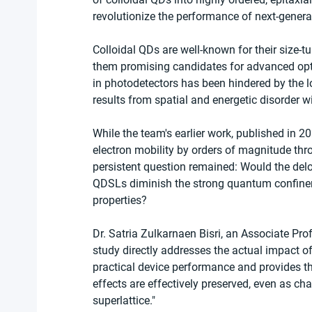
revolutionize the performance of next-genera
Colloidal QDs are well-known for their size-
them promising candidates for advanced optoe
in photodetectors has been hindered by the lo
results from spatial and energetic disorder wi
While the team's earlier work, published in 
electron mobility by orders of magnitude thr
persistent question remained: Would the delo
QDSLs diminish the strong quantum confineme
properties?
Dr. Satria Zulkarnaen Bisri, an Associate Pro
study directly addresses the actual impact of
practical device performance and provides th
effects are effectively preserved, even as ch
superlattice."