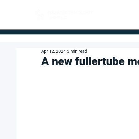
FOR BUYERS
Apr 12, 2024
3 min read
A new fullertube m