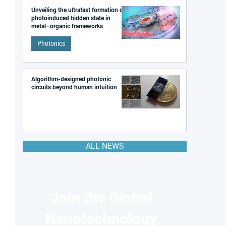
Unveiling the ultrafast formation of a
photoinduced hidden state in
metal–organic frameworks
Photonics
Algorithm-designed photonic
circuits beyond human intuition
ALL NEWS
Join the Global
Nanotechnology