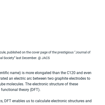
cule, published on the cover page of the prestigious “Journal of 
al Society” last December. @ JACS
cientific name) is more elongated than the C120 and even 
erated an electric arc between two graphite electrodes to 
ube molecules. The electronic structure of these 
 functional theory (DFT).
, DFT enables us to calculate electronic structures and 