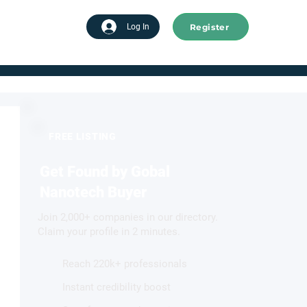
Register
tart advertising
Log In
FREE LISTING
Get Found by Gobal
Nanotech Buyer
Join 2,000+ companies in our directory.
Claim your profile in 2 minutes.
Reach 220k+ professionals
Instant credibility boost