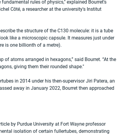
e fundamental rules of physics," explained Bourret's 
el Côté, a researcher at the university's Institut 
scribe the structure of the C130 molecule: it is a tube 
look like a microscopic capsule. It measures just under 
is one billionth of a metre).
up of atoms arranged in hexagons,” said Bourret. “At the 
agons, giving them their rounded shape."
rtubes in 2014 under his then-supervisor Jiri Patera, an 
assed away in January 2022, Bourret then approached 
ticle by Purdue University at Fort Wayne professor 
ntal isolation of certain fullertubes, demonstrating 