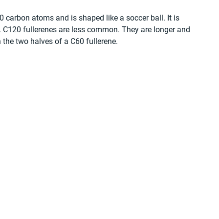
 carbon atoms and is shaped like a soccer ball. It is 
t. C120 fullerenes are less common. They are longer and 
 the two halves of a C60 fullerene.