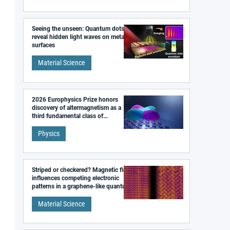
Seeing the unseen: Quantum dots
reveal hidden light waves on metal
surfaces
Material Science
2026 Europhysics Prize honors
discovery of altermagnetism as a
third fundamental class of
magnetism
Physics
Striped or checkered? Magnetic field
influences competing electronic
patterns in a graphene-like quantum
material
Material Science