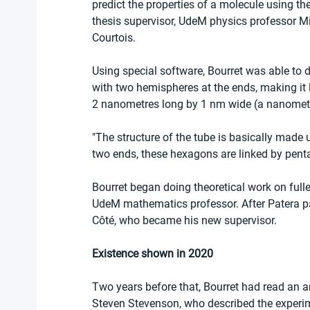
predict the properties of a molecule using th
thesis supervisor, UdeM physics professor Mich
Courtois.
Using special software, Bourret was able to de
with two hemispheres at the ends, making it 
2 nanometres long by 1 nm wide (a nanometre 
"The structure of the tube is basically made 
two ends, these hexagons are linked by pent
Bourret began doing theoretical work on fulle
UdeM mathematics professor. After Patera p
Côté, who became his new supervisor.
Existence shown in 2020
Two years before that, Bourret had read an ar
Steven Stevenson, who described the experime