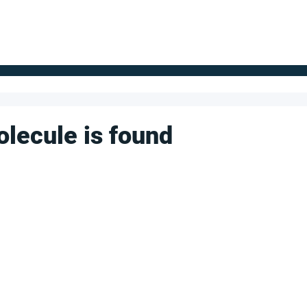
FOR SUPPLIERS
ABOUT
Claim your company
S
olecule is found