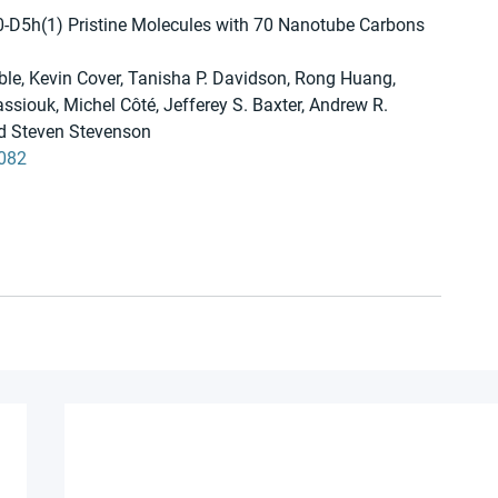
30-D5h(1) Pristine Molecules with 70 Nanotube Carbons 
le, Kevin Cover, Tanisha P. Davidson, Rong Huang, 
ssiouk, Michel Côté, Jefferey S. Baxter, Andrew R. 
nd Steven Stevenson
9082