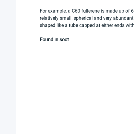
For example, a C60 fullerene is made up of 60
relatively small, spherical and very abundan
shaped like a tube capped at either ends with
Found in soot