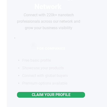
Network
Connect with 220k+ nanotech
professionals across our network and
grow your business visibility
FOR COMPANIES
Free basic profile
Showcase your products
Connect with global buyers
Premium options available
CLAIM YOUR PROFILE