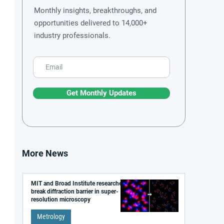
Monthly insights, breakthroughs, and
opportunities delivered to 14,000+
industry professionals.
Get Monthly Updates
More News
MIT and Broad Institute researchers
break diffraction barrier in super-
resolution microscopy
Metrology