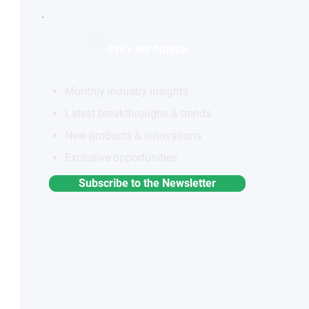
STAY INFORMED
Monthly industry insights
Latest breakthroughs & trends
New products & innovations
Exclusive opportunities
Subscribe to the Newsletter