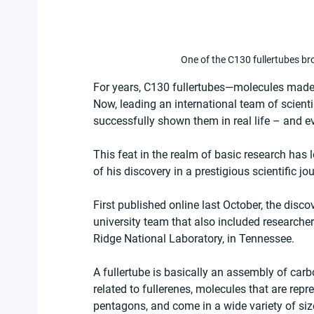
One of the C130 fullertubes b
For years, C130 fullertubes—molecules made
Now, leading an international team of scient
successfully shown them in real life – and 
This feat in the realm of basic research has 
of his discovery in a prestigious scientific jou
First published online last October, the disco
university team that also included researcher
Ridge National Laboratory, in Tennessee.
A fullertube is basically an assembly of carb
related to fullerenes, molecules that are re
pentagons, and come in a wide variety of si