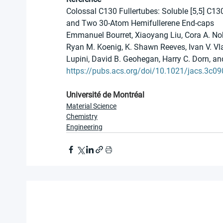
Colossal C130 Fullertubes: Soluble [5,5] C1
and Two 30-Atom Hemifullerene End-caps
Emmanuel Bourret, Xiaoyang Liu, Cora A. Nob
Ryan M. Koenig, K. Shawn Reeves, Ivan V. Vla
Lupini, David B. Geohegan, Harry C. Dorn, a
https://pubs.acs.org/doi/10.1021/jacs.3c0
Université de Montréal
Material Science
Chemistry
Engineering