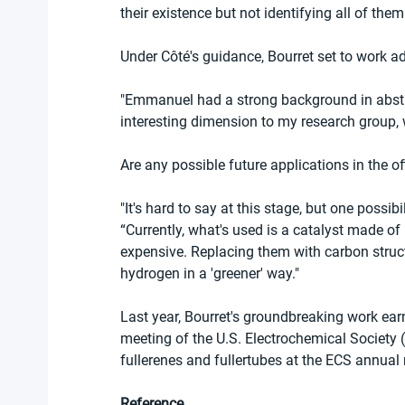
their existence but not identifying all of them
Under Côté's guidance, Bourret set to work a
"Emmanuel had a strong background in abstra
interesting dimension to my research group
Are any possible future applications in the of
"It's hard to say at this stage, but one possib
“Currently, what's used is a catalyst made of
expensive. Replacing them with carbon struc
hydrogen in a 'greener' way."
Last year, Bourret's groundbreaking work earn
meeting of the U.S. Electrochemical Society (
fullerenes and fullertubes at the ECS annual
Reference