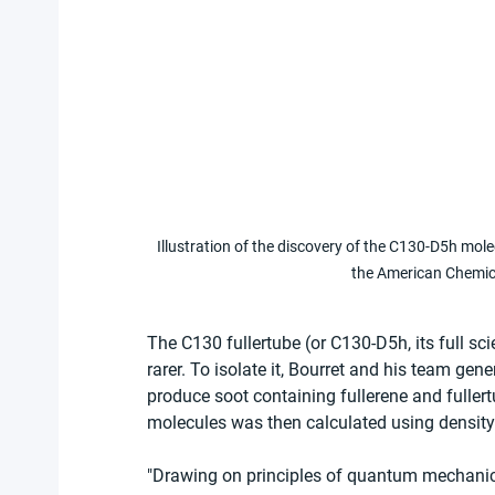
Illustration of the discovery of the C130-D5h mole
the American Chemic
The C130 fullertube (or C130-D5h, its full s
rarer. To isolate it, Bourret and his team gen
produce soot containing fullerene and fullert
molecules was then calculated using density
"Drawing on principles of quantum mechanics