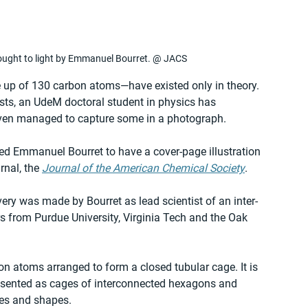
rought to light by Emmanuel Bourret. @ JACS
 up of 130 carbon atoms—have existed only in theory. 
ists, an UdeM doctoral student in physics has 
even managed to capture some in a photograph.
led Emmanuel Bourret to have a cover-page illustration 
rnal, the 
Journal of the American Chemical Society
.
very was made by Bourret as lead scientist of an inter-
s from Purdue University, Virginia Tech and the Oak 
on atoms arranged to form a closed tubular cage. It is 
presented as cages of interconnected hexagons and 
zes and shapes.