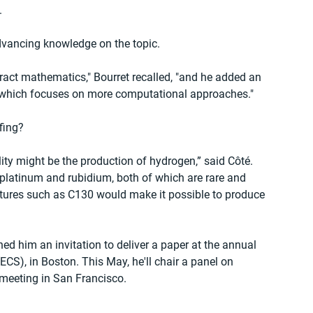
.
dvancing knowledge on the topic.
ct mathematics," Bourret recalled, "and he added an 
, which focuses on more computational approaches."
fing?
ility might be the production of hydrogen,” said Côté. 
 platinum and rubidium, both of which are rare and 
tures such as C130 would make it possible to produce 
ed him an invitation to deliver a paper at the annual 
ECS), in Boston. This May, he'll chair a panel on 
 meeting in San Francisco.