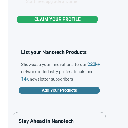
Start free, upgrade anytime
CLAIM YOUR PROFILE
List your Nanotech Products
220k+
Showcase your innovations to our
network of industry professionals and
14k
newsletter subscribers
Add Your Products
Stay Ahead in Nanotech