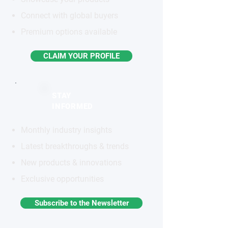
Connect with global buyers
Premium options available
CLAIM YOUR PROFILE
STAY
INFORMED
Monthly industry insights
Latest breakthroughs & trends
New products & innovations
Exclusive opportunities
Subscribe to the Newsletter