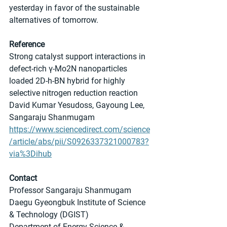
yesterday in favor of the sustainable 
alternatives of tomorrow.
Reference
Strong catalyst support interactions in 
defect-rich γ-Mo2N nanoparticles 
loaded 2D-h-BN hybrid for highly 
selective nitrogen reduction reaction
David Kumar Yesudoss, Gayoung Lee, 
Sangaraju Shanmugam
https://www.sciencedirect.com/science
/article/abs/pii/S0926337321000783?
via%3Dihub
Contact
Professor Sangaraju Shanmugam
Daegu Gyeongbuk Institute of Science 
& Technology (DGIST)
Department of Energy Science & 