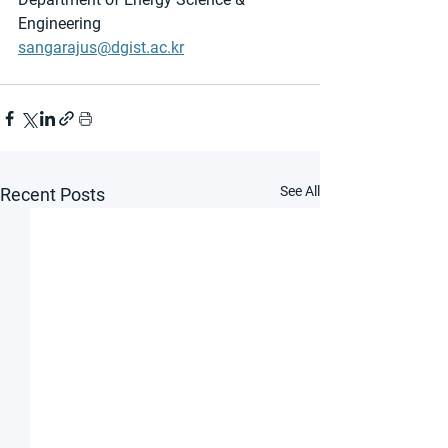
Engineering
sangarajus@dgist.ac.kr
See All
Recent Posts