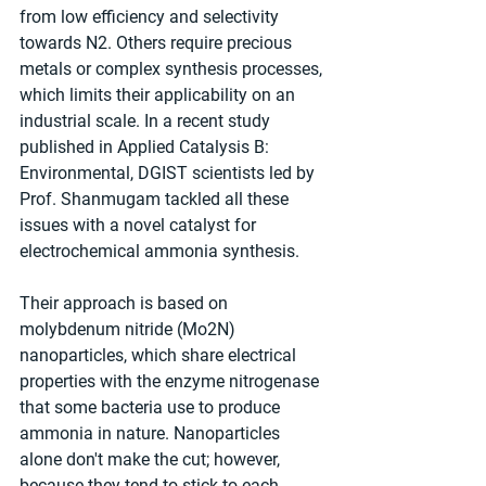
from low efficiency and selectivity 
towards N2. Others require precious 
metals or complex synthesis processes, 
which limits their applicability on an 
industrial scale. In a recent study 
published in Applied Catalysis B: 
Environmental, DGIST scientists led by 
Prof. Shanmugam tackled all these 
issues with a novel catalyst for 
electrochemical ammonia synthesis.
Their approach is based on 
molybdenum nitride (Mo2N) 
nanoparticles, which share electrical 
properties with the enzyme nitrogenase 
that some bacteria use to produce 
ammonia in nature. Nanoparticles 
alone don't make the cut; however, 
because they tend to stick to each 