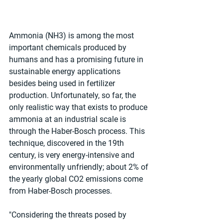
Ammonia (NH3) is among the most 
important chemicals produced by 
humans and has a promising future in 
sustainable energy applications 
besides being used in fertilizer 
production. Unfortunately, so far, the 
only realistic way that exists to produce 
ammonia at an industrial scale is 
through the Haber-Bosch process. This 
technique, discovered in the 19th 
century, is very energy-intensive and 
environmentally unfriendly; about 2% of 
the yearly global CO2 emissions come 
from Haber-Bosch processes.
"Considering the threats posed by 