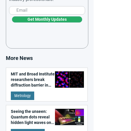
Get Monthly Updates
More News
MIT and Broad Institute
researchers break
diffraction barrier in
super-resolution
Metrology
microscopy
Seeing the unseen:
Quantum dots reveal
hidden light waves on
metal surfaces