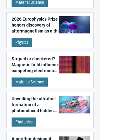
Material Science
2026 Europhysics Prize
honors discovery of
altermagnetism as a third
fundamental class of
Physics
magnetism
Striped or checkered?
Magnetic field influences
competing electronic
patterns in a graphene-
Material Science
like quantum material
Unveiling the ultrafast
formation of a
photoinduced hidden
state in metal–organic
Photonics
frameworks
Algorithm-designed