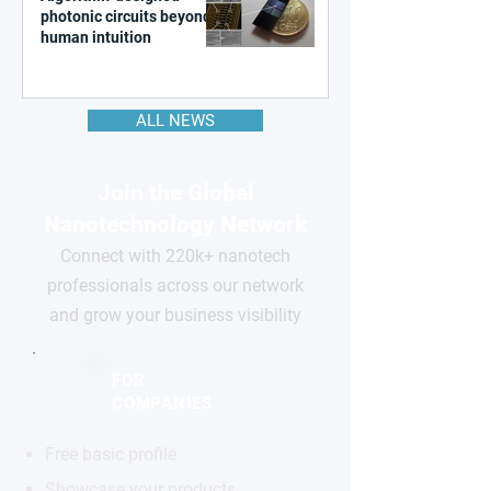
photonic circuits beyond
human intuition
ALL NEWS
Join the Global
Nanotechnology Network
Connect with 220k+ nanotech
professionals across our network
and grow your business visibility
FOR
COMPANIES
Free basic profile
Showcase your products