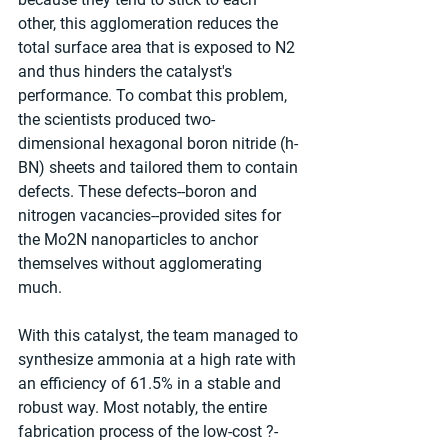
other, this agglomeration reduces the 
total surface area that is exposed to N2 
and thus hinders the catalyst's 
performance. To combat this problem, 
the scientists produced two-
dimensional hexagonal boron nitride (h-
BN) sheets and tailored them to contain 
defects. These defects--boron and 
nitrogen vacancies--provided sites for 
the Mo2N nanoparticles to anchor 
themselves without agglomerating 
much.
With this catalyst, the team managed to 
synthesize ammonia at a high rate with 
an efficiency of 61.5% in a stable and 
robust way. Most notably, the entire 
fabrication process of the low-cost ?-