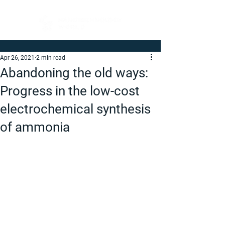
Apr 26, 2021
2 min read
Abandoning the old ways:
Progress in the low-cost
electrochemical synthesis
of ammonia