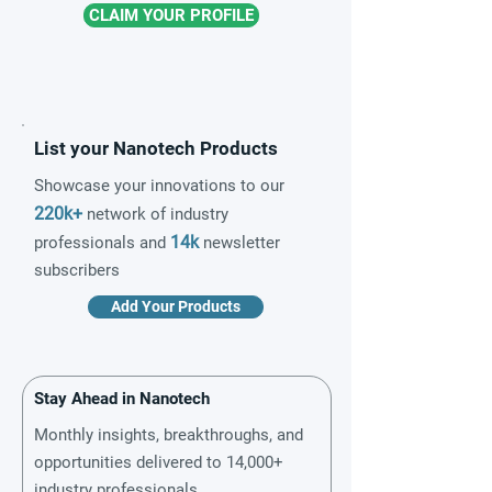
CLAIM YOUR PROFILE
List your Nanotech Products
Showcase your innovations to our
220k+
network of industry
14k
professionals and
newsletter
subscribers
Add Your Products
Stay Ahead in Nanotech
Monthly insights, breakthroughs, and
opportunities delivered to 14,000+
industry professionals.