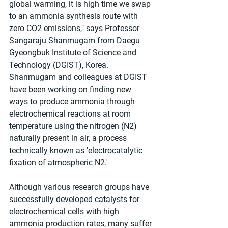
global warming, it is high time we swap 
to an ammonia synthesis route with 
zero CO2 emissions," says Professor 
Sangaraju Shanmugam from Daegu 
Gyeongbuk Institute of Science and 
Technology (DGIST), Korea. 
Shanmugam and colleagues at DGIST 
have been working on finding new 
ways to produce ammonia through 
electrochemical reactions at room 
temperature using the nitrogen (N2) 
naturally present in air, a process 
technically known as 'electrocatalytic 
fixation of atmospheric N2.'
Although various research groups have 
successfully developed catalysts for 
electrochemical cells with high 
ammonia production rates, many suffer 