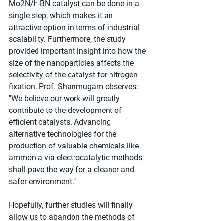
Mo2N/h-BN catalyst can be done in a 
single step, which makes it an 
attractive option in terms of industrial 
scalability. Furthermore, the study 
provided important insight into how the 
size of the nanoparticles affects the 
selectivity of the catalyst for nitrogen 
fixation. Prof. Shanmugam observes: 
"We believe our work will greatly 
contribute to the development of 
efficient catalysts. Advancing 
alternative technologies for the 
production of valuable chemicals like 
ammonia via electrocatalytic methods 
shall pave the way for a cleaner and 
safer environment."
Hopefully, further studies will finally 
allow us to abandon the methods of 