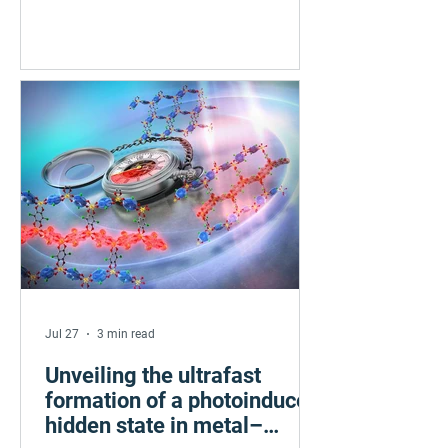
competing electronic patterns — striped
and checkerboard. Scanning tunneling
microscopy revealed the
transformation near absolute zero,
driven by electronic frustration coupled
to magnetism. The findings, published
in Nature Communications, offer a new
strategy for controlling collective
electronic states in quantum materials
with poten
Jul 27
3 min read
Unveiling the ultrafast
formation of a photoinduced
hidden state in metal–