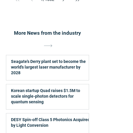
More News from the industry
Seagate's Derry plant set to become the
world's largest laser manufacturer by
2028
Korean startup Quad raises $1.5M to
scale single-photon detectors for
quantum sensing
DESY Spin-off Class 5 Photonics Acquired
by Light Conversion