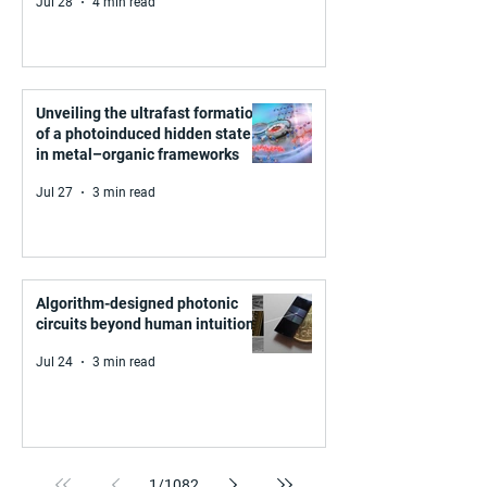
Jul 28
4 min read
Unveiling the ultrafast formation
of a photoinduced hidden state
in metal–organic frameworks
Jul 27
3 min read
Algorithm-designed photonic
circuits beyond human intuition
Jul 24
3 min read
1
/
1082