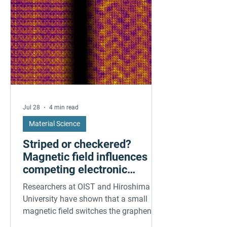
Jul 28
4 min read
Material Science
Striped or checkered?
Magnetic field influences
competing electronic
patterns in a graphene-like
Researchers at OIST and Hiroshima
quantum material
University have shown that a small
magnetic field switches the graphene-
like quantum material CeTe₃ between