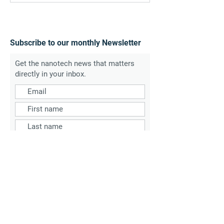
Subscribe to our monthly Newsletter
Get the nanotech news that matters
directly in your inbox.
SUBSCRIBE