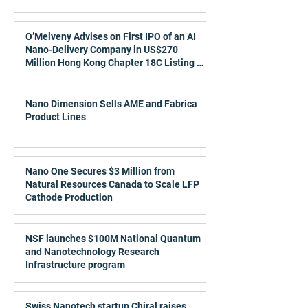
O’Melveny Advises on First IPO of an AI
Nano-Delivery Company in US$270
Million Hong Kong Chapter 18C Listing of
Metis TechBio
Nano Dimension Sells AME and Fabrica
Product Lines
Nano One Secures $3 Million from
Natural Resources Canada to Scale LFP
Cathode Production
NSF launches $100M National Quantum
and Nanotechnology Research
Infrastructure program
Swiss Nanotech startup Chiral raises