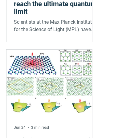
reach the ultimate quantum
limit
Scientists at the Max Planck Institute
for the Science of Light (MPL) have
developed a technique for interrogating
molecules on surfaces with
spectroscopic precision and thereby
reaching the ultimate quantum limit for
the first time. With their findings,
published in Science, the researchers
open new opportunities for the study of
molecule-surface interactions and
molecular quantum technologies.
Jun 24
3 min read