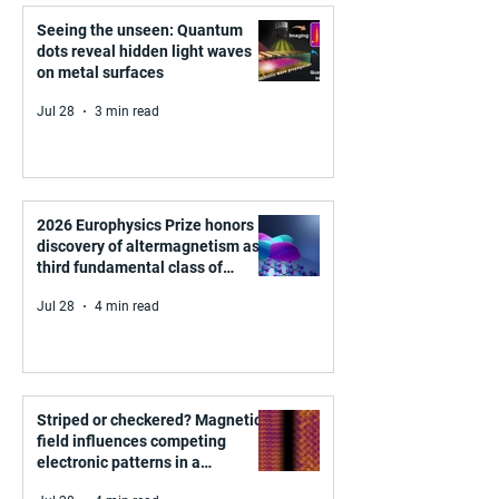
Seeing the unseen: Quantum
dots reveal hidden light waves
on metal surfaces
Jul 28
3 min read
2026 Europhysics Prize honors
discovery of altermagnetism as a
third fundamental class of
magnetism
Jul 28
4 min read
Striped or checkered? Magnetic
field influences competing
electronic patterns in a
graphene-like quantum material