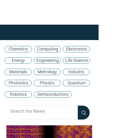
Chemistry
Computing
Electronics
Energy
Engineering
Life Science
Materials
Metrology
Industry
Photonics
Physics
Quantum
Robotics
Semiconductors