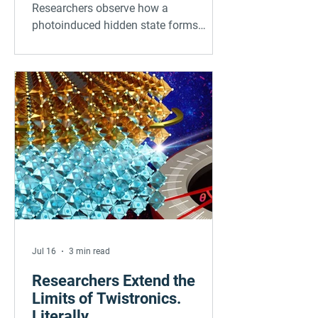
organic frameworks
Researchers observe how a
photoinduced hidden state forms
within 30 femtoseconds
Jul 16
3 min read
Researchers Extend the
Limits of Twistronics.
Literally