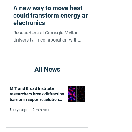
A new way to move heat
could transform energy and
electronics
Researchers at Carnegie Mellon
University, in collaboration with
Stanford and Purdue, have
demonstrated a powerful new way to
control heat at the nanoscale. Using
carefully engineered metamaterials —
All News
microscopic gold patterns on thin
membranes — they achieved up to four
MIT and Broad Institute
times more heat transfer across a tiny
researchers break diffraction
gap compared to conventional setups.
barrier in super-resolution
microscopy
5 days ago
3 min read