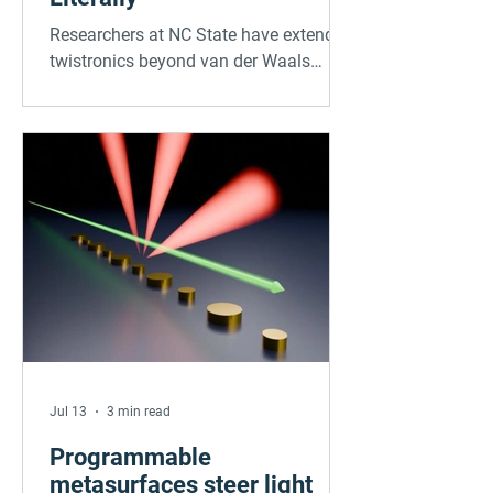
Researchers at NC State have extended
twistronics beyond van der Waals
materials into strongly bonded
crystalline oxides. By stacking sodium
niobate membranes with twist angles
controlled down to 0.1 degrees, and
confirming results via synchrotron X-
ray diffraction, the team found
interlayer bonds distort the atomic
lattice, shifting phase structure and
domain configuration. The technique
works at near-millimeter scale, far
larger than typical twistronic devices,
marking a re
Jul 13
3 min read
Programmable
metasurfaces steer light