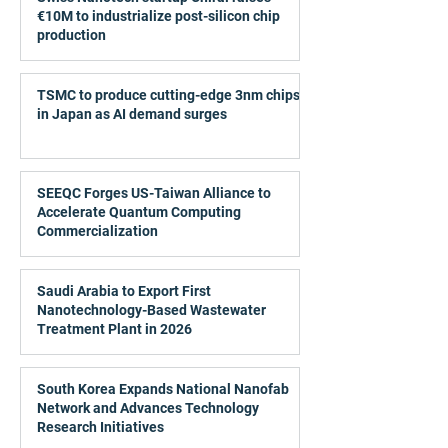
€10M to industrialize post-silicon chip
production
TSMC to produce cutting-edge 3nm chips
in Japan as AI demand surges
SEEQC Forges US-Taiwan Alliance to
Accelerate Quantum Computing
Commercialization
Saudi Arabia to Export First
Nanotechnology-Based Wastewater
Treatment Plant in 2026
South Korea Expands National Nanofab
Network and Advances Technology
Research Initiatives