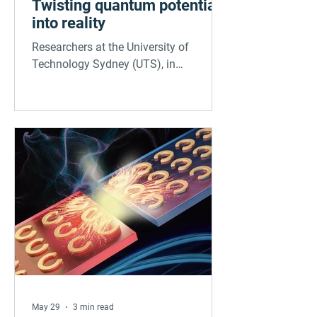
Twisting quantum potential
into reality
Researchers at the University of
Technology Sydney (UTS), in
collaboration with the University of
Minnesota and Kyung Hee University,
have discovered a powerful new way to
control tiny quantum light sources by
twisting atomically thin layers of
hexagonal boron nitride (hBN). In a
study published in Science Advances,
the team demonstrated that by
stacking and twisting hBN layers, they
could significantly shift the color and
wavelength of quantum emitters. This
twistable platfo
May 29
3 min read