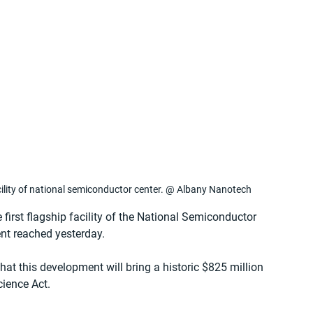
cility of national semiconductor center. @ Albany Nanotech
irst flagship facility of the National Semiconductor 
nt reached yesterday.
t this development will bring a historic $825 million 
ience Act.