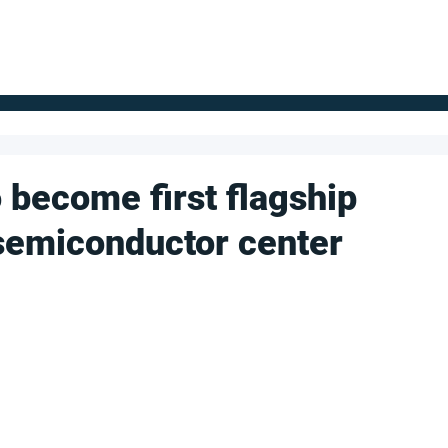
FOR SUPPLIERS
ABOUT
Claim your company
S
 become first flagship
l semiconductor center