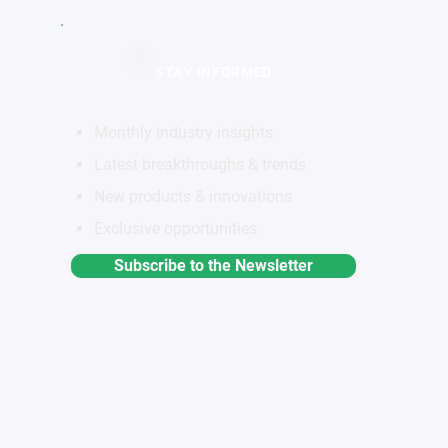
STAY INFORMED
Monthly industry insights
Latest breakthroughs & trends
New products & innovations
Exclusive opportunities
Subscribe to the Newsletter