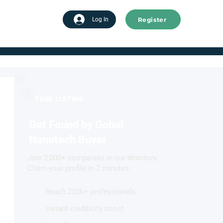
Register
tart advertising
Log In
FREE LISTING
Get Found by Gobal
Nanotech Buyer
Join 2,000+ companies in our directory.
Claim your profile in 2 minutes.
Reach 220k+ professionals
Instant credibility boost