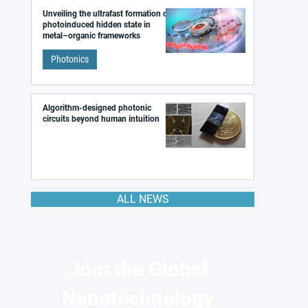
Unveiling the ultrafast formation of a
photoinduced hidden state in
metal–organic frameworks
Photonics
Algorithm-designed photonic
circuits beyond human intuition
ALL NEWS
Join the Global
Nanotechnology