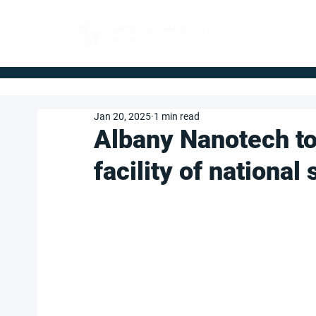
FOR BUYERS
Jan 20, 2025
1 min read
Albany Nanotech to
facility of nationa