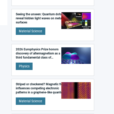
Seeing the unseen: Quantum dots
reveal hidden light waves on metal
surfaces
Material Science
2026 Europhysics Prize honors
discovery of altermagnetism as a
third fundamental class of
magnetism
Physics
Striped or checkered? Magnetic field
influences competing electronic
patterns in a graphene-like quantum
material
Material Science