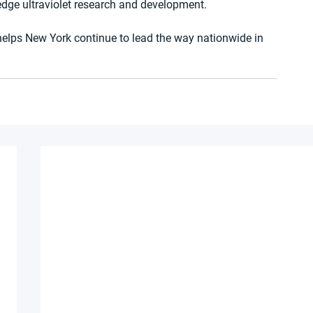
edge ultraviolet research and development.
elps New York continue to lead the way nationwide in 