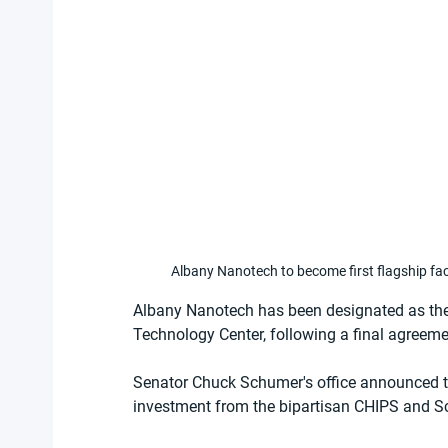
Albany Nanotech to become first flagship fa
Albany Nanotech has been designated as the f
Technology Center, following a final agreeme
Senator Chuck Schumer's office announced tha
investment from the bipartisan CHIPS and Sc