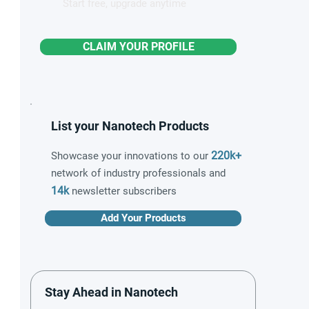
Start free, upgrade anytime
CLAIM YOUR PROFILE
List your Nanotech Products
220k+
Showcase your innovations to our
network of industry professionals and
14k
newsletter subscribers
Add Your Products
Stay Ahead in Nanotech