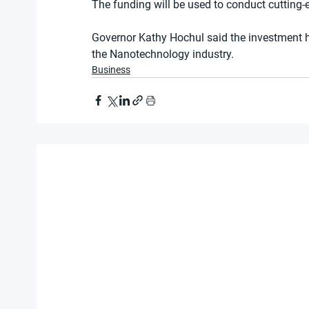
The funding will be used to conduct cutting-
Governor Kathy Hochul said the investment h
the Nanotechnology industry.
Business