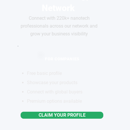
Network
Connect with 220k+ nanotech
professionals across our network and
grow your business visibility
FOR COMPANIES
Free basic profile
Showcase your products
Connect with global buyers
Premium options available
CLAIM YOUR PROFILE