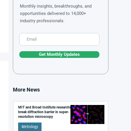
Monthly insights, breakthroughs, and
opportunities delivered to 14,000+
industry professionals.
Get Monthly Updates
More News
MIT and Broad Institute researchers
break diffraction barrier in super-
resolution microscopy
Metrology