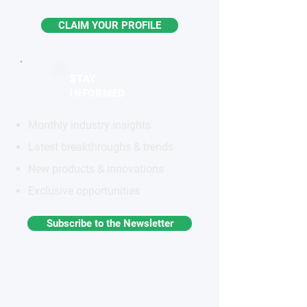
CLAIM YOUR PROFILE
STAY
INFORMED
Monthly industry insights
Latest breakthroughs & trends
New products & innovations
Exclusive opportunities
Subscribe to the Newsletter