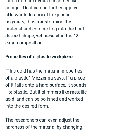
into a homogeneous gossamer-like 
aerogel. Heat can be further applied 
afterwards to anneal the plastic 
polymers, thus transforming the 
material and compacting into the final 
desired shape, yet preserving the 18 
carat composition.
Properties of a plastic workpiece
"This gold has the material properties 
of a plastic," Mezzenga says. If a piece 
of it falls onto a hard surface, it sounds 
like plastic. But it glimmers like metallic 
gold, and can be polished and worked 
into the desired form.
The researchers can even adjust the 
hardness of the material by changing 