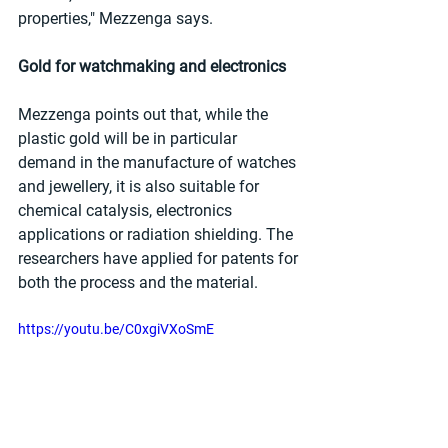
properties," Mezzenga says.
Gold for watchmaking and electronics
Mezzenga points out that, while the 
plastic gold will be in particular 
demand in the manufacture of watches 
and jewellery, it is also suitable for 
chemical catalysis, electronics 
applications or radiation shielding. The 
researchers have applied for patents for 
both the process and the material.
https://youtu.be/C0xgiVXoSmE