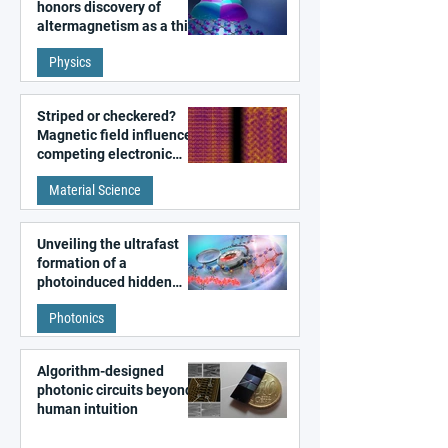
honors discovery of
altermagnetism as a third
fundamental class of
Physics
magnetism
Striped or checkered?
Magnetic field influences
competing electronic
patterns in a graphene-
Material Science
like quantum material
Unveiling the ultrafast
formation of a
photoinduced hidden
state in metal–organic
Photonics
frameworks
Algorithm-designed
photonic circuits beyond
human intuition