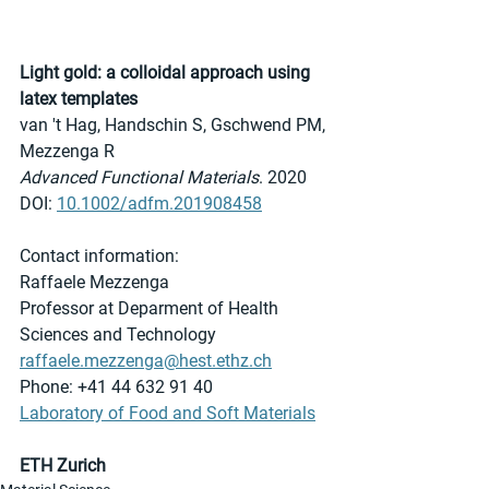
Light gold: a colloidal approach using 
latex templates
van 't Hag, Handschin S, Gschwend PM, 
Mezzenga R
Advanced Functional Materials
. 2020
DOI: 
10.1002/adfm.201908458
Contact information:
Raffaele Mezzenga
Professor at Deparment of Health 
Sciences and Technology
raffaele.mezzenga@hest.ethz.ch
Phone: +41 44 632 91 40 
Laboratory of Food and Soft Materials
ETH Zurich