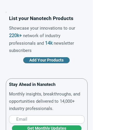
List your Nanotech Products
Showcase your innovations to our
220k+
network of industry
14k
professionals and
newsletter
subscribers
Add Your Products
Stay Ahead in Nanotech
Monthly insights, breakthroughs, and
opportunities delivered to 14,000+
industry professionals.
Get Monthly Updates