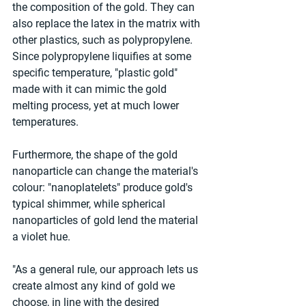
the composition of the gold. They can 
also replace the latex in the matrix with 
other plastics, such as polypropylene. 
Since polypropylene liquifies at some 
specific temperature, "plastic gold" 
made with it can mimic the gold 
melting process, yet at much lower 
temperatures. 
Furthermore, the shape of the gold 
nanoparticle can change the material's 
colour: "nanoplatelets" produce gold's 
typical shimmer, while spherical 
nanoparticles of gold lend the material 
a violet hue.
"As a general rule, our approach lets us 
create almost any kind of gold we 
choose, in line with the desired 