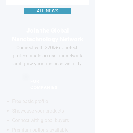
ALL NEWS
Join the Global
Nanotechnology Network
Connect with 220k+ nanotech
professionals across our network
and grow your business visibility
FOR
COMPANIES
Free basic profile
Showcase your products
Connect with global buyers
Premium options available