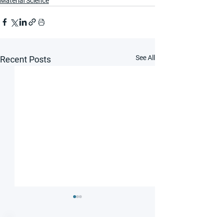
Material Science
See All
Recent Posts