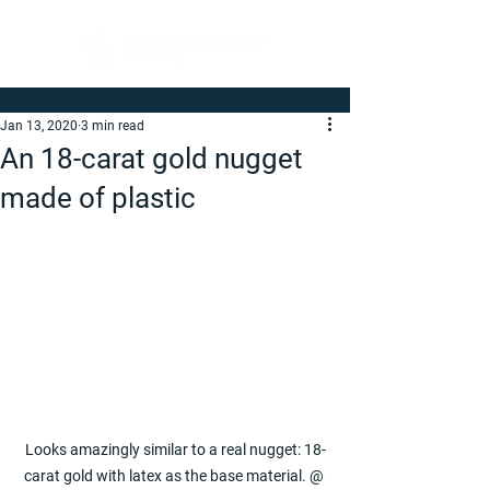
Jan 13, 2020
3 min read
An 18-carat gold nugget
made of plastic
Looks amazingly similar to a real nugget: 18-​
carat gold with latex as the base material. @ 