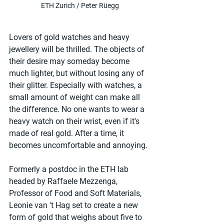
ETH Zurich / Peter Rüegg
Lovers of gold watches and heavy 
jewellery will be thrilled. The objects of 
their desire may someday become 
much lighter, but without losing any of 
their glitter. Especially with watches, a 
small amount of weight can make all 
the difference. No one wants to wear a 
heavy watch on their wrist, even if it's 
made of real gold. After a time, it 
becomes uncomfortable and annoying.
Formerly a postdoc in the ETH lab 
headed by Raffaele Mezzenga, 
Professor of Food and Soft Materials, 
Leonie van 't Hag set to create a new 
form of gold that weighs about five to 