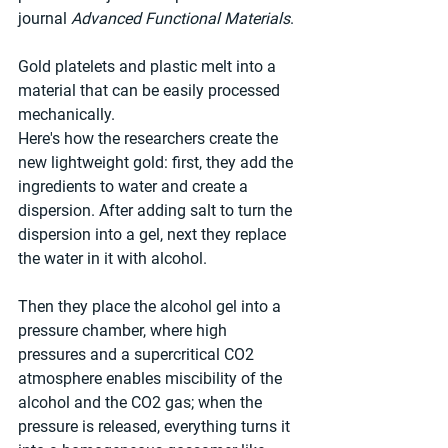
journal 
Advanced Functional Materials
.
Gold platelets and plastic melt into a 
material that can be easily processed 
mechanically.
Here's how the researchers create the 
new lightweight gold: first, they add the 
ingredients to water and create a 
dispersion. After adding salt to turn the 
dispersion into a gel, next they replace 
the water in it with alcohol.
Then they place the alcohol gel into a 
pressure chamber, where high 
pressures and a supercritical CO2 
atmosphere enables miscibility of the 
alcohol and the CO2 gas; when the 
pressure is released, everything turns it 