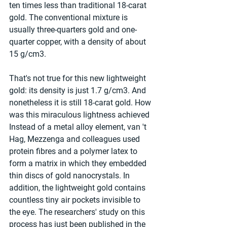
ten times less than traditional 18-carat 
gold. The conventional mixture is 
usually three-quarters gold and one-
quarter copper, with a density of about 
15 g/cm3.
That's not true for this new lightweight 
gold: its density is just 1.7 g/cm3. And 
nonetheless it is still 18-carat gold. How 
was this miraculous lightness achieved 
Instead of a metal alloy element, van 't 
Hag, Mezzenga and colleagues used 
protein fibres and a polymer latex to 
form a matrix in which they embedded 
thin discs of gold nanocrystals. In 
addition, the lightweight gold contains 
countless tiny air pockets invisible to 
the eye. The researchers' study on this 
process has just been published in the 