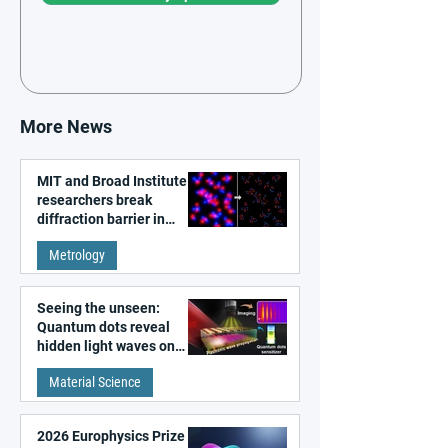
More News
MIT and Broad Institute
researchers break
diffraction barrier in
super-resolution
Metrology
microscopy
Seeing the unseen:
Quantum dots reveal
hidden light waves on
metal surfaces
Material Science
2026 Europhysics Prize