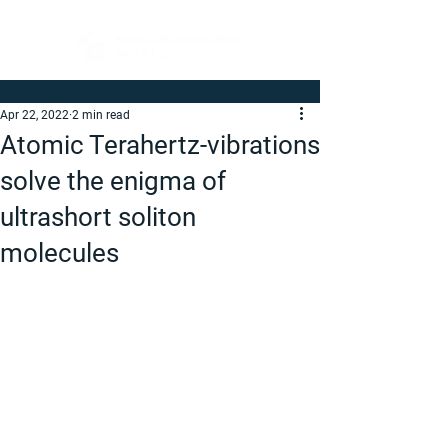
Apr 22, 2022
2 min read
Atomic Terahertz-vibrations
solve the enigma of
ultrashort soliton
molecules