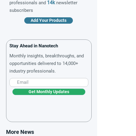
14k
professionals and
newsletter
subscribers
Add Your Products
Stay Ahead in Nanotech
Monthly insights, breakthroughs, and
opportunities delivered to 14,000+
industry professionals.
Get Monthly Updates
More News