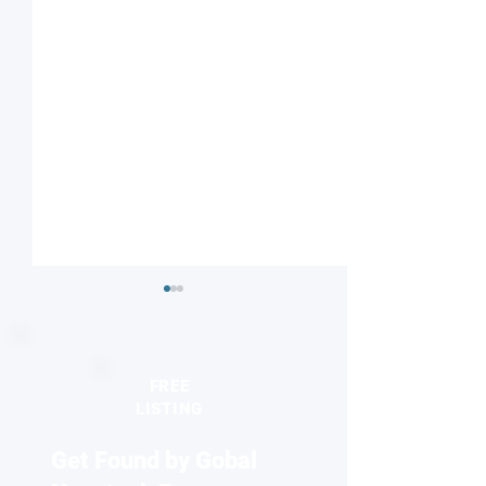
FREE
LISTING
Get Found by Gobal
Seeing the unseen:
2026 Europhysics
Quantum dots reveal
honors discovery