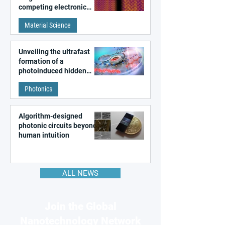
competing electronic
patterns in a graphene-
Material Science
like quantum material
Unveiling the ultrafast
formation of a
photoinduced hidden
state in metal–organic
Photonics
frameworks
Algorithm-designed
photonic circuits beyond
human intuition
ALL NEWS
Join the Global
Nanotechnology Network