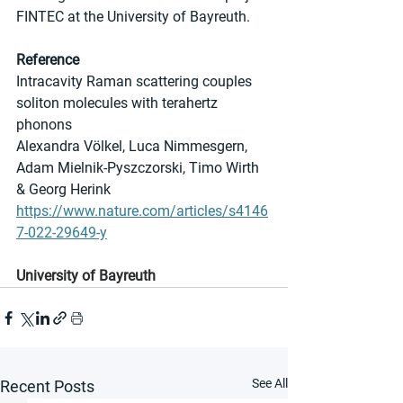
FINTEC at the University of Bayreuth.
Reference
Intracavity Raman scattering couples 
soliton molecules with terahertz 
phonons
Alexandra Völkel, Luca Nimmesgern, 
Adam Mielnik-Pyszczorski, Timo Wirth 
& Georg Herink
https://www.nature.com/articles/s4146
7-022-29649-y
University of Bayreuth
See All
Recent Posts