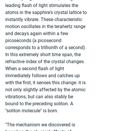
leading flash of light stimulates the 
atoms in the sapphire's crystal lattice to 
instantly vibrate. These characteristic 
motion oscillates in the terahertz range 
and decays again within a few 
picoseconds (a picosecond 
corresponds to a trillionth of a second). 
In this extremely short time span, the 
refractive index of the crystal changes. 
When a second flash of light 
immediately follows and catches up 
with the first, it senses this change: it is 
not only slightly affected by the atomic 
vibrations, but can also stably be 
bound to the preceding soliton. A 
"soliton molecule" is born.
"The mechanism we discovered is 