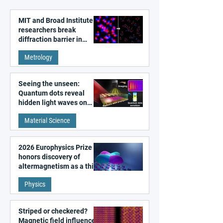
MIT and Broad Institute
researchers break
diffraction barrier in
super-resolution
Metrology
microscopy
Seeing the unseen:
Quantum dots reveal
hidden light waves on
metal surfaces
Material Science
2026 Europhysics Prize
honors discovery of
altermagnetism as a third
fundamental class of
Physics
magnetism
Striped or checkered?
Magnetic field influences