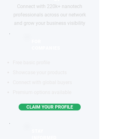
Connect with 220k+ nanotech
professionals across our network
and grow your business visibility
FOR
COMPANIES
Free basic profile
Showcase your products
Connect with global buyers
Premium options available
CLAIM YOUR PROFILE
STAY
INFORMED