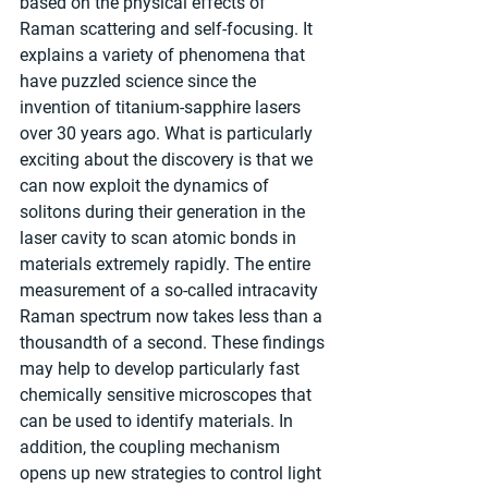
based on the physical effects of 
Raman scattering and self-focusing. It 
explains a variety of phenomena that 
have puzzled science since the 
invention of titanium-sapphire lasers 
over 30 years ago. What is particularly 
exciting about the discovery is that we 
can now exploit the dynamics of 
solitons during their generation in the 
laser cavity to scan atomic bonds in 
materials extremely rapidly. The entire 
measurement of a so-called intracavity 
Raman spectrum now takes less than a 
thousandth of a second. These findings 
may help to develop particularly fast 
chemically sensitive microscopes that 
can be used to identify materials. In 
addition, the coupling mechanism 
opens up new strategies to control light 