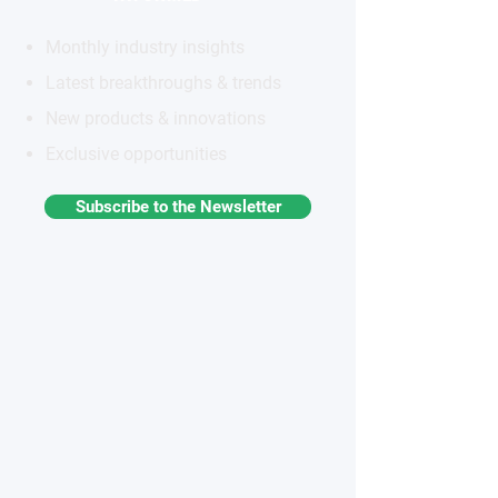
Monthly industry insights
Latest breakthroughs & trends
New products & innovations
Exclusive opportunities
Subscribe to the Newsletter