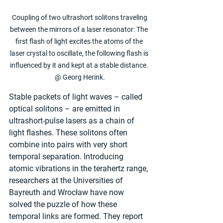
 Coupling of two ultrashort solitons traveling 
between the mirrors of a laser resonator: The 
first flash of light excites the atoms of the 
laser crystal to oscillate, the following flash is 
influenced by it and kept at a stable distance. 
@ Georg Herink.
Stable packets of light waves – called 
optical solitons – are emitted in 
ultrashort-pulse lasers as a chain of 
light flashes. These solitons often 
combine into pairs with very short 
temporal separation. Introducing 
atomic vibrations in the terahertz range, 
researchers at the Universities of 
Bayreuth and Wrocław have now 
solved the puzzle of how these 
temporal links are formed. They report 