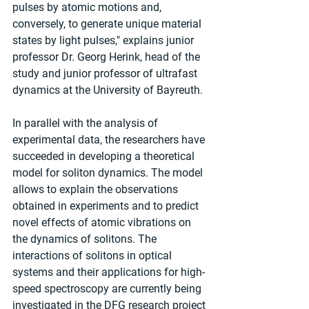
pulses by atomic motions and, 
conversely, to generate unique material 
states by light pulses," explains junior 
professor Dr. Georg Herink, head of the 
study and junior professor of ultrafast 
dynamics at the University of Bayreuth.
In parallel with the analysis of 
experimental data, the researchers have 
succeeded in developing a theoretical 
model for soliton dynamics. The model 
allows to explain the observations 
obtained in experiments and to predict 
novel effects of atomic vibrations on 
the dynamics of solitons. The 
interactions of solitons in optical 
systems and their applications for high-
speed spectroscopy are currently being 
investigated in the DFG research project 