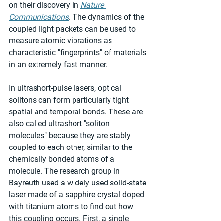
on their discovery in 
Nature 
Communications
. The dynamics of the 
coupled light packets can be used to 
measure atomic vibrations as 
characteristic "fingerprints" of materials 
in an extremely fast manner.
In ultrashort-pulse lasers, optical 
solitons can form particularly tight 
spatial and temporal bonds. These are 
also called ultrashort "soliton 
molecules" because they are stably 
coupled to each other, similar to the 
chemically bonded atoms of a 
molecule. The research group in 
Bayreuth used a widely used solid-state 
laser made of a sapphire crystal doped 
with titanium atoms to find out how 
this coupling occurs. First, a single 