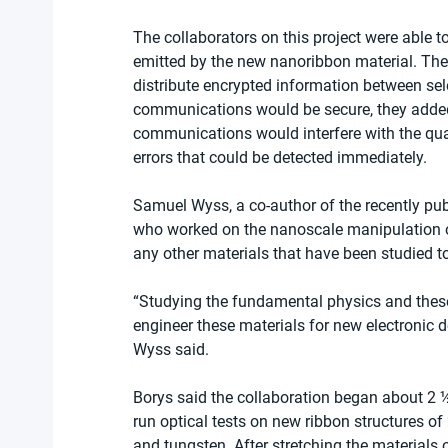
The collaborators on this project were able 
emitted by the new nanoribbon material. The
distribute encrypted information between sel
communications would be secure, they added
communications would interfere with the quan
errors that could be detected immediately.
Samuel Wyss, a co-author of the recently pu
who worked on the nanoscale manipulation of
any other materials that have been studied to
“Studying the fundamental physics and these 
engineer these materials for new electronic 
Wyss said.
Borys said the collaboration began about 2
run optical tests on new ribbon structures
and tungsten. After stretching the materials