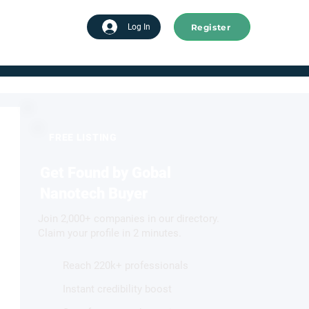
Register
tart advertising
Log In
FREE LISTING
Get Found by Gobal
Nanotech Buyer
Join 2,000+ companies in our directory.
Claim your profile in 2 minutes.
Reach 220k+ professionals
Instant credibility boost