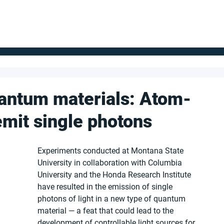
FOR SUPPLIERS
ABOUT
Claim your company
S
antum materials: Atom-
emit single photons
Experiments conducted at Montana State 
University in collaboration with Columbia 
University and the Honda Research Institute 
have resulted in the emission of single 
photons of light in a new type of quantum 
material — a feat that could lead to the 
development of controllable light sources for 