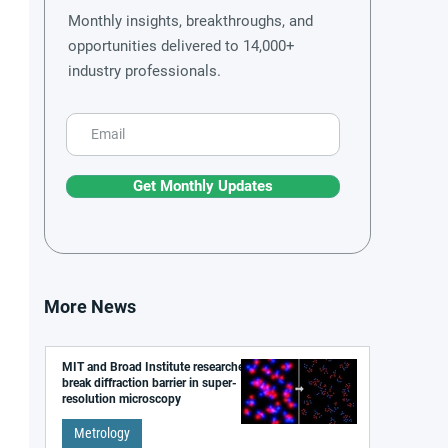
Monthly insights, breakthroughs, and
opportunities delivered to 14,000+
industry professionals.
Get Monthly Updates
More News
MIT and Broad Institute researchers
break diffraction barrier in super-
resolution microscopy
Metrology