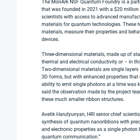
The MonArk NSF Quantum Foundry is a partn
that was founded in 2021 with a $20 million 
scientists with access to advanced manufact
materials for quantum technologies. These t
materials, measure their properties and beha
devices.
Three-dimensional materials, made up of stac
thermal and electrical conductivity or – in thi
Two-dimensional materials are single layers o
3D forms, but with enhanced properties that
ability to emit single photons at a time was 
said the observation made by the project team
these much smaller ribbon structures.
Avetik Harutyunyan, HRI senior chief scientis
synthesis of quantum nanoribbons with preci
and electronic properties as a single photon
quantum communication.”