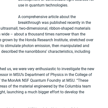
use in quantum technologies.
A comprehensive article about the 
breakthrough was published recently in the 
s ultrasmall, two-dimensional, ribbon-shaped materials 
 wide – about a thousand times narrower than the 
 grown by the Honda Research Institute, stretched over 
 to stimulate photon emission, then manipulated and 
escribed the nanoribbons’ characteristics, including 
 us, we were very enthusiastic to investigate the new 
essor in MSU’s Department of Physics in the College of 
 of the MonArk NSF Quantum Foundry at MSU. “These 
areas of the material engineered by the Columbia team 
ght, launching a much bigger effort to develop the 