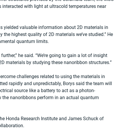
 interacted with light at ultracold temperatures near 
s yielded valuable information about 2D materials in 
y the highest quality of 2D materials we’ve studied.” He 
damental quantum limits.
further,” he said. “We’re going to gain a lot of insight 
 2D materials by studying these nanoribbon structures.”
rcome challenges related to using the materials in 
ted rapidly and unpredictably, Borys said the team will 
ctrical source like a battery to act as a photon-
ow the nanoribbons perform in an actual quantum 
f the Honda Research Institute and James Schuck of 
llaboration.