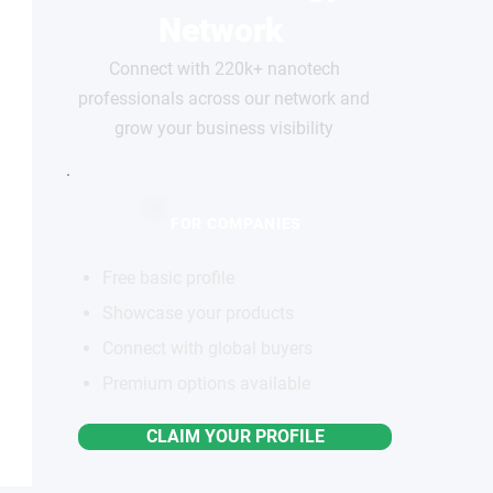
Network
Connect with 220k+ nanotech
professionals across our network and
grow your business visibility
FOR COMPANIES
Free basic profile
Showcase your products
Connect with global buyers
Premium options available
CLAIM YOUR PROFILE