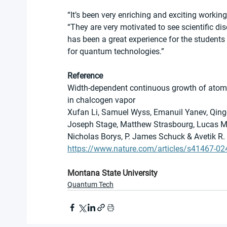
“It’s been very enriching and exciting working
“They are very motivated to see scientific dis
has been a great experience for the students w
for quantum technologies.”
Reference
Width-dependent continuous growth of atomi
in chalcogen vapor
Xufan Li, Samuel Wyss, Emanuil Yanev, Qing
Joseph Stage, Matthew Strasbourg, Lucas M.
Nicholas Borys, P. James Schuck & Avetik R
https://www.nature.com/articles/s41467-02
Montana State University
Quantum Tech