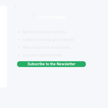
STAY INFORMED
Monthly industry insights
Latest breakthroughs & trends
New products & innovations
Exclusive opportunities
Subscribe to the Newsletter