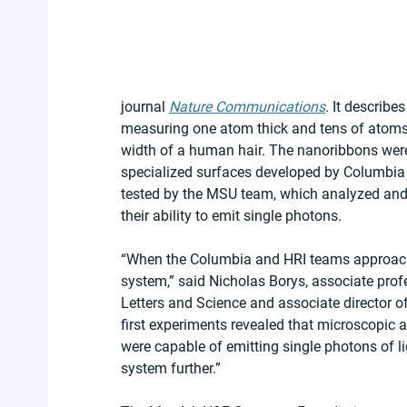
journal 
Nature Communications
. It describe
measuring one atom thick and tens of atoms
width of a human hair. The nanoribbons were
specialized surfaces developed by Columbia
tested by the MSU team, which analyzed and d
their ability to emit single photons.
“When the Columbia and HRI teams approached
system,” said Nicholas Borys, associate prof
Letters and Science and associate director
first experiments revealed that microscopic 
were capable of emitting single photons of li
system further.”