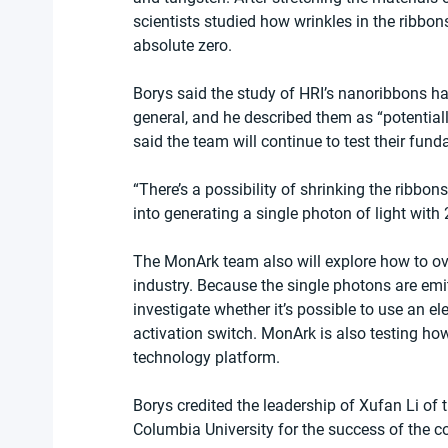
scientists studied how wrinkles in the ribbons
absolute zero.
Borys said the study of HRI’s nanoribbons ha
general, and he described them as “potentiall
said the team will continue to test their fun
“There’s a possibility of shrinking the ribbons 
into generating a single photon of light with
The MonArk team also will explore how to ove
industry. Because the single photons are emit
investigate whether it’s possible to use an ele
activation switch. MonArk is also testing h
technology platform. 
Borys credited the leadership of Xufan Li o
Columbia University for the success of the co