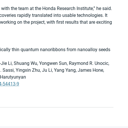
 with the team at the Honda Research Institute,” he said. 
coveries rapidly translated into usable technologies. It 
orking on the project, with first results that are exciting 
cally thin quantum nanoribbons from nanoalloy seeds 
-Jie Li, Shuang Wu, Yongwen Sun, Raymond R. Unocic, 
 Sassi, Yingxin Zhu, Ju Li, Yang Yang, James Hone, 
. Harutyunyan
4-54413-9