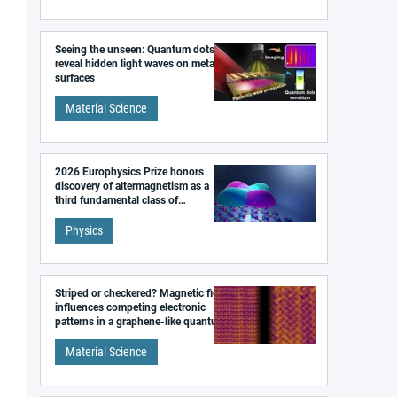
Seeing the unseen: Quantum dots
reveal hidden light waves on metal
surfaces
Material Science
2026 Europhysics Prize honors
discovery of altermagnetism as a
third fundamental class of
magnetism
Physics
Striped or checkered? Magnetic field
influences competing electronic
patterns in a graphene-like quantum
material
Material Science