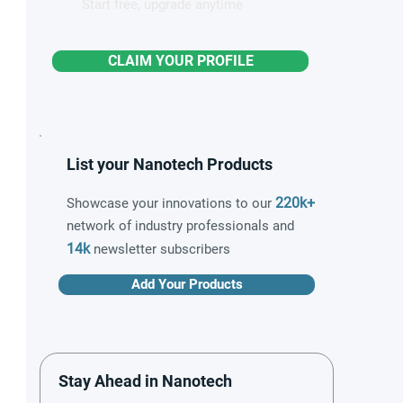
Start free, upgrade anytime
CLAIM YOUR PROFILE
List your Nanotech Products
220k+
Showcase your innovations to our
network of industry professionals and
14k
newsletter subscribers
Add Your Products
Stay Ahead in Nanotech