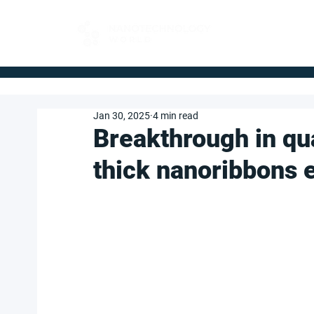
FOR BUYERS
Jan 30, 2025
4 min read
Breakthrough in qu
thick nanoribbons 