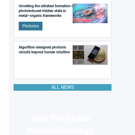
Unveiling the ultrafast formation of a
photoinduced hidden state in
metal–organic frameworks
Photonics
Algorithm-designed photonic
circuits beyond human intuition
ALL NEWS
Join the Global
Nanotechnology