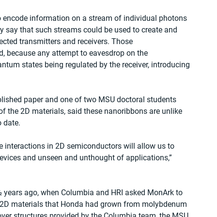
to encode information on a stream of individual photons 
y say that such streams could be used to create and 
ected transmitters and receivers. Those 
, because any attempt to eavesdrop on the 
tum states being regulated by the receiver, introducing 
blished paper and one of two MSU doctoral students 
 the 2D materials, said these nanoribbons are unlike 
 date.
interactions in 2D semiconductors will allow us to 
devices and unseen and unthought of applications,” 
 ½ years ago, when Columbia and HRI asked MonArk to 
 of 2D materials that Honda had grown from molybdenum 
 over structures provided by the Columbia team, the MSU 