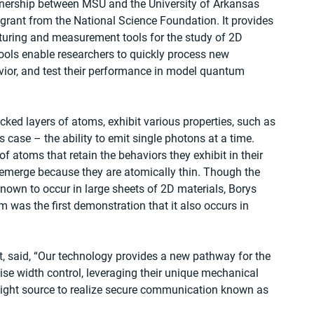
ership between MSU and the University of Arkansas 
grant from the National Science Foundation. It provides 
uring and measurement tools for the study of 2D 
ools enable researchers to quickly process new 
vior, and test their performance in model quantum 
ked layers of atoms, exhibit various properties, such as 
s case – the ability to emit single photons at a time. 
f atoms that retain the behaviors they exhibit in their 
 emerge because they are atomically thin. Though the 
known to occur in large sheets of 2D materials, Borys 
 was the first demonstration that it also occurs in 
t, said, “Our technology provides a new pathway for the 
se width control, leveraging their unique mechanical 
 light source to realize secure communication known as 