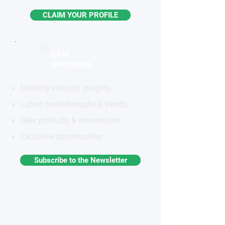
CLAIM YOUR PROFILE
STAY
INFORMED
Monthly industry insights
Latest breakthroughs & trends
New products & innovations
Exclusive opportunities
Subscribe to the Newsletter