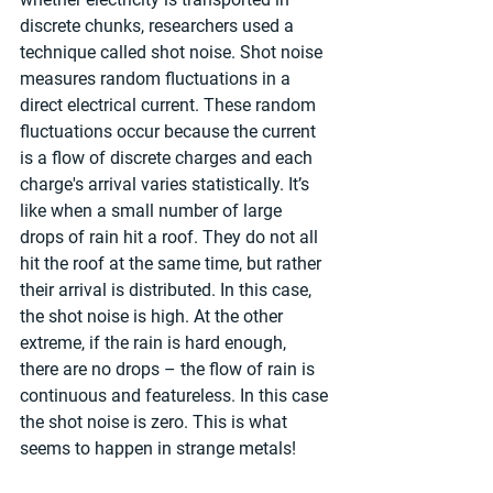
discrete chunks, researchers used a 
technique called shot noise. Shot noise 
measures random fluctuations in a 
direct electrical current. These random 
fluctuations occur because the current 
is a flow of discrete charges and each 
charge's arrival varies statistically. It’s 
like when a small number of large 
drops of rain hit a roof. They do not all 
hit the roof at the same time, but rather 
their arrival is distributed. In this case, 
the shot noise is high. At the other 
extreme, if the rain is hard enough, 
there are no drops – the flow of rain is 
continuous and featureless. In this case 
the shot noise is zero. This is what 
seems to happen in strange metals!