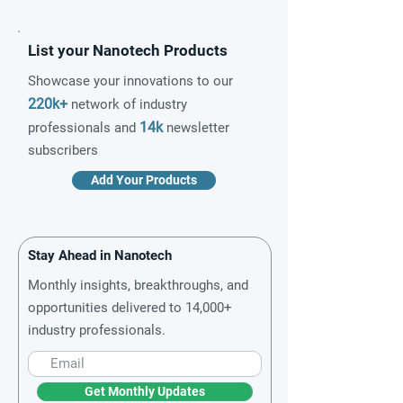
List your Nanotech Products
Showcase your innovations to our
220k+
network of industry
14k
professionals and
newsletter
subscribers
Add Your Products
Stay Ahead in Nanotech
Monthly insights, breakthroughs, and
opportunities delivered to 14,000+
industry professionals.
Get Monthly Updates