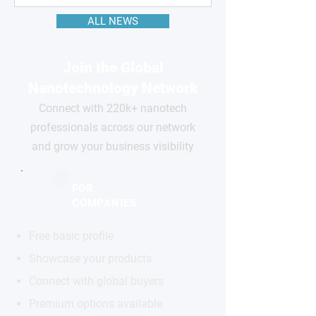
ALL NEWS
Join the Global
Nanotechnology Network
Connect with 220k+ nanotech
professionals across our network
and grow your business visibility
FOR
COMPANIES
Free basic profile
Showcase your products
Connect with global buyers
Premium options available