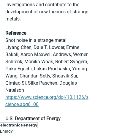
investigations and contribute to the 
development of new theories of strange 
metals.
Reference
Shot noise in a strange metal
Liyang Chen, Dale T. Lowder, Emine 
Bakali, Aaron Maxwell Andrews, Werner 
Schrenk, Monika Waas, Robert Svagera, 
Gaku Eguchi, Lukas Prochaska, Yiming 
Wang, Chandan Setty, Shouvik Sur, 
Qimiao Si, Silke Paschen, Douglas 
Natelson
https://www.science.org/doi/10.1126/s
cience.abq6100
U.S. Department of Energy
electronics
energy
Energy