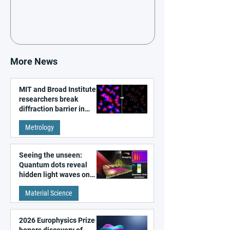
More News
MIT and Broad Institute
researchers break
diffraction barrier in
super-resolution
Metrology
microscopy
Seeing the unseen:
Quantum dots reveal
hidden light waves on
metal surfaces
Material Science
2026 Europhysics Prize