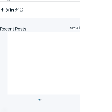
See All
Recent Posts