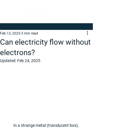
Feb 13, 2025
3 min read
Can electricity flow without
electrons?
Updated:
Feb 24, 2025
In a strange metal (translucent box), 