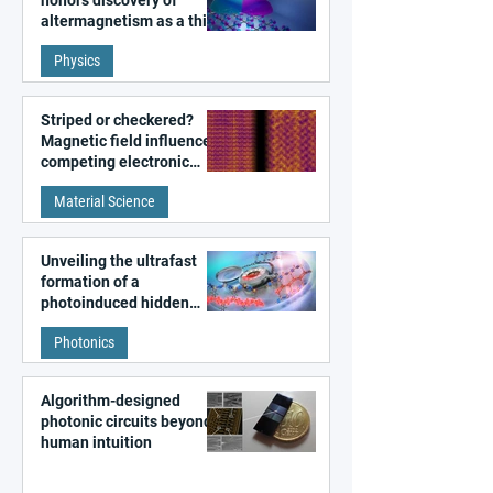
honors discovery of
altermagnetism as a third
fundamental class of
Physics
magnetism
Striped or checkered?
Magnetic field influences
competing electronic
patterns in a graphene-
Material Science
like quantum material
Unveiling the ultrafast
formation of a
photoinduced hidden
state in metal–organic
Photonics
frameworks
Algorithm-designed
photonic circuits beyond
human intuition