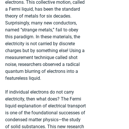
electrons. This collective motion, called 
a Fermi liquid, has been the standard 
theory of metals for six decades. 
Surprisingly, many new conductors, 
named “strange metals,” fail to obey 
this paradigm. In these materials, the 
electricity is not carried by discrete 
charges but by something else! Using a 
measurement technique called shot 
noise, researchers observed a radical 
quantum blurring of electrons into a 
featureless liquid.
If individual electrons do not carry 
electricity, then what does? The Fermi 
liquid explanation of electrical transport 
is one of the foundational successes of 
condensed matter physics—the study 
of solid substances. This new research 