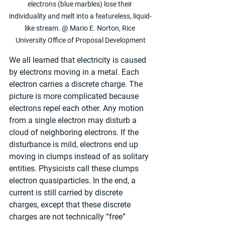
electrons (blue marbles) lose their 
individuality and melt into a featureless, liquid-
like stream. @ Mario E. Norton, Rice 
University Office of Proposal Development
We all learned that electricity is caused 
by electrons moving in a metal. Each 
electron carries a discrete charge. The 
picture is more complicated because 
electrons repel each other. Any motion 
from a single electron may disturb a 
cloud of neighboring electrons. If the 
disturbance is mild, electrons end up 
moving in clumps instead of as solitary 
entities. Physicists call these clumps 
electron quasiparticles. In the end, a 
current is still carried by discrete 
charges, except that these discrete 
charges are not technically “free” 