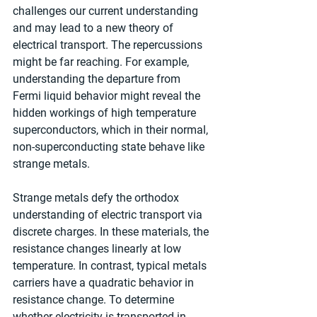
challenges our current understanding 
and may lead to a new theory of 
electrical transport. The repercussions 
might be far reaching. For example, 
understanding the departure from 
Fermi liquid behavior might reveal the 
hidden workings of high temperature 
superconductors, which in their normal, 
non-superconducting state behave like 
strange metals.
Strange metals defy the orthodox 
understanding of electric transport via 
discrete charges. In these materials, the 
resistance changes linearly at low 
temperature. In contrast, typical metals 
carriers have a quadratic behavior in 
resistance change. To determine 
whether electricity is transported in 