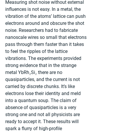
Measuring shot noise without external 
influences is not easy. In a metal, the 
vibration of the atoms’ lattice can push 
electrons around and obscure the shot 
noise. Researchers had to fabricate 
nanoscale wires so small that electrons 
pass through them faster than it takes 
to feel the ripples of the lattice 
vibrations. The experiments provided 
strong evidence that in the strange 
metal YbRh₂Si₂ there are no 
quasiparticles, and the current is not 
carried by discrete chunks. It’s like 
electrons lose their identity and meld 
into a quantum soup. The claim of 
absence of quasiparticles is a very 
strong one and not all physicists are 
ready to accept it. These results will 
spark a flurry of high-profile 