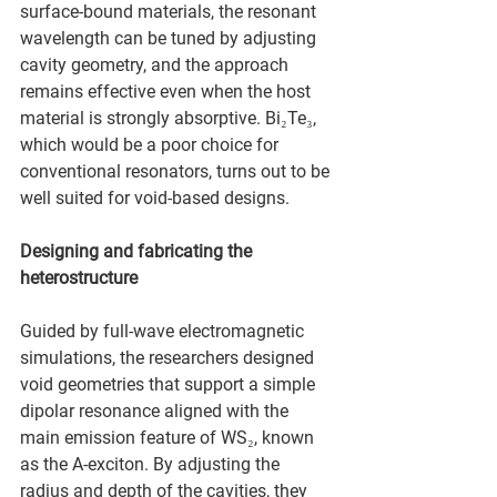
surface-bound materials, the resonant 
wavelength can be tuned by adjusting 
cavity geometry, and the approach 
remains effective even when the host 
material is strongly absorptive. Bi₂Te₃, 
which would be a poor choice for 
conventional resonators, turns out to be 
well suited for void-based designs.
Designing and fabricating the 
heterostructure
Guided by full-wave electromagnetic 
simulations, the researchers designed 
void geometries that support a simple 
dipolar resonance aligned with the 
main emission feature of WS₂, known 
as the A-exciton. By adjusting the 
radius and depth of the cavities, they 