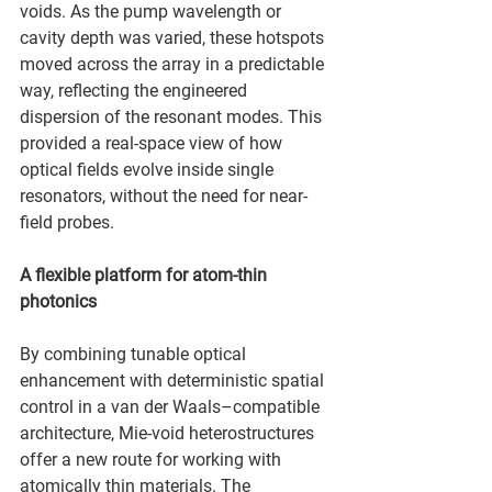
voids. As the pump wavelength or 
cavity depth was varied, these hotspots 
moved across the array in a predictable 
way, reflecting the engineered 
dispersion of the resonant modes. This 
provided a real-space view of how 
optical fields evolve inside single 
resonators, without the need for near-
field probes.
A flexible platform for atom-thin 
photonics
By combining tunable optical 
enhancement with deterministic spatial 
control in a van der Waals–compatible 
architecture, Mie-void heterostructures 
offer a new route for working with 
atomically thin materials. The 