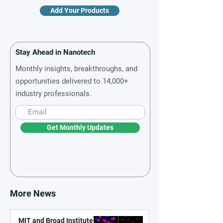
Add Your Products
Stay Ahead in Nanotech
Monthly insights, breakthroughs, and
opportunities delivered to 14,000+
industry professionals.
Get Monthly Updates
More News
MIT and Broad Institute