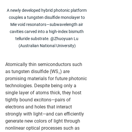
A newly developed hybrid photonic platform 
couples a tungsten disulfide monolayer to 
Mie void resonators—subwavelength air 
cavities carved into a high-index bismuth 
telluride substrate. @Zhuoyuan Lu 
(Australian National University)
Atomically thin semiconductors such 
as tungsten disulfide (WS₂) are 
promising materials for future photonic 
technologies. Despite being only a 
single layer of atoms thick, they host 
tightly bound excitons—pairs of 
electrons and holes that interact 
strongly with light—and can efficiently 
generate new colors of light through 
nonlinear optical processes such as 