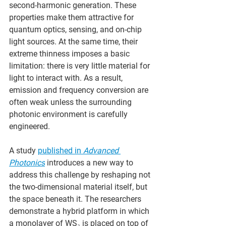
second-harmonic generation. These 
properties make them attractive for 
quantum optics, sensing, and on-chip 
light sources. At the same time, their 
extreme thinness imposes a basic 
limitation: there is very little material for 
light to interact with. As a result, 
emission and frequency conversion are 
often weak unless the surrounding 
photonic environment is carefully 
engineered.
A study 
published in 
Advanced 
Photonics
 introduces a new way to 
address this challenge by reshaping not 
the two-dimensional material itself, but 
the space beneath it. The researchers 
demonstrate a hybrid platform in which 
a monolayer of WS₂ is placed on top of 