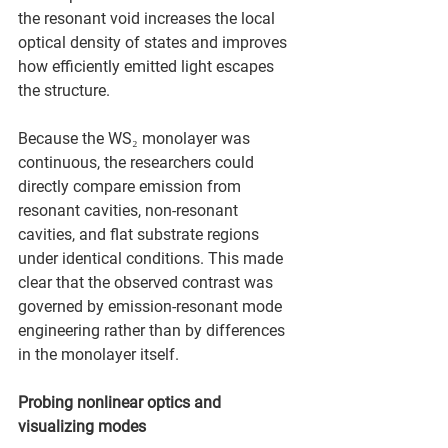
the resonant void increases the local 
optical density of states and improves 
how efficiently emitted light escapes 
the structure.
Because the WS₂ monolayer was 
continuous, the researchers could 
directly compare emission from 
resonant cavities, non-resonant 
cavities, and flat substrate regions 
under identical conditions. This made 
clear that the observed contrast was 
governed by emission-resonant mode 
engineering rather than by differences 
in the monolayer itself.
Probing nonlinear optics and 
visualizing modes