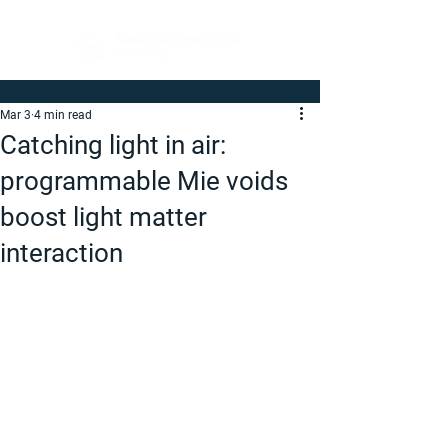
Mar 3
4 min read
Catching light in air:
programmable Mie voids
boost light matter
interaction