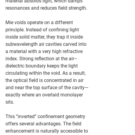
material absorbs light, which damps 
resonances and reduces field strength.
Mie voids operate on a different 
principle. Instead of confining light 
inside solid matter, they trap it inside 
subwavelength air cavities carved into 
a material with a very high refractive 
index. Strong reflection at the air–
dielectric boundary keeps the light 
circulating within the void. As a result, 
the optical field is concentrated in air 
and near the top surface of the cavity—
exactly where an overlaid monolayer 
sits.
This “inverted” confinement geometry 
offers several advantages. The field 
enhancement is naturally accessible to 