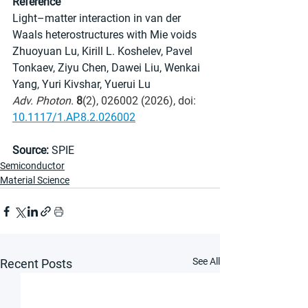
Reference
Light–matter interaction in van der 
Waals heterostructures with Mie voids
Zhuoyuan Lu, Kirill L. Koshelev, Pavel 
Tonkaev, Ziyu Chen, Dawei Liu, Wenkai 
Yang, Yuri Kivshar, Yuerui Lu
Adv. Photon.
8
(2), 026002 (2026), doi: 
10.1117/1.AP.8.2.026002
Source:
 SPIE
Semiconductor
Material Science
See All
Recent Posts