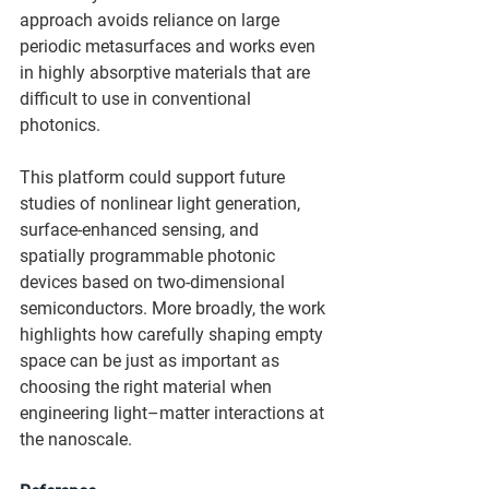
approach avoids reliance on large 
periodic metasurfaces and works even 
in highly absorptive materials that are 
difficult to use in conventional 
photonics.
This platform could support future 
studies of nonlinear light generation, 
surface-enhanced sensing, and 
spatially programmable photonic 
devices based on two-dimensional 
semiconductors. More broadly, the work 
highlights how carefully shaping empty 
space can be just as important as 
choosing the right material when 
engineering light–matter interactions at 
the nanoscale.