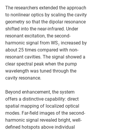
The researchers extended the approach 
to nonlinear optics by scaling the cavity 
geometry so that the dipolar resonance 
shifted into the near-infrared. Under 
resonant excitation, the second-
harmonic signal from WS₂ increased by 
about 25 times compared with non-
resonant cavities. The signal showed a 
clear spectral peak when the pump 
wavelength was tuned through the 
cavity resonance.
Beyond enhancement, the system 
offers a distinctive capability: direct 
spatial mapping of localized optical 
modes. Far-field images of the second-
harmonic signal revealed bright, well-
defined hotspots above individual 