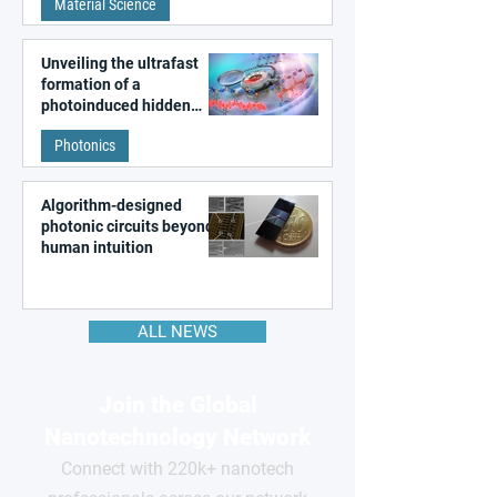
Material Science
like quantum material
Unveiling the ultrafast
formation of a
photoinduced hidden
state in metal–organic
Photonics
frameworks
Algorithm-designed
photonic circuits beyond
human intuition
ALL NEWS
Join the Global
Nanotechnology Network
Connect with 220k+ nanotech