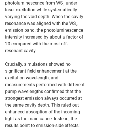
photoluminescence from WS₂ under 
laser excitation while systematically 
varying the void depth. When the cavity 
resonance was aligned with the WS₂ 
emission band, the photoluminescence 
intensity increased by about a factor of 
20 compared with the most off-
resonant cavity.
Crucially, simulations showed no 
significant field enhancement at the 
excitation wavelength, and 
measurements performed with different 
pump wavelengths confirmed that the 
strongest emission always occurred at 
the same cavity depth. This ruled out 
enhanced absorption of the incoming 
light as the main cause. Instead, the 
results point to emission-side effects: 