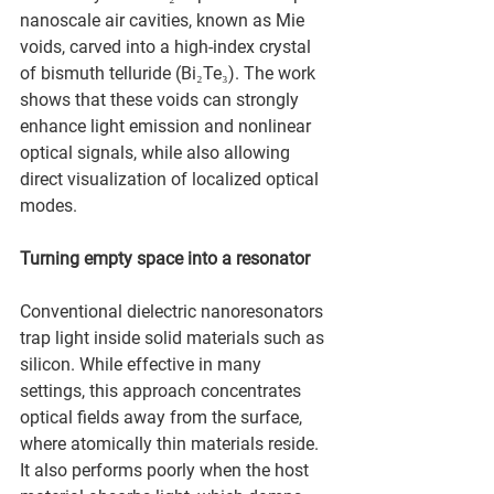
nanoscale air cavities, known as Mie 
voids, carved into a high-index crystal 
of bismuth telluride (Bi₂Te₃). The work 
shows that these voids can strongly 
enhance light emission and nonlinear 
optical signals, while also allowing 
direct visualization of localized optical 
modes.
Turning empty space into a resonator
Conventional dielectric nanoresonators 
trap light inside solid materials such as 
silicon. While effective in many 
settings, this approach concentrates 
optical fields away from the surface, 
where atomically thin materials reside. 
It also performs poorly when the host 