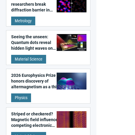
researchers break
diffraction barrier in
super-resolution
Metrology
microscopy
Seeing the unseen:
Quantum dots reveal
hidden light waves on
metal surfaces
Material Science
2026 Europhysics Prize
honors discovery of
altermagnetism as a third
fundamental class of
Physics
magnetism
Striped or checkered?
Magnetic field influences
competing electronic
patterns in a graphene-