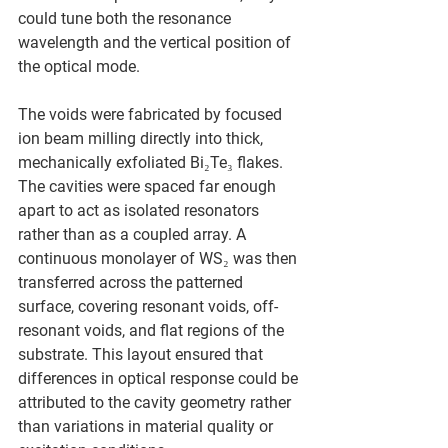
could tune both the resonance 
wavelength and the vertical position of 
the optical mode.
The voids were fabricated by focused 
ion beam milling directly into thick, 
mechanically exfoliated Bi₂Te₃ flakes. 
The cavities were spaced far enough 
apart to act as isolated resonators 
rather than as a coupled array. A 
continuous monolayer of WS₂ was then 
transferred across the patterned 
surface, covering resonant voids, off-
resonant voids, and flat regions of the 
substrate. This layout ensured that 
differences in optical response could be 
attributed to the cavity geometry rather 
than variations in material quality or 