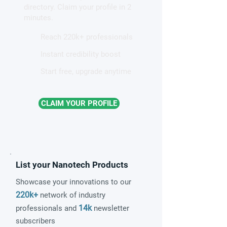
directory. Claim your profile in 2
minutes.
Reach 220k+ professionals
Instant credibility boost
Start free, upgrade anytime
CLAIM YOUR PROFILE
List your Nanotech Products
Showcase your innovations to our
220k+
network of industry
14k
professionals and
newsletter
subscribers