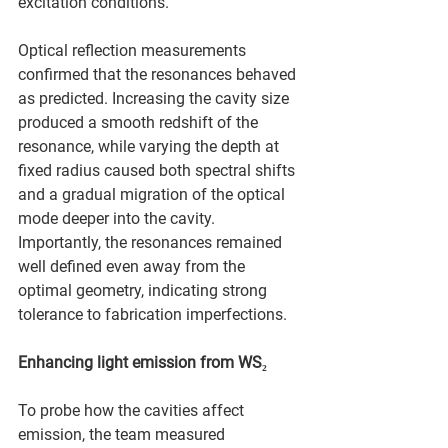
excitation conditions.
Optical reflection measurements 
confirmed that the resonances behaved 
as predicted. Increasing the cavity size 
produced a smooth redshift of the 
resonance, while varying the depth at 
fixed radius caused both spectral shifts 
and a gradual migration of the optical 
mode deeper into the cavity. 
Importantly, the resonances remained 
well defined even away from the 
optimal geometry, indicating strong 
tolerance to fabrication imperfections.
Enhancing light emission from WS₂
To probe how the cavities affect 
emission, the team measured 