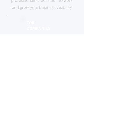
professionals across our network
and grow your business visibility
FOR
COMPANIES
Free basic profile
Showcase your products
Connect with global buyers
Premium options available
CLAIM YOUR PROFILE
STAY
INFORMED
Monthly industry insights