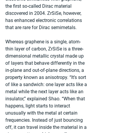
the first so-called Dirac material 
discovered in 2004. ZrSiSe, however, 
has enhanced electronic correlations 
that are rare for Dirac semimetals. 
Whereas graphene is a single, atom-
thin layer of carbon, ZrSiSe is a three-
dimensional metallic crystal made up 
of layers that behave differently in the 
in-plane and out-of-plane directions, a 
property known as anisotropy. “It’s sort 
of like a sandwich: one layer acts like a 
metal while the next layer acts like an 
insulator,” explained Shao. “When that 
happens, light starts to interact 
unusually with the metal at certain 
frequencies. Instead of just bouncing 
off, it can travel inside the material in a 