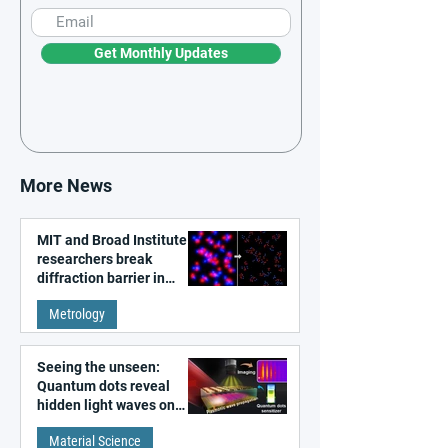
Get Monthly Updates
More News
MIT and Broad Institute
researchers break
diffraction barrier in
super-resolution
Metrology
microscopy
Seeing the unseen:
Quantum dots reveal
hidden light waves on
metal surfaces
Material Science