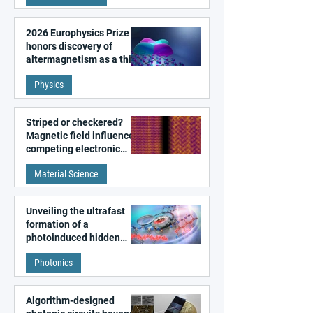
2026 Europhysics Prize
honors discovery of
altermagnetism as a third
fundamental class of
Physics
magnetism
Striped or checkered?
Magnetic field influences
competing electronic
patterns in a graphene-
Material Science
like quantum material
Unveiling the ultrafast
formation of a
photoinduced hidden
state in metal–organic
Photonics
frameworks
Algorithm-designed