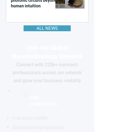
photonic circuits beyond
human intuition
ALL NEWS
Join the Global
Nanotechnology Network
Connect with 220k+ nanotech
professionals across our network
and grow your business visibility
FOR
COMPANIES
Free basic profile
Showcase your products