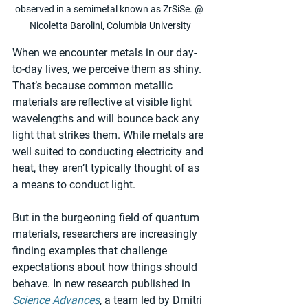
observed in a semimetal known as ZrSiSe. @ 
Nicoletta Barolini, Columbia University
When we encounter metals in our day-
to-day lives, we perceive them as shiny. 
That’s because common metallic 
materials are reflective at visible light 
wavelengths and will bounce back any 
light that strikes them. While metals are 
well suited to conducting electricity and 
heat, they aren’t typically thought of as 
a means to conduct light.
But in the burgeoning field of quantum 
materials, researchers are increasingly 
finding examples that challenge 
expectations about how things should 
behave. In new research published in 
Science Advances
, a team led by Dmitri 