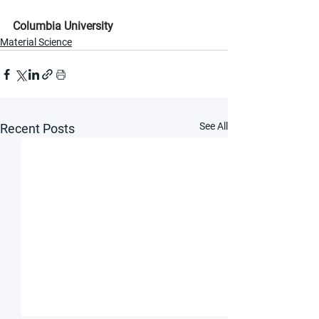
Columbia University
Material Science
See All
Recent Posts