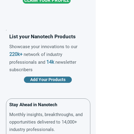
CLAIM YOUR PROFILE
List your Nanotech Products
Showcase your innovations to our
220k+
network of industry
14k
professionals and
newsletter
subscribers
Add Your Products
Stay Ahead in Nanotech
Monthly insights, breakthroughs, and
opportunities delivered to 14,000+
industry professionals.