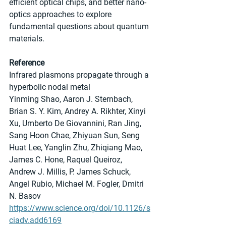
efficient optical chips, and better nano-
optics approaches to explore 
fundamental questions about quantum 
materials. 
Reference
Infrared plasmons propagate through a 
hyperbolic nodal metal
Yinming Shao, Aaron J. Sternbach, 
Brian S. Y. Kim, Andrey A. Rikhter, Xinyi 
Xu, Umberto De Giovannini, Ran Jing, 
Sang Hoon Chae, Zhiyuan Sun, Seng 
Huat Lee, Yanglin Zhu, Zhiqiang Mao, 
James C. Hone, Raquel Queiroz, 
Andrew J. Millis, P. James Schuck, 
Angel Rubio, Michael M. Fogler, Dmitri 
N. Basov
https://www.science.org/doi/10.1126/s
ciadv.add6169