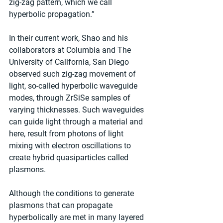
zig-zag pattern, which we call 
hyperbolic propagation.”
In their current work, Shao and his 
collaborators at Columbia and The 
University of California, San Diego 
observed such zig-zag movement of 
light, so-called hyperbolic waveguide 
modes, through ZrSiSe samples of 
varying thicknesses. Such waveguides 
can guide light through a material and 
here, result from photons of light 
mixing with electron oscillations to 
create hybrid quasiparticles called 
plasmons.
Although the conditions to generate 
plasmons that can propagate 
hyperbolically are met in many layered 