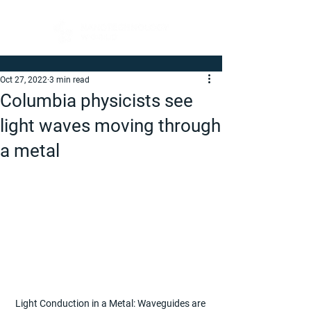
Oct 27, 2022
3 min read
Columbia physicists see
light waves moving through
a metal
Light Conduction in a Metal: Waveguides are 