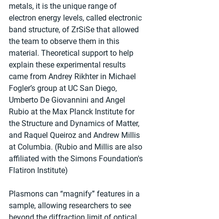
metals, it is the unique range of 
electron energy levels, called electronic 
band structure, of ZrSiSe that allowed 
the team to observe them in this 
material. Theoretical support to help 
explain these experimental results 
came from Andrey Rikhter in Michael 
Fogler’s group at UC San Diego, 
Umberto De Giovannini and Angel 
Rubio at the Max Planck Institute for 
the Structure and Dynamics of Matter, 
and Raquel Queiroz and Andrew Millis 
at Columbia. (Rubio and Millis are also 
affiliated with the Simons Foundation's 
Flatiron Institute)
Plasmons can “magnify” features in a 
sample, allowing researchers to see 
beyond the diffraction limit of optical 