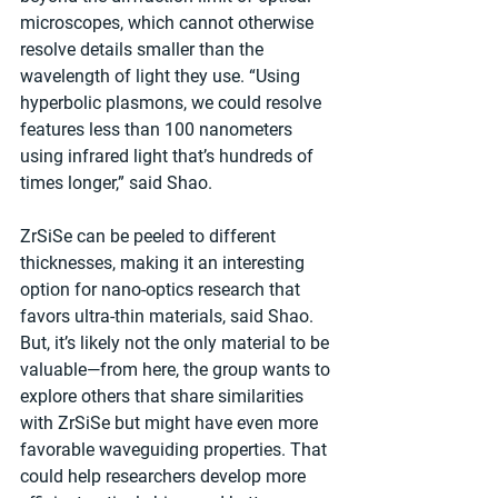
microscopes, which cannot otherwise 
resolve details smaller than the 
wavelength of light they use. “Using 
hyperbolic plasmons, we could resolve 
features less than 100 nanometers 
using infrared light that’s hundreds of 
times longer,” said Shao.
ZrSiSe can be peeled to different 
thicknesses, making it an interesting 
option for nano-optics research that 
favors ultra-thin materials, said Shao. 
But, it’s likely not the only material to be 
valuable—from here, the group wants to 
explore others that share similarities 
with ZrSiSe but might have even more 
favorable waveguiding properties. That 
could help researchers develop more 