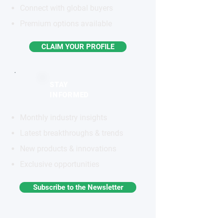
Connect with global buyers
Premium options available
CLAIM YOUR PROFILE
STAY
INFORMED
Monthly industry insights
Latest breakthroughs & trends
New products & innovations
Exclusive opportunities
Subscribe to the Newsletter