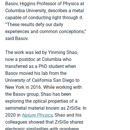
Basov, Higgins Professor of Physics at 
Columbia University, describes a metal 
capable of conducting light through it. 
“These results defy our daily 
experiences and common conceptions,” 
said Basov. 
The work was led by Yinming Shao, 
now a postdoc at Columbia who 
transferred as a PhD student when 
Basov moved his lab from the 
University of California San Diego to 
New York in 2016. While working with 
the Basov group, Shao has been 
exploring the optical properties of a 
semimetal material known as ZrSiSe. In 
2020 in 
Nature Physics
, Shao and his 
colleagues showed that ZrSiSe shares 
electronic similarities with graphene, 