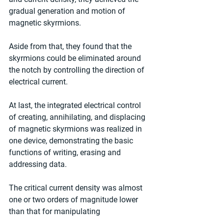
gradual generation and motion of 
magnetic skyrmions.
Aside from that, they found that the 
skyrmions could be eliminated around 
the notch by controlling the direction of 
electrical current.
At last, the integrated electrical control 
of creating, annihilating, and displacing 
of magnetic skyrmions was realized in 
one device, demonstrating the basic 
functions of writing, erasing and 
addressing data.
The critical current density was almost 
one or two orders of magnitude lower 
than that for manipulating 