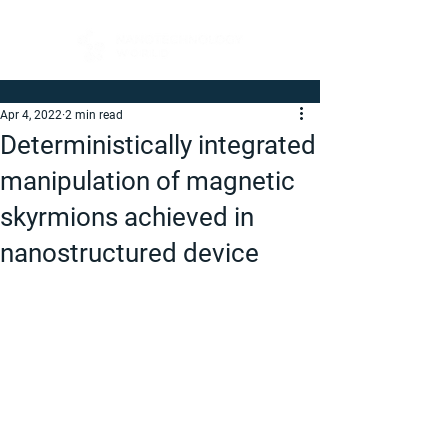
Apr 4, 2022
2 min read
Deterministically integrated
manipulation of magnetic
skyrmions achieved in
nanostructured device