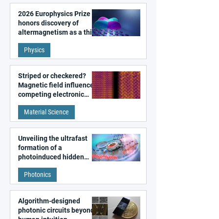
2026 Europhysics Prize
honors discovery of
altermagnetism as a third
fundamental class of
Physics
magnetism
Striped or checkered?
Magnetic field influences
competing electronic
patterns in a graphene-
Material Science
like quantum material
Unveiling the ultrafast
formation of a
photoinduced hidden
state in metal–organic
Photonics
frameworks
Algorithm-designed
photonic circuits beyond