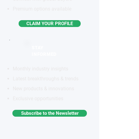
Premium options available
CLAIM YOUR PROFILE
STAY
INFORMED
Monthly industry insights
Latest breakthroughs & trends
New products & innovations
Exclusive opportunities
Subscribe to the Newsletter