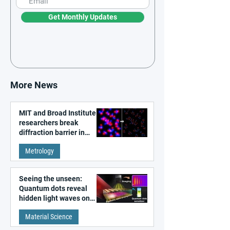
Get Monthly Updates
More News
MIT and Broad Institute
researchers break
diffraction barrier in
super-resolution
Metrology
microscopy
Seeing the unseen:
Quantum dots reveal
hidden light waves on
metal surfaces
Material Science