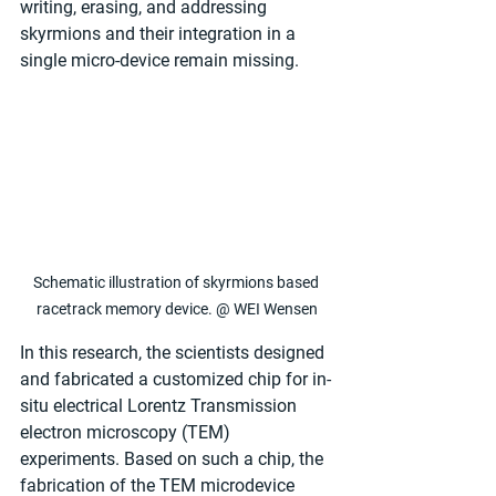
writing, erasing, and addressing 
skyrmions and their integration in a 
single micro-device remain missing.
Schematic illustration of skyrmions based 
racetrack memory device. @ WEI Wensen
In this research, the scientists designed 
and fabricated a customized chip for in-
situ electrical Lorentz Transmission 
electron microscopy (TEM) 
experiments. Based on such a chip, the 
fabrication of the TEM microdevice 