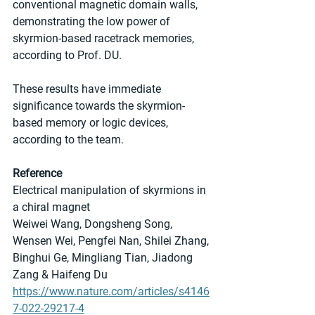
conventional magnetic domain walls, 
demonstrating the low power of 
skyrmion-based racetrack memories, 
according to Prof. DU.
These results have immediate 
significance towards the skyrmion-
based memory or logic devices, 
according to the team.
Reference
Electrical manipulation of skyrmions in 
a chiral magnet
Weiwei Wang, Dongsheng Song, 
Wensen Wei, Pengfei Nan, Shilei Zhang, 
Binghui Ge, Mingliang Tian, Jiadong 
Zang & Haifeng Du 
https://www.nature.com/articles/s4146
7-022-29217-4