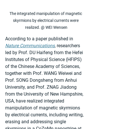
The integrated manipulation of magnetic 
skyrmions by electrical currents were 
realized. @ WEI Wensen
According to a paper published in 
Nature Communications
, researchers 
led by Prof. DU Haifeng from the Hefei 
Institutes of Physical Science (HFIPS) 
of the Chinese Academy of Sciences, 
together with Prof. WANG Weiwei and 
Prof. SONG Dongsheng from Anhui 
University, and Prof. ZNAG Jiadong 
from the University of New Hampshire, 
USA, have realized integrated 
manipulation of magnetic skyrmions 
by electrical currents, including writing, 
erasing and addressing single 
skyrmions in a CoZnMn nanostripe at 