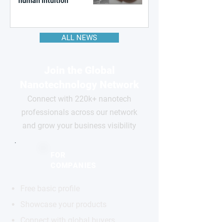
human intuition
ALL NEWS
Join the Global
Nanotechnology Network
Connect with 220k+ nanotech
professionals across our network
and grow your business visibility
FOR
COMPANIES
Free basic profile
Showcase your products
Connect with global buyers