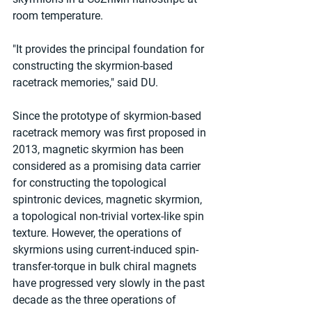
room temperature.
"It provides the principal foundation for 
constructing the skyrmion-based 
racetrack memories," said DU.
Since the prototype of skyrmion-based 
racetrack memory was first proposed in 
2013, magnetic skyrmion has been 
considered as a promising data carrier 
for constructing the topological 
spintronic devices, magnetic skyrmion, 
a topological non-trivial vortex-like spin 
texture. However, the operations of 
skyrmions using current-induced spin-
transfer-torque in bulk chiral magnets 
have progressed very slowly in the past 
decade as the three operations of 