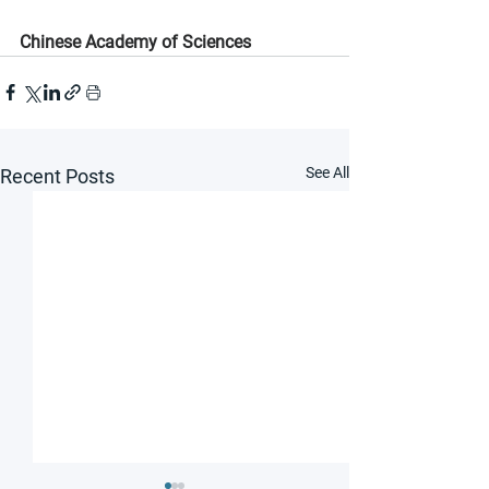
Chinese Academy of Sciences
See All
Recent Posts