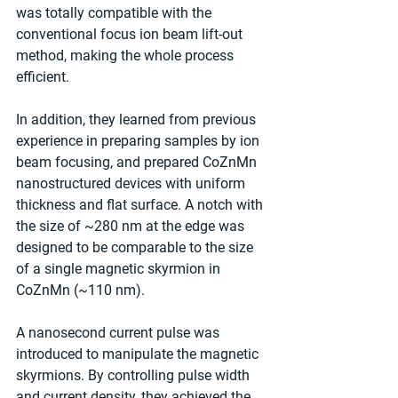
was totally compatible with the 
conventional focus ion beam lift-out 
method, making the whole process 
efficient.
In addition, they learned from previous 
experience in preparing samples by ion 
beam focusing, and prepared CoZnMn 
nanostructured devices with uniform 
thickness and flat surface. A notch with 
the size of ~280 nm at the edge was 
designed to be comparable to the size 
of a single magnetic skyrmion in 
CoZnMn (~110 nm).
A nanosecond current pulse was 
introduced to manipulate the magnetic 
skyrmions. By controlling pulse width 
and current density, they achieved the 