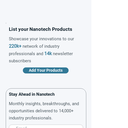
List your Nanotech Products
Showcase your innovations to our
220k+
network of industry
14k
professionals and
newsletter
subscribers
Add Your Products
Stay Ahead in Nanotech
Monthly insights, breakthroughs, and
opportunities delivered to 14,000+
industry professionals.