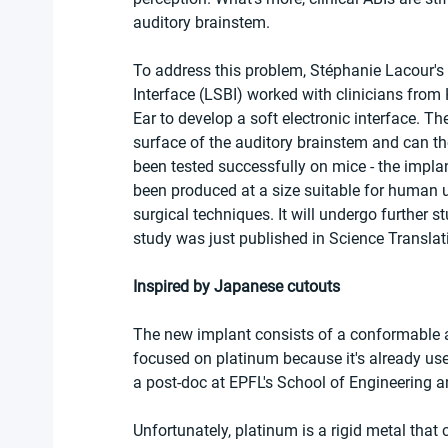
auditory brainstem.
To address this problem, Stéphanie Lacour's 
Interface (LSBI) worked with clinicians fro
Ear to develop a soft electronic interface. Th
surface of the auditory brainstem and can ther
been tested successfully on mice - the impl
been produced at a size suitable for human u
surgical techniques. It will undergo further s
study was just published in Science Translat
Inspired by Japanese cutouts
The new implant consists of a conformable ar
focused on platinum because it's already used
a post-doc at EPFL's School of Engineering an
Unfortunately, platinum is a rigid metal tha