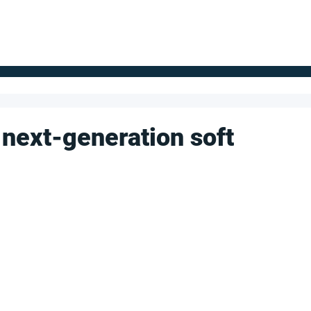
FOR SUPPLIERS
ABOUT
Claim your company
S
 next-generation soft