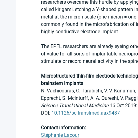
researchers overcame this hurdle by applying
called kirigami, etching a Y-shaped pattern 
metal at the micron scale (one micron = one 
commonly found in the microfabrication of int
highly conductive electrode implant.
The EPFL researchers are already eyeing othe
of value for all sorts of implantable neuropr
stimulate or record neural activity in the spin
Microstructured thin-film electrode technolog
brainstem implants
N. Vachicouras, O. Tarabichi, V. V. Kanumuri, C
Epprecht, S. McInturff, A. A. Qureshi, V. Paggi
Science Translational Medicine 
16 Oct 2019:
DOI: 
10.1126/scitranslmed.aax9487
Contact information:
Stéphanie Lacour