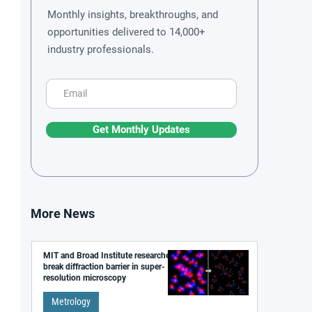
Monthly insights, breakthroughs, and
opportunities delivered to 14,000+
industry professionals.
Get Monthly Updates
More News
MIT and Broad Institute researchers
break diffraction barrier in super-
resolution microscopy
Metrology