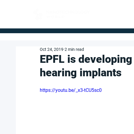
FOR BUYERS
Oct 24, 2019
2 min read
EPFL is developing
hearing implants
https://youtu.be/_x3-tCU5sc0