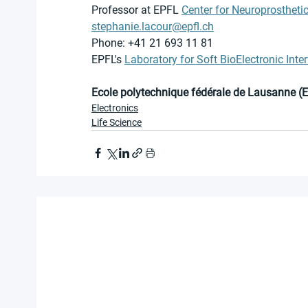
Professor at EPFL 
Center for Neuroprostheti
stephanie.lacour@epfl.ch
Phone: +41 21 693 11 81
EPFL's 
Laboratory for Soft BioElectronic Inte
Ecole polytechnique fédérale de Lausanne (
Electronics
Life Science