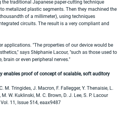
 the traditional Japanese paper-cutting technique 
into metalized plastic segments. Then they machined the 
thousandth of a millimeter), using techniques 
egrated circuits. The result is a very compliant and 
r applications. "The properties of our device would be 
osthetics," says Stéphanie Lacour, "such as those used to 
e, brain or even peripheral nerves."
y enables proof of concept of scalable, soft auditory 
. M. Tringides, J. Macron, F. Fallegger, Y. Thenaisie, L. 
, M. W. Kuklinski, M. C. Brown, D. J. Lee, S. P. Lacour
 Vol. 11, Issue 514, eaax9487