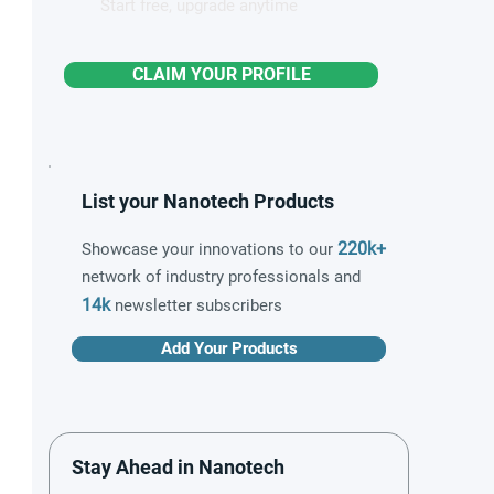
Start free, upgrade anytime
CLAIM YOUR PROFILE
List your Nanotech Products
220k+
Showcase your innovations to our
network of industry professionals and
14k
newsletter subscribers
Add Your Products
Stay Ahead in Nanotech