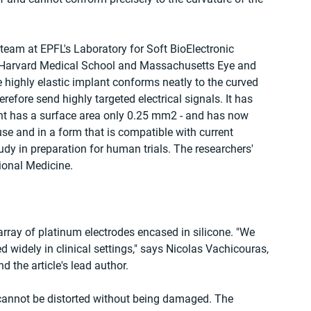
team at EPFL's Laboratory for Soft BioElectronic 
m Harvard Medical School and Massachusetts Eye and 
e highly elastic implant conforms neatly to the curved 
efore send highly targeted electrical signals. It has 
ant has a surface area only 0.25 mm2 - and has now 
se and in a form that is compatible with current 
tudy in preparation for human trials. The researchers' 
ional Medicine.
ray of platinum electrodes encased in silicone. "We 
 widely in clinical settings," says Nicolas Vachicouras, 
d the article's lead author.
t cannot be distorted without being damaged. The 