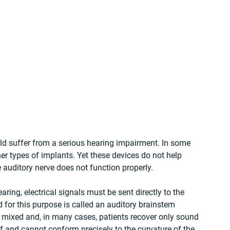
rld suffer from a serious hearing impairment. In some 
her types of implants. Yet these devices do not help 
auditory nerve does not function properly.
aring, electrical signals must be sent directly to the 
 for this purpose is called an auditory brainstem 
e mixed and, in many cases, patients recover only sound 
ff and cannot conform precisely to the curvature of the 