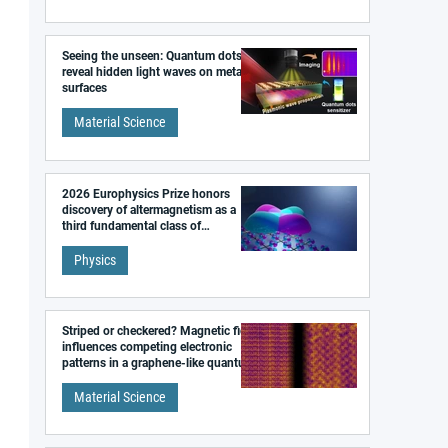
Seeing the unseen: Quantum dots
reveal hidden light waves on metal
surfaces
Material Science
2026 Europhysics Prize honors
discovery of altermagnetism as a
third fundamental class of
magnetism
Physics
Striped or checkered? Magnetic field
influences competing electronic
patterns in a graphene-like quantum
material
Material Science