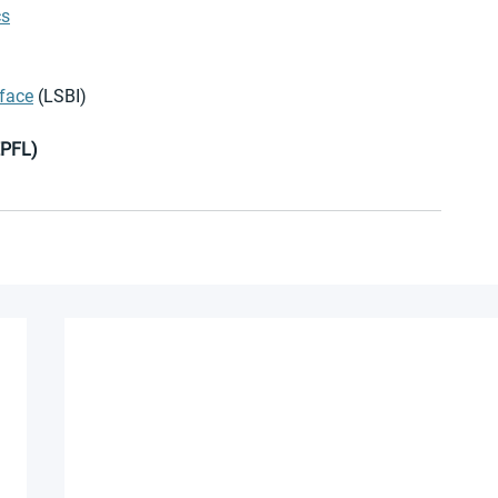
cs
rface
 (LSBI) 
EPFL) 