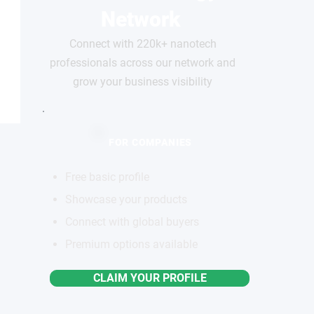
Network
Connect with 220k+ nanotech
professionals across our network and
grow your business visibility
FOR COMPANIES
Free basic profile
Showcase your products
Connect with global buyers
Premium options available
CLAIM YOUR PROFILE