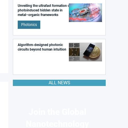
Unveiling the ultrafast formation of a
photoinduced hidden state in
metal–organic frameworks
Photonics
Algorithm-designed photonic
circuits beyond human intuition
ALL NEWS
Join the Global
Nanotechnology