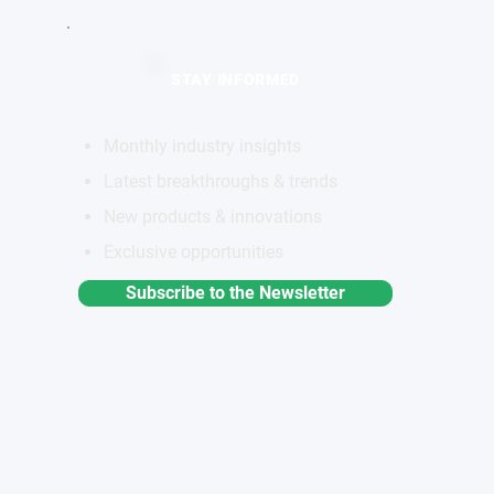
STAY INFORMED
Monthly industry insights
Latest breakthroughs & trends
New products & innovations
Exclusive opportunities
Subscribe to the Newsletter