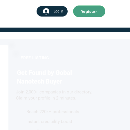
Register
tart advertising
Log In
FREE LISTING
Get Found by Gobal
Nanotech Buyer
Join 2,000+ companies in our directory.
Claim your profile in 2 minutes.
Reach 220k+ professionals
Instant credibility boost