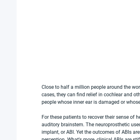
Close to half a million people around the wo
cases, they can find relief in cochlear and ot
people whose inner ear is damaged or whose 
For these patients to recover their sense of he
auditory brainstem. The neuroprosthetic used
implant, or ABI. Yet the outcomes of ABIs ar
perception. What's more, clinical ABIs are sti