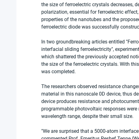
the size of ferroelectric crystals decreases, 
polarization, essential for ferroelectric effec
properties of the nanotubes and the proposed
ferroelectric diode was successfully constr
In two groundbreaking articles entitled "Ferr
interfacial sliding ferroelectricity", experim
which shattered the previously accepted notion
the size of the ferroelectric crystals. With this
was completed.
The researchers observed resistance changes
material in this nanoscale 0D device, thus de
device produces resistance and photocurrent 
programmable photovoltaic responses were rec
wavelength range, despite their small size.
"We are surprised that a 5000-atom interface
commented Prof. Emeritus Reshef Tenne (Weizm