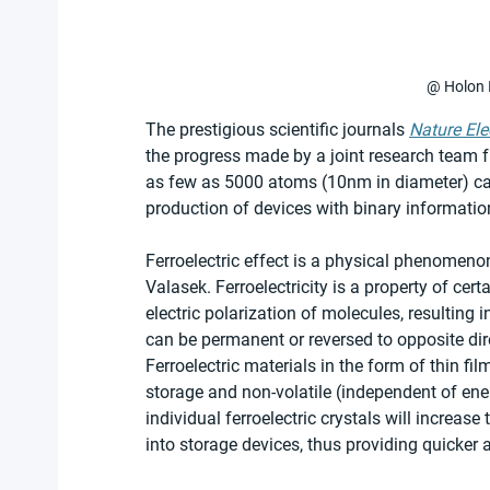
@ Holon I
The prestigious scientific journals 
Nature Ele
the progress made by a joint research team fr
as few as 5000 atoms (10nm in diameter) can st
production of devices with binary informatio
Ferroelectric effect is a physical phenomeno
Valasek. Ferroelectricity is a property of cer
electric polarization of molecules, resulting in
can be permanent or reversed to opposite direc
Ferroelectric materials in the form of thin fi
storage and non-volatile (independent of ene
individual ferroelectric crystals will increas
into storage devices, thus providing quicker