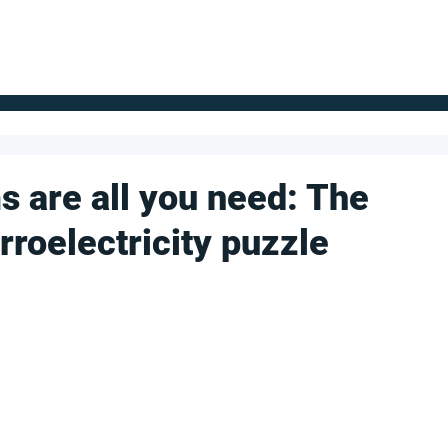
FOR SUPPLIERS
ABOUT
Claim your company
S
s are all you need: The
erroelectricity puzzle