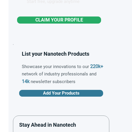
Start free, upgrade anytime
CLAIM YOUR PROFILE
List your Nanotech Products
220k+
Showcase your innovations to our
network of industry professionals and
14k
newsletter subscribers
Add Your Products
Stay Ahead in Nanotech