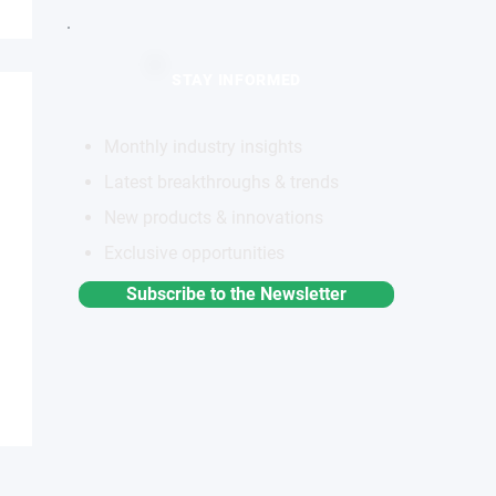
STAY INFORMED
Monthly industry insights
Latest breakthroughs & trends
New products & innovations
Exclusive opportunities
Subscribe to the Newsletter