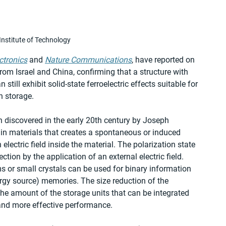
nstitute of Technology
ctronics
 and 
Nature Communications
, have reported on 
om Israel and China, confirming that a structure with 
ill exhibit solid-state ferroelectric effects suitable for 
n storage.
n discovered in the early 20th century by Joseph 
tain materials that creates a spontaneous or induced 
 electric field inside the material. The polarization state 
tion by the application of an external electric field. 
lms or small crystals can be used for binary information 
rgy source) memories. The size reduction of the 
e the amount of the storage units that can be integrated 
 and more effective performance.