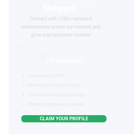
Network
Connect with 220k+ nanotech
professionals across our network and
grow your business visibility
FOR COMPANIES
Free basic profile
Showcase your products
Connect with global buyers
Premium options available
CLAIM YOUR PROFILE