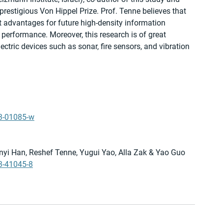
prestigious Von Hippel Prize. Prof. Tenne believes that 
t advantages for future high-density information 
r performance. Moreover, this research is of great 
lectric devices such as sonar, fire sensors, and vibration 
23-01085-w
Xinyi Han, Reshef Tenne, Yugui Yao, Alla Zak & Yao Guo 
3-41045-8