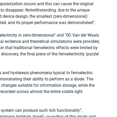
depolarization occurs and this can cause the original 
t, to disappear. Notwithstanding, due to the unique 
 device design, the smallest (zero-dimensional) 
ucted, and its proper performance was demonstrated”.
oelectricity in zero-dimensional" and "0D Van der Waals 
ental evidence and theoretical simulations were provided, 
 that traditional ferroelectric effects were limited by 
 discovery, the final piece of the ferroelectricity ‘puzzle’ 
 and hysteresis phenomena typical to ferroelectric 
monstrating their ability to perform as a diode. The 
changes suitable for information storage, while the 
orded across almost the entire visible light 
 system can produce such rich functionality”, 
ann Institute, Israel), co-author of this study and 