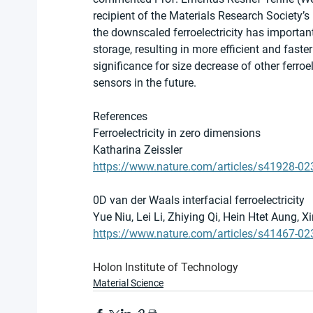
recipient of the Materials Research Society’s 
the downscaled ferroelectricity has importan
storage, resulting in more efficient and faste
significance for size decrease of other ferroe
sensors in the future.
References
Ferroelectricity in zero dimensions
Katharina Zeissler
https://www.nature.com/articles/s41928-0
0D van der Waals interfacial ferroelectricity
Yue Niu, Lei Li, Zhiying Qi, Hein Htet Aung, 
https://www.nature.com/articles/s41467-02
Holon Institute of Technology
Material Science