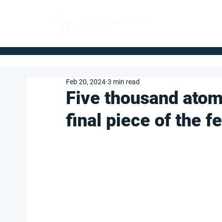
FOR BUYERS
Feb 20, 2024
3 min read
Five thousand atom
final piece of the f