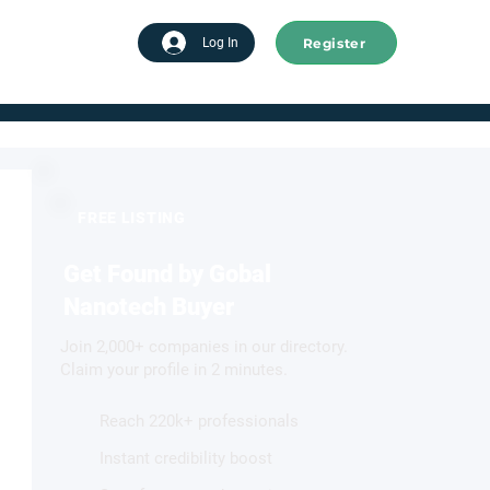
Register
tart advertising
Log In
FREE LISTING
Get Found by Gobal
Nanotech Buyer
Join 2,000+ companies in our directory.
Claim your profile in 2 minutes.
Reach 220k+ professionals
Instant credibility boost