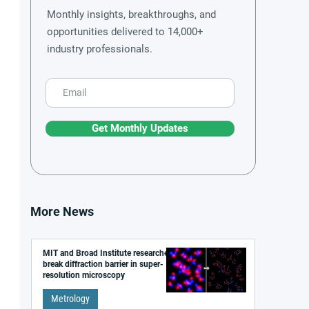
Monthly insights, breakthroughs, and
opportunities delivered to 14,000+
industry professionals.
Get Monthly Updates
More News
MIT and Broad Institute researchers
break diffraction barrier in super-
resolution microscopy
Metrology