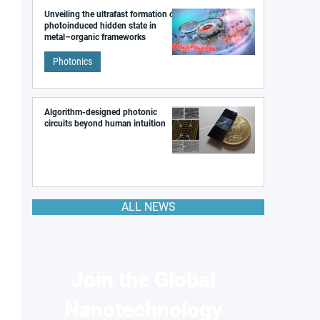
Unveiling the ultrafast formation of a
photoinduced hidden state in
metal–organic frameworks
Photonics
Algorithm-designed photonic
circuits beyond human intuition
ALL NEWS
Join the Global
Nanotechnology