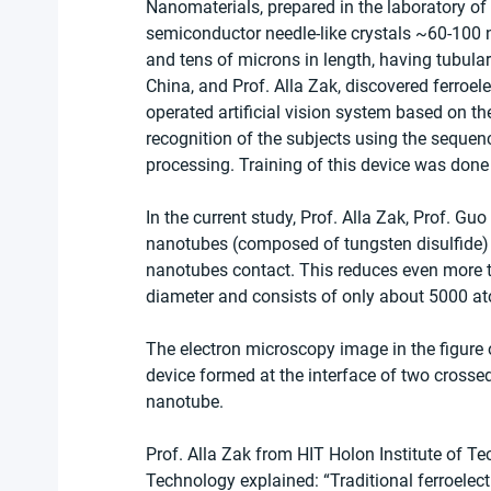
Nanomaterials, prepared in the laboratory of P
semiconductor needle-like crystals ~60-100 
and tens of microns in length, having tubul
China, and Prof. Alla Zak, discovered ferroele
operated artificial vision system based on th
recognition of the subjects using the sequen
processing. Training of this device was done
In the current study, Prof. Alla Zak, Prof. G
nanotubes (composed of tungsten disulfide) to
nanotubes contact. This reduces even more th
diameter and consists of only about 5000 a
The electron microscopy image in the figure o
device formed at the interface of two cross
nanotube.
Prof. Alla Zak from HIT Holon Institute of Te
Technology explained: “Traditional ferroelectr