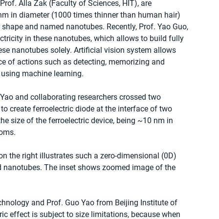
rof. Alla Zak (Faculty of Sciences, HIT), are 
nm in diameter (1000 times thinner than human hair) 
ar shape and named nanotubes. Recently, Prof. Yao Guo, 
ctricity in these nanotubes, which allows to build fully 
ese nanotubes solely. Artificial vision system allows 
ce of actions such as detecting, memorizing and 
 using machine learning.
uo Yao and collaborating researchers crossed two 
 create ferroelectric diode at the interface of two 
e size of the ferroelectric device, being ~10 nm in 
toms.
n the right illustrates such a zero-dimensional (0D) 
ed nanotubes. The inset shows zoomed image of the 
chnology and Prof. Guo Yao from Beijing Institute of 
ic effect is subject to size limitations, because when 