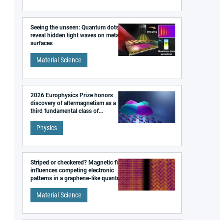
Seeing the unseen: Quantum dots
reveal hidden light waves on metal
surfaces
Material Science
2026 Europhysics Prize honors
discovery of altermagnetism as a
third fundamental class of
magnetism
Physics
Striped or checkered? Magnetic field
influences competing electronic
patterns in a graphene-like quantum
material
Material Science