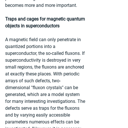
becomes more and more important.
Traps and cages for magnetic quantum 
objects in superconductors
A magnetic field can only penetrate in 
quantized portions into a 
superconductor, the so-called fluxons. If 
superconductivity is destroyed in very 
small regions, the fluxons are anchored 
at exactly these places. With periodic 
arrays of such defects, two-
dimensional "fluxon crystals" can be 
generated, which are a model system 
for many interesting investigations. The 
defects serve as traps for the fluxons 
and by varying easily accessible 
parameters numerous effects can be 