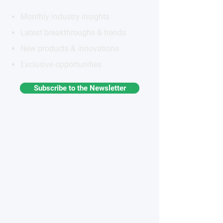
Monthly industry insights
Latest breakthroughs & trends
New products & innovations
Exclusive opportunities
Subscribe to the Newsletter