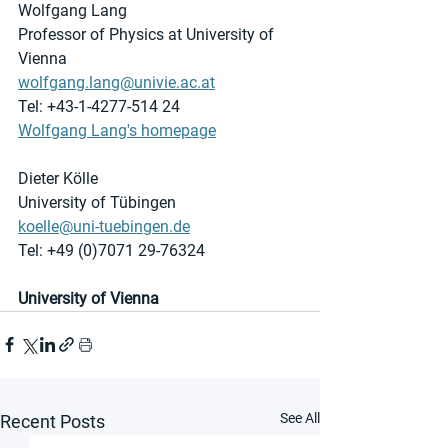
Wolfgang Lang
Professor of Physics at University of 
Vienna
wolfgang.lang@univie.ac.at
Tel: +43-1-4277-514 24
Wolfgang Lang's homepage
Dieter Kölle
University of Tübingen
koelle@uni-tuebingen.de
Tel: +49 (0)7071 29-76324
University of Vienna
See All
Recent Posts