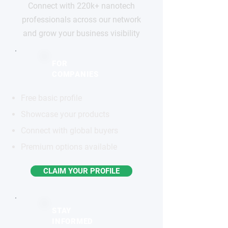
Connect with 220k+ nanotech
professionals across our network
and grow your business visibility
FOR
COMPANIES
Free basic profile
Showcase your products
Connect with global buyers
Premium options available
CLAIM YOUR PROFILE
STAY
INFORMED