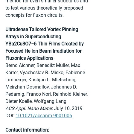
method for even smaller structures and 
to test various theoretically proposed 
concepts for fluxon circuits.
Ultradense Tailored Vortex Pinning 
Arrays in Superconducting 
YBa2Cu3O7−δ Thin Films Created by 
Focused He Ion Beam Irradiation for 
Fluxonics Applications
Bernd Aichner, Benedikt Müller, Max 
Karrer, Vyacheslav R. Misko, Fabienne 
Limberger, Kristijan L. Mletschnig, 
Meirzhan Dosmailov, Johannes D. 
Pedarnig, Franco Nori, Reinhold Kleiner, 
Dieter Koelle, Wolfgang Lang
ACS Appl. Nano Mater.
 July 10, 2019
DOI: 
10.1021/acsanm.9b01006
Contact information: