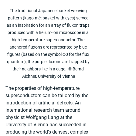
The traditional Japanese basket weaving 
pattern (kago-mé: basket with eyes) served 
as an inspiration for an array of fluxon traps 
produced with a helium-ion microscope in a 
high-temperature superconductor. The 
anchored fluxons are represented by blue 
figures (based on the symbol Φ0 for the flux 
quantum), the purple fluxons are trapped by 
their neighbors like in a cage.  © Bernd 
Aichner, University of Vienna
The properties of high-temperature 
superconductors can be tailored by the 
introduction of artificial defects. An 
international research team around 
physicist Wolfgang Lang at the 
University of Vienna has succeeded in 
producing the world's densest complex 