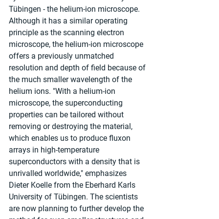
Tübingen - the helium-ion microscope. 
Although it has a similar operating 
principle as the scanning electron 
microscope, the helium-ion microscope 
offers a previously unmatched 
resolution and depth of field because of 
the much smaller wavelength of the 
helium ions. "With a helium-ion 
microscope, the superconducting 
properties can be tailored without 
removing or destroying the material, 
which enables us to produce fluxon 
arrays in high-temperature 
superconductors with a density that is 
unrivalled worldwide," emphasizes 
Dieter Koelle from the Eberhard Karls 
University of Tübingen. The scientists 
are now planning to further develop the 