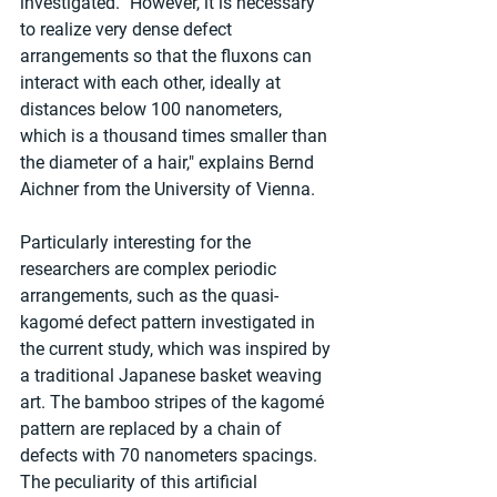
investigated. "However, it is necessary 
to realize very dense defect 
arrangements so that the fluxons can 
interact with each other, ideally at 
distances below 100 nanometers, 
which is a thousand times smaller than 
the diameter of a hair," explains Bernd 
Aichner from the University of Vienna.
Particularly interesting for the 
researchers are complex periodic 
arrangements, such as the quasi-
kagomé defect pattern investigated in 
the current study, which was inspired by 
a traditional Japanese basket weaving 
art. The bamboo stripes of the kagomé 
pattern are replaced by a chain of 
defects with 70 nanometers spacings. 
The peculiarity of this artificial 