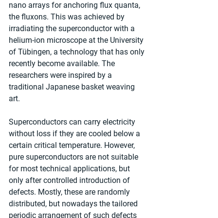
nano arrays for anchoring flux quanta, 
the fluxons. This was achieved by 
irradiating the superconductor with a 
helium-ion microscope at the University 
of Tübingen, a technology that has only 
recently become available. The 
researchers were inspired by a 
traditional Japanese basket weaving 
art. 
Superconductors can carry electricity 
without loss if they are cooled below a 
certain critical temperature. However, 
pure superconductors are not suitable 
for most technical applications, but 
only after controlled introduction of 
defects. Mostly, these are randomly 
distributed, but nowadays the tailored 
periodic arrangement of such defects 