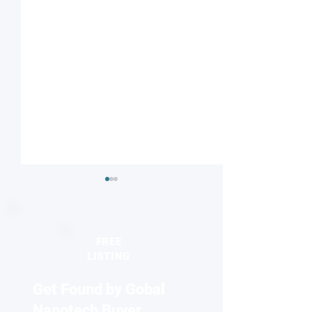
FREE
LISTING
Get Found by Gobal
Seeing the unseen:
2026 Europhysics
Quantum dots reveal
honors discovery
Nanotech Buyer