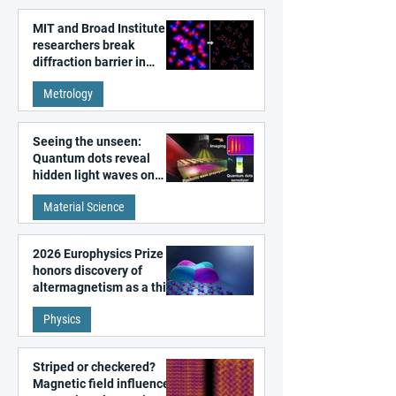
MIT and Broad Institute
researchers break
diffraction barrier in
super-resolution
Metrology
microscopy
Seeing the unseen:
Quantum dots reveal
hidden light waves on
metal surfaces
Material Science
2026 Europhysics Prize
honors discovery of
altermagnetism as a third
fundamental class of
Physics
magnetism
Striped or checkered?
Magnetic field influences