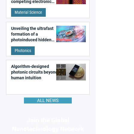
competing electronic
patterns in a graphene-
Material Science
like quantum material
Unveiling the ultrafast
formation of a
photoinduced hidden
state in metal–organic
Photonics
frameworks
Algorithm-designed
photonic circuits beyond
human intuition
ALL NEWS
Join the Global
Nanotechnology Network