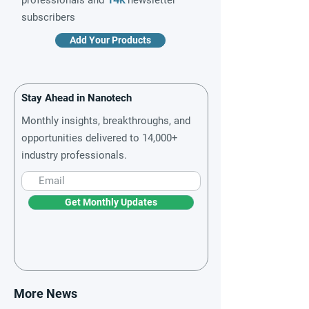
professionals and
newsletter
subscribers
Add Your Products
Stay Ahead in Nanotech
Monthly insights, breakthroughs, and
opportunities delivered to 14,000+
industry professionals.
Get Monthly Updates
More News