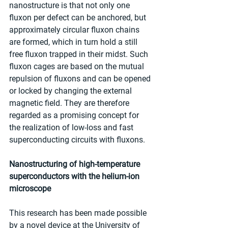
nanostructure is that not only one 
fluxon per defect can be anchored, but 
approximately circular fluxon chains 
are formed, which in turn hold a still 
free fluxon trapped in their midst. Such 
fluxon cages are based on the mutual 
repulsion of fluxons and can be opened 
or locked by changing the external 
magnetic field. They are therefore 
regarded as a promising concept for 
the realization of low-loss and fast 
superconducting circuits with fluxons.
Nanostructuring of high-temperature 
superconductors with the helium-ion 
microscope
This research has been made possible 
by a novel device at the University of 