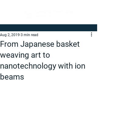
Aug 2, 2019
3 min read
From Japanese basket
weaving art to
nanotechnology with ion
beams