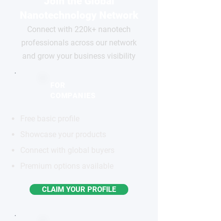
Join the Global
Nanotechnology Network
Connect with 220k+ nanotech
professionals across our network
and grow your business visibility
FOR
COMPANIES
Free basic profile
Showcase your products
Connect with global buyers
Premium options available
CLAIM YOUR PROFILE