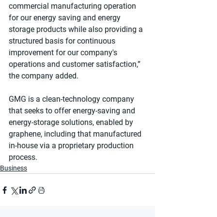
commercial manufacturing operation 
for our energy saving and energy 
storage products while also providing a 
structured basis for continuous 
improvement for our company's 
operations and customer satisfaction,” 
the company added.
GMG is a clean-technology company 
that seeks to offer energy-saving and 
energy-storage solutions, enabled by 
graphene, including that manufactured 
in-house via a proprietary production 
process.
Business