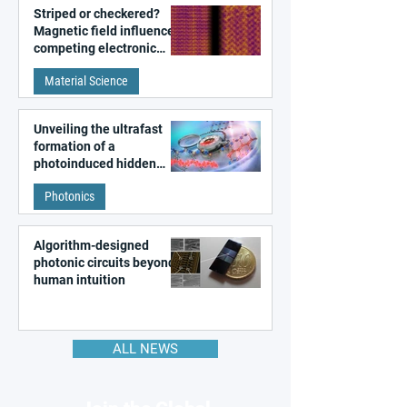
Striped or checkered?
Magnetic field influences
competing electronic
patterns in a graphene-
Material Science
like quantum material
Unveiling the ultrafast
formation of a
photoinduced hidden
state in metal–organic
Photonics
frameworks
Algorithm-designed
photonic circuits beyond
human intuition
ALL NEWS