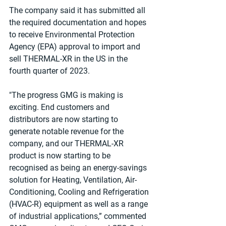
The company said it has submitted all 
the required documentation and hopes 
to receive Environmental Protection 
Agency (EPA) approval to import and 
sell THERMAL-XR in the US in the 
fourth quarter of 2023.
"The progress GMG is making is 
exciting. End customers and 
distributors are now starting to 
generate notable revenue for the 
company, and our THERMAL-XR 
product is now starting to be 
recognised as being an energy-savings 
solution for Heating, Ventilation, Air-
Conditioning, Cooling and Refrigeration 
(HVAC-R) equipment as well as a range 
of industrial applications,” commented 