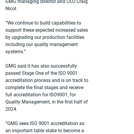
GMG managing director and CEO Craig 
Nicol.
“We continue to build capabilities to 
support these expected increased sales 
by upgrading our production facilities 
including our quality management 
systems.”
GMG said it has also successfully 
passed Stage One of the ISO 9001 
accreditation process and is on track to 
complete the final stages and receive 
full accreditation for ISO9001, for 
Quality Management, in the first half of 
2024.
“GMG sees ISO 9001 accreditation as 
an important table stake to become a 