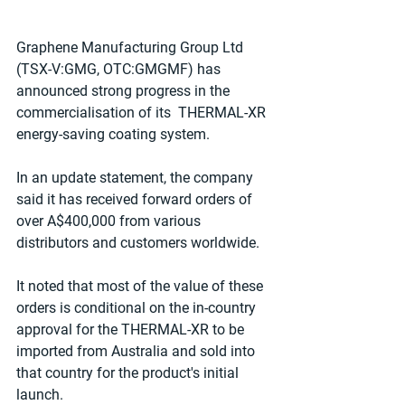
Graphene Manufacturing Group Ltd 
(TSX-V:GMG, OTC:GMGMF) has 
announced strong progress in the 
commercialisation of its  THERMAL-XR 
energy-saving coating system.
In an update statement, the company 
said it has received forward orders of 
over A$400,000 from various 
distributors and customers worldwide.
It noted that most of the value of these 
orders is conditional on the in-country 
approval for the THERMAL-XR to be 
imported from Australia and sold into 
that country for the product's initial 
launch.