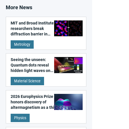
More News
MIT and Broad Institute
researchers break
diffraction barrier in
super-resolution
Metrology
microscopy
Seeing the unseen:
Quantum dots reveal
hidden light waves on
metal surfaces
Material Science
2026 Europhysics Prize
honors discovery of
altermagnetism as a third
fundamental class of
Physics
magnetism