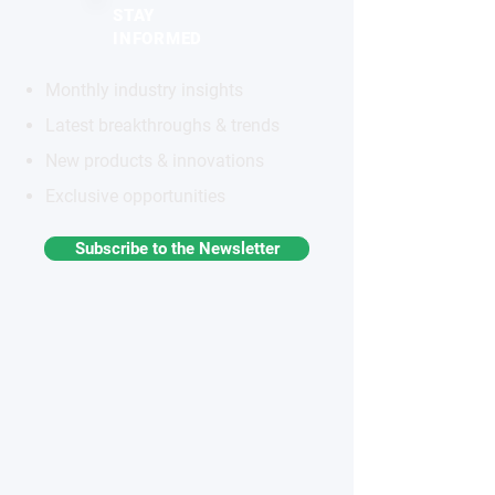
STAY
INFORMED
Monthly industry insights
Latest breakthroughs & trends
New products & innovations
Exclusive opportunities
Subscribe to the Newsletter