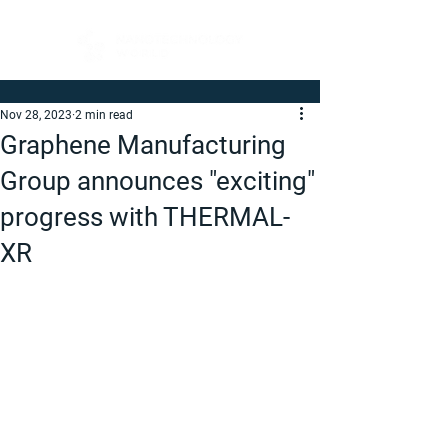
Nov 28, 2023
2 min read
Graphene Manufacturing
Group announces "exciting"
progress with THERMAL-
XR