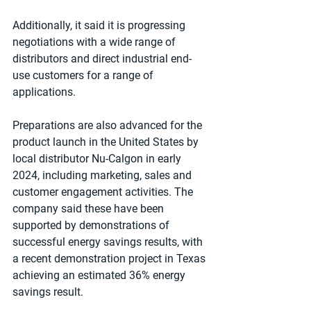
Additionally, it said it is progressing 
negotiations with a wide range of 
distributors and direct industrial end-
use customers for a range of 
applications.
Preparations are also advanced for the 
product launch in the United States by 
local distributor Nu-Calgon in early 
2024, including marketing, sales and 
customer engagement activities. The 
company said these have been 
supported by demonstrations of 
successful energy savings results, with 
a recent demonstration project in Texas 
achieving an estimated 36% energy 
savings result.