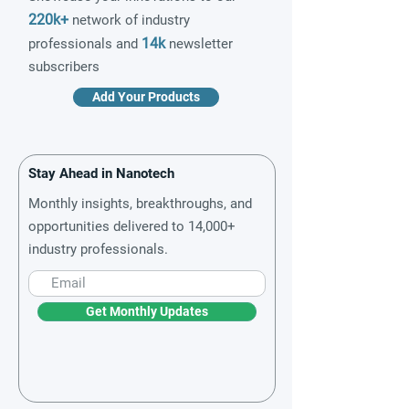
220k+
network of industry
14k
professionals and
newsletter
subscribers
Add Your Products
Stay Ahead in Nanotech
Monthly insights, breakthroughs, and
opportunities delivered to 14,000+
industry professionals.
Get Monthly Updates