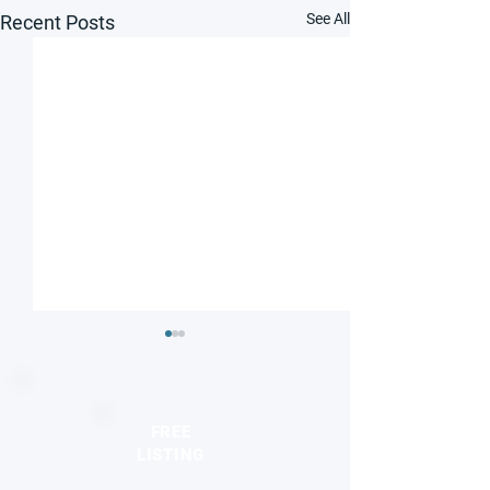
See All
Recent Posts
FREE
LISTING