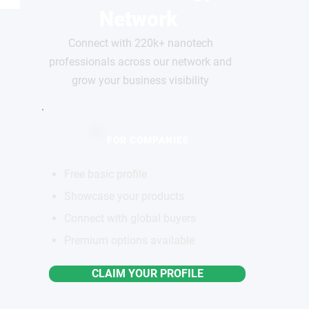
Network
Connect with 220k+ nanotech
professionals across our network and
grow your business visibility
FOR COMPANIES
Free basic profile
Showcase your products
Connect with global buyers
Premium options available
CLAIM YOUR PROFILE