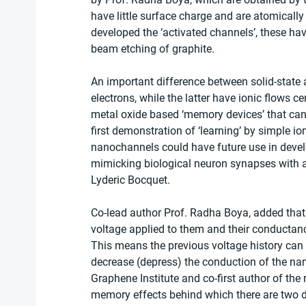
have little surface charge and are atomicall
developed the ‘activated channels’, these ha
beam etching of graphite.
An important difference between solid-state 
electrons, while the latter have ionic flows cen
metal oxide based ‘memory devices’ that can 
first demonstration of ‘learning’ by simple i
nanochannels could have future use in develo
mimicking biological neuron synapses with ar
Lyderic Bocquet.
Co-lead author Prof. Radha Boya, added that
voltage applied to them and their conductance
This means the previous voltage history can i
decrease (depress) the conduction of the na
Graphene Institute and co-first author of the
memory effects behind which there are two 