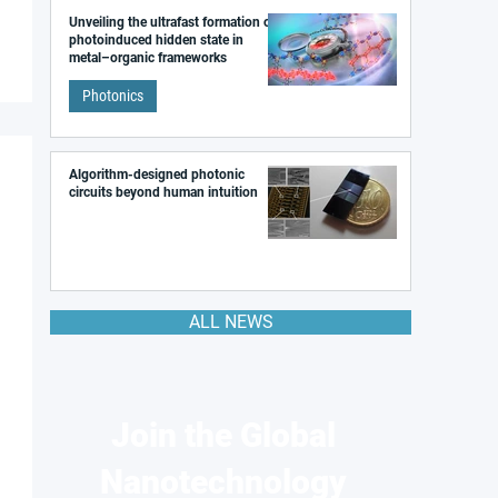
Unveiling the ultrafast formation of a
photoinduced hidden state in
metal–organic frameworks
Photonics
Algorithm-designed photonic
circuits beyond human intuition
ALL NEWS
Join the Global
Nanotechnology