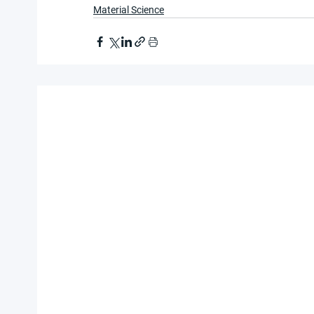
Material Science