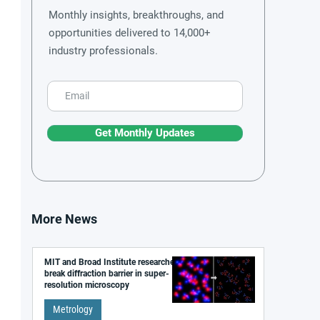
Monthly insights, breakthroughs, and
opportunities delivered to 14,000+
industry professionals.
Get Monthly Updates
More News
MIT and Broad Institute researchers
break diffraction barrier in super-
resolution microscopy
Metrology