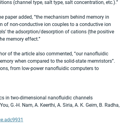
ns (channel type, salt type, salt concentration, etc.).” 
 the paper added, “the mechanism behind memory in 
on of non-conductive ion couples to a conductive ion 
els’ the adsorption/desorption of cations (the positive 
 the memory effect.” 
or of the article also commented, “our nanofluidic 
 memory when compared to the solid-state memristors”. 
tions, from low-power nanofluidic computers to 
s in two-dimensional nanofluidic channels
 You, G.-H. Nam, A. Keerthi, A. Siria, A. K. Geim, B. Radha, 
ce.adc9931