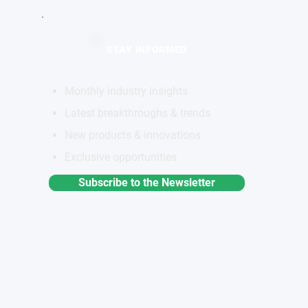
STAY INFORMED
Monthly industry insights
Latest breakthroughs & trends
New products & innovations
Exclusive opportunities
Subscribe to the Newsletter