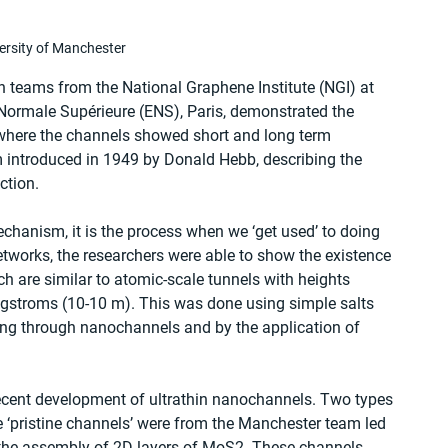
ersity of Manchester
n teams from the National Graphene Institute (NGI) at 
 Normale Supérieure (ENS), Paris, demonstrated the 
 where the channels showed short and long term 
m introduced in 1949 by Donald Hebb, describing the 
ction.
chanism, it is the process when we ‘get used’ to doing 
etworks, the researchers were able to show the existence 
 are similar to atomic-scale tunnels with heights 
gstroms (10-10 m). This was done using simple salts 
wing through nanochannels and by the application of 
recent development of ultrathin nanochannels. Two types 
 ‘pristine channels’ were from the Manchester team led 
 the assembly of 2D layers of MoS2. These channels 