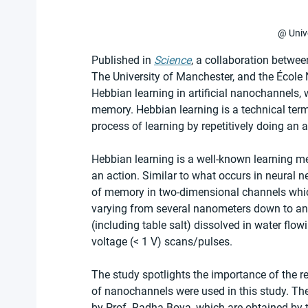
@ Univ
Published in 
Science
, a collaboration betwee
The University of Manchester, and the École
Hebbian learning in artificial nanochannels,
memory. Hebbian learning is a technical ter
process of learning by repetitively doing an a
Hebbian learning is a well-known learning me
an action. Similar to what occurs in neural n
of memory in two-dimensional channels which
varying from several nanometers down to an
(including table salt) dissolved in water flo
voltage (< 1 V) scans/pulses.
The study spotlights the importance of the 
of nanochannels were used in this study. The
by Prof. Radha Boya, which are obtained by