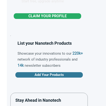
Start free, upgrade anytime
CLAIM YOUR PROFILE
List your Nanotech Products
220k+
Showcase your innovations to our
network of industry professionals and
14k
newsletter subscribers
Add Your Products
Stay Ahead in Nanotech