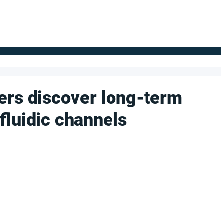
FOR SUPPLIERS
ABOUT
Claim your company
S
ers discover long-term
luidic channels