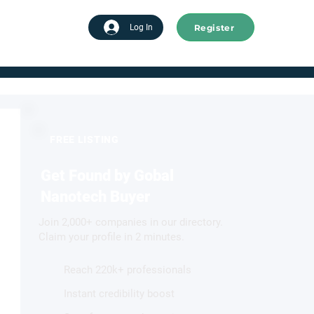
Register
tart advertising
Log In
FREE LISTING
Get Found by Gobal
Nanotech Buyer
Join 2,000+ companies in our directory.
Claim your profile in 2 minutes.
Reach 220k+ professionals
Instant credibility boost