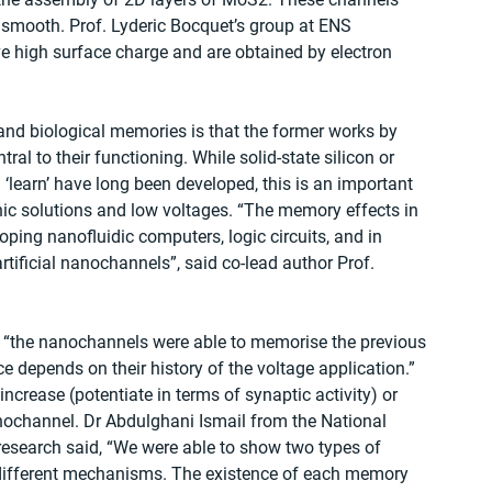
y smooth. Prof. Lyderic Bocquet’s group at ENS 
ve high surface charge and are obtained by electron 
and biological memories is that the former works by 
tral to their functioning. While solid-state silicon or 
‘learn’ have long been developed, this is an important 
onic solutions and low voltages. “The memory effects in 
ping nanofluidic computers, logic circuits, and in 
tificial nanochannels”, said co-lead author Prof. 
 “the nanochannels were able to memorise the previous 
 depends on their history of the voltage application.” 
ncrease (potentiate in terms of synaptic activity) or 
nochannel. Dr Abdulghani Ismail from the National 
 research said, “We were able to show two types of 
different mechanisms. The existence of each memory 