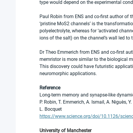
type would depend on the experimental conditio
Paul Robin from ENS and co-first author of
‘pristine MoS2 channels’ is the transformati
polyelectrolyte, whereas for ‘activated chann
ions of the salt) on the channel’s wall led to
Dr Theo Emmerich from ENS and co-first auth
memristor is more similar to the biological
This discovery could have futuristic applica
neuromorphic applications.
Reference
Long-term memory and synapse-like dynamic
P. Robin, T. Emmerich, A. Ismail, A. Niguès, Y.
L. Bocquet
https://www.science.org/doi/10.1126/scien
University of Manchester