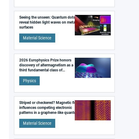
Seeing the unseen: Quantum dots
reveal hidden light waves on metal
surfaces
Material Science
2026 Europhysics Prize honors
discovery of altermagnetism as a
third fundamental class of
magnetism
Physics
Striped or checkered? Magnetic field
influences competing electronic
patterns in a graphene-like quantum
material
Material Science