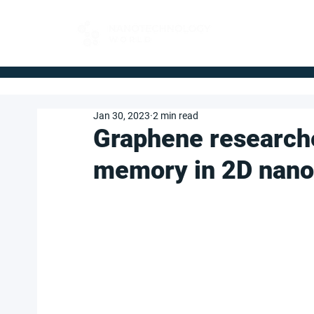
FOR BUYERS
Jan 30, 2023
2 min read
Graphene research
memory in 2D nanof